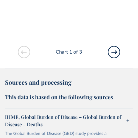
Chart 1 of 3
Sources and processing
This data is based on the following sources
IHME, Global Burden of Disease – Global Burden of
Disease - Deaths
The Global Burden of Disease (GBD) study provides a