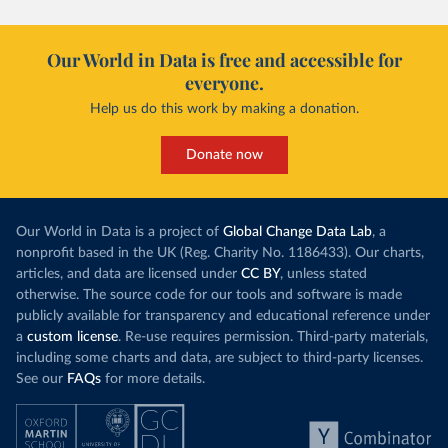
Our World in Data is free and accessible for
everyone.
Help us do this work by making a donation.
Donate now
Our World in Data is a project of
Global Change Data Lab
, a
nonprofit based in the UK (Reg. Charity No. 1186433). Our charts,
articles, and data are licensed under
CC BY
, unless stated
otherwise. The source code for our tools and software is made
publicly available for transparency and educational reference under
a
custom license
. Re-use requires permission. Third-party materials,
including some charts and data, are subject to third-party licenses.
See our
FAQs
for more details.