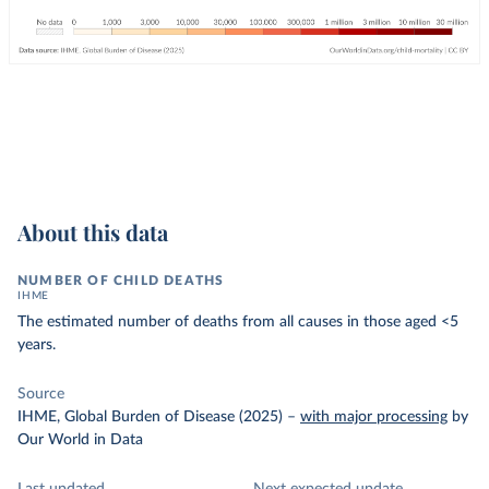
About this data
NUMBER OF CHILD DEATHS
IHME
The estimated number of deaths from all causes in those aged <5
years.
Source
IHME, Global Burden of Disease (2025)
–
with major processing
by
Our World in Data