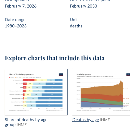
Last updated
Next expected update
February 7, 2026
February 2030
Date range
Unit
1980–2023
deaths
Explore charts that include this data
Share of deaths by age
Deaths by age
IHME
group
IHME