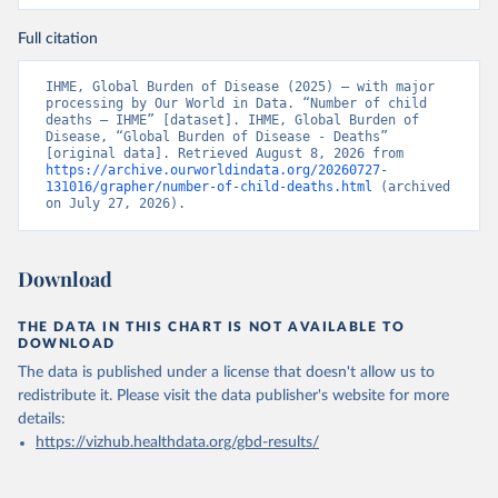
Full citation
IHME, Global Burden of Disease (2025) – with major 
processing by Our World in Data. “Number of child 
deaths – IHME” [dataset]. IHME, Global Burden of 
Disease, “Global Burden of Disease - Deaths” 
[original data]. Retrieved August 8, 2026 from 
https://archive.ourworldindata.org/20260727-
131016/grapher/number-of-child-deaths.html
 (archived 
on July 27, 2026).
Download
THE DATA IN THIS CHART IS NOT AVAILABLE TO
DOWNLOAD
The data is published under a license that doesn't allow us to
redistribute it.
Please visit the
data publisher's website
for more
details:
https://vizhub.healthdata.org/gbd-results/