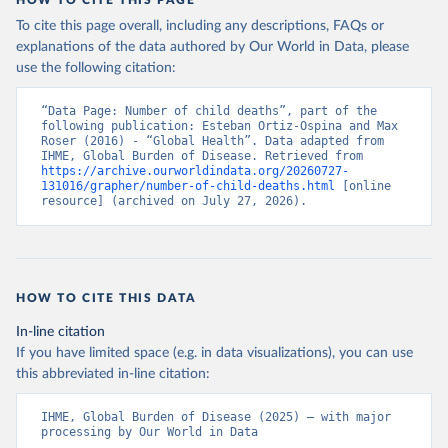
HOW TO CITE THIS PAGE
To cite this page overall, including any descriptions, FAQs or
explanations of the data authored by Our World in Data, please
use the following citation:
“Data Page: Number of child deaths”, part of the 
following publication: Esteban Ortiz-Ospina and Max 
Roser (2016) - “Global Health”. Data adapted from 
IHME, Global Burden of Disease. Retrieved from 
https://archive.ourworldindata.org/20260727-
131016/grapher/number-of-child-deaths.html
 [online 
resource] (archived on July 27, 2026).
HOW TO CITE THIS DATA
In-line citation
If you have limited space (e.g. in data visualizations), you can use
this abbreviated in-line citation:
IHME, Global Burden of Disease (2025) – with major 
processing by Our World in Data