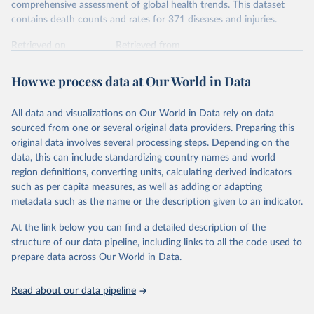
comprehensive assessment of global health trends. This dataset
contains death counts and rates for 371 diseases and injuries.
Retrieved on
Retrieved from
February 7, 2026
https://vizhub.healthdata.org/gbd-results/
How we process data at Our World in Data
Citation
This is the citation of the original data obtained from the source,
All data and visualizations on Our World in Data rely on data
prior to any processing or adaptation by Our World in Data.
To cite
sourced from one or several original data providers. Preparing this
data downloaded from this page, please use the suggested citation
original data involves several processing steps. Depending on the
given in
Reuse This Work
below.
data, this can include standardizing country names and world
region definitions, converting units, calculating derived indicators
"Global Burden of Disease Collaborative Network. 
such as per capita measures, as well as adding or adapting
Global Burden of Disease Study 2023 (GBD 2023). 
metadata such as the name or the description given to an indicator.
Seattle, United States: Institute for Health Metrics 
and Evaluation (IHME), 2025. Available from 
https://vizhub.healthdata.org/gbd-results/
."
At the link below you can find a detailed description of the
structure of our data pipeline, including links to all the code used to
prepare data across Our World in Data.
Read about our data pipeline