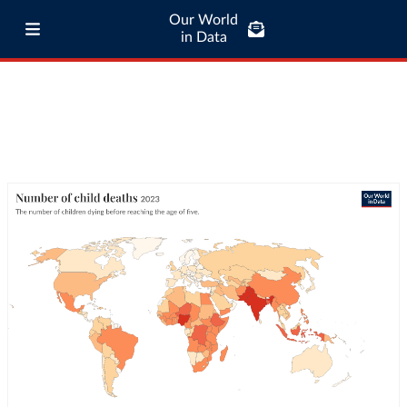
Our World
in Data