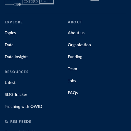
EXPLORE
ABOUT
Topics
About us
Data
Organization
Data Insights
Funding
Team
RESOURCES
Jobs
Latest
FAQs
SDG Tracker
Teaching with OWID
RSS FEEDS