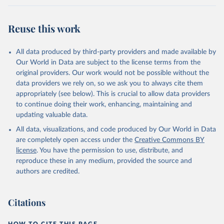
Reuse this work
All data produced by third-party providers and made available by
Our World in Data are subject to the license terms from the
original providers. Our work would not be possible without the
data providers we rely on, so we ask you to always cite them
appropriately (see below). This is crucial to allow data providers
to continue doing their work, enhancing, maintaining and
updating valuable data.
All data, visualizations, and code produced by Our World in Data
are completely open access under the
Creative Commons BY
license
. You have the permission to use, distribute, and
reproduce these in any medium, provided the source and
authors are credited.
Citations