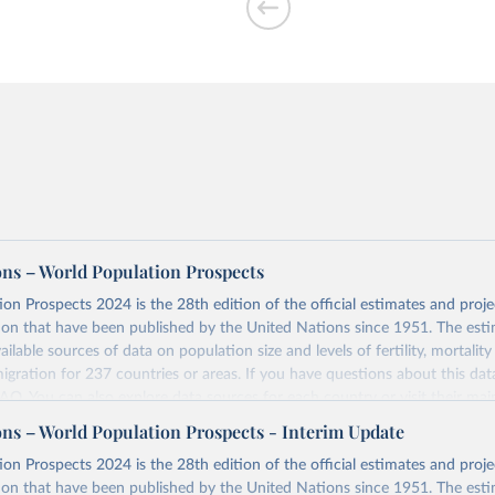
ons – World Population Prospects
on Prospects 2024 is the 28th edition of the official estimates and proje
ion that have been published by the United Nations since 1951. The esti
ailable sources of data on population size and levels of fertility, mortalit
migration for 237 countries or areas. If you have questions about this dat
 FAQ
. You can also explore
data sources
for each country or visit
their mai
ons – World Population Prospects - Interim Update
Retrieved from
on Prospects 2024 is the 28th edition of the official estimates and proje
https://population.un.org/wpp/downloads/
ion that have been published by the United Nations since 1951. The esti