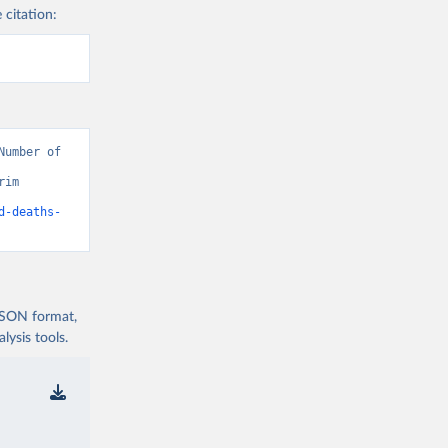
 citation:
umber of 
im 
d-deaths-
 JSON format,
ysis tools.