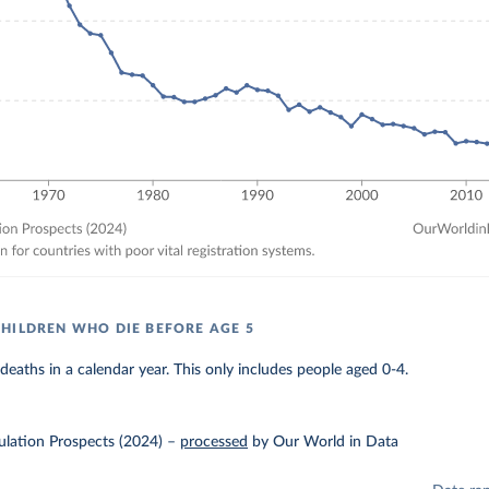
HILDREN WHO DIE BEFORE AGE 5
eaths in a calendar year. This only includes people aged 0-4.
lation Prospects (2024)
–
processed
by Our World in Data