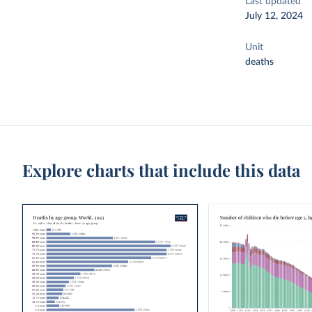
Last updated
July 12, 2024
Unit
deaths
Explore charts that include this data