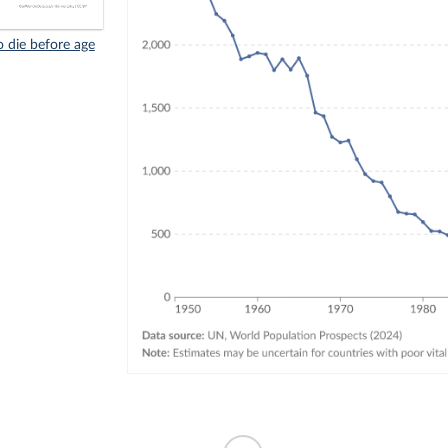
 die before age