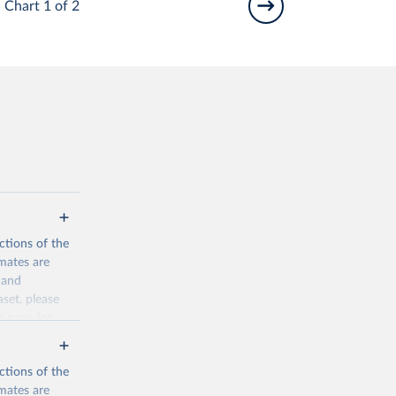
Chart 1 of 2
ctions of the
mates are
y and
aset, please
n page
for
ctions of the
mates are