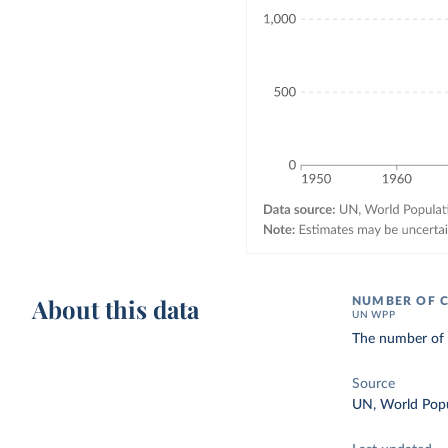
About this data
NUMBER OF C
UN WPP
The number of d
Source
UN, World Popu