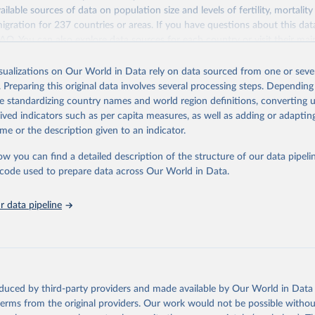
ailable sources of data on population size and levels of fertility, mortalit
migration for 237 countries or areas. If you have questions about this dat
ation of the original data obtained from the source, prior to any processin
 FAQ
. You can also explore
data sources
for each country or visit
their mai
 Our World in Data.
To cite data downloaded from this page, please use 
in
Reuse This Work
below.
isualizations on Our World in Data rely on data sourced from one or sever
erim update containing revised medium-variant estimates and projections 
. Preparing this original data involves several processing steps. Depending
tions, Department of Economic and Social Affairs, Population Divi
Retrieved from
de standardizing country names and world region definitions, converting u
orld Population Prospects 2024, Online Edition.
26
https://population.un.org/wpp/downloads/
rived indicators such as per capita measures, as well as adding or adapti
me or the description given to an indicator.
ation of the original data obtained from the source, prior to any processin
ow you can find a detailed description of the structure of our data pipelin
 Our World in Data.
To cite data downloaded from this page, please use 
he code used to prepare data across Our World in Data.
in
Reuse This Work
below.
 data pipeline
tions, Department of Economic and Social Affairs, Population Divi
orld Population Prospects 2024, Online Edition.
oduced by third-party providers and made available by Our World in Data 
 terms from the original providers. Our work would not be possible withou