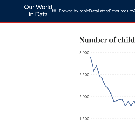
Our World
Browse by topic
Data
Latest
Resources
in Data