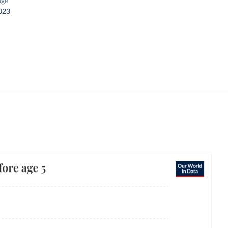
nge
023