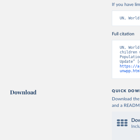
If you have lim
UN, World
Full citation
UN, World
children 
Populatio
https://a
unwpp.htm
Download
QUICK DOW
Download the d
and a README. 
Dow
Incl