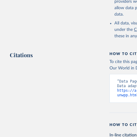
providers we
allow data 
data.
All data, v
under the
C
these in an
Citations
HOW TO CIT
To cite this p
Our World in D
“Data Pag
https://a
unwpp.htm
HOW TO CIT
In-line citation