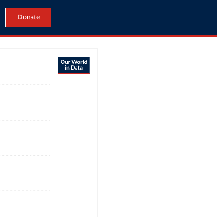
Donate