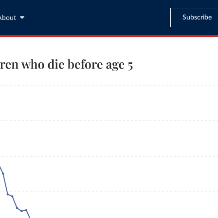
Subscribe
About