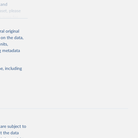
y and
aset, please
g or
n page
for
the suggested
al original
for Togo.
 on the data,
sion 
nits,
ng metadata
g or
e, including
the suggested
sion 
are subject to
t the data