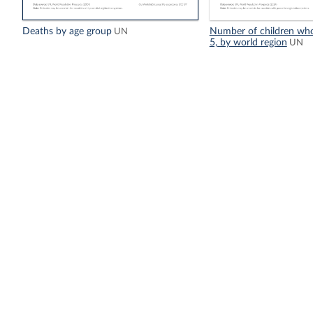
Deaths by age group
Number of children who
UN
5, by world region
UN