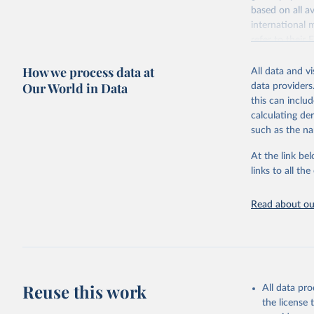
based on all av
Citation
international 
This is the cit
refer to
their
adaptation by
more details.
citation given 
How we process data at
All data and v
This is an int
Our World in Data
data providers
Retrieved on
United Na
this can inclu
(2024). W
March 31, 20
calculating de
such as the na
Citation
This is the cit
At the link bel
adaptation by
links to all t
citation given 
Read about our
United Na
(2024). W
Reuse this work
All data pr
the license