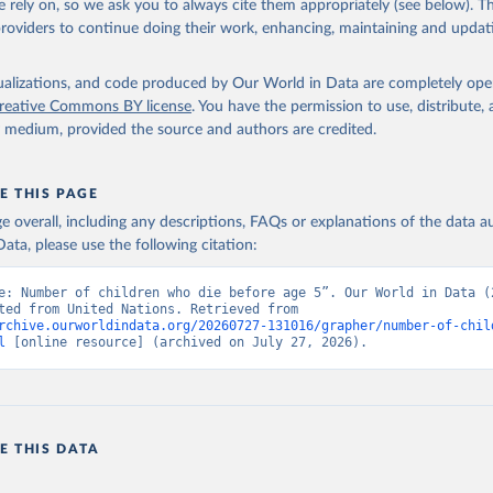
 rely on, so we ask you to always cite them appropriately (see below). Thi
providers to continue doing their work, enhancing, maintaining and updat
isualizations, and code produced by Our World in Data are completely op
reative Commons BY license
. You have the permission to use, distribute
y medium, provided the source and authors are credited.
E THIS PAGE
age overall, including any descriptions, FAQs or explanations of the data 
ata, please use the following citation:
e: Number of children who die before age 5”. Our World in Data (2
Data adapted from United Nations. Retrieved from 
rchive.ourworldindata.org/20260727-131016/grapher/number-of-chil
l
 [online resource] (archived on July 27, 2026).
E THIS DATA