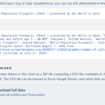
ited space (e.g. in data visualizations), you can use this abbreviated in-line
 Population Prospects (2024) – processed by Our World in Data
 Population Prospects (2024) – processed by Our World in Data. “N
who die before age 5 – UN WPP” [dataset]. United Nations, “World 
n Prospects”; United Nations, “World Population Prospects - Inter
Update” [original data]. Retrieved August 7, 2026 from 
rchive.ourworldindata.org/20260727-131016/grapher/number-of-chil
l
 (archived on July 27, 2026).
NLOAD
ata shown in this chart as a ZIP file containing a CSV file, metadata in
The CSV file can be opened in Excel, Google Sheets, and other data anal
nload full data
udes all entities and time points