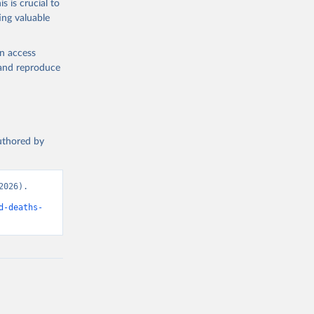
s is crucial to
ing valuable
en access
, and reproduce
authored by
026). 
d-deaths-