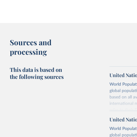
Sources and
processing
This data is based on
United Nati
the following sources
World Populati
global populat
based on all av
international 
refer to
their
more details.
United Nati
Retrieved on
World Populati
July 11, 2024
global populat