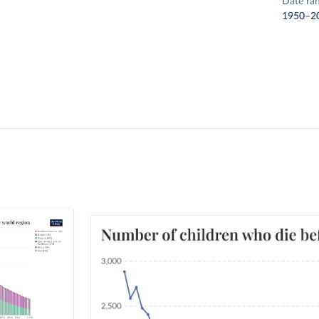
Date ra
1950–2