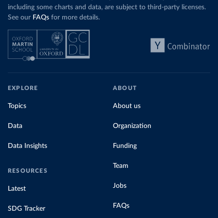
including some charts and data, are subject to third-party licenses.
See our
FAQs
for more details.
EXPLORE
ABOUT
Topics
About us
Data
Organization
Data Insights
Funding
Team
RESOURCES
Jobs
Latest
FAQs
SDG Tracker