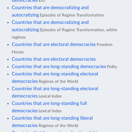
democracies
EIU
Countries that are democratizing and
autocratizing
Episodes of Regime Transformation
Countries that are democratizing and
autocratizing
Episodes of Regime Transformation, within
regimes
Countries that are electoral democracies
Freedom
House
Countries that are electoral democracies
Countries that are long-standing democracies
Polity
Countries that are long-standing electoral
democracies
Regimes of the World
Countries that are long-standing electoral
democracies
Lexical Index
Countries that are long-standing full
democracies
Lexical Index
Countries that are long-standing liberal
democracies
Regimes of the World