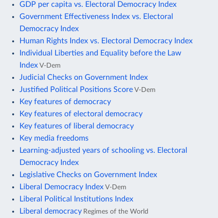
GDP per capita vs. Electoral Democracy Index
Government Effectiveness Index vs. Electoral
Democracy Index
Human Rights Index vs. Electoral Democracy Index
Individual Liberties and Equality before the Law
Index
V-Dem
Judicial Checks on Government Index
Justified Political Positions Score
V-Dem
Key features of democracy
Key features of electoral democracy
Key features of liberal democracy
Key media freedoms
Learning-adjusted years of schooling vs. Electoral
Democracy Index
Legislative Checks on Government Index
Liberal Democracy Index
V-Dem
Liberal Political Institutions Index
Liberal democracy
Regimes of the World