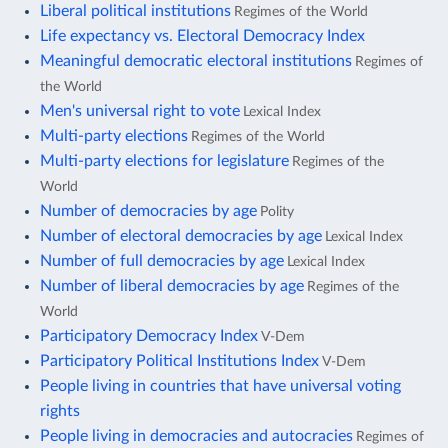
Liberal political institutions
Regimes of the World
Life expectancy vs. Electoral Democracy Index
Meaningful democratic electoral institutions
Regimes of
the World
Men's universal right to vote
Lexical Index
Multi-party elections
Regimes of the World
Multi-party elections for legislature
Regimes of the
World
Number of democracies by age
Polity
Number of electoral democracies by age
Lexical Index
Number of full democracies by age
Lexical Index
Number of liberal democracies by age
Regimes of the
World
Participatory Democracy Index
V-Dem
Participatory Political Institutions Index
V-Dem
People living in countries that have universal voting
rights
People living in democracies and autocracies
Regimes of