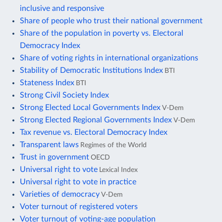
inclusive and responsive
Share of people who trust their national government
Share of the population in poverty vs. Electoral
Democracy Index
Share of voting rights in international organizations
Stability of Democratic Institutions Index
BTI
Stateness Index
BTI
Strong Civil Society Index
Strong Elected Local Governments Index
V-Dem
Strong Elected Regional Governments Index
V-Dem
Tax revenue vs. Electoral Democracy Index
Transparent laws
Regimes of the World
Trust in government
OECD
Universal right to vote
Lexical Index
Universal right to vote in practice
Varieties of democracy
V-Dem
Voter turnout of registered voters
Voter turnout of voting-age population