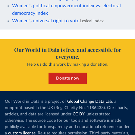
Women's political empowerment index vs. electoral
democracy index
Women's universal right to vote
Lexical Index
Our World in Data is free and accessible for
everyone.
Help us do this work by making a donation.
Donate now
Our World in Data is a project of
Global Change Data Lab
, a
nonprofit based in the UK (Reg. Charity No. 1186433). Our charts,
articles, and data are licensed under
CC BY
, unless stated
otherwise. The source code for our tools and software is made
publicly available for transparency and educational reference under
a
custom license
. Re-use requires permission. Third-party materials,