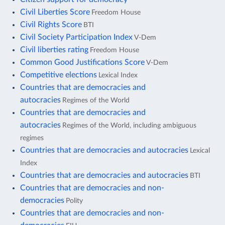
Civil Liberties Score
Freedom House
Civil Rights Score
BTI
Civil Society Participation Index
V-Dem
Civil liberties rating
Freedom House
Common Good Justifications Score
V-Dem
Competitive elections
Lexical Index
Countries that are democracies and
autocracies
Regimes of the World
Countries that are democracies and
autocracies
Regimes of the World, including ambiguous
regimes
Countries that are democracies and autocracies
Lexical
Index
Countries that are democracies and autocracies
BTI
Countries that are democracies and non-
democracies
Polity
Countries that are democracies and non-