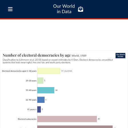
Our World
in Data