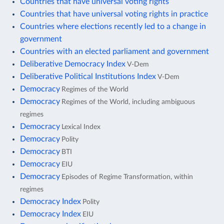
Countries that have universal voting rights
Countries that have universal voting rights in practice
Countries where elections recently led to a change in
government
Countries with an elected parliament and government
Deliberative Democracy Index
V-Dem
Deliberative Political Institutions Index
V-Dem
Democracy
Regimes of the World
Democracy
Regimes of the World, including ambiguous
regimes
Democracy
Lexical Index
Democracy
Polity
Democracy
BTI
Democracy
EIU
Democracy
Episodes of Regime Transformation, within
regimes
Democracy Index
Polity
Democracy Index
EIU