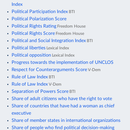
Index
Political Participation Index
BTI
Political Polarization Score
Political Rights Rating
Freedom House
Political Rights Score
Freedom House
Political and Social Integration Index
BTI
Political liberties
Lexical Index
Political opposition
Lexical Index
Progress towards the implementation of UNCLOS
Respect for Counterarguments Score
V-Dem
Rule of Law Index
BTI
Rule of Law Index
V-Dem
Separation of Powers Score
BTI
Share of adult citizens who have the right to vote
Share of countries that have had a woman as chief
executive
Share of member states in international organizations
Share of people who find political decision-making