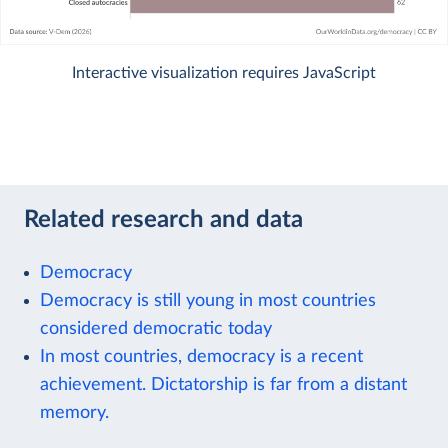
Interactive visualization requires JavaScript
Related research and data
Democracy
Democracy is still young in most countries
considered democratic today
In most countries, democracy is a recent
achievement. Dictatorship is far from a distant
memory.