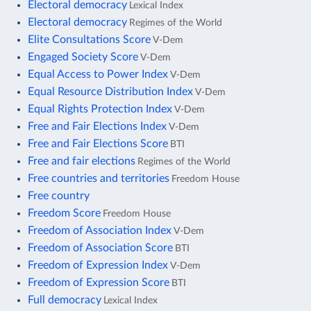
Electoral democracy
Lexical Index
Electoral democracy
Regimes of the World
Elite Consultations Score
V-Dem
Engaged Society Score
V-Dem
Equal Access to Power Index
V-Dem
Equal Resource Distribution Index
V-Dem
Equal Rights Protection Index
V-Dem
Free and Fair Elections Index
V-Dem
Free and Fair Elections Score
BTI
Free and fair elections
Regimes of the World
Free countries and territories
Freedom House
Free country
Freedom Score
Freedom House
Freedom of Association Index
V-Dem
Freedom of Association Score
BTI
Freedom of Expression Index
V-Dem
Freedom of Expression Score
BTI
Full democracy
Lexical Index