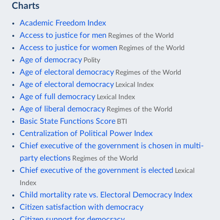
Charts
Academic Freedom Index
Access to justice for men
Regimes of the World
Access to justice for women
Regimes of the World
Age of democracy
Polity
Age of electoral democracy
Regimes of the World
Age of electoral democracy
Lexical Index
Age of full democracy
Lexical Index
Age of liberal democracy
Regimes of the World
Basic State Functions Score
BTI
Centralization of Political Power Index
Chief executive of the government is chosen in multi-
party elections
Regimes of the World
Chief executive of the government is elected
Lexical
Index
Child mortality rate vs. Electoral Democracy Index
Citizen satisfaction with democracy
Citizen support for democracy