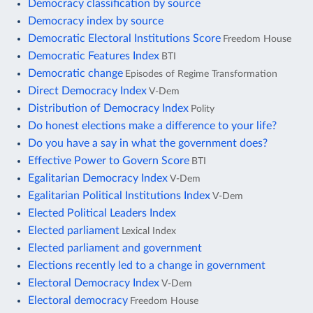
Democracy classification by source
Democracy index by source
Democratic Electoral Institutions Score
Freedom House
Democratic Features Index
BTI
Democratic change
Episodes of Regime Transformation
Direct Democracy Index
V-Dem
Distribution of Democracy Index
Polity
Do honest elections make a difference to your life?
Do you have a say in what the government does?
Effective Power to Govern Score
BTI
Egalitarian Democracy Index
V-Dem
Egalitarian Political Institutions Index
V-Dem
Elected Political Leaders Index
Elected parliament
Lexical Index
Elected parliament and government
Elections recently led to a change in government
Electoral Democracy Index
V-Dem
Electoral democracy
Freedom House