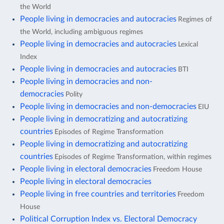
the World
People living in democracies and autocracies
Regimes of
the World, including ambiguous regimes
People living in democracies and autocracies
Lexical
Index
People living in democracies and autocracies
BTI
People living in democracies and non-
democracies
Polity
People living in democracies and non-democracies
EIU
People living in democratizing and autocratizing
countries
Episodes of Regime Transformation
People living in democratizing and autocratizing
countries
Episodes of Regime Transformation, within regimes
People living in electoral democracies
Freedom House
People living in electoral democracies
People living in free countries and territories
Freedom
House
Political Corruption Index vs. Electoral Democracy