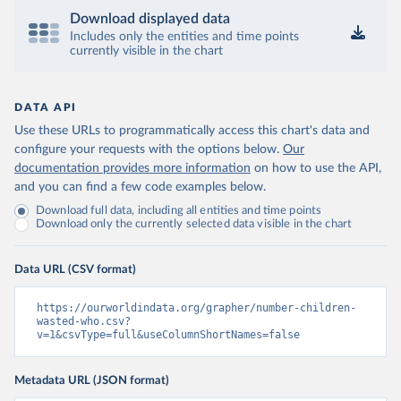
Download displayed data
Includes only the entities and time points
currently visible in the chart
DATA API
Use these URLs to programmatically access this chart's data and
configure your requests with the options below.
Our
documentation provides more information
on how to use the API,
and you can find a few code examples below.
Download full data, including all entities and time points
Download only the currently selected data visible in the chart
Data URL (CSV format)
https://ourworldindata.org/grapher/number-children-
wasted-who.csv?
v=1&csvType=full&useColumnShortNames=false
Metadata URL (JSON format)