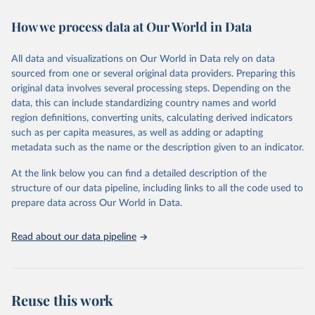
immunization, HIV/AIDS, tuberculosis, malaria, neglected diseases,
How we process data at Our World in Data
water and sanitation), non communicable diseases and risk factors,
epidemic-prone diseases, health systems, environmental health,
violence and injuries, equity among others.
All data and visualizations on Our World in Data rely on data
sourced from one or several original data providers. Preparing this
Retrieved on
Retrieved from
original data involves several processing steps. Depending on the
May 22, 2026
https://www.who.int/data/gho
data, this can include standardizing country names and world
region definitions, converting units, calculating derived indicators
Citation
such as per capita measures, as well as adding or adapting
This is the citation of the original data obtained from the source,
metadata such as the name or the description given to an indicator.
prior to any processing or adaptation by Our World in Data.
To cite
data downloaded from this page, please use the suggested citation
At the link below you can find a detailed description of the
given in
Reuse This Work
below.
structure of our data pipeline, including links to all the code used to
prepare data across Our World in Data.
World Health Organization. 2026. Global Health 
Observatory data repository. 
http://www.who.int/gho/en/
.
Read about our data pipeline
Reuse this work