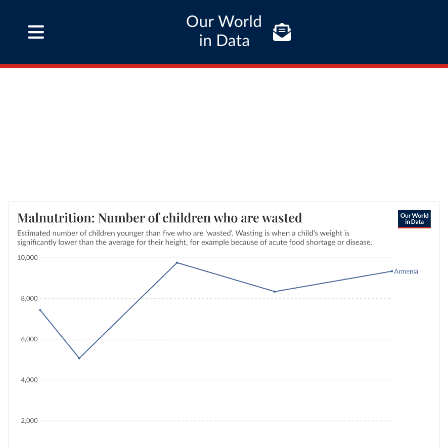
Our World
in Data