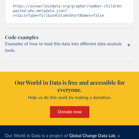
https://ourworldindata.org/grapher/number-children-
wasted-who.metadata.json?
v=1&csvType=full&useColumnShortNames=false
Code examples
Examples of how to load this data into different data analysis
tools.
Our World in Data is free and accessible for
everyone.
Help us do this work by making a donation.
Donate now
Our World in Data is a project of
Global Change Data Lab
, a