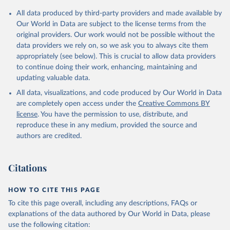
All data produced by third-party providers and made available by
Our World in Data are subject to the license terms from the
original providers. Our work would not be possible without the
data providers we rely on, so we ask you to always cite them
appropriately (see below). This is crucial to allow data providers
to continue doing their work, enhancing, maintaining and
updating valuable data.
All data, visualizations, and code produced by Our World in Data
are completely open access under the
Creative Commons BY
license
. You have the permission to use, distribute, and
reproduce these in any medium, provided the source and
authors are credited.
Citations
HOW TO CITE THIS PAGE
To cite this page overall, including any descriptions, FAQs or
explanations of the data authored by Our World in Data, please
use the following citation: