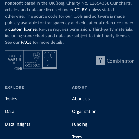
nonprofit based in the UK (Reg. Charity No. 1186433). Our charts,
articles, and data are licensed under
CC BY
, unless stated
otherwise. The source code for our tools and software is made
publicly available for transparency and educational reference under
a
custom license
. Re-use requires permission. Third-party materials,
including some charts and data, are subject to third-party licenses.
See our
FAQs
for more details.
EXPLORE
ABOUT
Topics
About us
Data
Organization
Data Insights
Funding
Team