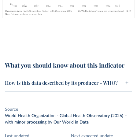
What you should know about this indicator
How is this data described by its producer - WHO?
Source
World Health Organization - Global Health Observatory (2026)
–
with minor processing
by Our World in Data
Last updated
Next expected update