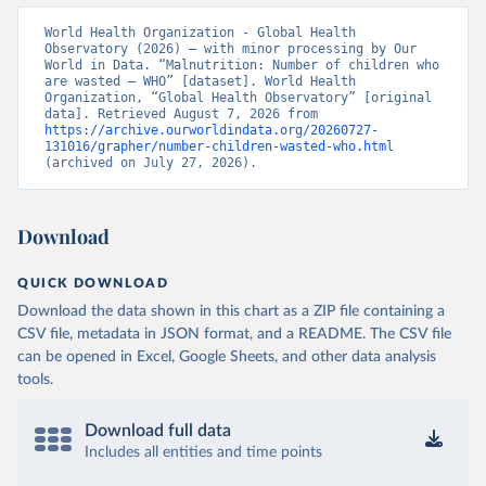
World Health Organization - Global Health 
Observatory (2026) – with minor processing by Our 
World in Data. “Malnutrition: Number of children who 
are wasted – WHO” [dataset]. World Health 
Organization, “Global Health Observatory” [original 
data]. Retrieved August 7, 2026 from 
https://archive.ourworldindata.org/20260727-
131016/grapher/number-children-wasted-who.html
(archived on July 27, 2026).
Download
QUICK DOWNLOAD
Download the data shown in this chart as a ZIP file containing a
CSV file, metadata in JSON format, and a README. The CSV file
can be opened in Excel, Google Sheets, and other data analysis
tools.
Download full data
Includes all entities and time points