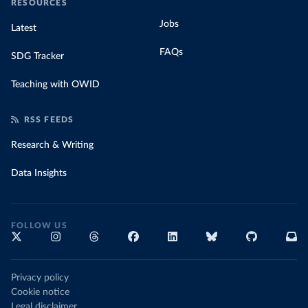
RESOURCES
Jobs
Latest
FAQs
SDG Tracker
Teaching with OWID
RSS FEEDS
Research & Writing
Data Insights
FOLLOW US
Privacy policy
Cookie notice
Legal disclaimer