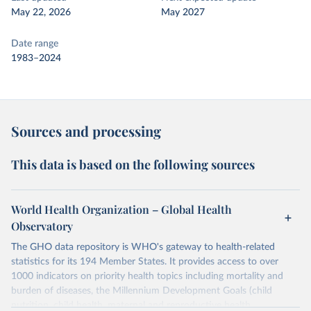
May 22, 2026
May 2027
Date range
1983–2024
Sources and processing
This data is based on the following sources
World Health Organization – Global Health
Observatory
The GHO data repository is WHO's gateway to health-related
statistics for its 194 Member States. It provides access to over
1000 indicators on priority health topics including mortality and
burden of diseases, the Millennium Development Goals (child
nutrition, child health, maternal and reproductive health,