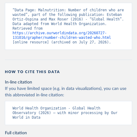
“Data Page: Malnutrition: Number of children who are 
wasted”, part of the following publication: Esteban 
Ortiz-Ospina and Max Roser (2016) - “Global Health”. 
Data adapted from World Health Organization. 
Retrieved from 
https://archive.ourworldindata.org/20260727-
131016/grapher/number-children-wasted-who.html
[online resource] (archived on July 27, 2026).
HOW TO CITE THIS DATA
In-line citation
If you have limited space (e.g. in data visualizations), you can use
this abbreviated in-line citation:
World Health Organization - Global Health 
Observatory (2026) – with minor processing by Our 
World in Data
Full citation