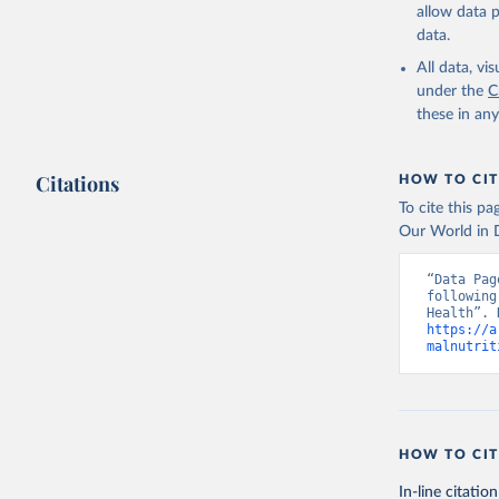
allow data 
data.
All data, v
under the
C
these in an
Citations
HOW TO CIT
To cite this p
Our World in D
“Data Pag
following
https://a
malnutrit
HOW TO CIT
In-line citation