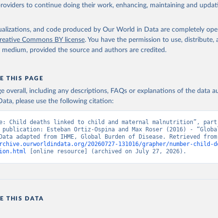
providers to continue doing their work, enhancing, maintaining and updat
isualizations, and code produced by Our World in Data are completely op
reative Commons BY license
. You have the permission to use, distribute
y medium, provided the source and authors are credited.
E THIS PAGE
age overall, including any descriptions, FAQs or explanations of the data 
ata, please use the following citation:
e: Child deaths linked to child and maternal malnutrition”, part 
 publication: Esteban Ortiz-Ospina and Max Roser (2016) - “Global
Health”. Data adapte
rchive.ourworldindata.org/20260727-131016/grapher/number-child-d
ion.html
 [online resource] (archived on July 27, 2026).
E THIS DATA