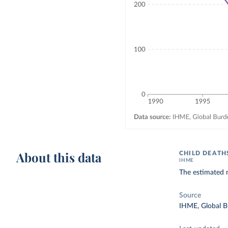
About this data
CHILD DEATH
IHME
The estimated n
Source
IHME, Global B