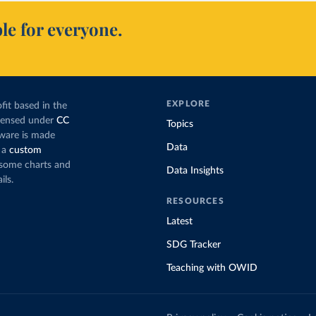
le for everyone.
EXPLORE
fit based in the
icensed under
CC
Topics
tware is made
Data
 a
custom
g some charts and
Data Insights
ils.
RESOURCES
Latest
SDG Tracker
Teaching with OWID