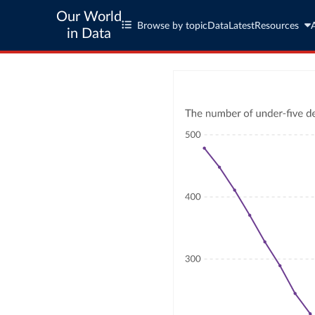
Our World
Browse by topic
Data
Latest
Resources
in Data