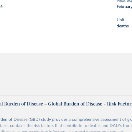
Next ex
26
Februar
Unit
deaths
l Burden of Disease – Global Burden of Disease - Risk Factor
rden of Disease (GBD) study provides a comprehensive assessment of glo
ataset contains the risk factors that contribute to deaths and DALYs from 