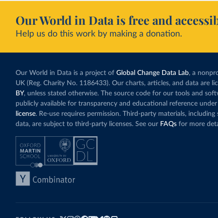
Our World in Data is free and accessib
Help us do this work by making a donation.
Our World in Data is a project of
Global Change Data Lab
, a nonpro
UK (Reg. Charity No. 1186433). Our charts, articles, and data are l
BY
, unless stated otherwise. The source code for our tools and sof
publicly available for transparency and educational reference under
license
. Re-use requires permission. Third-party materials, includin
data, are subject to third-party licenses. See our
FAQs
for more deta