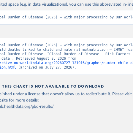
ited space (e.g. in data visualizations), you can use this abbreviated in-line
bal Burden of Disease (2025) – with major processing by Our Worl
bal Burden of Disease (2025) – with major processing by Our World
ild deaths linked to child and maternal malnutrition – IHME” [dat
bal Burden of Disease, “Global Burden of Disease - Risk Factors -
[original data]. Retrieved August 8, 2026 from 
rchive.ourworldindata.org/20260727-131016/grapher/number-child-d
ion.html
 (archived on July 27, 2026).
N THIS CHART IS NOT AVAILABLE TO DOWNLOAD
lished under a license that doesn't allow us to redistribute it.
Please visit
bsite
for more details:
ub.healthdata.org/gbd-results/