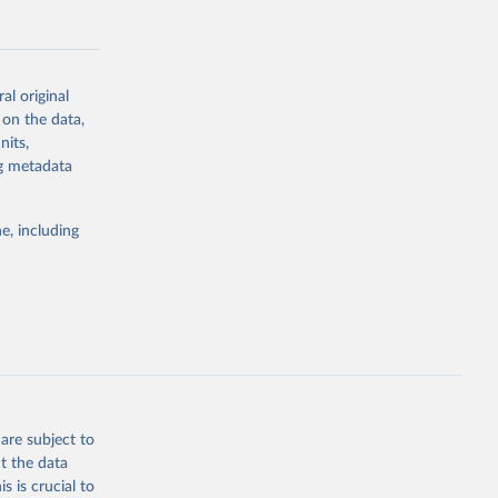
al original
 on the data,
g or
nits,
the suggested
ng metadata
e, including
Study 
-
are subject to
t the data
s is crucial to