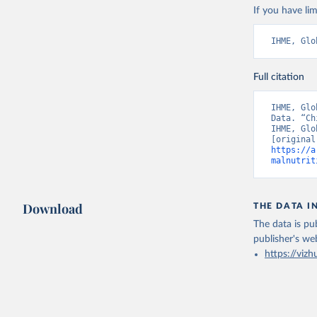
If you have lim
IHME, Glo
Full citation
IHME, Glo
Data. “Ch
IHME, Glo
https://a
malnutrit
Download
THE DATA I
The data is pub
publisher's we
https://vizh