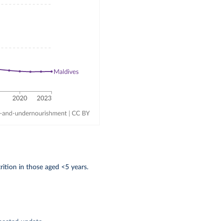
ition in those aged <5 years.