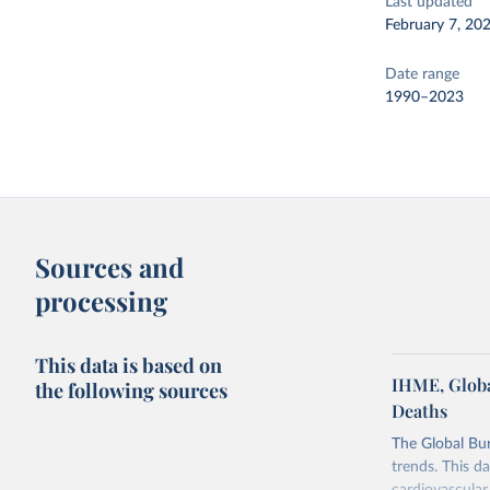
Last updated
February 7, 20
Date range
1990–2023
Sources and
processing
This data is based on
IHME, Globa
the following sources
Deaths
The Global Bu
trends. This d