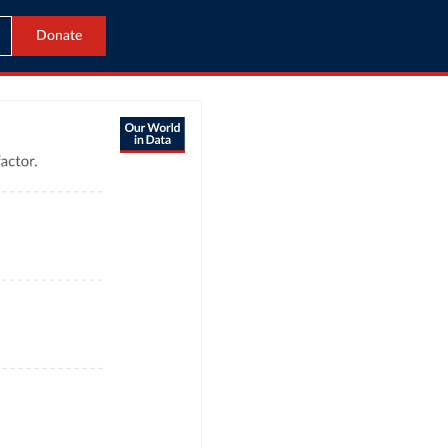
Donate