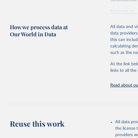
cardiovascular 
Retrieved on
February 7, 2
How we process data at
All data and v
Citation
Our World in Data
data providers
This is the cit
this can inclu
adaptation by
calculating de
citation given 
such as the na
At the link bel
"Global B
2023 (GBD
links to all t
Evaluatio
results/
.
attributi
Read about our
Reuse this work
All data pr
the license
providers we