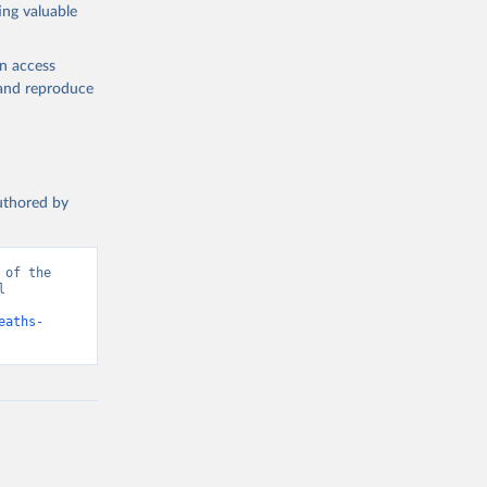
ing valuable
en access
, and reproduce
authored by
of the 
 
d from IHME, Global Burden of Disease. Retrieved from 
eaths-