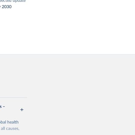
pected update
y 2030
s -
bal health
all causes,