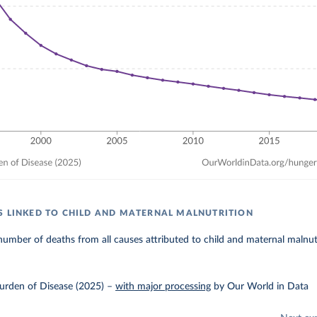
S LINKED TO CHILD AND MATERNAL MALNUTRITION
umber of deaths from all causes attributed to child and maternal malnutr
urden of Disease (2025)
–
with major processing
by Our World in Data