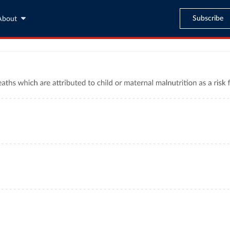
Subscribe
About