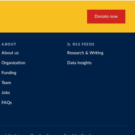
Donate now
ABOUT
RSS FEEDS
About us
Research & Writing
Organization
Data Insights
Funding
Team
Jobs
FAQs