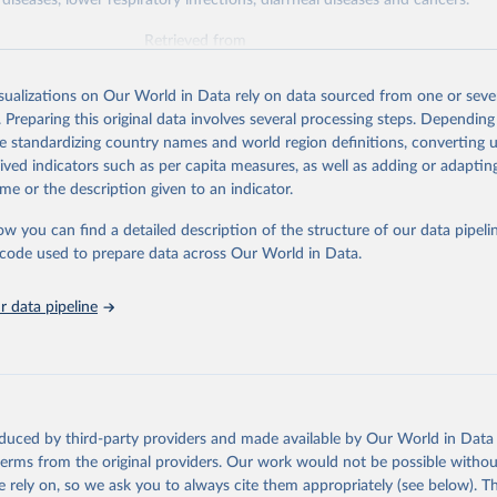
diseases, lower respiratory infections, diarrheal diseases and cancers.
Retrieved from
026
https://vizhub.healthdata.org/gbd-results/
isualizations on Our World in Data rely on data sourced from one or sever
. Preparing this original data involves several processing steps. Depending
ation of the original data obtained from the source, prior to any processin
de standardizing country names and world region definitions, converting u
 Our World in Data.
To cite data downloaded from this page, please use 
rived indicators such as per capita measures, as well as adding or adapti
in
Reuse This Work
below.
me or the description given to an indicator.
ow you can find a detailed description of the structure of our data pipelin
urden of Disease Collaborative Network. Global Burden of Disease 
 2023). Seattle, United States: Institute for Health Metrics and 
he code used to prepare data across Our World in Data.
n (IHME), 2025. Available from 
https://vizhub.healthdata.org/gbd
"

on_short: "IHME-GBD"
 data pipeline
oduced by third-party providers and made available by Our World in Data 
 terms from the original providers. Our work would not be possible withou
 rely on, so we ask you to always cite them appropriately (see below). Thi