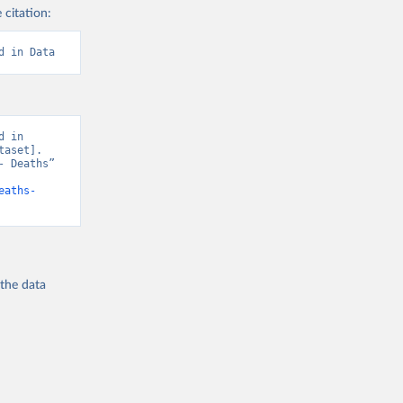
 citation:
d in Data
 in 
aset]. 
 Deaths” 
eaths-
 the
data