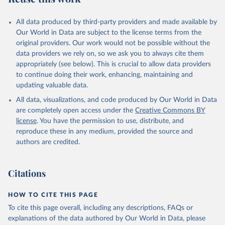
All data produced by third-party providers and made available by
Our World in Data are subject to the license terms from the
original providers. Our work would not be possible without the
data providers we rely on, so we ask you to always cite them
appropriately (see below). This is crucial to allow data providers
to continue doing their work, enhancing, maintaining and
updating valuable data.
All data, visualizations, and code produced by Our World in Data
are completely open access under the
Creative Commons BY
license
. You have the permission to use, distribute, and
reproduce these in any medium, provided the source and
authors are credited.
Citations
HOW TO CITE THIS PAGE
To cite this page overall, including any descriptions, FAQs or
explanations of the data authored by Our World in Data, please