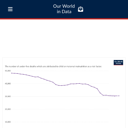
Our World
in Data