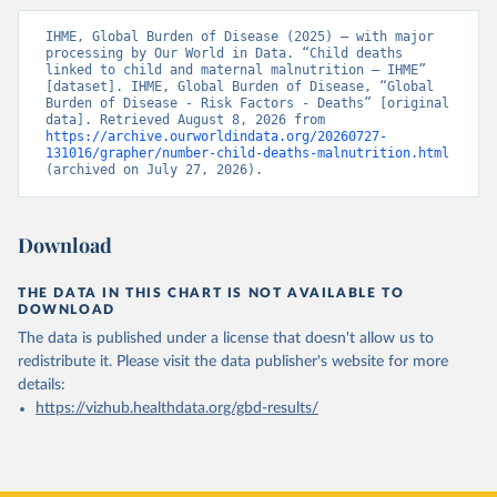
IHME, Global Burden of Disease (2025) – with major 
processing by Our World in Data. “Child deaths 
linked to child and maternal malnutrition – IHME” 
[dataset]. IHME, Global Burden of Disease, “Global 
Burden of Disease - Risk Factors - Deaths” [original 
data]. Retrieved August 8, 2026 from 
https://archive.ourworldindata.org/20260727-
131016/grapher/number-child-deaths-malnutrition.html
(archived on July 27, 2026).
Download
THE DATA IN THIS CHART IS NOT AVAILABLE TO
DOWNLOAD
The data is published under a license that doesn't allow us to
redistribute it.
Please visit the
data publisher's website
for more
details:
https://vizhub.healthdata.org/gbd-results/