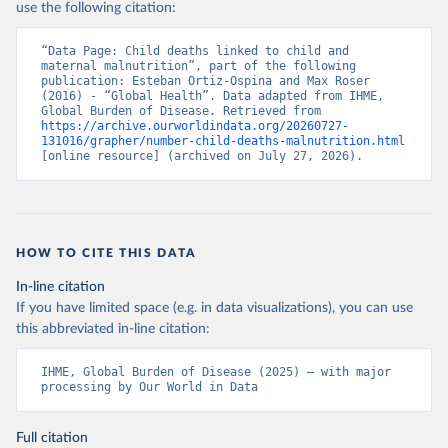
use the following citation:
“Data Page: Child deaths linked to child and 
maternal malnutrition”, part of the following 
publication: Esteban Ortiz-Ospina and Max Roser 
(2016) - “Global Health”. Data adapted from IHME, 
Global Burden of Disease. Retrieved from 
https://archive.ourworldindata.org/20260727-
131016/grapher/number-child-deaths-malnutrition.html
[online resource] (archived on July 27, 2026).
HOW TO CITE THIS DATA
In-line citation
If you have limited space (e.g. in data visualizations), you can use
this abbreviated in-line citation:
IHME, Global Burden of Disease (2025) – with major 
processing by Our World in Data
Full citation