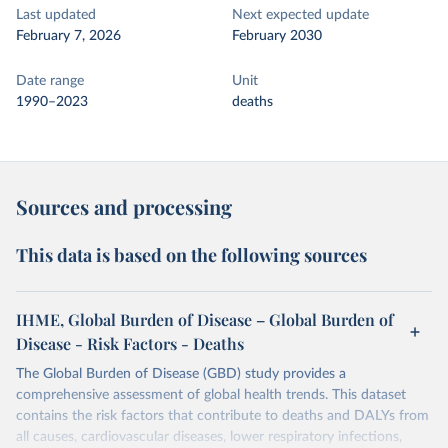
Last updated
Next expected update
February 7, 2026
February 2030
Date range
Unit
1990–2023
deaths
Sources and processing
This data is based on the following sources
IHME, Global Burden of Disease – Global Burden of
Disease - Risk Factors - Deaths
The Global Burden of Disease (GBD) study provides a
comprehensive assessment of global health trends. This dataset
contains the risk factors that contribute to deaths and DALYs from
all causes, cardiovascular diseases, lower respiratory infections,