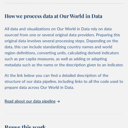
diarrheal diseases and cancers.
Retrieved on
Retrieved from
How we process data at Our World in Data
February 7, 2026
https://vizhub.healthdata.org/gbd-results/
All data and visualizations on Our World in Data rely on data
Citation
sourced from one or several original data providers. Preparing this
This is the citation of the original data obtained from the source,
original data involves several processing steps. Depending on the
prior to any processing or adaptation by Our World in Data.
To cite
data, this can include standardizing country names and world
data downloaded from this page, please use the suggested citation
region definitions, converting units, calculating derived indicators
given in
Reuse This Work
below.
such as per capita measures, as well as adding or adapting
metadata such as the name or the description given to an indicator.
"Global Burden of Disease Collaborative Network. 
Global Burden of Disease Study 2023 (GBD 2023). 
At the link below you can find a detailed description of the
Seattle, United States: Institute for Health Metrics 
and Evaluation (IHME), 2025. Available from 
structure of our data pipeline, including links to all the code used to
https://vizhub.healthdata.org/gbd-results/
."

prepare data across Our World in Data.
attribution_short: "IHME-GBD"
Read about our data pipeline
Reuse this work