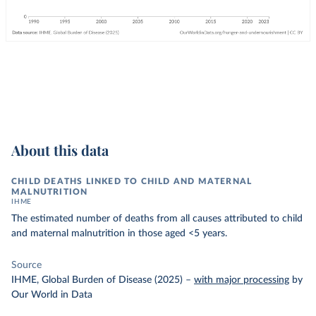
About this data
CHILD DEATHS LINKED TO CHILD AND MATERNAL
MALNUTRITION
IHME
The estimated number of deaths from all causes attributed to child
and maternal malnutrition in those aged <5 years.
Source
IHME, Global Burden of Disease (2025)
–
with major processing
by
Our World in Data