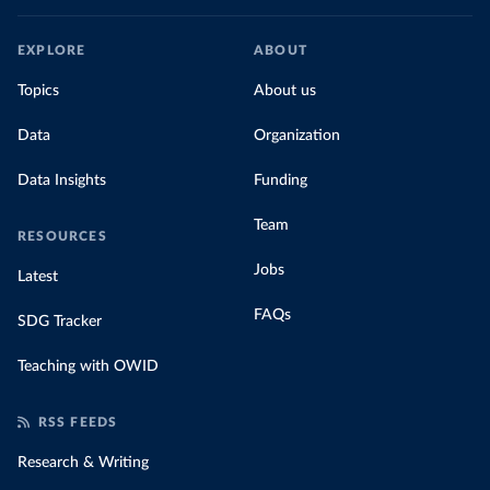
EXPLORE
ABOUT
Topics
About us
Data
Organization
Data Insights
Funding
Team
RESOURCES
Jobs
Latest
FAQs
SDG Tracker
Teaching with OWID
RSS FEEDS
Research & Writing