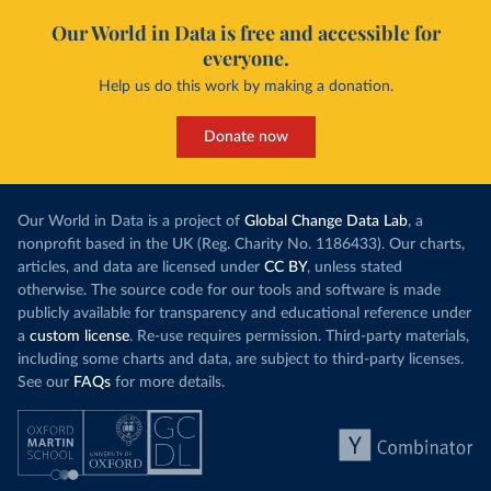
Our World in Data is free and accessible for
everyone.
Help us do this work by making a donation.
Donate now
Our World in Data is a project of
Global Change Data Lab
, a
nonprofit based in the UK (Reg. Charity No. 1186433). Our charts,
articles, and data are licensed under
CC BY
, unless stated
otherwise. The source code for our tools and software is made
publicly available for transparency and educational reference under
a
custom license
. Re-use requires permission. Third-party materials,
including some charts and data, are subject to third-party licenses.
See our
FAQs
for more details.