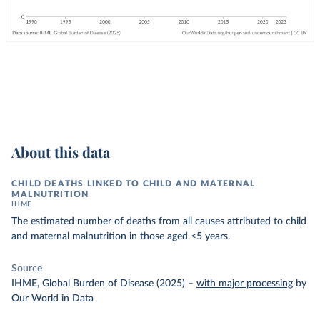
About this data
CHILD DEATHS LINKED TO CHILD AND MATERNAL
MALNUTRITION
IHME
The estimated number of deaths from all causes attributed to child
and maternal malnutrition in those aged <5 years.
Source
IHME, Global Burden of Disease (2025)
–
with major processing
by
Our World in Data