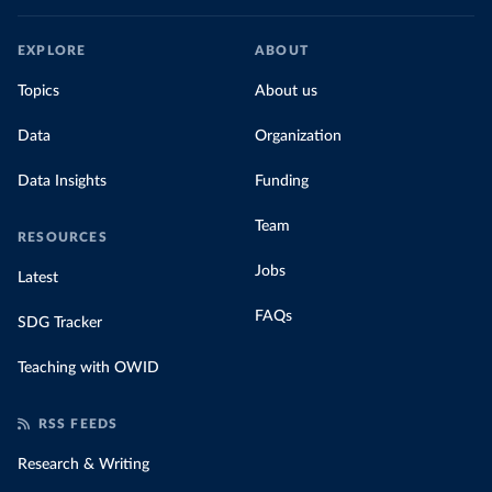
EXPLORE
ABOUT
Topics
About us
Data
Organization
Data Insights
Funding
Team
RESOURCES
Jobs
Latest
FAQs
SDG Tracker
Teaching with OWID
RSS FEEDS
Research & Writing