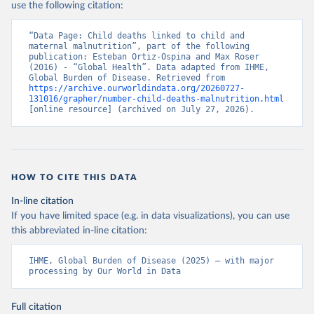
use the following citation:
“Data Page: Child deaths linked to child and 
maternal malnutrition”, part of the following 
publication: Esteban Ortiz-Ospina and Max Roser 
(2016) - “Global Health”. Data adapted from IHME, 
Global Burden of Disease. Retrieved from 
https://archive.ourworldindata.org/20260727-
131016/grapher/number-child-deaths-malnutrition.html
[online resource] (archived on July 27, 2026).
HOW TO CITE THIS DATA
In-line citation
If you have limited space (e.g. in data visualizations), you can use
this abbreviated in-line citation:
IHME, Global Burden of Disease (2025) – with major 
processing by Our World in Data
Full citation