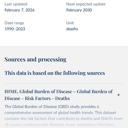
Last updated
Next expected update
February 7, 2026
February 2030
Date range
Unit
1990–2023
deaths
Sources and processing
This data is based on the following sources
IHME, Global Burden of Disease – Global Burden of
Disease - Risk Factors - Deaths
The Global Burden of Disease (GBD) study provides a
comprehensive assessment of global health trends. This dataset
contains the risk factors that contribute to deaths and DALYs from
all causes, cardiovascular diseases, lower respiratory infections,