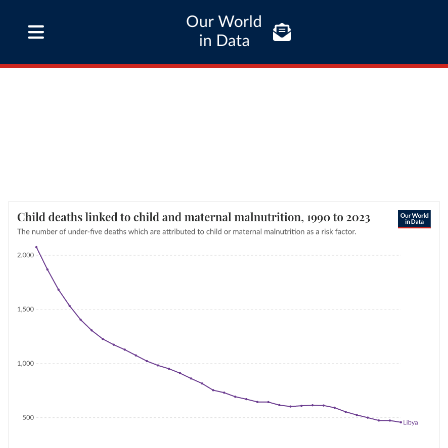
Our World
in Data