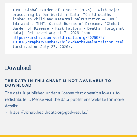
IHME, Global Burden of Disease (2025) – with major 
processing by Our World in Data. “Child deaths 
linked to child and maternal malnutrition – IHME” 
[dataset]. IHME, Global Burden of Disease, “Global 
Burden of Disease - Risk Factors - Deaths” [original 
data]. Retrieved August 7, 2026 from 
https://archive.ourworldindata.org/20260727-
131016/grapher/number-child-deaths-malnutrition.html
(archived on July 27, 2026).
Download
THE DATA IN THIS CHART IS NOT AVAILABLE TO
DOWNLOAD
The data is published under a license that doesn't allow us to
redistribute it.
Please visit the
data publisher's website
for more
details:
https://vizhub.healthdata.org/gbd-results/