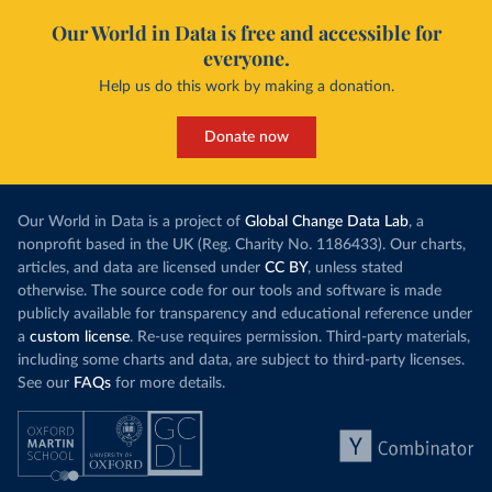
Our World in Data is free and accessible for
everyone.
Help us do this work by making a donation.
Donate now
Our World in Data is a project of
Global Change Data Lab
, a
nonprofit based in the UK (Reg. Charity No. 1186433). Our charts,
articles, and data are licensed under
CC BY
, unless stated
otherwise. The source code for our tools and software is made
publicly available for transparency and educational reference under
a
custom license
. Re-use requires permission. Third-party materials,
including some charts and data, are subject to third-party licenses.
See our
FAQs
for more details.