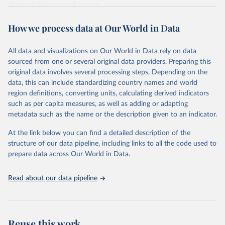
diarrheal diseases and cancers.
Retrieved on
Retrieved from
How we process data at Our World in Data
February 7, 2026
https://vizhub.healthdata.org/gbd-results/
All data and visualizations on Our World in Data rely on data
Citation
sourced from one or several original data providers. Preparing this
This is the citation of the original data obtained from the source,
original data involves several processing steps. Depending on the
prior to any processing or adaptation by Our World in Data.
To cite
data, this can include standardizing country names and world
data downloaded from this page, please use the suggested citation
region definitions, converting units, calculating derived indicators
given in
Reuse This Work
below.
such as per capita measures, as well as adding or adapting
metadata such as the name or the description given to an indicator.
"Global Burden of Disease Collaborative Network. 
Global Burden of Disease Study 2023 (GBD 2023). 
At the link below you can find a detailed description of the
Seattle, United States: Institute for Health Metrics 
and Evaluation (IHME), 2025. Available from 
structure of our data pipeline, including links to all the code used to
https://vizhub.healthdata.org/gbd-results/
."

prepare data across Our World in Data.
attribution_short: "IHME-GBD"
Read about our data pipeline
Reuse this work