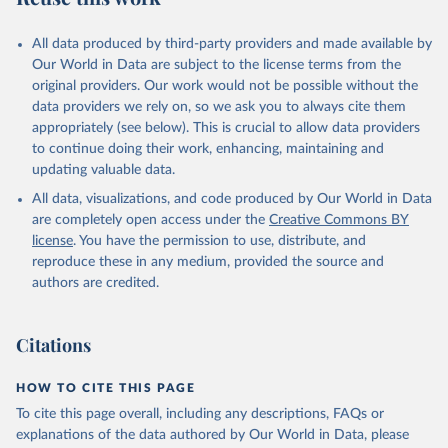
All data produced by third-party providers and made available by
Our World in Data are subject to the license terms from the
original providers. Our work would not be possible without the
data providers we rely on, so we ask you to always cite them
appropriately (see below). This is crucial to allow data providers
to continue doing their work, enhancing, maintaining and
updating valuable data.
All data, visualizations, and code produced by Our World in Data
are completely open access under the
Creative Commons BY
license
. You have the permission to use, distribute, and
reproduce these in any medium, provided the source and
authors are credited.
Citations
HOW TO CITE THIS PAGE
To cite this page overall, including any descriptions, FAQs or
explanations of the data authored by Our World in Data, please