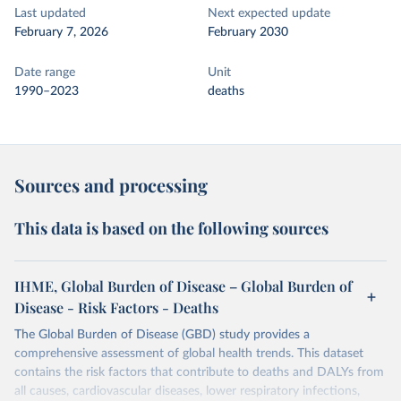
Last updated
Next expected update
February 7, 2026
February 2030
Date range
Unit
1990–2023
deaths
Sources and processing
This data is based on the following sources
IHME, Global Burden of Disease – Global Burden of
Disease - Risk Factors - Deaths
The Global Burden of Disease (GBD) study provides a
comprehensive assessment of global health trends. This dataset
contains the risk factors that contribute to deaths and DALYs from
all causes, cardiovascular diseases, lower respiratory infections,