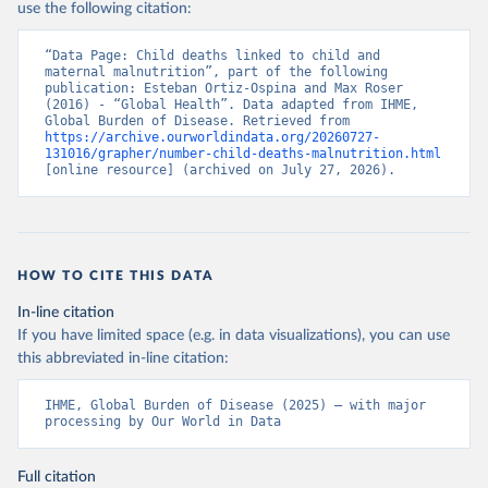
use the following citation:
“Data Page: Child deaths linked to child and 
maternal malnutrition”, part of the following 
publication: Esteban Ortiz-Ospina and Max Roser 
(2016) - “Global Health”. Data adapted from IHME, 
Global Burden of Disease. Retrieved from 
https://archive.ourworldindata.org/20260727-
131016/grapher/number-child-deaths-malnutrition.html
[online resource] (archived on July 27, 2026).
HOW TO CITE THIS DATA
In-line citation
If you have limited space (e.g. in data visualizations), you can use
this abbreviated in-line citation:
IHME, Global Burden of Disease (2025) – with major 
processing by Our World in Data
Full citation