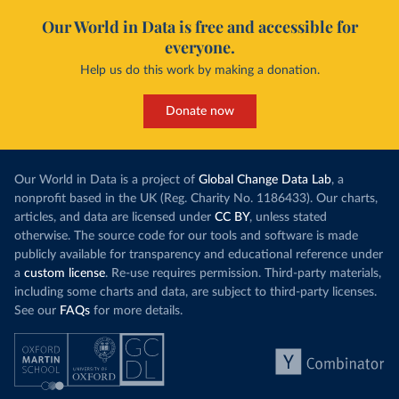
Our World in Data is free and accessible for
everyone.
Help us do this work by making a donation.
Donate now
Our World in Data is a project of
Global Change Data Lab
, a
nonprofit based in the UK (Reg. Charity No. 1186433). Our charts,
articles, and data are licensed under
CC BY
, unless stated
otherwise. The source code for our tools and software is made
publicly available for transparency and educational reference under
a
custom license
. Re-use requires permission. Third-party materials,
including some charts and data, are subject to third-party licenses.
See our
FAQs
for more details.