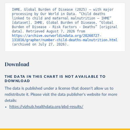
IHME, Global Burden of Disease (2025) – with major 
processing by Our World in Data. “Child deaths 
linked to child and maternal malnutrition – IHME” 
[dataset]. IHME, Global Burden of Disease, “Global 
Burden of Disease - Risk Factors - Deaths” [original 
data]. Retrieved August 7, 2026 from 
https://archive.ourworldindata.org/20260727-
131016/grapher/number-child-deaths-malnutrition.html
(archived on July 27, 2026).
Download
THE DATA IN THIS CHART IS NOT AVAILABLE TO
DOWNLOAD
The data is published under a license that doesn't allow us to
redistribute it.
Please visit the
data publisher's website
for more
details:
https://vizhub.healthdata.org/gbd-results/