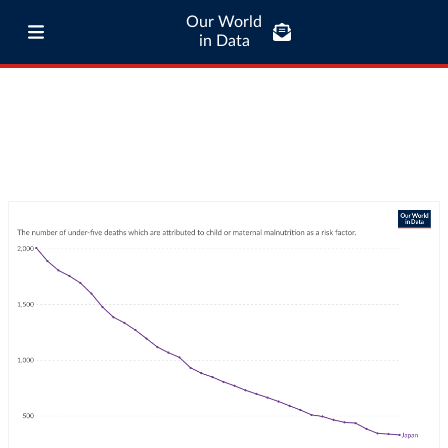
Our World
in Data