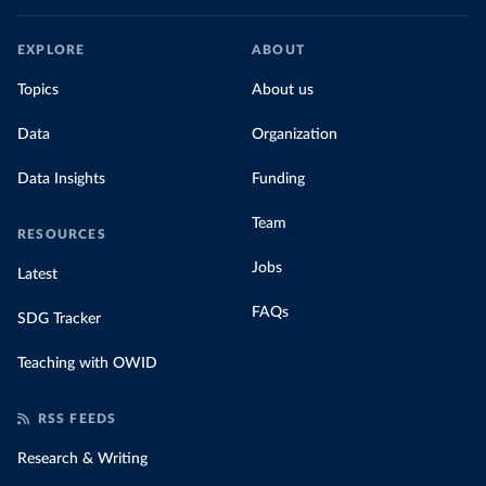
EXPLORE
ABOUT
Topics
About us
Data
Organization
Data Insights
Funding
Team
RESOURCES
Jobs
Latest
FAQs
SDG Tracker
Teaching with OWID
RSS FEEDS
Research & Writing