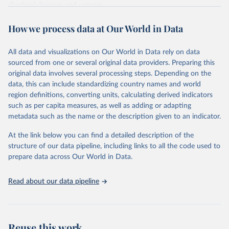
diarrheal diseases and cancers.
Retrieved on
Retrieved from
How we process data at Our World in Data
February 7, 2026
https://vizhub.healthdata.org/gbd-results/
All data and visualizations on Our World in Data rely on data
Citation
sourced from one or several original data providers. Preparing this
This is the citation of the original data obtained from the source,
original data involves several processing steps. Depending on the
prior to any processing or adaptation by Our World in Data.
To cite
data, this can include standardizing country names and world
data downloaded from this page, please use the suggested citation
region definitions, converting units, calculating derived indicators
given in
Reuse This Work
below.
such as per capita measures, as well as adding or adapting
metadata such as the name or the description given to an indicator.
"Global Burden of Disease Collaborative Network. 
Global Burden of Disease Study 2023 (GBD 2023). 
At the link below you can find a detailed description of the
Seattle, United States: Institute for Health Metrics 
and Evaluation (IHME), 2025. Available from 
structure of our data pipeline, including links to all the code used to
https://vizhub.healthdata.org/gbd-results/
."

prepare data across Our World in Data.
attribution_short: "IHME-GBD"
Read about our data pipeline
Reuse this work