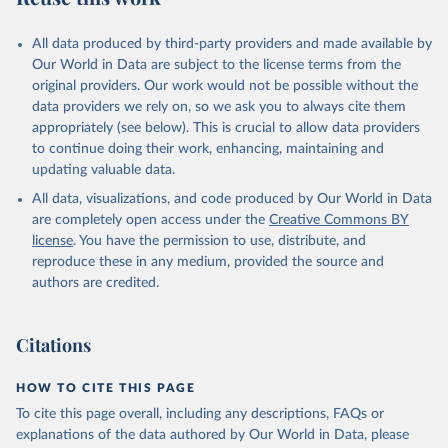
All data produced by third-party providers and made available by
Our World in Data are subject to the license terms from the
original providers. Our work would not be possible without the
data providers we rely on, so we ask you to always cite them
appropriately (see below). This is crucial to allow data providers
to continue doing their work, enhancing, maintaining and
updating valuable data.
All data, visualizations, and code produced by Our World in Data
are completely open access under the
Creative Commons BY
license
. You have the permission to use, distribute, and
reproduce these in any medium, provided the source and
authors are credited.
Citations
HOW TO CITE THIS PAGE
To cite this page overall, including any descriptions, FAQs or
explanations of the data authored by Our World in Data, please