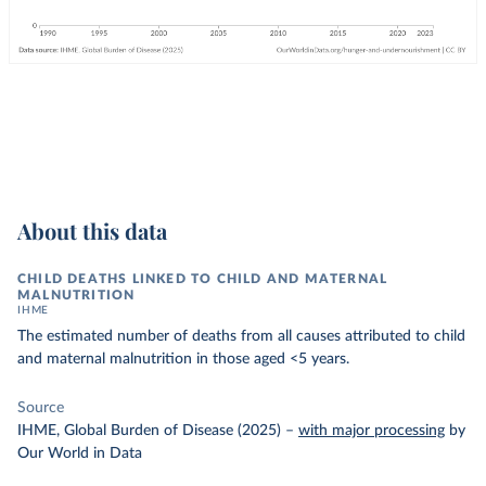
About this data
CHILD DEATHS LINKED TO CHILD AND MATERNAL
MALNUTRITION
IHME
The estimated number of deaths from all causes attributed to child
and maternal malnutrition in those aged <5 years.
Source
IHME, Global Burden of Disease (2025)
–
with major processing
by
Our World in Data