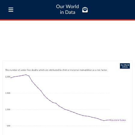
Our World
in Data