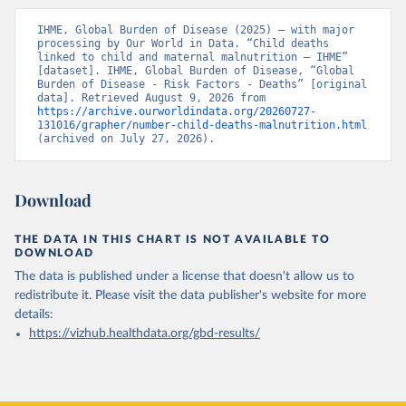
IHME, Global Burden of Disease (2025) – with major 
processing by Our World in Data. “Child deaths 
linked to child and maternal malnutrition – IHME” 
[dataset]. IHME, Global Burden of Disease, “Global 
Burden of Disease - Risk Factors - Deaths” [original 
data]. Retrieved August 9, 2026 from 
https://archive.ourworldindata.org/20260727-
131016/grapher/number-child-deaths-malnutrition.html
(archived on July 27, 2026).
Download
THE DATA IN THIS CHART IS NOT AVAILABLE TO
DOWNLOAD
The data is published under a license that doesn't allow us to
redistribute it.
Please visit the
data publisher's website
for more
details:
https://vizhub.healthdata.org/gbd-results/