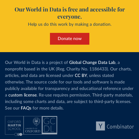
Our World in Data is free and accessible for
everyone.
Help us do this work by making a donation.
Donate now
Our World in Data is a project of
Global Change Data Lab
, a
nonprofit based in the UK (Reg. Charity No. 1186433). Our charts,
articles, and data are licensed under
CC BY
, unless stated
otherwise. The source code for our tools and software is made
publicly available for transparency and educational reference under
a
custom license
. Re-use requires permission. Third-party materials,
including some charts and data, are subject to third-party licenses.
See our
FAQs
for more details.