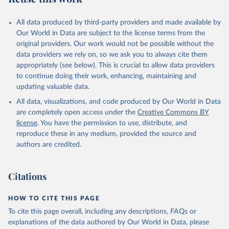
All data produced by third-party providers and made available by
Our World in Data are subject to the license terms from the
original providers. Our work would not be possible without the
data providers we rely on, so we ask you to always cite them
appropriately (see below). This is crucial to allow data providers
to continue doing their work, enhancing, maintaining and
updating valuable data.
All data, visualizations, and code produced by Our World in Data
are completely open access under the
Creative Commons BY
license
. You have the permission to use, distribute, and
reproduce these in any medium, provided the source and
authors are credited.
Citations
HOW TO CITE THIS PAGE
To cite this page overall, including any descriptions, FAQs or
explanations of the data authored by Our World in Data, please