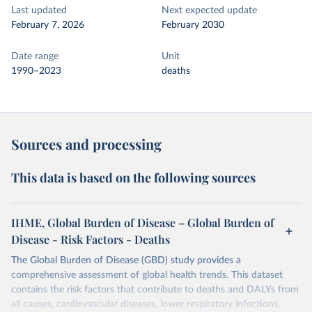
Last updated
Next expected update
February 7, 2026
February 2030
Date range
Unit
1990–2023
deaths
Sources and processing
This data is based on the following sources
IHME, Global Burden of Disease – Global Burden of
Disease - Risk Factors - Deaths
The Global Burden of Disease (GBD) study provides a
comprehensive assessment of global health trends. This dataset
contains the risk factors that contribute to deaths and DALYs from
all causes, cardiovascular diseases, lower respiratory infections,