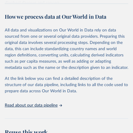
diarrheal diseases and cancers.
Retrieved on
Retrieved from
How we process data at Our World in Data
February 7, 2026
https://vizhub.healthdata.org/gbd-results/
All data and visualizations on Our World in Data rely on data
Citation
sourced from one or several original data providers. Preparing this
This is the citation of the original data obtained from the source,
original data involves several processing steps. Depending on the
prior to any processing or adaptation by Our World in Data.
To cite
data, this can include standardizing country names and world
data downloaded from this page, please use the suggested citation
region definitions, converting units, calculating derived indicators
given in
Reuse This Work
below.
such as per capita measures, as well as adding or adapting
metadata such as the name or the description given to an indicator.
"Global Burden of Disease Collaborative Network. 
Global Burden of Disease Study 2023 (GBD 2023). 
At the link below you can find a detailed description of the
Seattle, United States: Institute for Health Metrics 
and Evaluation (IHME), 2025. Available from 
structure of our data pipeline, including links to all the code used to
https://vizhub.healthdata.org/gbd-results/
."

prepare data across Our World in Data.
attribution_short: "IHME-GBD"
Read about our data pipeline
Reuse this work