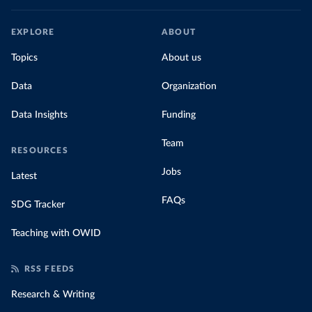
EXPLORE
ABOUT
Topics
About us
Data
Organization
Data Insights
Funding
Team
RESOURCES
Jobs
Latest
FAQs
SDG Tracker
Teaching with OWID
RSS FEEDS
Research & Writing