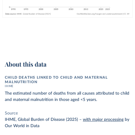
About this data
CHILD DEATHS LINKED TO CHILD AND MATERNAL
MALNUTRITION
IHME
The estimated number of deaths from all causes attributed to child
and maternal malnutrition in those aged <5 years.
Source
IHME, Global Burden of Disease (2025)
–
with major processing
by
Our World in Data