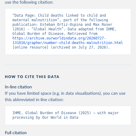
use the following citation:
“Data Page: Child deaths linked to child and 
maternal malnutrition”, part of the following 
publication: Esteban Ortiz-Ospina and Max Roser 
(2016) - “Global Health”. Data adapted from IHME, 
Global Burden of Disease. Retrieved from 
https://archive.ourworldindata.org/20260727-
131016/grapher/number-child-deaths-malnutrition.html
[online resource] (archived on July 27, 2026).
HOW TO CITE THIS DATA
In-line citation
If you have limited space (e.g. in data visualizations), you can use
this abbreviated in-line citation:
IHME, Global Burden of Disease (2025) – with major 
processing by Our World in Data
Full citation