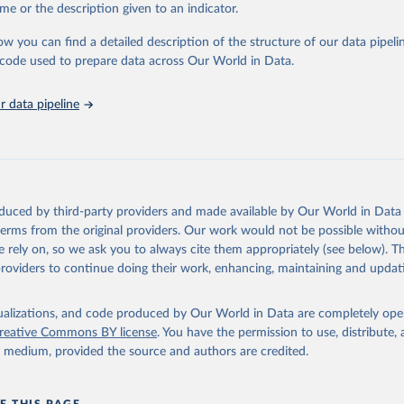
e Sustainable Development Goals (SDGs) and other global development in
me or the description given to an indicator.
sible and reliable statistics, it helps to inform policy discussions and strat
ow you can find a detailed description of the structure of our data pipelin
cademic research, policy planning, or economic analysis, the World Dev
he code used to prepare data across Our World in Data.
abase is an essential tool for understanding and addressing global devel
 data pipeline
Retrieved from
https://data.worldbank.org/indicator/IS.AIR.PSGR
ation of the original data obtained from the source, prior to any processin
 Our World in Data.
To cite data downloaded from this page, please use 
oduced by third-party providers and made available by Our World in Data 
in
Reuse This Work
below.
 terms from the original providers. Our work would not be possible withou
 rely on, so we ask you to always cite them appropriately (see below). Thi
providers to continue doing their work, enhancing, maintaining and updat
ation Statistics of the World, International Civil Aviation Organ
(ICAO), uri: 
ata.icao.int/newdataplus/#:~:text=ICAO%20data%20is%20comprised%2
about%20commercial%20air%20carriers;

isualizations, and code produced by Our World in Data are completely op
reative Commons BY license
. You have the permission to use, distribute
ata.icao.int/newdataplus/#:~:text=ICAO%20data%20is%20comprised%2
y medium, provided the source and authors are credited.
about%20commercial%20air%20carriers. Indicator IS.AIR.PSGR 
data.worldbank.org/indicator/IS.AIR.PSGR
). World Development Indi
k (2026). Accessed on 2026-07-27.