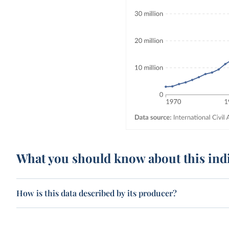
What you should know about this ind
How is this data described by its producer?