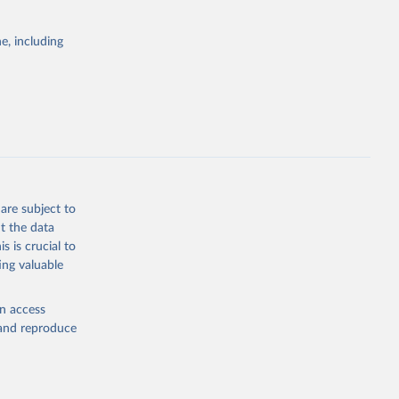
itiatives. By
egies globally.
e, including
elopment
opment
g or
the suggested
are subject to
t the data
s is crucial to
ing valuable
ization 
0of
,infor
en access
ICAO Staff estimates, International Civil Aviation Organization (ICAO), uri: 
, and reproduce
0of
,infor
cators - 