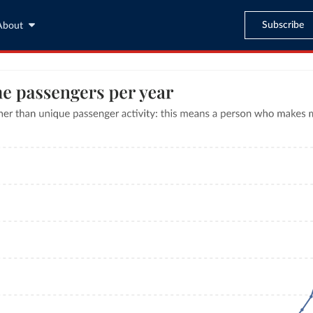
Subscribe
About