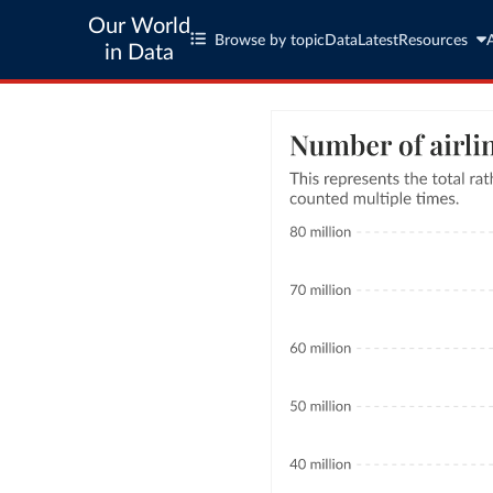
Our World
Browse by topic
Data
Latest
Resources
in Data