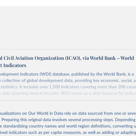
l Civil Aviation Organization (ICAO), via World Bank – World
 Indicators
elopment Indicators (WDI) database, published by the World Bank, is a
collection of global development data, providing key economic, social, 
statistics. It includes over 1,500 indicators covering more than 200 coun
ith data spanning several decades. WDI serves as a vital resource for polic
usinesses, and analysts seeking to understand global trends and make dat
 database covers a wide range of topics, including economic growth, educ
 energy, infrastructure, governance, and environmental sustainability. The
isualizations on Our World in Data rely on data sourced from one or sever
eputable national and international agencies, ensuring high-quality, consi
. Preparing this original data involves several processing steps. Depending
a. Users can access the database through interactive online tools, API se
de standardizing country names and world region definitions, converting u
tasets, facilitating detailed analysis and visualization. WDI is also used 
rived indicators such as per capita measures, as well as adding or adapti