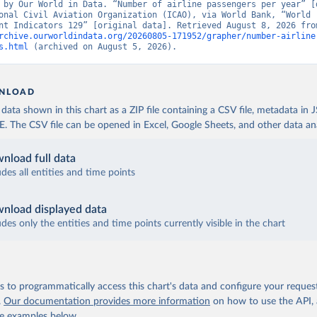
 by Our World in Data. “Number of airline passengers per year” [d
onal Civil Aviation Organization (ICAO), via World Bank, “World 
rchive.ourworldindata.org/20260805-171952/grapher/number-airline
s.html
 (archived on August 5, 2026).
NLOAD
ata shown in this chart as a ZIP file containing a CSV file, metadata in
The CSV file can be opened in Excel, Google Sheets, and other data anal
nload full data
udes all entities and time points
nload displayed data
udes only the entities and time points currently visible in the chart
 to programmatically access this chart's data and configure your reques
.
Our documentation provides more information
on how to use the API,
de examples below.