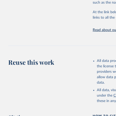
progress on th
such as the na
providing acces
At the link bel
Whether for a
links to all t
Indicators dat
challenges.
Read about our
Retrieved on
July 27, 2026
Citation
This is the cit
adaptation by
Reuse this work
All data pr
citation given 
the license
providers we
allow data 
Civil Avi
data.
https://d
mation%20
All data, v
under the
C
https://d
these in an
mation%20
(
https://
World Ban