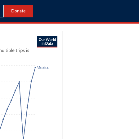
Donate