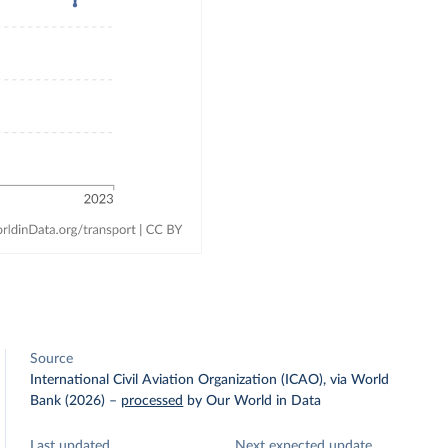
Source
International Civil Aviation Organization (ICAO), via World
Bank (2026)
–
processed
by Our World in Data
Last updated
Next expected update