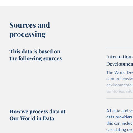
Sources and
processing
This data is based on
Internationa
the following sources
Development
The World Dev
comprehensive 
environmental 
territories, w
researchers, b
decisions. The
How we process data at
poverty, trade,
All data and v
sourced from r
Our World in Data
data providers
comparable dat
this can inclu
downloadable da
calculating de