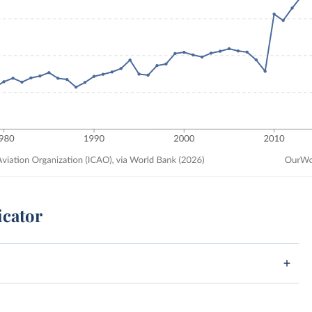
icator