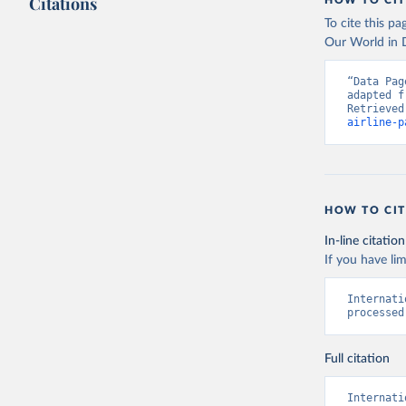
Citations
HOW TO CIT
To cite this p
Our World in D
“Data Pag
adapted f
Retrieved
airline-p
HOW TO CIT
In-line citation
If you have lim
Internati
processed
Full citation
Internati