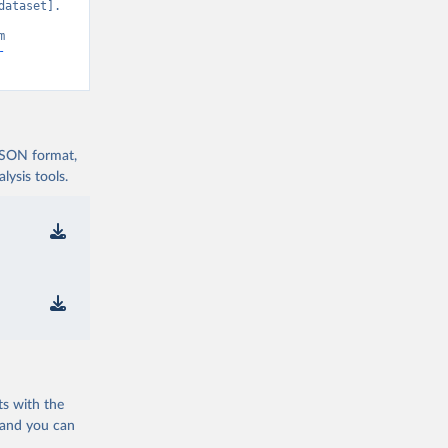
ataset]. 
Development Indicators 129” [original data]. Retrieved August 8, 2026 from 
-
 JSON format,
ysis tools.
ts with the
 and you can