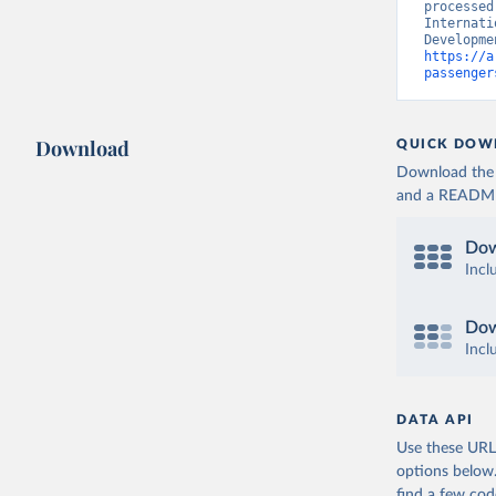
processed
Internati
https://a
passenger
Download
QUICK DOW
Download the d
and a README. 
Dow
Incl
Dow
Incl
DATA API
Use these URLs
options below
find a few co