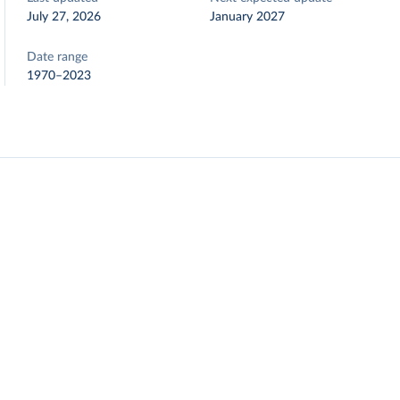
July 27, 2026
January 2027
Date range
1970–2023