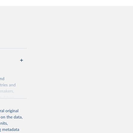
and
tries and
ymakers,
a-driven
ation, health,
 indicators are
al original
stent, and
 on the data,
rvices, and
nits,
for tracking
ng metadata