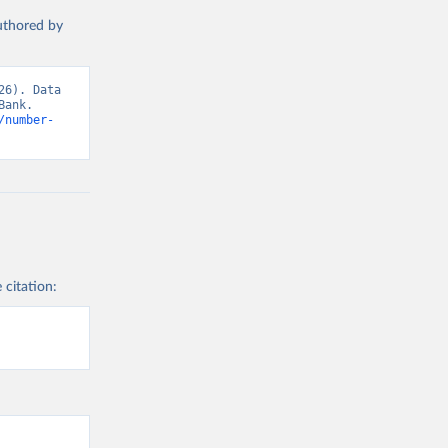
authored by
6). Data 
ank. 
/number-
 citation: