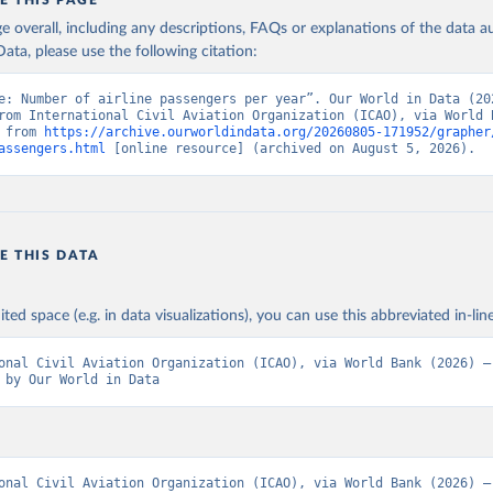
E THIS PAGE
age overall, including any descriptions, FAQs or explanations of the data 
ata, please use the following citation:
e: Number of airline passengers per year”. Our World in Data (202
rom International Civil Aviation Organization (ICAO), via World B
 from 
https://archive.ourworldindata.org/20260805-171952/grapher
assengers.html
 [online resource] (archived on August 5, 2026).
E THIS DATA
ited space (e.g. in data visualizations), you can use this abbreviated in-line
onal Civil Aviation Organization (ICAO), via World Bank (2026) – 
 by Our World in Data
onal Civil Aviation Organization (ICAO), via World Bank (2026) – 