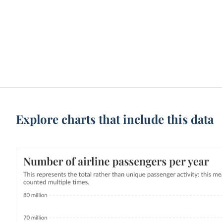
Explore charts that include this data