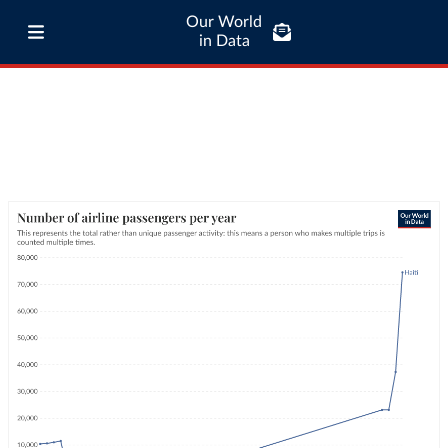
Our World
in Data