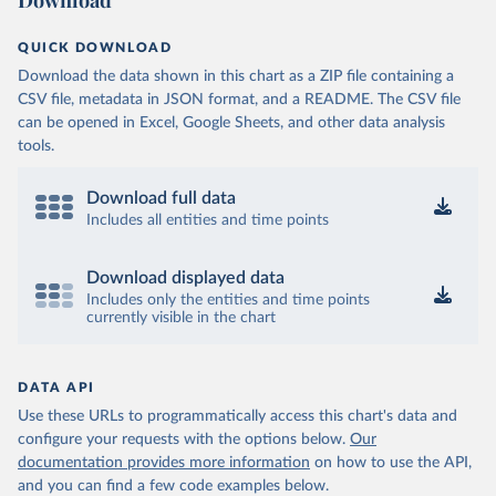
Download
QUICK DOWNLOAD
Download the data shown in this chart as a ZIP file containing a
CSV file, metadata in JSON format, and a README. The CSV file
can be opened in Excel, Google Sheets, and other data analysis
tools.
Download full data
Includes all entities and time points
Download displayed data
Includes only the entities and time points
currently visible in the chart
DATA API
Use these URLs to programmatically access this chart's data and
configure your requests with the options below.
Our
documentation provides more information
on how to use the API,
and you can find a few code examples below.