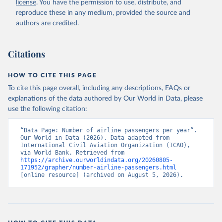
license
. You have the permission to use, distribute, and
rcial%20air%20carriers;

ICAO Staff estimates, International Civil Aviation 
reproduce these in any medium, provided the source and
Organization (ICAO), uri: 
authors are credited.
https://data.icao.int/newdataplus/#:~:text=ICAO%20da
ta%20is%20comprised%20of
,information%20about%20comme
rcial%20air%20carriers. Indicator IS.AIR.PSGR 
(
https://data.worldbank.org/indicator/IS.AIR.PSGR
). 
Citations
World Development Indicators - World Bank (2026). 
Accessed on 2026-07-27.
HOW TO CITE THIS PAGE
To cite this page overall, including any descriptions, FAQs or
explanations of the data authored by Our World in Data, please
use the following citation:
“Data Page: Number of airline passengers per year”. 
Our World in Data (2026). Data adapted from 
International Civil Aviation Organization (ICAO), 
via World Bank. Retrieved from 
https://archive.ourworldindata.org/20260805-
171952/grapher/number-airline-passengers.html
[online resource] (archived on August 5, 2026).