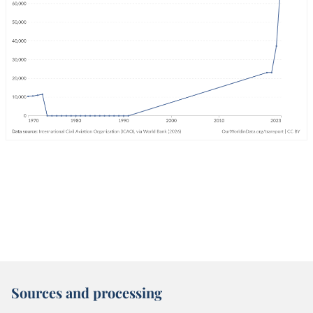
Sources and processing