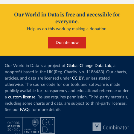
Our World in Data is free and accessible for
everyone.
Help us do this work by making a donation.
Donate now
Our World in Data is a project of
Global Change Data Lab
, a
nonprofit based in the UK (Reg. Charity No. 1186433). Our charts,
articles, and data are licensed under
CC BY
, unless stated
otherwise. The source code for our tools and software is made
publicly available for transparency and educational reference under
a
custom license
. Re-use requires permission. Third-party materials,
including some charts and data, are subject to third-party licenses.
See our
FAQs
for more details.