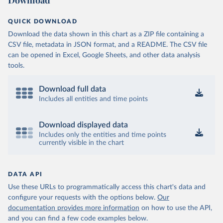
Download
QUICK DOWNLOAD
Download the data shown in this chart as a ZIP file containing a
CSV file, metadata in JSON format, and a README. The CSV file
can be opened in Excel, Google Sheets, and other data analysis
tools.
Download full data
Includes all entities and time points
Download displayed data
Includes only the entities and time points
currently visible in the chart
DATA API
Use these URLs to programmatically access this chart's data and
configure your requests with the options below.
Our
documentation provides more information
on how to use the API,
and you can find a few code examples below.