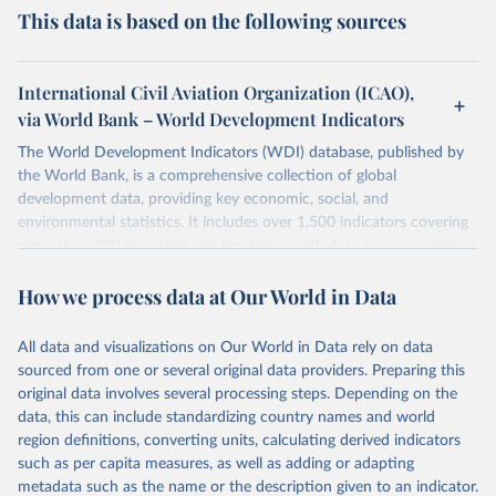
This data is based on the following sources
International Civil Aviation Organization (ICAO),
via World Bank – World Development Indicators
The World Development Indicators (WDI) database, published by
the World Bank, is a comprehensive collection of global
development data, providing key economic, social, and
environmental statistics. It includes over 1,500 indicators covering
more than 200 countries and territories, with data spanning several
decades. WDI serves as a vital resource for policymakers,
How we process data at Our World in Data
researchers, businesses, and analysts seeking to understand global
trends and make data-driven decisions. The database covers a wide
range of topics, including economic growth, education, health,
All data and visualizations on Our World in Data rely on data
poverty, trade, energy, infrastructure, governance, and
sourced from one or several original data providers. Preparing this
environmental sustainability. The indicators are sourced from
original data involves several processing steps. Depending on the
reputable national and international agencies, ensuring high-quality,
data, this can include standardizing country names and world
consistent, and comparable data. Users can access the database
region definitions, converting units, calculating derived indicators
through interactive online tools, API services, and downloadable
such as per capita measures, as well as adding or adapting
datasets, facilitating detailed analysis and visualization. WDI is also
metadata such as the name or the description given to an indicator.