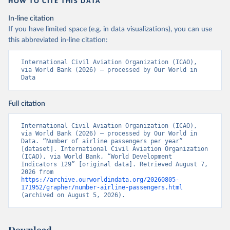
HOW TO CITE THIS DATA
In-line citation
If you have limited space (e.g. in data visualizations), you can use
this abbreviated in-line citation:
International Civil Aviation Organization (ICAO), 
via World Bank (2026) – processed by Our World in 
Data
Full citation
International Civil Aviation Organization (ICAO), 
via World Bank (2026) – processed by Our World in 
Data. “Number of airline passengers per year” 
[dataset]. International Civil Aviation Organization 
(ICAO), via World Bank, “World Development 
Indicators 129” [original data]. Retrieved August 7, 
2026 from 
https://archive.ourworldindata.org/20260805-
171952/grapher/number-airline-passengers.html
(archived on August 5, 2026).