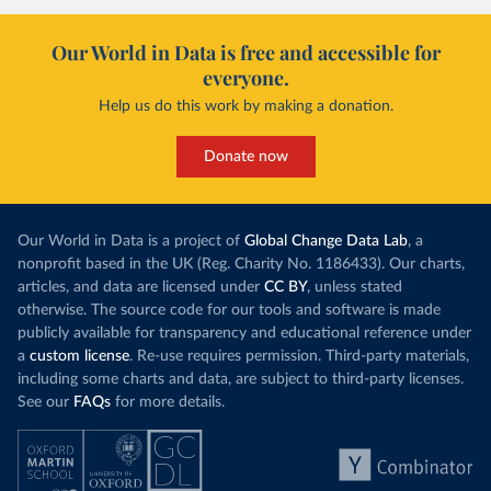
Our World in Data is free and accessible for
everyone.
Help us do this work by making a donation.
Donate now
Our World in Data is a project of
Global Change Data Lab
, a
nonprofit based in the UK (Reg. Charity No. 1186433). Our charts,
articles, and data are licensed under
CC BY
, unless stated
otherwise. The source code for our tools and software is made
publicly available for transparency and educational reference under
a
custom license
. Re-use requires permission. Third-party materials,
including some charts and data, are subject to third-party licenses.
See our
FAQs
for more details.