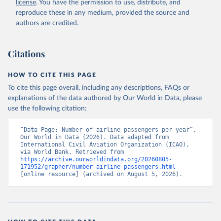
license
. You have the permission to use, distribute, and
rcial%20air%20carriers;

ICAO Staff estimates, International Civil Aviation 
reproduce these in any medium, provided the source and
Organization (ICAO), uri: 
authors are credited.
https://data.icao.int/newdataplus/#:~:text=ICAO%20da
ta%20is%20comprised%20of
,information%20about%20comme
rcial%20air%20carriers. Indicator IS.AIR.PSGR 
(
https://data.worldbank.org/indicator/IS.AIR.PSGR
). 
Citations
World Development Indicators - World Bank (2026). 
Accessed on 2026-07-27.
HOW TO CITE THIS PAGE
To cite this page overall, including any descriptions, FAQs or
explanations of the data authored by Our World in Data, please
use the following citation:
“Data Page: Number of airline passengers per year”. 
Our World in Data (2026). Data adapted from 
International Civil Aviation Organization (ICAO), 
via World Bank. Retrieved from 
https://archive.ourworldindata.org/20260805-
171952/grapher/number-airline-passengers.html
[online resource] (archived on August 5, 2026).