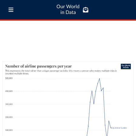
Our World
in Data