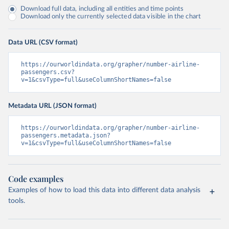
Download full data, including all entities and time points
Download only the currently selected data visible in the chart
Data URL (CSV format)
https://ourworldindata.org/grapher/number-airline-
passengers.csv?
v=1&csvType=full&useColumnShortNames=false
Metadata URL (JSON format)
https://ourworldindata.org/grapher/number-airline-
passengers.metadata.json?
v=1&csvType=full&useColumnShortNames=false
Code examples
Examples of how to load this data into different data analysis
tools.