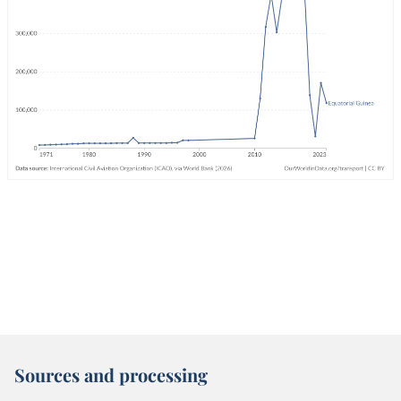
Sources and processing