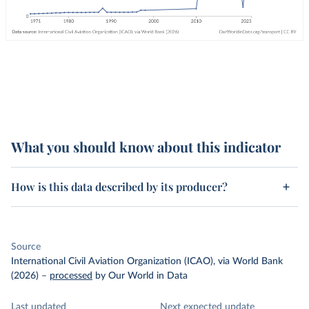
What you should know about this indicator
How is this data described by its producer?
Source
International Civil Aviation Organization (ICAO), via World Bank
(2026)
–
processed
by Our World in Data
Last updated
Next expected update