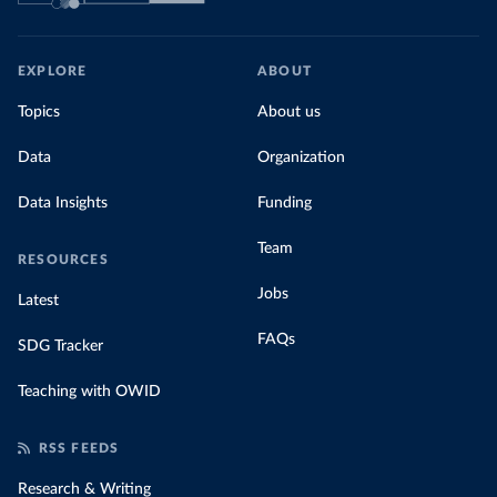
EXPLORE
ABOUT
Topics
About us
Data
Organization
Data Insights
Funding
Team
RESOURCES
Jobs
Latest
FAQs
SDG Tracker
Teaching with OWID
RSS FEEDS
Research & Writing