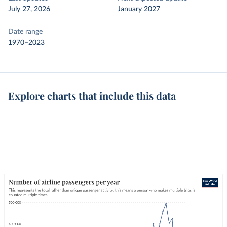
July 27, 2026
January 2027
Date range
1970–2023
Explore charts that include this data