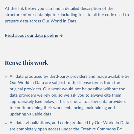
used for tracking progress on the Sustainable Development Goals
(SDGs) and other global development initiatives. By providing
At the link below you can find a detailed description of the
accessible and reliable statistics, it helps to inform policy
structure of our data pipeline, including links to all the code used to
discussions and strategies globally. Whether for academic research,
prepare data across Our World in Data.
policy planning, or economic analysis, the World Development
Indicators database is an essential tool for understanding and
Read about our data pipeline
addressing global development challenges.
Retrieved on
Retrieved from
July 27, 2026
https://data.worldbank.org/indicator/IS.AIR
Reuse this work
.PSGR
Citation
All data produced by third-party providers and made available by
This is the citation of the original data obtained from the source,
Our World in Data are subject to the license terms from the
prior to any processing or adaptation by Our World in Data.
To cite
original providers. Our work would not be possible without the
data downloaded from this page, please use the suggested citation
data providers we rely on, so we ask you to always cite them
given in
Reuse This Work
below.
appropriately (see below). This is crucial to allow data providers
to continue doing their work, enhancing, maintaining and
updating valuable data.
Civil Aviation Statistics of the World, 
International Civil Aviation Organization (ICAO), 
All data, visualizations, and code produced by Our World in Data
uri: 
https://data.icao.int/newdataplus/#:~:text=ICAO%20da
are completely open access under the
Creative Commons BY
ta%20is%20comprised%20of
,information%20about%20comme