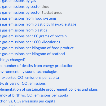
 gas emissions by gas
 gas emissions by sector
Lines
 gas emissions by sector
Stacked areas
 gas emissions from food systems
gas emissions from plastic by life-cycle stage
 gas emissions from plastics
 gas emissions per 100 grams of protein
gas emissions per 1000 kilocalories
 gas emissions per kilogram of food product
 gas emissions per kilogram of seafood
hings changed?
al number of deaths from energy production
environmentally sound technologies
r exported CO₂ emissions per capita
ty: drivers of CO₂ emissions
plementation of sustainable procurement policies and plans
ancy at birth vs. CO₂ emissions per capita
action vs. CO₂ emissions per capita