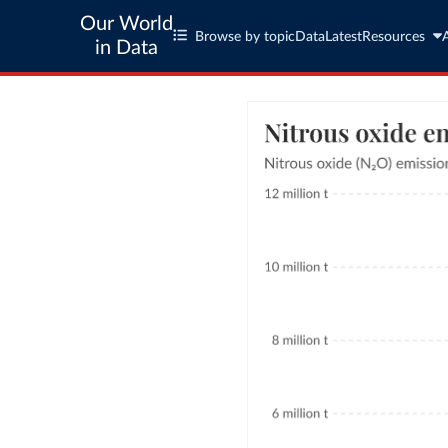
Our World
Browse by topic
Data
Latest
Resources
in Data