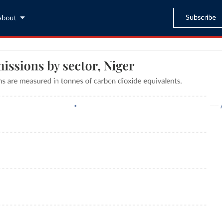
Subscribe
About