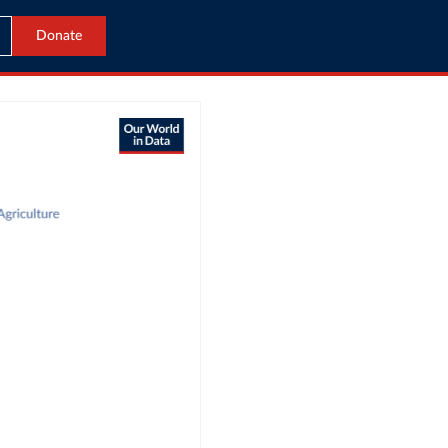
Donate