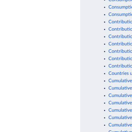
Consumptio
Consumption
Contributio
Contributio
Contributio
Contributio
Contributio
Contributio
Contributio
Countries 
Cumulative
Cumulative
Cumulative
Cumulative
Cumulative
Cumulative
Cumulative