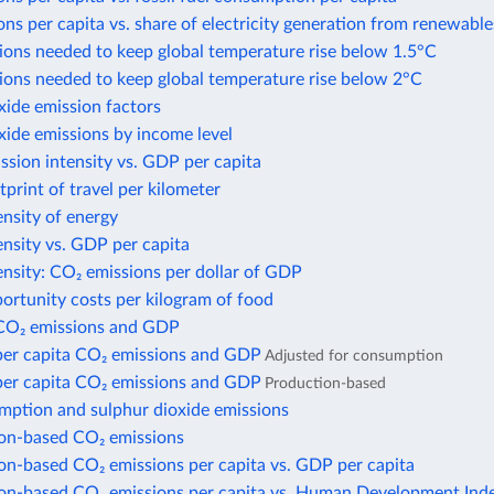
ns per capita vs. share of electricity generation from renewable
ions needed to keep global temperature rise below 1.5°C
ions needed to keep global temperature rise below 2°C
xide emission factors
xide emissions by income level
sion intensity vs. GDP per capita
print of travel per kilometer
nsity of energy
nsity vs. GDP per capita
nsity: CO₂ emissions per dollar of GDP
ortunity costs per kilogram of food
CO₂ emissions and GDP
per capita CO₂ emissions and GDP
Adjusted for consumption
per capita CO₂ emissions and GDP
Production-based
mption and sulphur dioxide emissions
n-based CO₂ emissions
n-based CO₂ emissions per capita vs. GDP per capita
n-based CO₂ emissions per capita vs. Human Development Ind