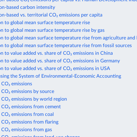
n-based carbon intensity
-based vs. territorial CO₂ emissions per capita
n to global mean surface temperature rise
n to global mean surface temperature rise by gas
n to global mean surface temperature rise from agriculture and 
n to global mean surface temperature rise from fossil sources
n to value added vs. share of CO₂ emissions in China
n to value added vs. share of CO₂ emissions in Germany
n to value added vs. share of CO₂ emissions in USA
using the System of Environmental-Economic Accounting
 CO₂ emissions
 CO₂ emissions by source
 CO₂ emissions by world region
 CO₂ emissions from cement
 CO₂ emissions from coal
 CO₂ emissions from flaring
 CO₂ emissions from gas