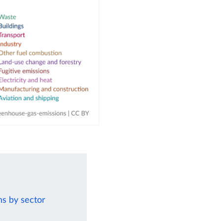
ns by sector