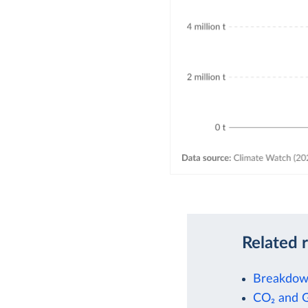
Related 
Breakdown
CO₂ and 