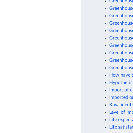
Greenhouse
Greenhouse
Greenhouse
Greenhouse
Greenhouse 
Greenhouse
Greenhouse
Greenhouse 
Greenhouse
Greenhouse
How have t
Hypothetic
Import of 
Imported o
Kaya identi
Level of im
Life expect
Life satisf