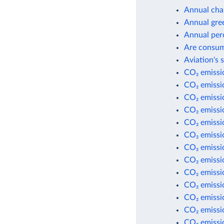
Annual cha
Annual gre
Annual per
Are consum
Aviation's 
CO₂ emissio
CO₂ emissio
CO₂ emissi
CO₂ emissi
CO₂ emissio
CO₂ emissio
CO₂ emissio
CO₂ emissio
CO₂ emissi
CO₂ emissi
CO₂ emissi
CO₂ emissio
CO₂ emissio