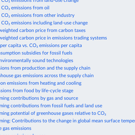
 CO₂ emissions from land-use change
 CO₂ emissions from oil
 CO₂ emissions from other industry
 CO₂ emissions including land-use change
weighted carbon price from carbon taxes
eighted carbon price in emissions trading systems
per capita vs. CO₂ emissions per capita
nsumption subsidies for fossil fuels
environmentally sound technologies
sions from production and the supply chain
house gas emissions across the supply chain
bon emissions from heating and cooling
sions from food by life-cycle stage
ming contributions by gas and source
ing contributions from fossil fuels and land use
ing potential of greenhouse gases relative to CO₂
ming: Contributions to the change in global mean surface tempe
 gas emissions