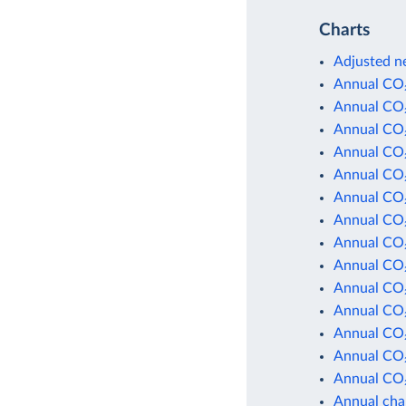
Charts
Adjusted ne
Annual CO₂
Annual CO₂
Annual CO₂
Annual CO₂
Annual CO₂
Annual CO₂
Annual CO₂
Annual CO₂
Annual CO₂
Annual CO₂
Annual CO₂
Annual CO₂
Annual CO₂
Annual CO₂
Annual cha