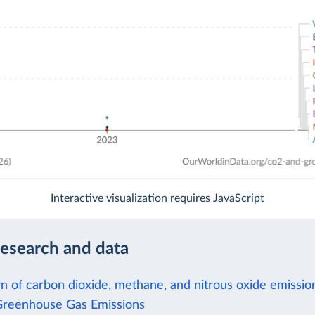
Interactive visualization requires JavaScript
research and data
 of carbon dioxide, methane, and nitrous oxide emissio
Greenhouse Gas Emissions