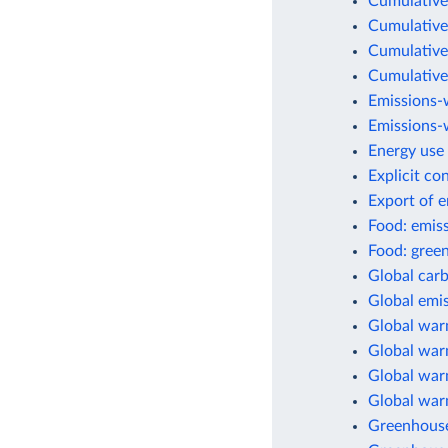
Cumulative
Cumulative
Cumulative
Cumulative
Emissions-
Emissions-w
Energy use 
Explicit co
Export of 
Food: emis
Food: green
Global car
Global emis
Global war
Global warm
Global warm
Global war
Greenhouse