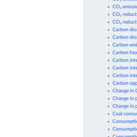
CO₂ emissio
CO₂ reduct
CO₂ reduct
Carbon dio
Carbon dio
Carbon emis
Carbon foot
Carbon inte
Carbon inte
Carbon inte
Carbon opp
Change in 
Change in 
Change in 
Coal consu
Consumptio
Consumptio
Consumptio