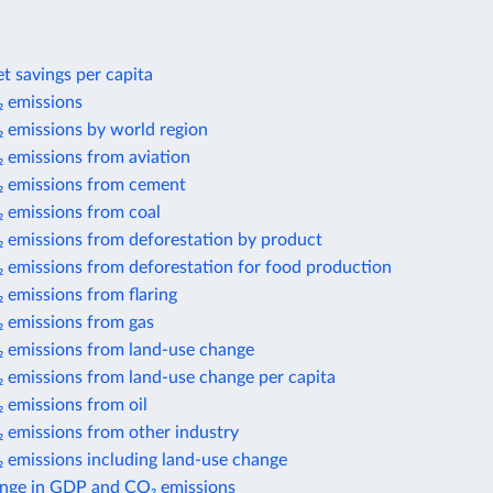
t savings per capita
 emissions
 emissions by world region
 emissions from aviation
 emissions from cement
 emissions from coal
 emissions from deforestation by product
 emissions from deforestation for food production
 emissions from flaring
 emissions from gas
 emissions from land-use change
 emissions from land-use change per capita
 emissions from oil
 emissions from other industry
 emissions including land-use change
nge in GDP and CO₂ emissions