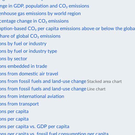
nge in GDP, population and CO₂ emissions
enhouse gas emissions by world region
centage change in CO₂ emissions
ption-based CO₂ per capita emissions above or below the globa
share of global CO₂ emissions
ns by fuel or industry
ns by fuel or industry type
ons by sector
ons embedded in trade
ns from domestic air travel
ns from fossil fuels and land-use change
Stacked area chart
ns from fossil fuels and land-use change
Line chart
ns from international aviation
ons from transport
ons per capita
ons per capita
ns per capita vs. GDP per capita
ns per capita vs. fossil fuel consumption per capita