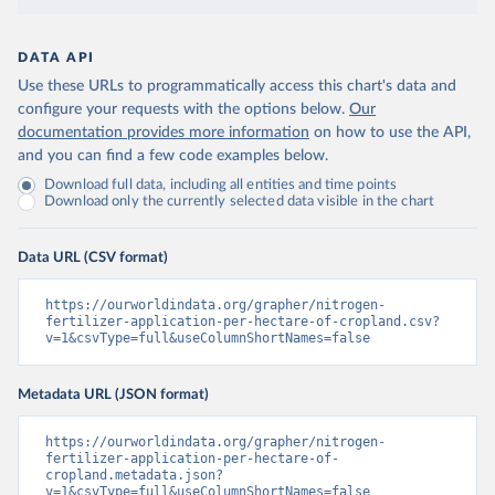
DATA API
Use these URLs to programmatically access this chart's data and
configure your requests with the options below.
Our
documentation provides more information
on how to use the API,
and you can find a few code examples below.
Download full data, including all entities and time points
Download only the currently selected data visible in the chart
Data URL (CSV format)
https://ourworldindata.org/grapher/nitrogen-
fertilizer-application-per-hectare-of-cropland.csv?
v=1&csvType=full&useColumnShortNames=false
Metadata URL (JSON format)
https://ourworldindata.org/grapher/nitrogen-
fertilizer-application-per-hectare-of-
cropland.metadata.json?
v=1&csvType=full&useColumnShortNames=false