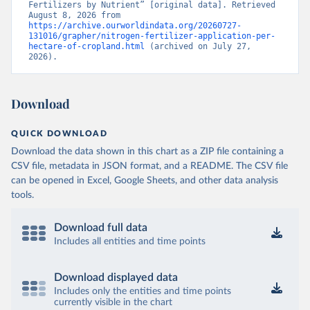
Fertilizers by Nutrient” [original data]. Retrieved 
August 8, 2026 from 
https://archive.ourworldindata.org/20260727-
131016/grapher/nitrogen-fertilizer-application-per-
hectare-of-cropland.html
 (archived on July 27, 
2026).
Download
QUICK DOWNLOAD
Download the data shown in this chart as a ZIP file containing a
CSV file, metadata in JSON format, and a README. The CSV file
can be opened in Excel, Google Sheets, and other data analysis
tools.
Download full data
Includes all entities and time points
Download displayed data
Includes only the entities and time points
currently visible in the chart