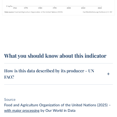
What you should know about this indicator
How is this data described by its producer - UN
FAO?
Source
Food and Agriculture Organization of the United Nations (2025)
–
with major processing
by Our World in Data