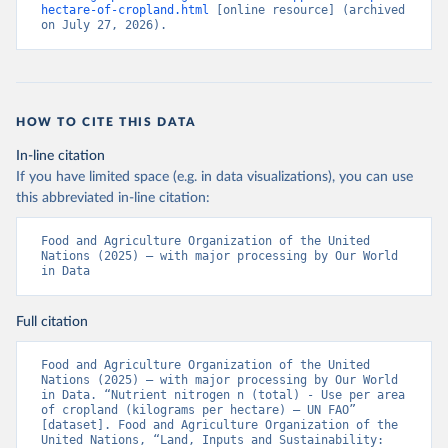
hectare-of-cropland.html
 [online resource] (archived 
on July 27, 2026).
HOW TO CITE THIS DATA
In-line citation
If you have limited space (e.g. in data visualizations), you can use
this abbreviated in-line citation:
Food and Agriculture Organization of the United 
Nations (2025) – with major processing by Our World 
in Data
Full citation
Food and Agriculture Organization of the United 
Nations (2025) – with major processing by Our World 
in Data. “Nutrient nitrogen n (total) - Use per area 
of cropland (kilograms per hectare) – UN FAO” 
[dataset]. Food and Agriculture Organization of the 
United Nations, “Land, Inputs and Sustainability: 