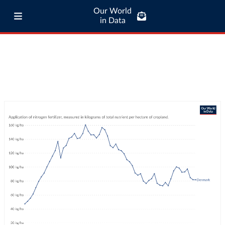
Our World
in Data