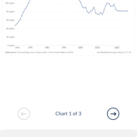
Chart 1 of 3