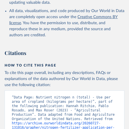
updating valuable data.
All data, visualizations, and code produced by Our World in Data
are completely open access under the
Creative Commons BY
license
. You have the permission to use, distribute, and
reproduce these in any medium, provided the source and
authors are credited.
Citations
HOW TO CITE THIS PAGE
To cite this page overall, including any descriptions, FAQs or
explanations of the data authored by Our World in Data, please
use the following citation:
“Data Page: Nutrient nitrogen n (total) - Use per 
area of cropland (kilograms per hectare)”, part of 
the following publication: Hannah Ritchie, Pablo 
Rosado, and Max Roser (2023) - “Agricultural 
Production”. Data adapted from Food and Agriculture 
Organization of the United Nations. Retrieved from 
https://archive.ourworldindata.org/20260727-
131016/grapher/nitrogen-fertilizer-application-per-