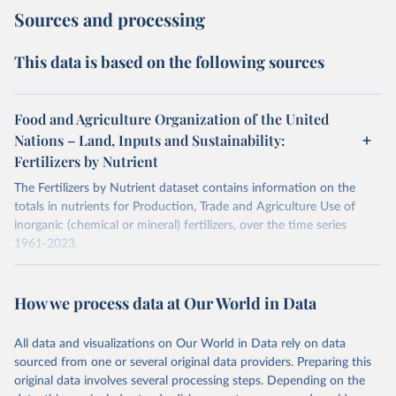
Sources and processing
This data is based on the following sources
Food and Agriculture Organization of the United
Nations – Land, Inputs and Sustainability:
Fertilizers by Nutrient
The Fertilizers by Nutrient dataset contains information on the
totals in nutrients for Production, Trade and Agriculture Use of
inorganic (chemical or mineral) fertilizers, over the time series
1961-2023.
The data are provided for the three primary plant nutrients:
nitrogen (N), phosphorus (expressed as P2O5) and potassium
How we process data at Our World in Data
(expressed as K2O). Both straight and compound fertilizers are
included.
All data and visualizations on Our World in Data rely on data
There is information on the methodology available at:
https://files-
sourced from one or several original data providers. Preparing this
faostat.fao.org/production/RFN/RFN_EN_README.pdf
original data involves several processing steps. Depending on the