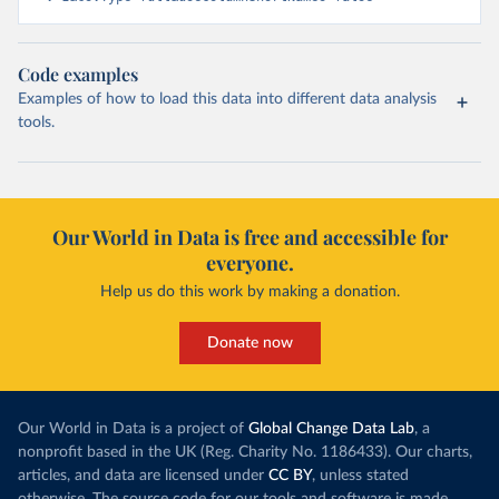
Code examples
Examples of how to load this data into different data analysis
tools.
Our World in Data is free and accessible for
everyone.
Help us do this work by making a donation.
Donate now
Our World in Data is a project of
Global Change Data Lab
, a
nonprofit based in the UK (Reg. Charity No. 1186433). Our charts,
articles, and data are licensed under
CC BY
, unless stated