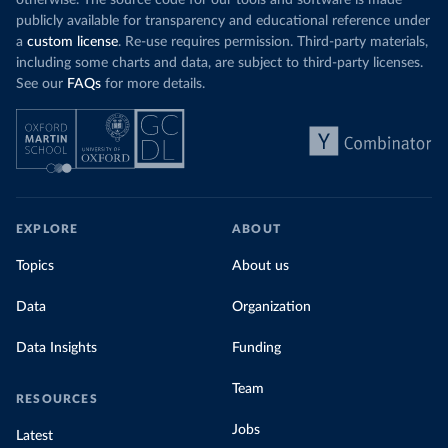
otherwise. The source code for our tools and software is made
publicly available for transparency and educational reference under
a
custom license
. Re-use requires permission. Third-party materials,
including some charts and data, are subject to third-party licenses.
See our
FAQs
for more details.
EXPLORE
ABOUT
Topics
About us
Data
Organization
Data Insights
Funding
Team
RESOURCES
Jobs
Latest