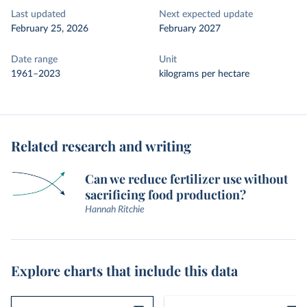
Last updated
Next expected update
February 25, 2026
February 2027
Date range
Unit
1961–2023
kilograms per hectare
Related research and writing
Can we reduce fertilizer use without
sacrificing food production?
Hannah Ritchie
Explore charts that include this data