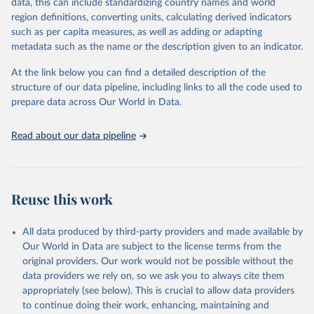
Retrieved on
Retrieved from
data, this can include standardizing country names and world
February 25, 2026
http://www.fao.org/faostat/en/#data/RFN
region definitions, converting units, calculating derived indicators
such as per capita measures, as well as adding or adapting
Citation
metadata such as the name or the description given to an indicator.
This is the citation of the original data obtained from the source,
prior to any processing or adaptation by Our World in Data.
To cite
At the link below you can find a detailed description of the
data downloaded from this page, please use the suggested citation
structure of our data pipeline, including links to all the code used to
given in
Reuse This Work
below.
prepare data across Our World in Data.
Read about our data pipeline
Food and Agriculture Organization of the United 
Nations - Land, Inputs and Sustainability: 
Fertilizers by Nutrient (2025).
Reuse this work
All data produced by third-party providers and made available by
Our World in Data are subject to the license terms from the
original providers. Our work would not be possible without the
data providers we rely on, so we ask you to always cite them
appropriately (see below). This is crucial to allow data providers
to continue doing their work, enhancing, maintaining and