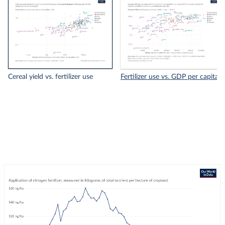
Cereal yield vs. fertilizer use
Fertilizer use vs. GDP per capita