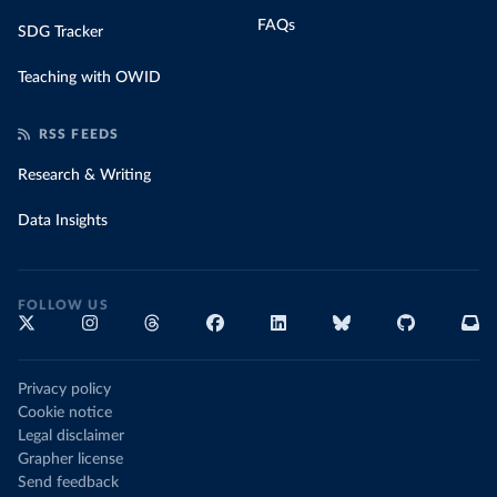
FAQs
SDG Tracker
Teaching with OWID
RSS FEEDS
Research & Writing
Data Insights
FOLLOW US
Privacy policy
Cookie notice
Legal disclaimer
Grapher license
Send feedback