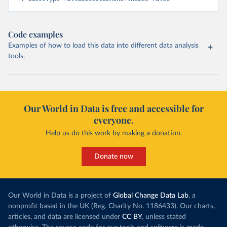
Code examples
Examples of how to load this data into different data analysis
tools.
Our World in Data is free and accessible for
everyone.
Help us do this work by making a donation.
Donate now
Our World in Data is a project of
Global Change Data Lab
, a
nonprofit based in the UK (Reg. Charity No. 1186433). Our charts,
articles, and data are licensed under
CC BY
, unless stated