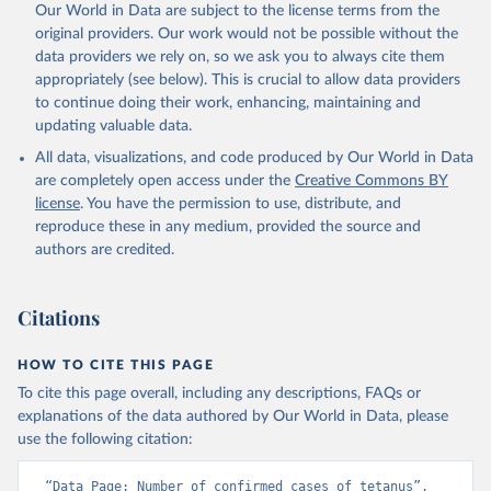
Our World in Data are subject to the license terms from the
original providers. Our work would not be possible without the
data providers we rely on, so we ask you to always cite them
appropriately (see below). This is crucial to allow data providers
to continue doing their work, enhancing, maintaining and
updating valuable data.
All data, visualizations, and code produced by Our World in Data
are completely open access under the
Creative Commons BY
license
. You have the permission to use, distribute, and
reproduce these in any medium, provided the source and
authors are credited.
Citations
HOW TO CITE THIS PAGE
To cite this page overall, including any descriptions, FAQs or
explanations of the data authored by Our World in Data, please
use the following citation:
“Data Page: Number of confirmed cases of tetanus”, 