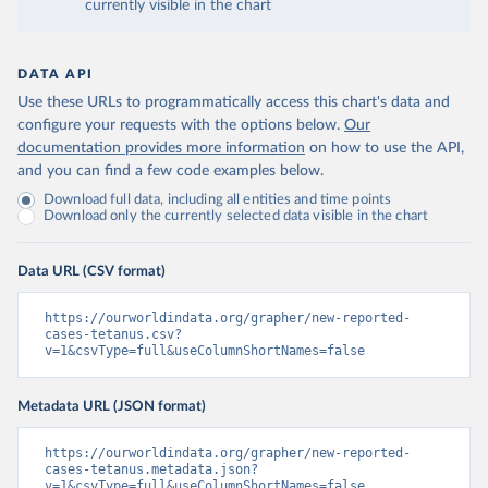
currently visible in the chart
DATA API
Use these URLs to programmatically access this chart's data and
configure your requests with the options below.
Our
documentation provides more information
on how to use the API,
and you can find a few code examples below.
Download full data, including all entities and time points
Download only the currently selected data visible in the chart
Data URL (CSV format)
https://ourworldindata.org/grapher/new-reported-
cases-tetanus.csv?
v=1&csvType=full&useColumnShortNames=false
Metadata URL (JSON format)
https://ourworldindata.org/grapher/new-reported-
cases-tetanus.metadata.json?
v=1&csvType=full&useColumnShortNames=false