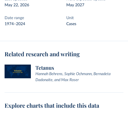
May 22, 2026
May 2027
Date range
Unit
1974–2024
Cases
Related research and writing
Tetanus
Hannah Behrens, Sophie Ochmann, Bernadeta
Dadonaite, and Max Roser
Explore charts that include this data