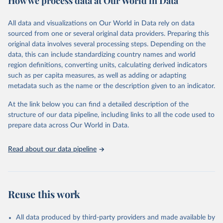
How we process data at Our World in Data
epidemic-prone diseases, health systems, environmental health,
violence and injuries, equity among others.
All data and visualizations on Our World in Data rely on data
sourced from one or several original data providers. Preparing this
Retrieved on
Retrieved from
original data involves several processing steps. Depending on the
May 22, 2026
https://www.who.int/data/gho
data, this can include standardizing country names and world
region definitions, converting units, calculating derived indicators
Citation
such as per capita measures, as well as adding or adapting
This is the citation of the original data obtained from the source,
metadata such as the name or the description given to an indicator.
prior to any processing or adaptation by Our World in Data.
To cite
data downloaded from this page, please use the suggested citation
At the link below you can find a detailed description of the
given in
Reuse This Work
below.
structure of our data pipeline, including links to all the code used to
prepare data across Our World in Data.
World Health Organization. 2026. Global Health 
Observatory data repository. 
http://www.who.int/gho/en/
.
Read about our data pipeline
Reuse this work
All data produced by third-party providers and made available by