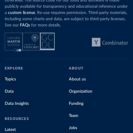
otherwise. The source code for our tools and software is made
publicly available for transparency and educational reference under
a
custom license
. Re-use requires permission. Third-party materials,
including some charts and data, are subject to third-party licenses.
See our
FAQs
for more details.
EXPLORE
ABOUT
Topics
About us
Data
Organization
Data Insights
Funding
Team
RESOURCES
Jobs
Latest