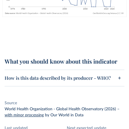
What you should know about this indicator
How is this data described by its producer - WHO?
Source
World Health Organization - Global Health Observatory (2026)
–
with minor processing
by Our World in Data
Last updated
Next expected update