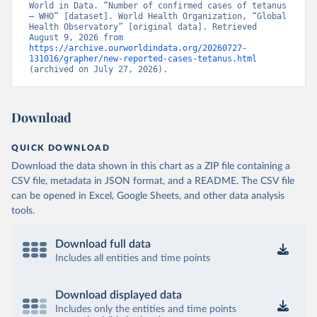
World in Data. “Number of confirmed cases of tetanus 
– WHO” [dataset]. World Health Organization, “Global 
Health Observatory” [original data]. Retrieved 
August 9, 2026 from 
https://archive.ourworldindata.org/20260727-
131016/grapher/new-reported-cases-tetanus.html
(archived on July 27, 2026).
Download
QUICK DOWNLOAD
Download the data shown in this chart as a ZIP file containing a
CSV file, metadata in JSON format, and a README. The CSV file
can be opened in Excel, Google Sheets, and other data analysis
tools.
Download full data
Includes all entities and time points
Download displayed data
Includes only the entities and time points