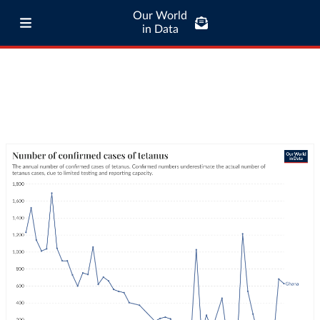
Our World
in Data