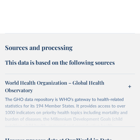
Sources and processing
This data is based on the following sources
World Health Organization – Global Health
Observatory
The GHO data repository is WHO's gateway to health-related
statistics for its 194 Member States. It provides access to over
1000 indicators on priority health topics including mortality and
burden of diseases, the Millennium Development Goals (child
nutrition, child health, maternal and reproductive health,
immunization, HIV/AIDS, tuberculosis, malaria, neglected diseases,
water and sanitation), non communicable diseases and risk factors,