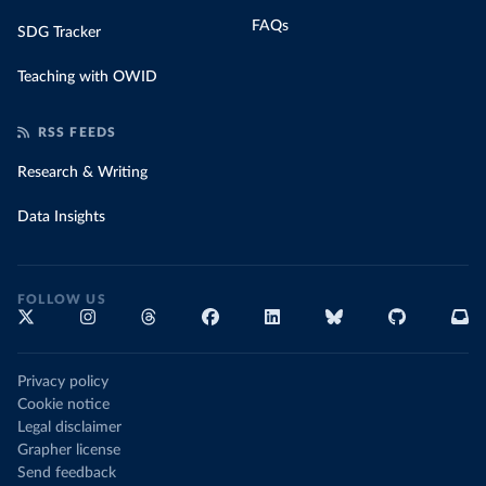
FAQs
SDG Tracker
Teaching with OWID
RSS FEEDS
Research & Writing
Data Insights
FOLLOW US
Privacy policy
Cookie notice
Legal disclaimer
Grapher license
Send feedback