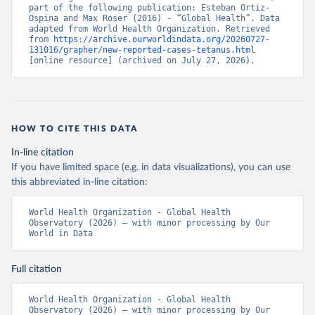
part of the following publication: Esteban Ortiz-
Ospina and Max Roser (2016) - “Global Health”. Data 
adapted from World Health Organization. Retrieved 
from 
https://archive.ourworldindata.org/20260727-
131016/grapher/new-reported-cases-tetanus.html
[online resource] (archived on July 27, 2026).
HOW TO CITE THIS DATA
In-line citation
If you have limited space (e.g. in data visualizations), you can use
this abbreviated in-line citation:
World Health Organization - Global Health 
Observatory (2026) – with minor processing by Our 
World in Data
Full citation
World Health Organization - Global Health 
Observatory (2026) – with minor processing by Our 