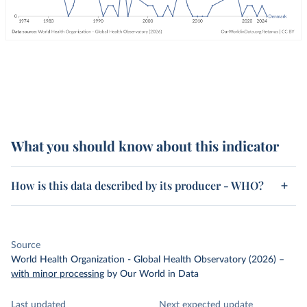
What you should know about this indicator
How is this data described by its producer - WHO?
Source
World Health Organization - Global Health Observatory (2026)
–
with minor processing
by Our World in Data
Last updated
Next expected update