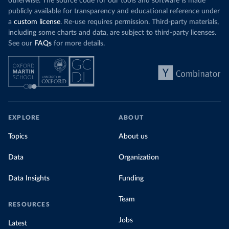
otherwise. The source code for our tools and software is made
publicly available for transparency and educational reference under
a
custom license
. Re-use requires permission. Third-party materials,
including some charts and data, are subject to third-party licenses.
See our
FAQs
for more details.
EXPLORE
ABOUT
Topics
About us
Data
Organization
Data Insights
Funding
Team
RESOURCES
Jobs
Latest