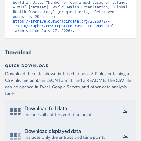
World in Data. “Number of confirmed cases of tetanus 
– WHO” [dataset]. World Health Organization, “Global 
Health Observatory” [original data]. Retrieved 
August 9, 2026 from 
https://archive.ourworldindata.org/20260727-
131016/grapher/new-reported-cases-tetanus.html
(archived on July 27, 2026).
Download
QUICK DOWNLOAD
Download the data shown in this chart as a ZIP file containing a
CSV file, metadata in JSON format, and a README. The CSV file
can be opened in Excel, Google Sheets, and other data analysis
tools.
Download full data
Includes all entities and time points
Download displayed data
Includes only the entities and time points