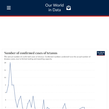
Our World
in Data