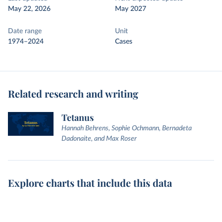
May 22, 2026
May 2027
Date range
Unit
1974–2024
Cases
Related research and writing
Tetanus
Hannah Behrens, Sophie Ochmann, Bernadeta
Dadonaite, and Max Roser
Explore charts that include this data