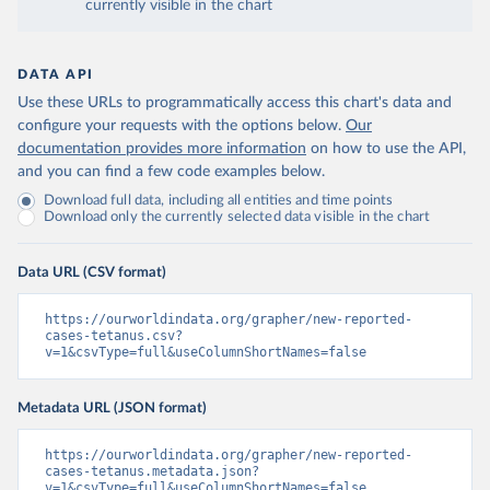
currently visible in the chart
DATA API
Use these URLs to programmatically access this chart's data and
configure your requests with the options below.
Our
documentation provides more information
on how to use the API,
and you can find a few code examples below.
Download full data, including all entities and time points
Download only the currently selected data visible in the chart
Data URL (CSV format)
https://ourworldindata.org/grapher/new-reported-
cases-tetanus.csv?
v=1&csvType=full&useColumnShortNames=false
Metadata URL (JSON format)
https://ourworldindata.org/grapher/new-reported-
cases-tetanus.metadata.json?
v=1&csvType=full&useColumnShortNames=false