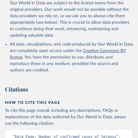
Our World in Data are subject to the license terms from the
original providers. Our work would not be possible without the
data providers we rely on, so we ask you to always cite them
appropriately (see below). This is crucial to allow data providers
to continue doing their work, enhancing, maintaining and
updating valuable data.
All data, visualizations, and code produced by Our World in Data
are completely open access under the
Creative Commons BY
license
. You have the permission to use, distribute, and
reproduce these in any medium, provided the source and
authors are credited.
Citations
HOW TO CITE THIS PAGE
To cite this page overall, including any descriptions, FAQs or
explanations of the data authored by Our World in Data, please
use the following citation:
“Data Page: Number of confirmed cases of tetanus”, 