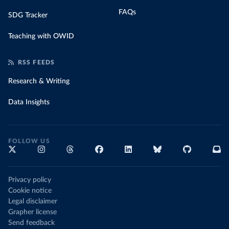
FAQs
SDG Tracker
Teaching with OWID
RSS FEEDS
Research & Writing
Data Insights
FOLLOW US
Privacy policy
Cookie notice
Legal disclaimer
Grapher license
Send feedback