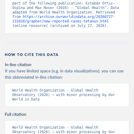
part of the following publication: Esteban Ortiz-
Ospina and Max Roser (2016) - “Global Health”. Data 
adapted from World Health Organization. Retrieved 
from 
https://archive.ourworldindata.org/20260727-
131016/grapher/new-reported-cases-tetanus.html
[online resource] (archived on July 27, 2026).
HOW TO CITE THIS DATA
In-line citation
If you have limited space (e.g. in data visualizations), you can use
this abbreviated in-line citation:
World Health Organization - Global Health 
Observatory (2026) – with minor processing by Our 
World in Data
Full citation
World Health Organization - Global Health 
Observatory (2026) – with minor processing by Our 