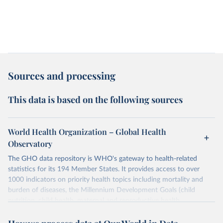
Sources and processing
This data is based on the following sources
World Health Organization – Global Health
Observatory
The GHO data repository is WHO's gateway to health-related
statistics for its 194 Member States. It provides access to over
1000 indicators on priority health topics including mortality and
burden of diseases, the Millennium Development Goals (child
nutrition, child health, maternal and reproductive health,
immunization, HIV/AIDS, tuberculosis, malaria, neglected diseases,
water and sanitation), non communicable diseases and risk factors,