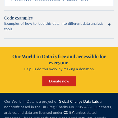
Code examples
Examples of how to load this data into different data analysis
tools.
Our World in Data is free and accessible for
everyone.
Help us do this work by making a donation.
Donate now
Our World in Data is a project of
Global Change Data Lab
, a
nonprofit based in the UK (Reg. Charity No. 1186433). Our charts,
articles, and data are licensed under
CC BY
, unless stated