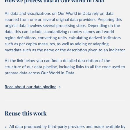
How we process data at Our World in Data
epidemic-prone diseases, health systems, environmental health,
violence and injuries, equity among others.
All data and visualizations on Our World in Data rely on data
sourced from one or several original data providers. Preparing this
Retrieved on
Retrieved from
original data involves several processing steps. Depending on the
May 22, 2026
https://www.who.int/data/gho
data, this can include standardizing country names and world
region definitions, converting units, calculating derived indicators
Citation
such as per capita measures, as well as adding or adapting
This is the citation of the original data obtained from the source,
metadata such as the name or the description given to an indicator.
prior to any processing or adaptation by Our World in Data.
To cite
data downloaded from this page, please use the suggested citation
At the link below you can find a detailed description of the
given in
Reuse This Work
below.
structure of our data pipeline, including links to all the code used to
prepare data across Our World in Data.
World Health Organization. 2026. Global Health 
Observatory data repository. 
http://www.who.int/gho/en/
.
Read about our data pipeline
Reuse this work
All data produced by third-party providers and made available by