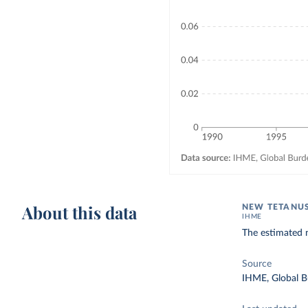
About this data
NEW TETANUS
IHME
The estimated 
Source
IHME, Global B