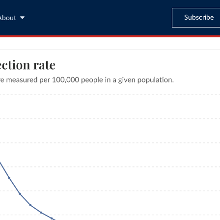
Subscribe
About