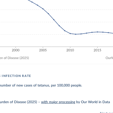
 INFECTION RATE
number of new cases of tetanus, per 100,000 people.
urden of Disease (2025)
–
with major processing
by Our World in Data