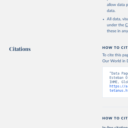
allow data 
data.
All data, v
under the
C
these in an
Citations
HOW TO CIT
To cite this p
Our World in D
“Data Pag
Esteban O
https://a
tetanus.h
HOW TO CIT