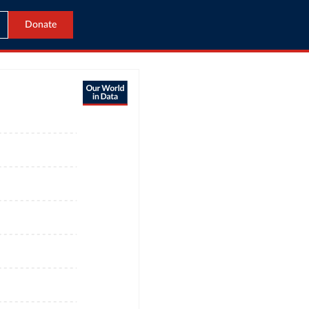
Donate