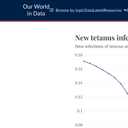
Our World
Browse by topic
Data
Latest
Resources
in Data