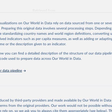
Retrieved from
026
https://vizhub.healthdata.org/gbd-results/
isualizations on Our World in Data rely on data sourced from one or sever
. Preparing this original data involves several processing steps. Depending
ation of the original data obtained from the source, prior to any processin
de standardizing country names and world region definitions, converting u
 Our World in Data.
To cite data downloaded from this page, please use 
rived indicators such as per capita measures, as well as adding or adapti
in
Reuse This Work
below.
me or the description given to an indicator.
ow you can find a detailed description of the structure of our data pipelin
urden of Disease Collaborative Network. Global Burden of Disease 
 2023). Seattle, United States: Institute for Health Metrics and 
he code used to prepare data across Our World in Data.
n (IHME), 2025. Available from 
https://vizhub.healthdata.org/gbd
"
 data pipeline
oduced by third-party providers and made available by Our World in Data 
 terms from the original providers. Our work would not be possible withou
 rely on, so we ask you to always cite them appropriately (see below). Thi