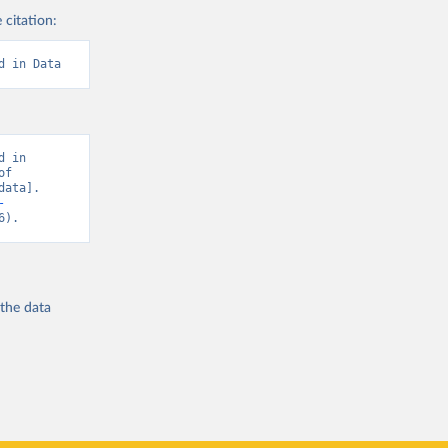
 citation:
d in Data
 in 
f 
ata]. 
-
6).
 the
data