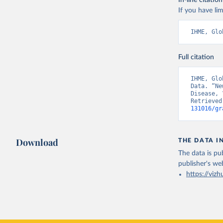
In-line citation
If you have lim
IHME, Glo
Full citation
IHME, Glo
Data. “Ne
Disease, 
Retrieved
131016/gr
Download
THE DATA I
The data is pub
publisher's we
https://vizh