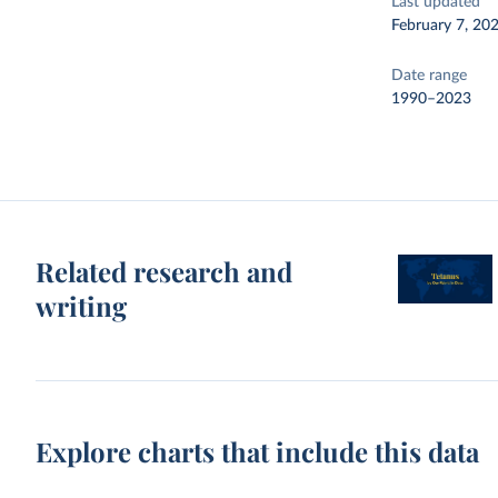
Last updated
February 7, 20
Date range
1990–2023
Related research and
writing
Explore charts that include this data