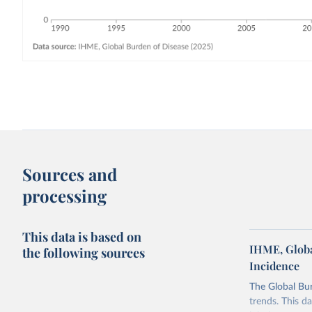
Sources and
processing
This data is based on
IHME, Globa
the following sources
Incidence
The Global Bu
trends. This d