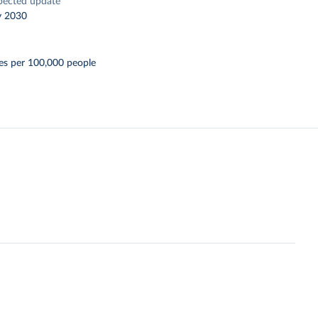
pected update
y 2030
es per 100,000 people