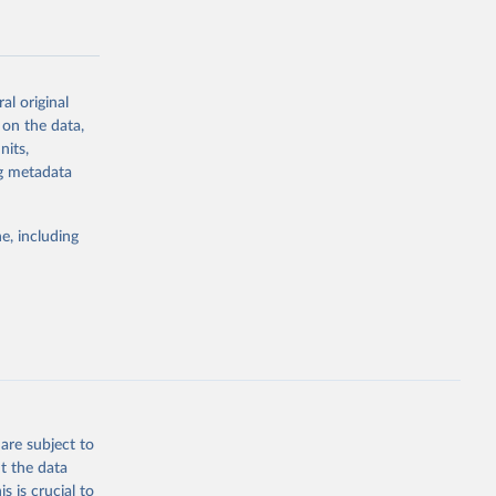
al original
 on the data,
g or
nits,
the suggested
ng metadata
e, including
Study 
-
are subject to
t the data
s is crucial to