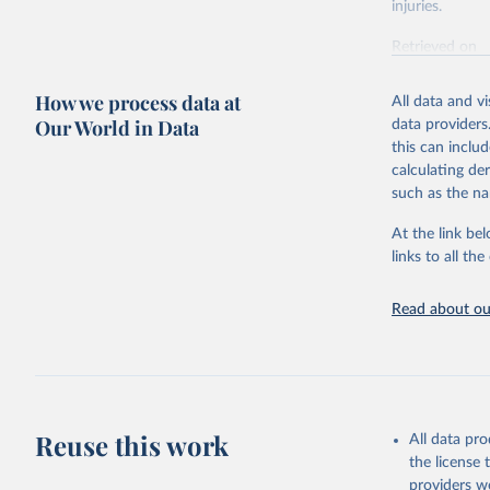
injuries.
Retrieved on
February 7, 2
How we process data at
All data and v
Citation
Our World in Data
data providers
This is the cit
this can inclu
adaptation by
calculating de
citation given 
such as the na
At the link bel
"Global B
2023 (GBD
links to all t
Evaluatio
results/
.
Read about our
Reuse this work
All data pr
the license
providers we