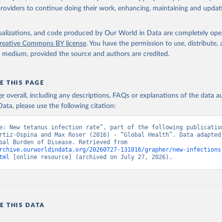
providers to continue doing their work, enhancing, maintaining and updat
isualizations, and code produced by Our World in Data are completely op
reative Commons BY license
. You have the permission to use, distribute
y medium, provided the source and authors are credited.
E THIS PAGE
age overall, including any descriptions, FAQs or explanations of the data 
ata, please use the following citation:
e: New tetanus infection rate”, part of the following publication
rtiz-Ospina and Max Roser (2016) - “Global Health”. Data adapted 
IHME, Global Burden of Disease. Retrieved from 
rchive.ourworldindata.org/20260727-131016/grapher/new-infections
tml
 [online resource] (archived on July 27, 2026).
E THIS DATA