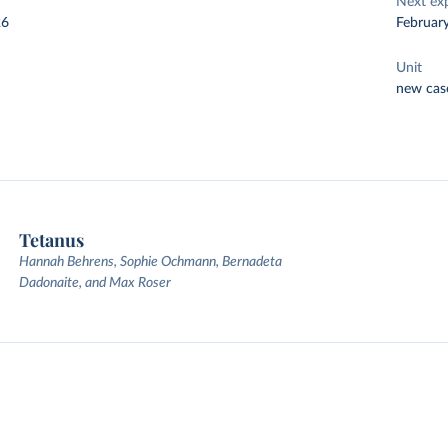
Next ex
26
Februar
Unit
new cas
Tetanus
Hannah Behrens, Sophie Ochmann, Bernadeta
Dadonaite, and Max Roser