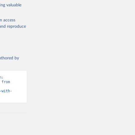
ing valuable
en access
, and reproduce
authored by
: 
from 
-with-