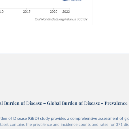
l Burden of Disease – Global Burden of Disease - Prevalence
rden of Disease (GBD) study provides a comprehensive assessment of glo
ataset contains the prevalence and incidence counts and rates for 371 di