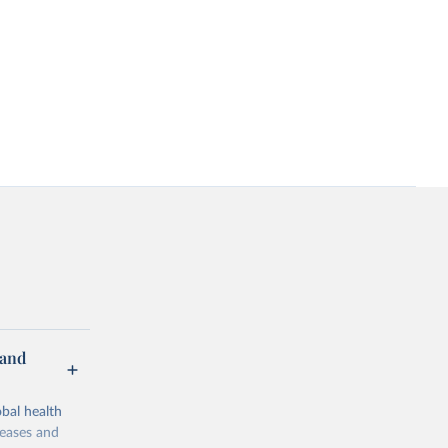
 and
bal health
seases and