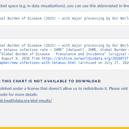
ited space (e.g. in data visualizations), you can use this abbreviated in-line
bal Burden of Disease (2025) – with major processing by Our Worl
bal Burden of Disease (2025) – with major processing by Our World
w tetanus infection rate – IHME” [dataset]. IHME, Global Burden o
“Global Burden of Disease - Prevalence and Incidence” [original d
 August 6, 2026 from 
https://archive.ourworldindata.org/20260727
apher/new-infections-with-tetanus.html
 (archived on July 27, 202
N THIS CHART IS NOT AVAILABLE TO DOWNLOAD
lished under a license that doesn't allow us to redistribute it.
Please visit
bsite
for more details:
ub.healthdata.org/gbd-results/