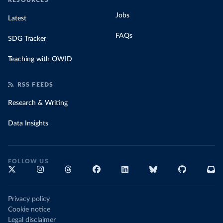
RESOURCES
Jobs
Latest
FAQs
SDG Tracker
Teaching with OWID
RSS FEEDS
Research & Writing
Data Insights
FOLLOW US
Privacy policy
Cookie notice
Legal disclaimer