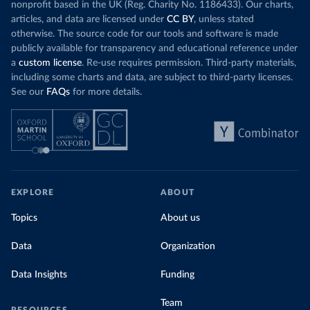
nonprofit based in the UK (Reg. Charity No. 1186433). Our charts,
articles, and data are licensed under
CC BY
, unless stated
otherwise. The source code for our tools and software is made
publicly available for transparency and educational reference under
a
custom license
. Re-use requires permission. Third-party materials,
including some charts and data, are subject to third-party licenses.
See our
FAQs
for more details.
EXPLORE
ABOUT
Topics
About us
Data
Organization
Data Insights
Funding
Team