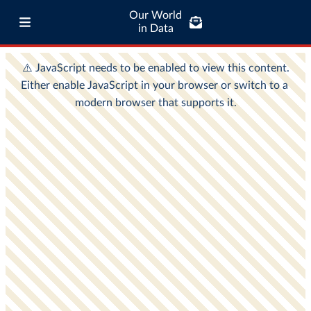
Our World
in Data