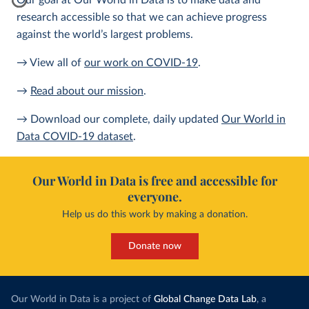
Our goal at Our World in Data is to make data and
research accessible so that we can achieve progress
against the world’s largest problems.
→ View all of
our work on COVID-19
.
→
Read about our mission
.
→ Download our complete, daily updated
Our World in
Data COVID-19 dataset
.
Our World in Data is free and accessible for
everyone.
Help us do this work by making a donation.
Donate now
Our World in Data is a project of
Global Change Data Lab
, a