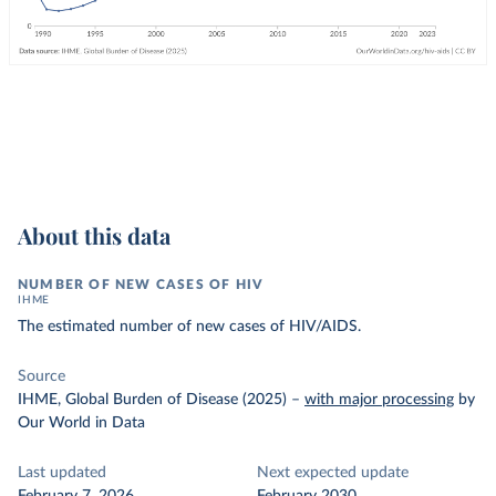
About this data
NUMBER OF NEW CASES OF HIV
IHME
The estimated number of new cases of HIV/AIDS.
Source
IHME, Global Burden of Disease (2025)
–
with major processing
by
Our World in Data
Last updated
Next expected update