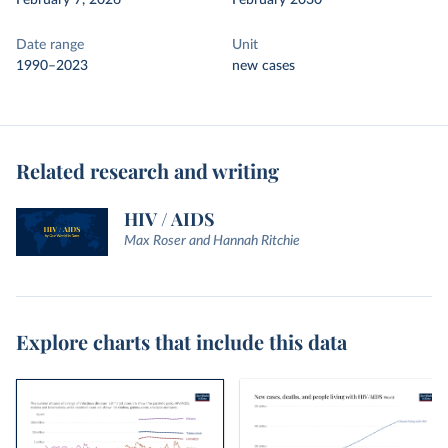
February 7, 2026
February 2030
Date range
Unit
1990–2023
new cases
Related research and writing
HIV / AIDS
Max Roser and Hannah Ritchie
Explore charts that include this data