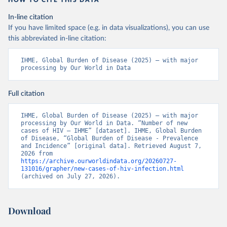
HOW TO CITE THIS DATA
In-line citation
If you have limited space (e.g. in data visualizations), you can use
this abbreviated in-line citation:
IHME, Global Burden of Disease (2025) – with major 
processing by Our World in Data
Full citation
IHME, Global Burden of Disease (2025) – with major 
processing by Our World in Data. “Number of new 
cases of HIV – IHME” [dataset]. IHME, Global Burden 
of Disease, “Global Burden of Disease - Prevalence 
and Incidence” [original data]. Retrieved August 7, 
2026 from 
https://archive.ourworldindata.org/20260727-
131016/grapher/new-cases-of-hiv-infection.html
(archived on July 27, 2026).
Download