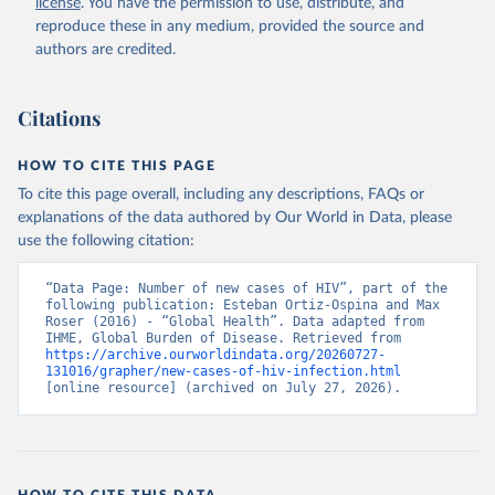
license
. You have the permission to use, distribute, and
reproduce these in any medium, provided the source and
authors are credited.
Citations
HOW TO CITE THIS PAGE
To cite this page overall, including any descriptions, FAQs or
explanations of the data authored by Our World in Data, please
use the following citation:
“Data Page: Number of new cases of HIV”, part of the 
following publication: Esteban Ortiz-Ospina and Max 
Roser (2016) - “Global Health”. Data adapted from 
IHME, Global Burden of Disease. Retrieved from 
https://archive.ourworldindata.org/20260727-
131016/grapher/new-cases-of-hiv-infection.html
[online resource] (archived on July 27, 2026).