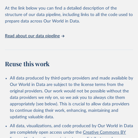
Seattle, United States: Institute for Health Metrics 
and Evaluation (IHME), 2025. Available from 
At the link below you can find a detailed description of the
https://vizhub.healthdata.org/gbd-results/
."
structure of our data pipeline, including links to all the code used to
prepare data across Our World in Data.
Read about our data pipeline
Reuse this work
All data produced by third-party providers and made available by
Our World in Data are subject to the license terms from the
original providers. Our work would not be possible without the
data providers we rely on, so we ask you to always cite them
appropriately (see below). This is crucial to allow data providers
to continue doing their work, enhancing, maintaining and
updating valuable data.
All data, visualizations, and code produced by Our World in Data
are completely open access under the
Creative Commons BY