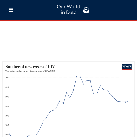
Our World
in Data