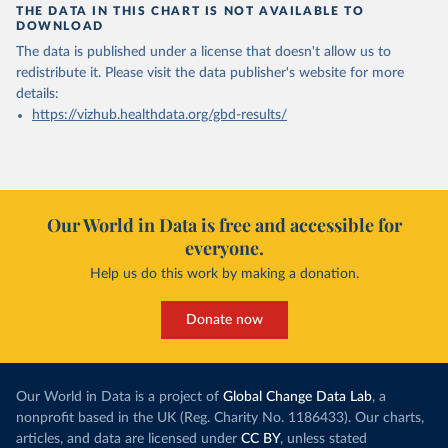
THE DATA IN THIS CHART IS NOT AVAILABLE TO
DOWNLOAD
The data is published under a license that doesn't allow us to
redistribute it.
Please visit the
data publisher's website
for more
details:
https://vizhub.healthdata.org/gbd-results/
Our World in Data is free and accessible for
everyone.
Help us do this work by making a donation.
Donate now
Our World in Data is a project of
Global Change Data Lab
, a
nonprofit based in the UK (Reg. Charity No. 1186433). Our charts,
articles, and data are licensed under
CC BY
, unless stated