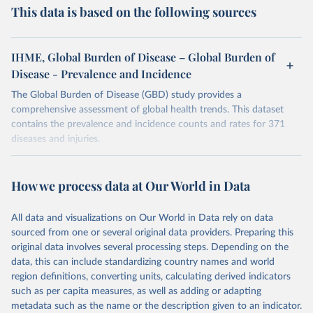
This data is based on the following sources
IHME, Global Burden of Disease – Global Burden of
Disease - Prevalence and Incidence
The Global Burden of Disease (GBD) study provides a
comprehensive assessment of global health trends. This dataset
contains the prevalence and incidence counts and rates for 371
diseases and injuries.
Retrieved on
Retrieved from
February 7, 2026
https://vizhub.healthdata.org/gbd-results/
How we process data at Our World in Data
Citation
All data and visualizations on Our World in Data rely on data
This is the citation of the original data obtained from the source,
sourced from one or several original data providers. Preparing this
prior to any processing or adaptation by Our World in Data.
To cite
original data involves several processing steps. Depending on the
data downloaded from this page, please use the suggested citation
data, this can include standardizing country names and world
given in
Reuse This Work
below.
region definitions, converting units, calculating derived indicators
such as per capita measures, as well as adding or adapting
"Global Burden of Disease Collaborative Network. 
metadata such as the name or the description given to an indicator.
Global Burden of Disease Study 2023 (GBD 2023). 