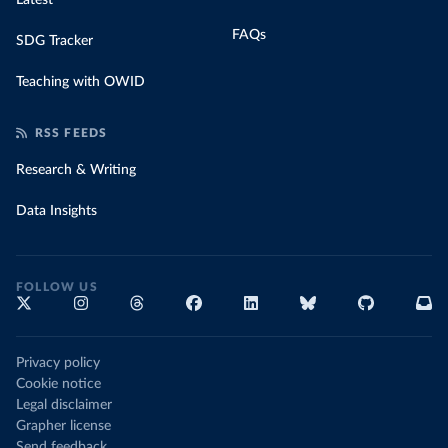
Latest
FAQs
SDG Tracker
Teaching with OWID
RSS FEEDS
Research & Writing
Data Insights
FOLLOW US
Privacy policy
Cookie notice
Legal disclaimer
Grapher license
Send feedback