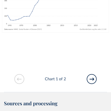
Chart 1 of 2
Sources and processing