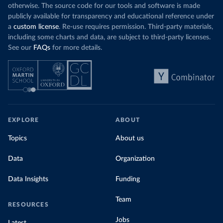
otherwise. The source code for our tools and software is made
publicly available for transparency and educational reference under
a
custom license
. Re-use requires permission. Third-party materials,
including some charts and data, are subject to third-party licenses.
See our
FAQs
for more details.
EXPLORE
ABOUT
Topics
About us
Data
Organization
Data Insights
Funding
Team
RESOURCES
Jobs