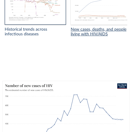
Historical trends across
New cases, deaths, and people
infectious diseases
living with HIV/AIDS