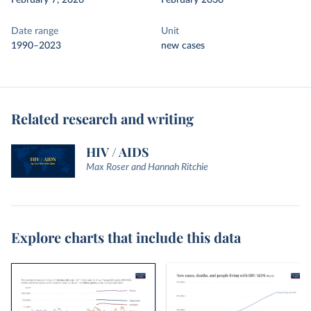
February 7, 2026
February 2030
Date range
Unit
1990–2023
new cases
Related research and writing
HIV / AIDS
Max Roser and Hannah Ritchie
Explore charts that include this data