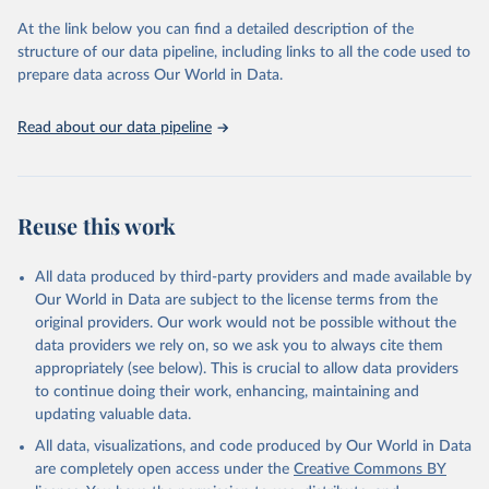
Seattle, United States: Institute for Health Metrics 
and Evaluation (IHME), 2025. Available from 
At the link below you can find a detailed description of the
https://vizhub.healthdata.org/gbd-results/
."
structure of our data pipeline, including links to all the code used to
prepare data across Our World in Data.
Read about our data pipeline
Reuse this work
All data produced by third-party providers and made available by
Our World in Data are subject to the license terms from the
original providers. Our work would not be possible without the
data providers we rely on, so we ask you to always cite them
appropriately (see below). This is crucial to allow data providers
to continue doing their work, enhancing, maintaining and
updating valuable data.
All data, visualizations, and code produced by Our World in Data
are completely open access under the
Creative Commons BY