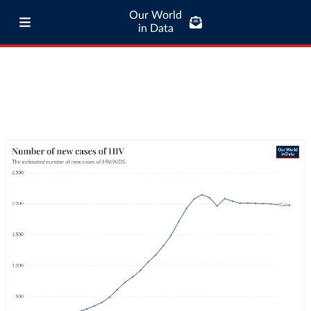
Our World
in Data