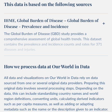
This data is based on the following sources
IHME, Global Burden of Disease – Global Burden of
Disease - Prevalence and Incidence
The Global Burden of Disease (GBD) study provides a
comprehensive assessment of global health trends. This dataset
contains the prevalence and incidence counts and rates for 371
diseases and injuries.
Retrieved on
Retrieved from
February 7, 2026
https://vizhub.healthdata.org/gbd-results/
How we process data at Our World in Data
Citation
All data and visualizations on Our World in Data rely on data
This is the citation of the original data obtained from the source,
sourced from one or several original data providers. Preparing this
prior to any processing or adaptation by Our World in Data.
To cite
original data involves several processing steps. Depending on the
data downloaded from this page, please use the suggested citation
data, this can include standardizing country names and world
given in
Reuse This Work
below.
region definitions, converting units, calculating derived indicators
such as per capita measures, as well as adding or adapting
"Global Burden of Disease Collaborative Network. 
metadata such as the name or the description given to an indicator.
Global Burden of Disease Study 2023 (GBD 2023). 