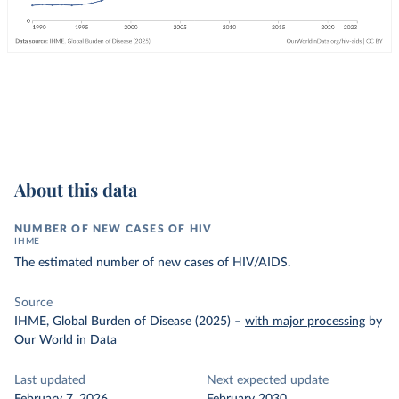
About this data
NUMBER OF NEW CASES OF HIV
IHME
The estimated number of new cases of HIV/AIDS.
Source
IHME, Global Burden of Disease (2025)
–
with major processing
by
Our World in Data
Last updated
Next expected update