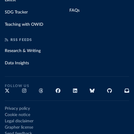
Latest
FAQs
SDG Tracker
Teaching with OWID
RSS FEEDS
Research & Writing
Data Insights
FOLLOW US
Privacy policy
Cookie notice
Legal disclaimer
Grapher license
Send feedback