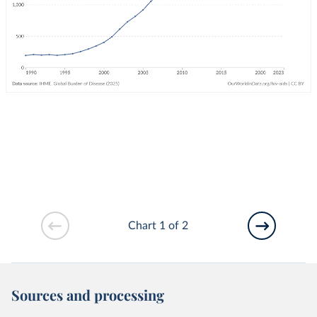
Chart 1 of 2
Sources and processing