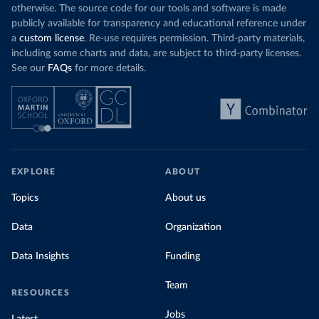
otherwise. The source code for our tools and software is made
publicly available for transparency and educational reference under
a
custom license
. Re-use requires permission. Third-party materials,
including some charts and data, are subject to third-party licenses.
See our
FAQs
for more details.
EXPLORE
ABOUT
Topics
About us
Data
Organization
Data Insights
Funding
Team
RESOURCES
Jobs