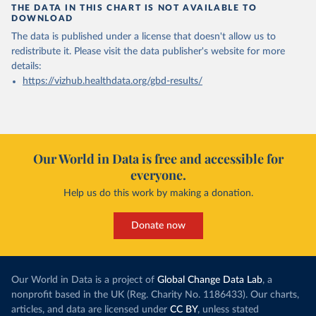
THE DATA IN THIS CHART IS NOT AVAILABLE TO
DOWNLOAD
The data is published under a license that doesn't allow us to
redistribute it.
Please visit the
data publisher's website
for more
details:
https://vizhub.healthdata.org/gbd-results/
Our World in Data is free and accessible for
everyone.
Help us do this work by making a donation.
Donate now
Our World in Data is a project of
Global Change Data Lab
, a
nonprofit based in the UK (Reg. Charity No. 1186433). Our charts,
articles, and data are licensed under
CC BY
, unless stated