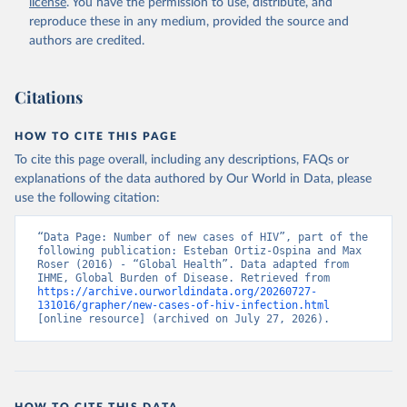
license
. You have the permission to use, distribute, and
reproduce these in any medium, provided the source and
authors are credited.
Citations
HOW TO CITE THIS PAGE
To cite this page overall, including any descriptions, FAQs or
explanations of the data authored by Our World in Data, please
use the following citation:
“Data Page: Number of new cases of HIV”, part of the 
following publication: Esteban Ortiz-Ospina and Max 
Roser (2016) - “Global Health”. Data adapted from 
IHME, Global Burden of Disease. Retrieved from 
https://archive.ourworldindata.org/20260727-
131016/grapher/new-cases-of-hiv-infection.html
[online resource] (archived on July 27, 2026).