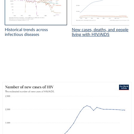
Historical trends across
New cases, deaths, and people
infectious diseases
living with HIV/AIDS