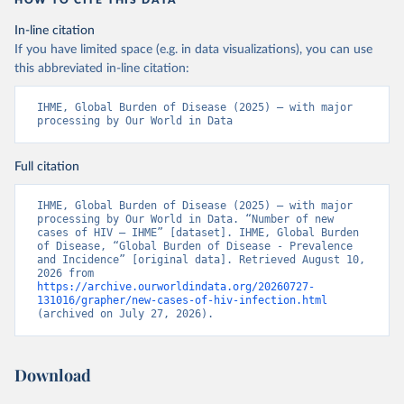
HOW TO CITE THIS DATA
In-line citation
If you have limited space (e.g. in data visualizations), you can use
this abbreviated in-line citation:
IHME, Global Burden of Disease (2025) – with major 
processing by Our World in Data
Full citation
IHME, Global Burden of Disease (2025) – with major 
processing by Our World in Data. “Number of new 
cases of HIV – IHME” [dataset]. IHME, Global Burden 
of Disease, “Global Burden of Disease - Prevalence 
and Incidence” [original data]. Retrieved August 10, 
2026 from 
https://archive.ourworldindata.org/20260727-
131016/grapher/new-cases-of-hiv-infection.html
(archived on July 27, 2026).
Download