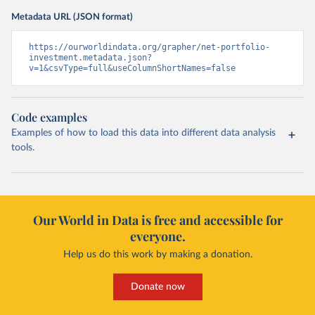
Metadata URL (JSON format)
https://ourworldindata.org/grapher/net-portfolio-
investment.metadata.json?
v=1&csvType=full&useColumnShortNames=false
Code examples
Examples of how to load this data into different data analysis
tools.
Our World in Data is free and accessible for
everyone.
Help us do this work by making a donation.
Donate now