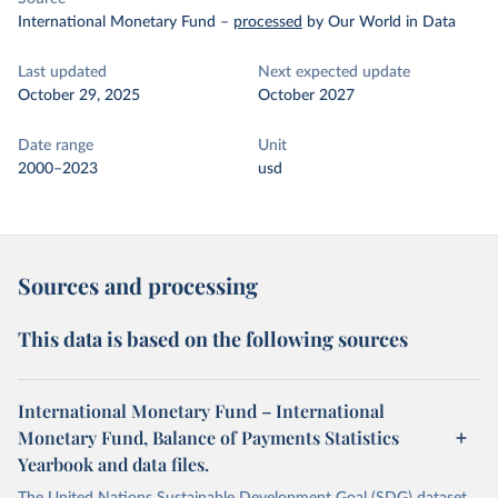
International Monetary Fund
–
processed
by Our World in Data
Last updated
Next expected update
October 29, 2025
October 2027
Date range
Unit
2000–2023
usd
Sources and processing
This data is based on the following sources
International Monetary Fund – International
Monetary Fund, Balance of Payments Statistics
Yearbook and data files.