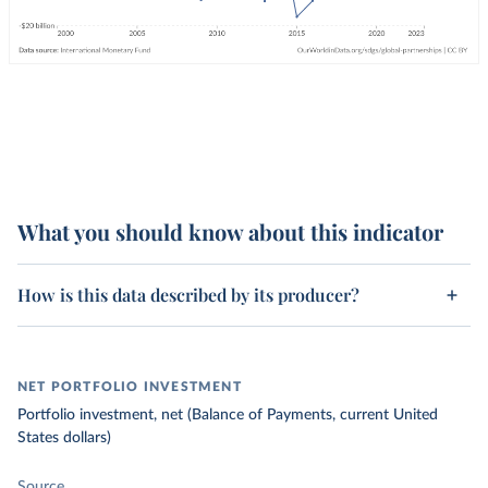
What you should know about this indicator
How is this data described by its producer?
NET PORTFOLIO INVESTMENT
Portfolio investment, net (Balance of Payments, current United
States dollars)
Source