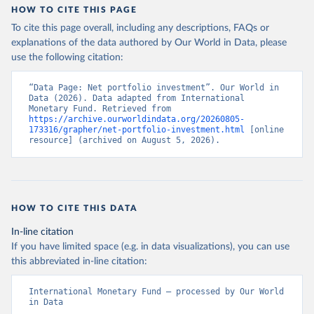
HOW TO CITE THIS PAGE
To cite this page overall, including any descriptions, FAQs or
explanations of the data authored by Our World in Data, please
use the following citation:
“Data Page: Net portfolio investment”. Our World in 
Data (2026). Data adapted from International 
Monetary Fund. Retrieved from 
https://archive.ourworldindata.org/20260805-
173316/grapher/net-portfolio-investment.html
 [online 
resource] (archived on August 5, 2026).
HOW TO CITE THIS DATA
In-line citation
If you have limited space (e.g. in data visualizations), you can use
this abbreviated in-line citation:
International Monetary Fund – processed by Our World 
in Data