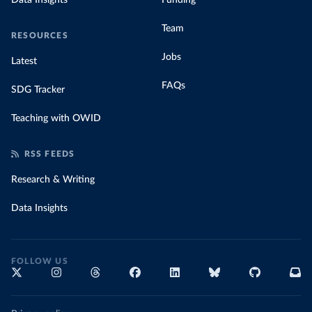
Data Insights
Funding
Team
RESOURCES
Jobs
Latest
FAQs
SDG Tracker
Teaching with OWID
RSS FEEDS
Research & Writing
Data Insights
FOLLOW US