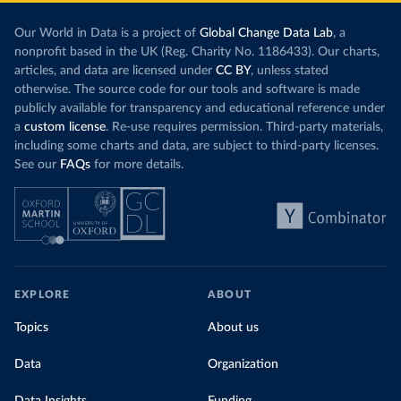
Our World in Data is a project of
Global Change Data Lab
, a
nonprofit based in the UK (Reg. Charity No. 1186433). Our charts,
articles, and data are licensed under
CC BY
, unless stated
otherwise. The source code for our tools and software is made
publicly available for transparency and educational reference under
a
custom license
. Re-use requires permission. Third-party materials,
including some charts and data, are subject to third-party licenses.
See our
FAQs
for more details.
EXPLORE
ABOUT
Topics
About us
Data
Organization