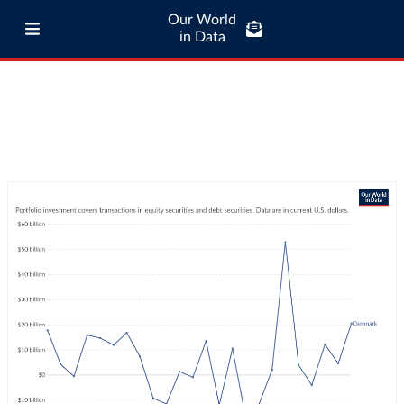
Our World
in Data