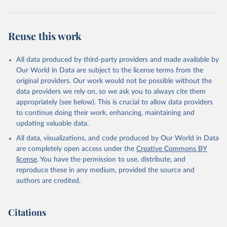
Reuse this work
All data produced by third-party providers and made available by
Our World in Data are subject to the license terms from the
original providers. Our work would not be possible without the
data providers we rely on, so we ask you to always cite them
appropriately (see below). This is crucial to allow data providers
to continue doing their work, enhancing, maintaining and
updating valuable data.
All data, visualizations, and code produced by Our World in Data
are completely open access under the
Creative Commons BY
license
. You have the permission to use, distribute, and
reproduce these in any medium, provided the source and
authors are credited.
Citations