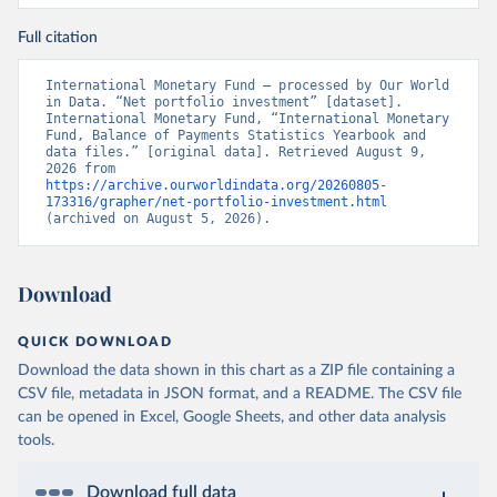
Full citation
International Monetary Fund – processed by Our World 
in Data. “Net portfolio investment” [dataset]. 
International Monetary Fund, “International Monetary 
Fund, Balance of Payments Statistics Yearbook and 
data files.” [original data]. Retrieved August 9, 
2026 from 
https://archive.ourworldindata.org/20260805-
173316/grapher/net-portfolio-investment.html
(archived on August 5, 2026).
Download
QUICK DOWNLOAD
Download the data shown in this chart as a ZIP file containing a
CSV file, metadata in JSON format, and a README. The CSV file
can be opened in Excel, Google Sheets, and other data analysis
tools.
Download full data