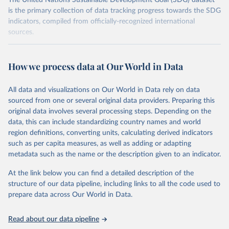
The United Nations Sustainable Development Goal (SDG) dataset
is the primary collection of data tracking progress towards the SDG
indicators, compiled from officially-recognized international
sources.
Retrieved on
Retrieved from
October 29, 2025
https://unstats.un.org/sdgs/dataportal
How we process data at Our World in Data
Citation
All data and visualizations on Our World in Data rely on data
This is the citation of the original data obtained from the source,
sourced from one or several original data providers. Preparing this
prior to any processing or adaptation by Our World in Data.
To cite
original data involves several processing steps. Depending on the
data downloaded from this page, please use the suggested citation
data, this can include standardizing country names and world
given in
Reuse This Work
below.
region definitions, converting units, calculating derived indicators
such as per capita measures, as well as adding or adapting
International Monetary Fund via UN SDG Indicators 
metadata such as the name or the description given to an indicator.
Database (
https://unstats.un.org/sdgs/dataportal
), 
UN Department of Economic and Social Affairs 
(accessed 2025). More information available at: 
At the link below you can find a detailed description of the
https://unstats.un.org/sdgs/metadata/files/Metadata-
structure of our data pipeline, including links to all the code used to
17-13-01.pdf
.
prepare data across Our World in Data.
Read about our data pipeline