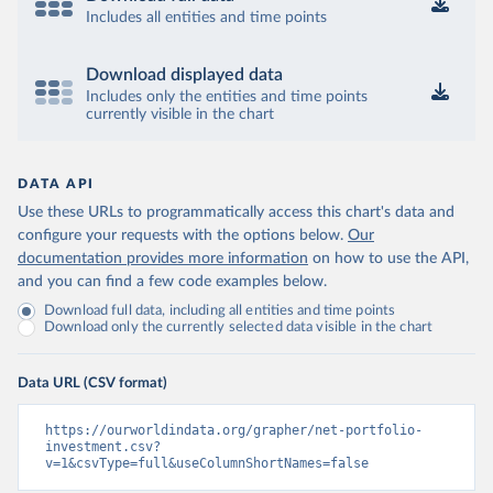
Includes all entities and time points
Download displayed data
Includes only the entities and time points
currently visible in the chart
DATA API
Use these URLs to programmatically access this chart's data and
configure your requests with the options below.
Our
documentation provides more information
on how to use the API,
and you can find a few code examples below.
Download full data, including all entities and time points
Download only the currently selected data visible in the chart
Data URL (CSV format)
https://ourworldindata.org/grapher/net-portfolio-
investment.csv?
v=1&csvType=full&useColumnShortNames=false