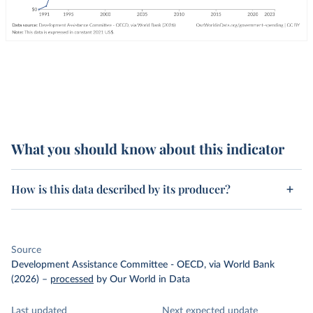
What you should know about this indicator
How is this data described by its producer?
Source
Development Assistance Committee - OECD, via World Bank
(2026)
–
processed
by Our World in Data
Last updated
Next expected update