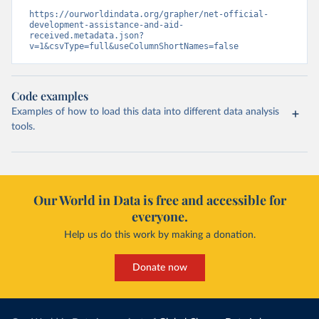
https://ourworldindata.org/grapher/net-official-
development-assistance-and-aid-
received.metadata.json?
v=1&csvType=full&useColumnShortNames=false
Code examples
Examples of how to load this data into different data analysis
tools.
Our World in Data is free and accessible for
everyone.
Help us do this work by making a donation.
Donate now