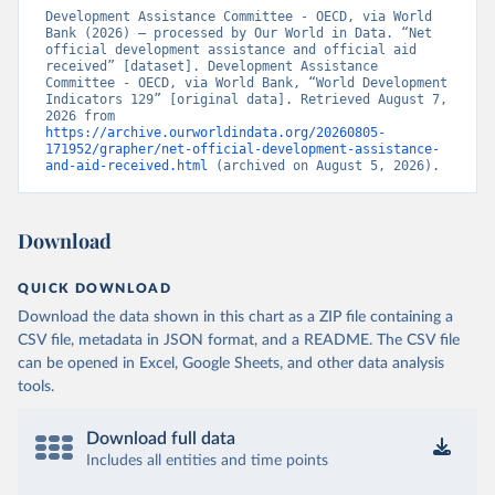
Development Assistance Committee - OECD, via World 
Bank (2026) – processed by Our World in Data. “Net 
official development assistance and official aid 
received” [dataset]. Development Assistance 
Committee - OECD, via World Bank, “World Development 
Indicators 129” [original data]. Retrieved August 7, 
2026 from 
https://archive.ourworldindata.org/20260805-
171952/grapher/net-official-development-assistance-
and-aid-received.html
 (archived on August 5, 2026).
Download
QUICK DOWNLOAD
Download the data shown in this chart as a ZIP file containing a
CSV file, metadata in JSON format, and a README. The CSV file
can be opened in Excel, Google Sheets, and other data analysis
tools.
Download full data
Includes all entities and time points