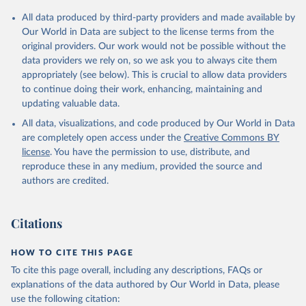
Citation
All data produced by third-party providers and made available by
This is the citation of the original data obtained from the source,
Our World in Data are subject to the license terms from the
prior to any processing or adaptation by Our World in Data.
To cite
original providers. Our work would not be possible without the
data downloaded from this page, please use the suggested citation
data providers we rely on, so we ask you to always cite them
given in
Reuse This Work
below.
appropriately (see below). This is crucial to allow data providers
to continue doing their work, enhancing, maintaining and
updating valuable data.
Development Assistance Committee, Organisation for 
Economic Co-operation and Development (OECD), uri: 
All data, visualizations, and code produced by Our World in Data
https://stats.oecd.org/
;

Geographical Distribution of Financial Flows to 
are completely open access under the
Creative Commons BY
Developing Countries, Organisation for Economic Co-
license
. You have the permission to use, distribute, and
operation and Development (OECD), uri: 
https://stats.oecd.org/
;

reproduce these in any medium, provided the source and
Development Co-operation Report, Organisation for 
authors are credited.
Economic Co-operation and Development (OECD), uri: 
https://stats.oecd.org/
;

International Development Statistics database, 
Organisation for Economic Co-operation and 
Citations
Development (OECD), uri: 
https://stats.oecd.org/
. 
Indicator DT.ODA.ALLD.KD 
(
https://data.worldbank.org/indicator/DT.ODA.ALLD.KD
HOW TO CITE THIS PAGE
). World Development Indicators - World Bank (2026). 
Accessed on 2026-07-27.
To cite this page overall, including any descriptions, FAQs or
explanations of the data authored by Our World in Data, please
use the following citation: