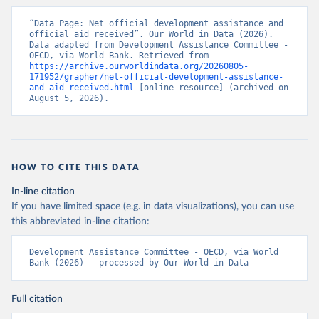
“Data Page: Net official development assistance and 
official aid received”. Our World in Data (2026). 
Data adapted from Development Assistance Committee - 
OECD, via World Bank. Retrieved from 
https://archive.ourworldindata.org/20260805-
171952/grapher/net-official-development-assistance-
and-aid-received.html
 [online resource] (archived on 
August 5, 2026).
HOW TO CITE THIS DATA
In-line citation
If you have limited space (e.g. in data visualizations), you can use
this abbreviated in-line citation:
Development Assistance Committee - OECD, via World 
Bank (2026) – processed by Our World in Data
Full citation