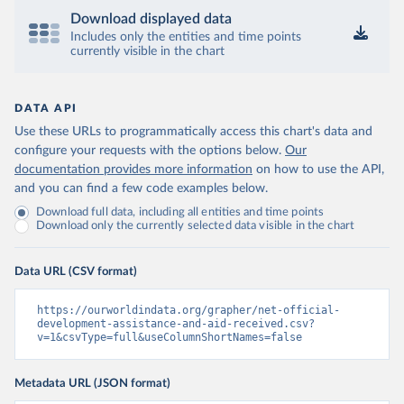
Download displayed data
Includes only the entities and time points
currently visible in the chart
DATA API
Use these URLs to programmatically access this chart's data and
configure your requests with the options below.
Our
documentation provides more information
on how to use the API,
and you can find a few code examples below.
Download full data, including all entities and time points
Download only the currently selected data visible in the chart
Data URL (CSV format)
https://ourworldindata.org/grapher/net-official-
development-assistance-and-aid-received.csv?
v=1&csvType=full&useColumnShortNames=false
Metadata URL (JSON format)