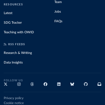
Team
RESOURCES
Jobs
Latest
FAQs
SDG Tracker
Teaching with OWID
RSS FEEDS
Research & Writing
Data Insights
FOLLOW US
Privacy policy
Cookie notice