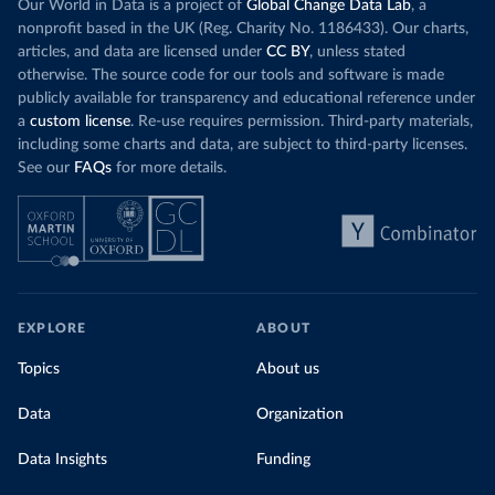
Our World in Data is a project of
Global Change Data Lab
, a
nonprofit based in the UK (Reg. Charity No. 1186433). Our charts,
articles, and data are licensed under
CC BY
, unless stated
otherwise. The source code for our tools and software is made
publicly available for transparency and educational reference under
a
custom license
. Re-use requires permission. Third-party materials,
including some charts and data, are subject to third-party licenses.
See our
FAQs
for more details.
EXPLORE
ABOUT
Topics
About us
Data
Organization
Data Insights
Funding