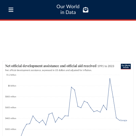
Our World
in Data