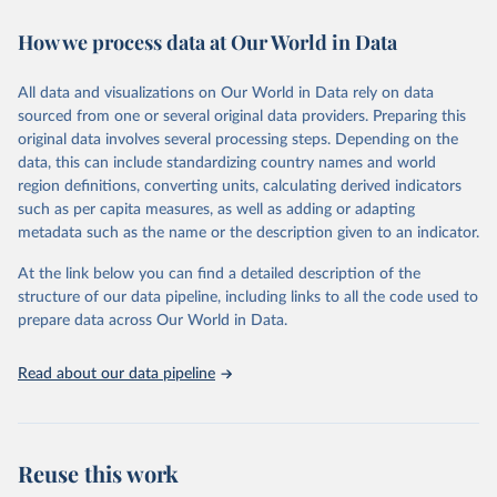
decades. WDI serves as a vital resource for policymakers,
How we process data at Our World in Data
researchers, businesses, and analysts seeking to understand global
trends and make data-driven decisions. The database covers a wide
range of topics, including economic growth, education, health,
All data and visualizations on Our World in Data rely on data
poverty, trade, energy, infrastructure, governance, and
sourced from one or several original data providers. Preparing this
environmental sustainability. The indicators are sourced from
original data involves several processing steps. Depending on the
reputable national and international agencies, ensuring high-quality,
data, this can include standardizing country names and world
consistent, and comparable data. Users can access the database
region definitions, converting units, calculating derived indicators
through interactive online tools, API services, and downloadable
such as per capita measures, as well as adding or adapting
datasets, facilitating detailed analysis and visualization. WDI is also
metadata such as the name or the description given to an indicator.
used for tracking progress on the Sustainable Development Goals
(SDGs) and other global development initiatives. By providing
At the link below you can find a detailed description of the
accessible and reliable statistics, it helps to inform policy
structure of our data pipeline, including links to all the code used to
discussions and strategies globally. Whether for academic research,
prepare data across Our World in Data.
policy planning, or economic analysis, the World Development
Indicators database is an essential tool for understanding and
Read about our data pipeline
addressing global development challenges.
Retrieved on
Retrieved from
July 27, 2026
https://data.worldbank.org/indicator/DT.O
Reuse this work
DA.ALLD.KD