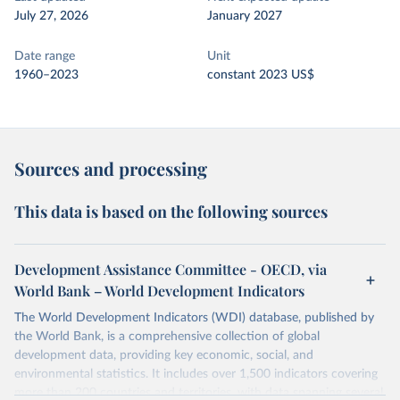
July 27, 2026
January 2027
Date range
Unit
1960–2023
constant 2023 US$
Sources and processing
This data is based on the following sources
Development Assistance Committee - OECD, via
World Bank – World Development Indicators
The World Development Indicators (WDI) database, published by
the World Bank, is a comprehensive collection of global
development data, providing key economic, social, and
environmental statistics. It includes over 1,500 indicators covering
more than 200 countries and territories, with data spanning several