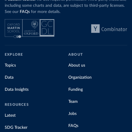
including some charts and data, are subject to third-party licenses.
See our
FAQs
for more details.
EXPLORE
ABOUT
Topics
About us
Data
Organization
Data Insights
Funding
Team
RESOURCES
Jobs
Latest
FAQs
SDG Tracker