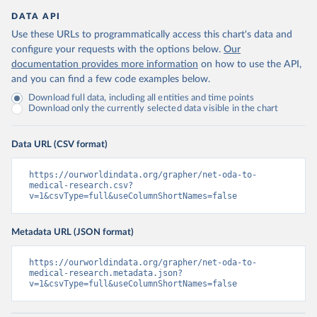
DATA API
Use these URLs to programmatically access this chart's data and
configure your requests with the options below.
Our
documentation provides more information
on how to use the API,
and you can find a few code examples below.
Download full data, including all entities and time points
Download only the currently selected data visible in the chart
Data URL (CSV format)
https://ourworldindata.org/grapher/net-oda-to-
medical-research.csv?
v=1&csvType=full&useColumnShortNames=false
Metadata URL (JSON format)
https://ourworldindata.org/grapher/net-oda-to-
medical-research.metadata.json?
v=1&csvType=full&useColumnShortNames=false