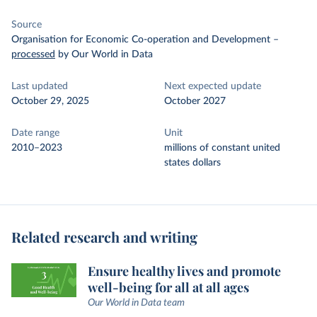
Source
Organisation for Economic Co-operation and Development
–
processed
by Our World in Data
Last updated
Next expected update
October 29, 2025
October 2027
Date range
Unit
2010–2023
millions of constant united
states dollars
Related research and writing
Ensure healthy lives and promote
well-being for all at all ages
Our World in Data team