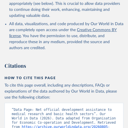
appropriately (see below). This is crucial to allow data providers
to continue doing their work, enhancing, maintaining and
updating valuable data.
All data, visualizations, and code produced by Our World in Data
are completely open access under the
Creative Commons BY
license
. You have the permission to use, distribute, and
reproduce these in any medium, provided the source and
authors are credited.
Citations
HOW TO CITE THIS PAGE
To cite this page overall, including any descriptions, FAQs or
explanations of the data authored by Our World in Data, please
use the following citation:
“Data Page: Net official development assistance to 
medical research and basic health sectors”. Our 
World in Data (2026). Data adapted from Organisation 
for Economic Co-operation and Development. Retrieved 
from 
https://archive.ourworldindata.org/20260805-