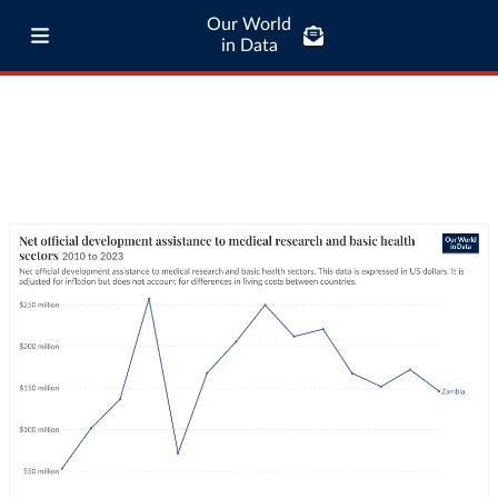
Our World
in Data