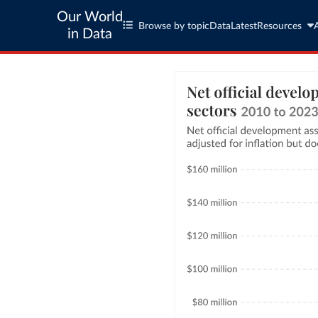
Our World
Browse by topic
Data
Latest
Resources
in Data