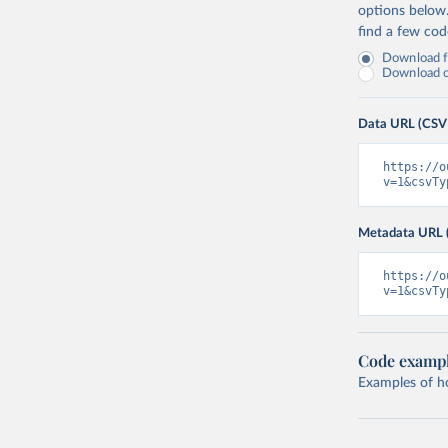
options below
find a few co
Download fu
Download on
Data URL (CSV
https://o
v=1&csvTy
Metadata URL 
https://o
v=1&csvTy
Code examp
Examples of how