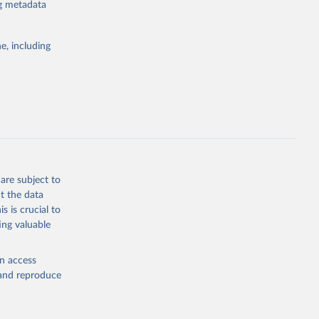
ng metadata
e, including
rs 
ic and 
are subject to
t the data
s is crucial to
ing valuable
en access
, and reproduce