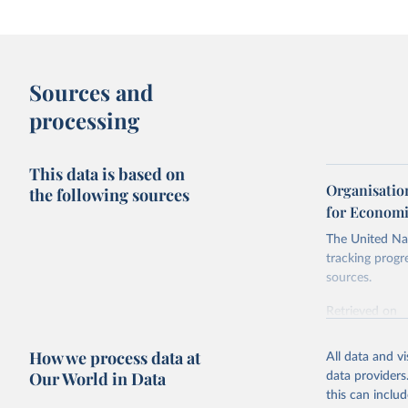
Sources and
processing
This data is based on
Organisatio
the following sources
for Economi
The United Nat
tracking progr
sources.
Retrieved on
October 29, 2
How we process data at
All data and v
Citation
Our World in Data
data providers
This is the cit
this can inclu
adaptation by