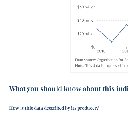
What you should know about this ind
How is this data described by its producer?