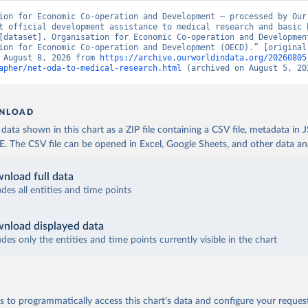
ion for Economic Co-operation and Development – processed by Our 
t official development assistance to medical research and basic h
[dataset]. Organisation for Economic Co-operation and Development
ion for Economic Co-operation and Development (OECD).” [original 
 August 8, 2026 from 
https://archive.ourworldindata.org/20260805
apher/net-oda-to-medical-research.html
 (archived on August 5, 20
NLOAD
ata shown in this chart as a ZIP file containing a CSV file, metadata in
The CSV file can be opened in Excel, Google Sheets, and other data anal
nload full data
udes all entities and time points
nload displayed data
udes only the entities and time points currently visible in the chart
 to programmatically access this chart's data and configure your reques