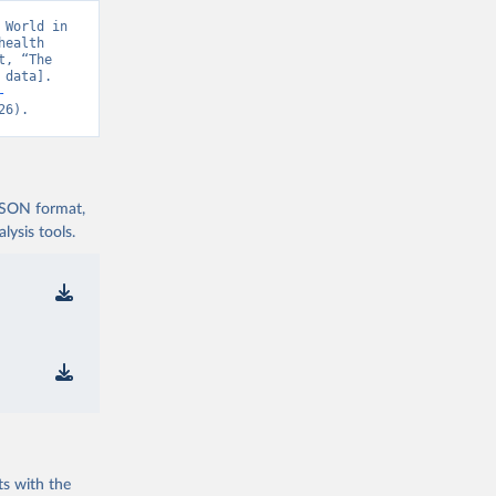
World in 
ealth 
, “The 
data]. 
-
26).
 JSON format,
ysis tools.
ts with the