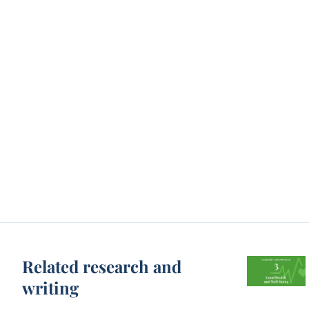
Related research and
writing