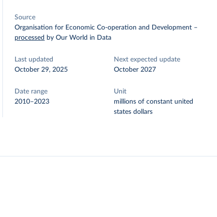
Source
Organisation for Economic Co-operation and Development
–
processed
by Our World in Data
Last updated
Next expected update
October 29, 2025
October 2027
Date range
Unit
2010–2023
millions of constant united
states dollars