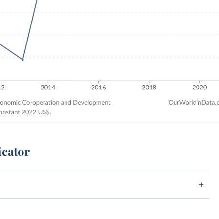
icator