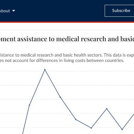
Subscribe
About