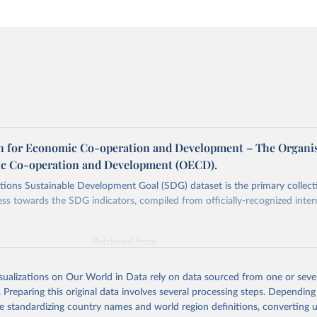
n for Economic Co-operation and Development – The Organi
c Co-operation and Development (OECD).
ions Sustainable Development Goal (SDG) dataset is the primary collect
ess towards the SDG indicators, compiled from officially-recognized inter
Retrieved from
025
https://unstats.un.org/sdgs/dataportal
isualizations on Our World in Data rely on data sourced from one or sever
. Preparing this original data involves several processing steps. Depending
ation of the original data obtained from the source, prior to any processin
de standardizing country names and world region definitions, converting u
 Our World in Data.
To cite data downloaded from this page, please use 