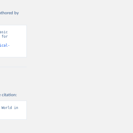
authored by
sic 
for 
ical-
 citation:
World in 