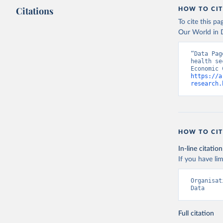
Citations
HOW TO CIT
To cite this p
Our World in D
“Data Pag
health se
https://a
research.
HOW TO CIT
In-line citation
If you have lim
Organisat
Data
Full citation