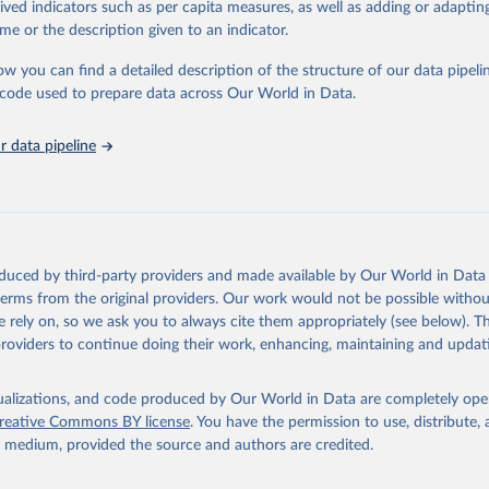
rived indicators such as per capita measures, as well as adding or adapti
in
Reuse This Work
below.
me or the description given to an indicator.
ow you can find a detailed description of the structure of our data pipelin
ion for Economic Co-operation and Development via UN SDG Indicato
(
https://unstats.un.org/sdgs/dataportal
), UN Department of Econom
he code used to prepare data across Our World in Data.
Social Affairs (accessed 2025). More information available at: 
nstats.un.org/sdgs/metadata/files/Metadata-03-0b-02.pdf
.
 data pipeline
oduced by third-party providers and made available by Our World in Data 
 terms from the original providers. Our work would not be possible withou
 rely on, so we ask you to always cite them appropriately (see below). Thi
providers to continue doing their work, enhancing, maintaining and updat
isualizations, and code produced by Our World in Data are completely op
reative Commons BY license
. You have the permission to use, distribute
y medium, provided the source and authors are credited.