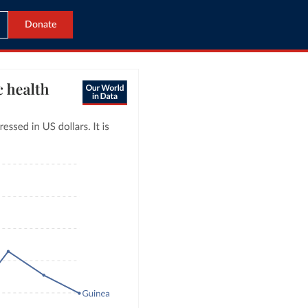
Donate