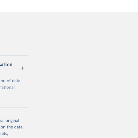
sation
ion of data
national
al original
 on the data,
g or
nits,
the suggested