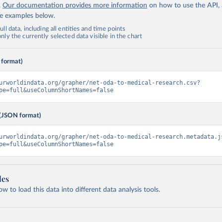
.
Our documentation provides more information
on how to use the API,
de examples below.
ll data, including all entities and time points
ly the currently selected data visible in the chart
 format)
urworldindata.org/grapher/net-oda-to-medical-research.csv?
pe=full&useColumnShortNames=false
(JSON format)
urworldindata.org/grapher/net-oda-to-medical-research.metadata.j
pe=full&useColumnShortNames=false
les
 to load this data into different data analysis tools.