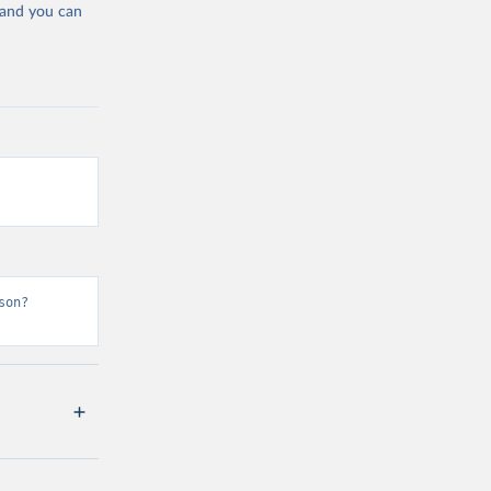
 and you can
son?