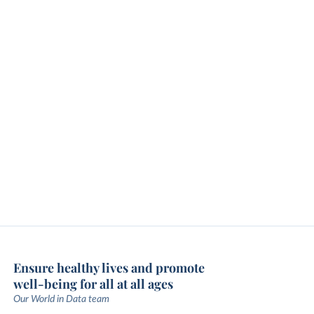
Ensure healthy lives and promote
well-being for all at all ages
Our World in Data team