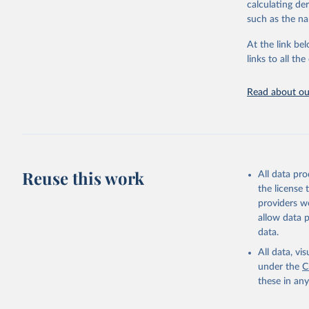
calculating de
citation given 
such as the na
At the link bel
Organisat
Database 
links to all t
https://u
Read about our
Reuse this work
All data pr
the license
providers we
allow data 
data.
All data, v
under the
C
these in an