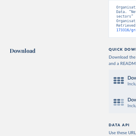
Organisat
Data. “Ne
sectors” 
Organisat
Retrieved
173316/gr
Download
QUICK DOW
Download the d
and a README. 
Dow
Incl
Dow
Incl
DATA API
Use these URLs