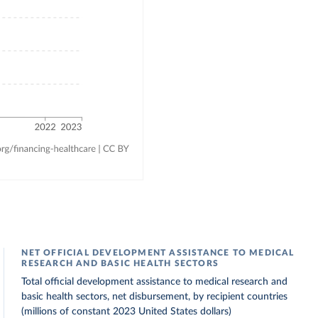
NET OFFICIAL DEVELOPMENT ASSISTANCE TO MEDICAL
RESEARCH AND BASIC HEALTH SECTORS
Total official development assistance to medical research and
basic health sectors, net disbursement, by recipient countries
(millions of constant 2023 United States dollars)