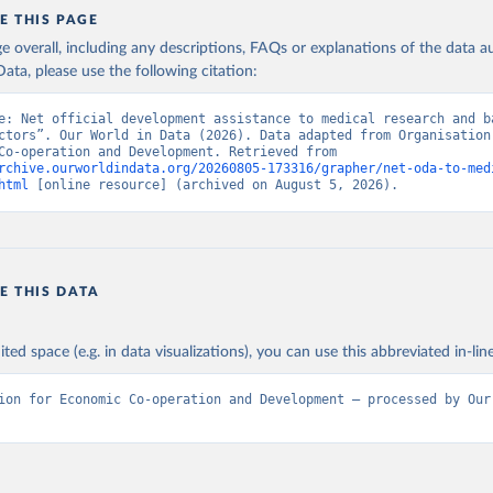
E THIS PAGE
age overall, including any descriptions, FAQs or explanations of the data 
ata, please use the following citation:
e: Net official development assistance to medical research and ba
ctors”. Our World in Data (2026). Data adapted from Organisation 
Economic Co-operation and Development. Retrieved from 
rchive.ourworldindata.org/20260805-173316/grapher/net-oda-to-med
html
 [online resource] (archived on August 5, 2026).
E THIS DATA
ited space (e.g. in data visualizations), you can use this abbreviated in-line
ion for Economic Co-operation and Development – processed by Our 