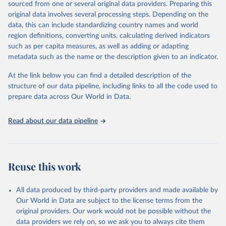
sourced from one or several original data providers. Preparing this
prior to any processing or adaptation by Our World in Data.
To cite
original data involves several processing steps. Depending on the
data downloaded from this page, please use the suggested citation
data, this can include standardizing country names and world
given in
Reuse This Work
below.
region definitions, converting units, calculating derived indicators
such as per capita measures, as well as adding or adapting
Organisation for Economic Co-operation and 
metadata such as the name or the description given to an indicator.
Development via UN SDG Indicators Database 
(
https://unstats.un.org/sdgs/dataportal
), UN 
Department of Economic and Social Affairs (accessed 
At the link below you can find a detailed description of the
2025). More information available at: 
structure of our data pipeline, including links to all the code used to
https://unstats.un.org/sdgs/metadata/files/Metadata-
prepare data across Our World in Data.
03-0b-02.pdf
.
Read about our data pipeline
Reuse this work
All data produced by third-party providers and made available by
Our World in Data are subject to the license terms from the
original providers. Our work would not be possible without the
data providers we rely on, so we ask you to always cite them