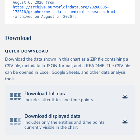
August 6, 2026 from 
https://archive.ourworldindata.org/20260805-
173316/grapher/net-oda-to-medical-research.html
(archived on August 5, 2026).
Download
QUICK DOWNLOAD
Download the data shown in this chart as a ZIP file containing a
CSV file, metadata in JSON format, and a README. The CSV file
can be opened in Excel, Google Sheets, and other data analysis
tools.
Download full data
Includes all entities and time points
Download displayed data
Includes only the entities and time points
currently visible in the chart