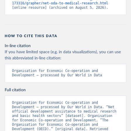
173316/grapher/net-oda-to-medical-research.html
[online resource] (archived on August 5, 2026).
HOW TO CITE THIS DATA
In-line citation
If you have limited space (e.g. in data visualizations), you can use
this abbreviated in-line citation:
Organisation for Economic Co-operation and 
Development – processed by Our World in Data
Full citation
Organisation for Economic Co-operation and 
Development – processed by Our World in Data. “Net 
official development assistance to medical research 
and basic health sectors” [dataset]. Organisation 
for Economic Co-operation and Development, “The 
Organisation for Economic Co-operation and 
Development (OECD).” [original data]. Retrieved 