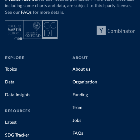
including some charts and data, are subject to third-party licenses.
See our
FAQs
for more details.
EXPLORE
ABOUT
Topics
About us
Data
Organization
Data Insights
Funding
Team
RESOURCES
Jobs
Latest
FAQs
SDG Tracker