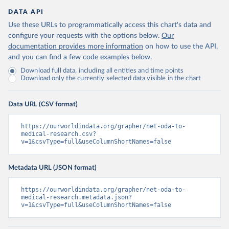
DATA API
Use these URLs to programmatically access this chart's data and
configure your requests with the options below.
Our
documentation provides more information
on how to use the API,
and you can find a few code examples below.
Download full data, including all entities and time points
Download only the currently selected data visible in the chart
Data URL (CSV format)
https://ourworldindata.org/grapher/net-oda-to-
medical-research.csv?
v=1&csvType=full&useColumnShortNames=false
Metadata URL (JSON format)
https://ourworldindata.org/grapher/net-oda-to-
medical-research.metadata.json?
v=1&csvType=full&useColumnShortNames=false