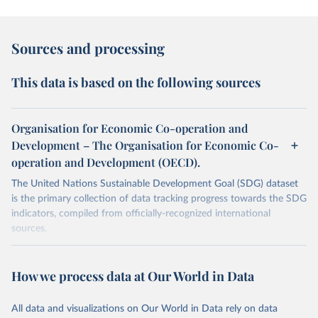
Sources and processing
This data is based on the following sources
Organisation for Economic Co-operation and
Development – The Organisation for Economic Co-
operation and Development (OECD).
The United Nations Sustainable Development Goal (SDG) dataset
is the primary collection of data tracking progress towards the SDG
indicators, compiled from officially-recognized international
sources.
Retrieved on
Retrieved from
October 29, 2025
https://unstats.un.org/sdgs/dataportal
How we process data at Our World in Data
Citation
All data and visualizations on Our World in Data rely on data
This is the citation of the original data obtained from the source,