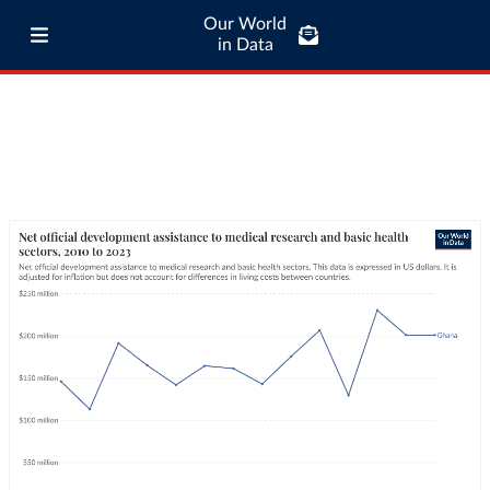
Our World
in Data