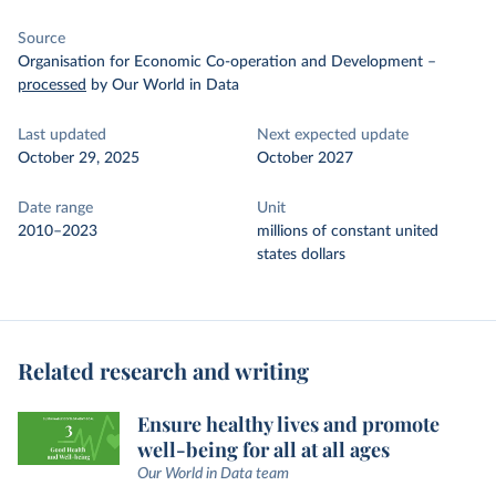
Source
Organisation for Economic Co-operation and Development
–
processed
by Our World in Data
Last updated
Next expected update
October 29, 2025
October 2027
Date range
Unit
2010–2023
millions of constant united
states dollars
Related research and writing
Ensure healthy lives and promote
well-being for all at all ages
Our World in Data team