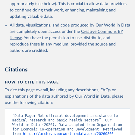
appropriately (see below). This is crucial to allow data providers
to continue doing their work, enhancing, maintaining and
updating valuable data.
All data, visualizations, and code produced by Our World in Data
are completely open access under the
Creative Commons BY
license
. You have the permission to use, distribute, and
reproduce these in any medium, provided the source and
authors are credited.
Citations
HOW TO CITE THIS PAGE
To cite this page overall, including any descriptions, FAQs or
explanations of the data authored by Our World in Data, please
use the following citation:
“Data Page: Net official development assistance to 
medical research and basic health sectors”. Our 
World in Data (2026). Data adapted from Organisation 
for Economic Co-operation and Development. Retrieved 
from 
https://archive.ourworldindata.org/20260805-