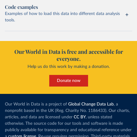
Code examples
Examples of how to load this data into different data analysis
tools.
Our World in Data is free and accessible for
everyone.
Help us do this work by making a donation.
Donate now
Our World in Data is a project of
Global Change Data Lab
, a
nonprofit based in the UK (Reg. Charity No. 1186433). Our charts,
articles, and data are licensed under
CC BY
, unless stated
otherwise. The source code for our tools and software is made
publicly available for transparency and educational reference under
a
custom license
. Re-use requires permission. Third-party materials,