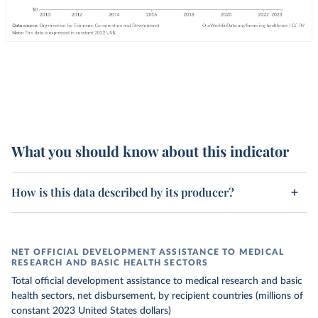
What you should know about this indicator
How is this data described by its producer?
NET OFFICIAL DEVELOPMENT ASSISTANCE TO MEDICAL
RESEARCH AND BASIC HEALTH SECTORS
Total official development assistance to medical research and basic
health sectors, net disbursement, by recipient countries (millions of
constant 2023 United States dollars)