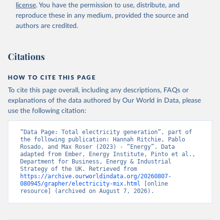
license
. You have the permission to use, distribute, and
reproduce these in any medium, provided the source and
authors are credited.
Citations
HOW TO CITE THIS PAGE
To cite this page overall, including any descriptions, FAQs or
explanations of the data authored by Our World in Data, please
use the following citation:
“Data Page: Total electricity generation”, part of 
the following publication: Hannah Ritchie, Pablo 
Rosado, and Max Roser (2023) - “Energy”. Data 
adapted from Ember, Energy Institute, Pinto et al., 
Department for Business, Energy & Industrial 
Strategy of the UK. Retrieved from 
https://archive.ourworldindata.org/20260807-
080945/grapher/electricity-mix.html
 [online 
resource] (archived on August 7, 2026).