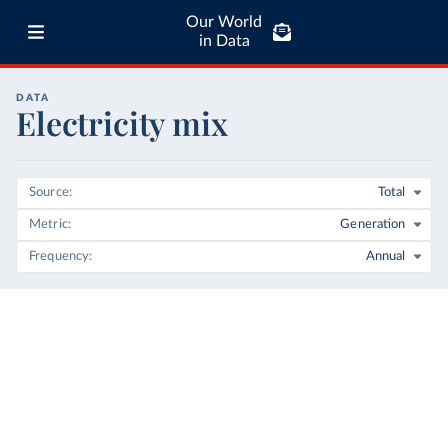
Our World
in Data
DATA
Electricity mix
Source
Total
Metric
Generation
Frequency
Annual