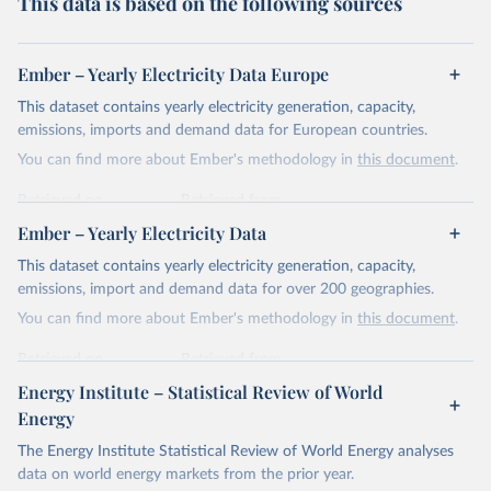
This data is based on the following sources
Ember – Yearly Electricity Data Europe
This dataset contains yearly electricity generation, capacity,
emissions, imports and demand data for European countries.
You can find more about Ember's methodology in
this document
.
Retrieved on
Retrieved from
April 24, 2026
https://ember-energy.org/data/yearly-
Ember – Yearly Electricity Data
electricity-data/
This dataset contains yearly electricity generation, capacity,
Citation
emissions, import and demand data for over 200 geographies.
This is the citation of the original data obtained from the source,
You can find more about Ember's methodology in
this document
.
prior to any processing or adaptation by Our World in Data.
To cite
data downloaded from this page, please use the suggested citation
Retrieved on
Retrieved from
given in
Reuse This Work
below.
April 24, 2026
https://ember-energy.org/data/yearly-
Energy Institute – Statistical Review of World
electricity-data/
Energy
Ember - Yearly Electricity Data Europe (2026).
Citation
The Energy Institute Statistical Review of World Energy analyses
Most of the data is taken from the European 
Commission's Eurostat annual data.
This is the citation of the original data obtained from the source,
data on world energy markets from the prior year.