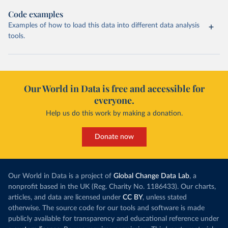
Code examples
Examples of how to load this data into different data analysis
tools.
Our World in Data is free and accessible for
everyone.
Help us do this work by making a donation.
Donate now
Our World in Data is a project of
Global Change Data Lab
, a
nonprofit based in the UK (Reg. Charity No. 1186433). Our charts,
articles, and data are licensed under
CC BY
, unless stated
otherwise. The source code for our tools and software is made
publicly available for transparency and educational reference under