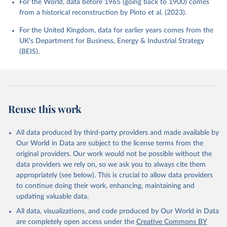
For the World, data before 1965 (going back to 1900) comes
from a historical reconstruction by Pinto et al. (2023).
For the United Kingdom, data for earlier years comes from the
UK's Department for Business, Energy & Industrial Strategy
(BEIS).
Reuse this work
All data produced by third-party providers and made available by
Our World in Data are subject to the license terms from the
original providers. Our work would not be possible without the
data providers we rely on, so we ask you to always cite them
appropriately (see below). This is crucial to allow data providers
to continue doing their work, enhancing, maintaining and
updating valuable data.
All data, visualizations, and code produced by Our World in Data
are completely open access under the
Creative Commons BY