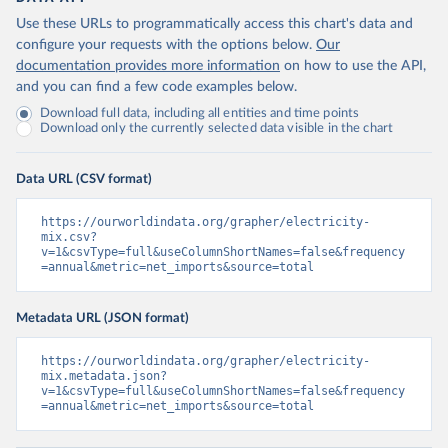
Use these URLs to programmatically access this chart's data and
configure your requests with the options below.
Our
documentation provides more information
on how to use the API,
and you can find a few code examples below.
Download full data, including all entities and time points
Download only the currently selected data visible in the chart
Data URL (CSV format)
https://ourworldindata.org/grapher/electricity-
mix.csv?
v=1&csvType=full&useColumnShortNames=false&frequency
=annual&metric=net_imports&source=total
Metadata URL (JSON format)
https://ourworldindata.org/grapher/electricity-
mix.metadata.json?
v=1&csvType=full&useColumnShortNames=false&frequency
=annual&metric=net_imports&source=total