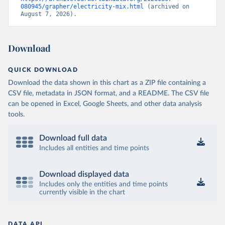
080945/grapher/electricity-mix.html
 (archived on 
August 7, 2026).
Download
QUICK DOWNLOAD
Download the data shown in this chart as a ZIP file containing a
CSV file, metadata in JSON format, and a README. The CSV file
can be opened in Excel, Google Sheets, and other data analysis
tools.
Download full data
Includes all entities and time points
Download displayed data
Includes only the entities and time points
currently visible in the chart
DATA API