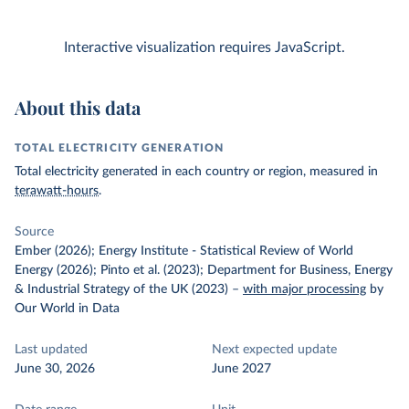
Interactive visualization requires JavaScript.
About this data
TOTAL ELECTRICITY GENERATION
Total electricity generated in each country or region, measured in
terawatt-hours
.
Source
Ember (2026); Energy Institute - Statistical Review of World
Energy (2026); Pinto et al. (2023); Department for Business, Energy
& Industrial Strategy of the UK (2023)
–
with major processing
by
Our World in Data
Last updated
Next expected update
June 30, 2026
June 2027