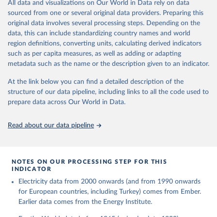
The rise and stall of world electricity 
All data and visualizations on Our World in Data rely on data
This is the citation of the original data obtained from the source,
efficiency:1900–2017, results and insights for the 
sourced from one or several original data providers. Preparing this
prior to any processing or adaptation by Our World in Data.
To cite
renewables transition, Energy, Volume 269, 2023, 
original data involves several processing steps. Depending on the
126775, ISSN 0360-5442, 
data downloaded from this page, please use the suggested citation
https://doi.org/10.1016/j.energy.2023.126775
.
data, this can include standardizing country names and world
given in
Reuse This Work
below.
region definitions, converting units, calculating derived indicators
such as per capita measures, as well as adding or adapting
The historical electricity data in the United 
metadata such as the name or the description given to an indicator.
Kingdom (2023) comes from the Digest of UK Energy 
Statistics (DUKES), published by the UK's Department 
for Business, Energy & Industrial Strategy (BEIS).
At the link below you can find a detailed description of the
structure of our data pipeline, including links to all the code used to
prepare data across Our World in Data.
Read about our data pipeline
NOTES ON OUR PROCESSING STEP FOR THIS
INDICATOR
Electricity data from 2000 onwards (and from 1990 onwards
for European countries, including Turkey) comes from Ember.
Earlier data comes from the Energy Institute.