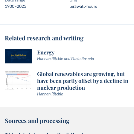
Date range
Unit
1900–2025
terawatt-hours
Related research and writing
Energy
Hannah Ritchie and Pablo Rosado
Global renewables are growing, but
have been partly offset by a decline in
nuclear production
Hannah Ritchie
Sources and processing