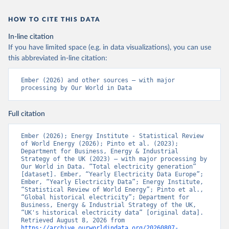
HOW TO CITE THIS DATA
In-line citation
If you have limited space (e.g. in data visualizations), you can use
this abbreviated in-line citation:
Ember (2026) and other sources – with major 
processing by Our World in Data
Full citation
Ember (2026); Energy Institute - Statistical Review 
of World Energy (2026); Pinto et al. (2023); 
Department for Business, Energy & Industrial 
Strategy of the UK (2023) – with major processing by 
Our World in Data. “Total electricity generation” 
[dataset]. Ember, “Yearly Electricity Data Europe”; 
Ember, “Yearly Electricity Data”; Energy Institute, 
“Statistical Review of World Energy”; Pinto et al., 
“Global historical electricity”; Department for 
Business, Energy & Industrial Strategy of the UK, 
“UK's historical electricity data” [original data]. 
Retrieved August 8, 2026 from 
https://archive.ourworldindata.org/20260807-