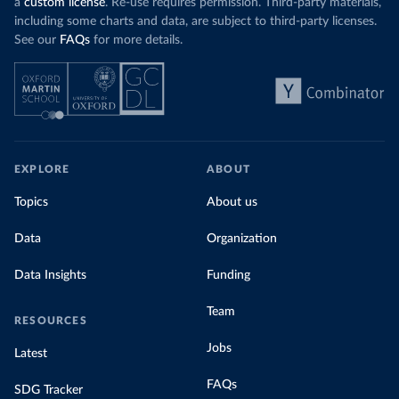
a
custom license
. Re-use requires permission. Third-party materials,
including some charts and data, are subject to third-party licenses.
See our
FAQs
for more details.
EXPLORE
ABOUT
Topics
About us
Data
Organization
Data Insights
Funding
Team
RESOURCES
Jobs
Latest
FAQs
SDG Tracker