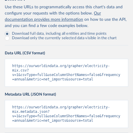
Use these URLs to programmatically access this chart's data and
configure your requests with the options below.
Our
documentation provides more information
on how to use the API,
and you can find a few code examples below.
Download full data, including all entities and time points
Download only the currently selected data visible in the chart
Data URL (CSV format)
https://ourworldindata.org/grapher/electricity-
mix.csv?
v=1&csvType=full&useColumnShortNames=false&frequency
=annual&metric=net_imports&source=total
Metadata URL (JSON format)
https://ourworldindata.org/grapher/electricity-
mix.metadata.json?
v=1&csvType=full&useColumnShortNames=false&frequency
=annual&metric=net_imports&source=total