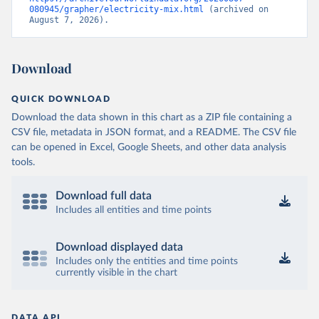
080945/grapher/electricity-mix.html
 (archived on 
August 7, 2026).
Download
QUICK DOWNLOAD
Download the data shown in this chart as a ZIP file containing a
CSV file, metadata in JSON format, and a README. The CSV file
can be opened in Excel, Google Sheets, and other data analysis
tools.
Download full data
Includes all entities and time points
Download displayed data
Includes only the entities and time points
currently visible in the chart
DATA API