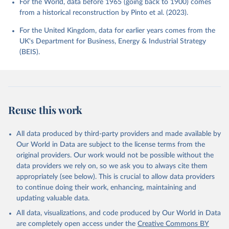
For the World, data before 1965 (going back to 1900) comes
from a historical reconstruction by Pinto et al. (2023).
For the United Kingdom, data for earlier years comes from the
UK's Department for Business, Energy & Industrial Strategy
(BEIS).
Reuse this work
All data produced by third-party providers and made available by
Our World in Data are subject to the license terms from the
original providers. Our work would not be possible without the
data providers we rely on, so we ask you to always cite them
appropriately (see below). This is crucial to allow data providers
to continue doing their work, enhancing, maintaining and
updating valuable data.
All data, visualizations, and code produced by Our World in Data
are completely open access under the
Creative Commons BY