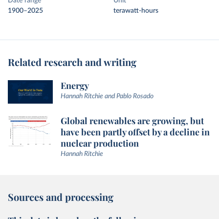
Date range
Unit
1900–2025
terawatt-hours
Related research and writing
Energy
Hannah Ritchie and Pablo Rosado
Global renewables are growing, but
have been partly offset by a decline in
nuclear production
Hannah Ritchie
Sources and processing