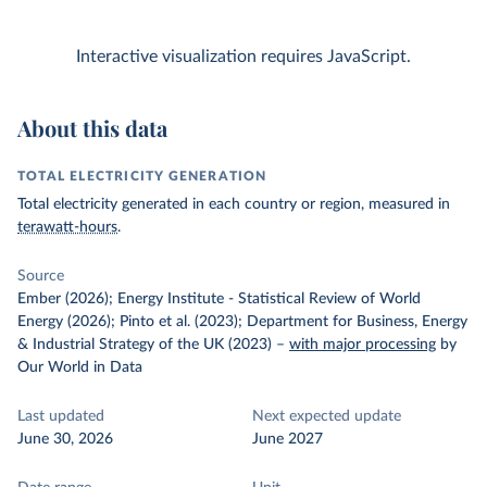
Interactive visualization requires JavaScript.
About this data
TOTAL ELECTRICITY GENERATION
Total electricity generated in each country or region, measured in
terawatt-hours
.
Source
Ember (2026); Energy Institute - Statistical Review of World
Energy (2026); Pinto et al. (2023); Department for Business, Energy
& Industrial Strategy of the UK (2023)
–
with major processing
by
Our World in Data
Last updated
Next expected update
June 30, 2026
June 2027