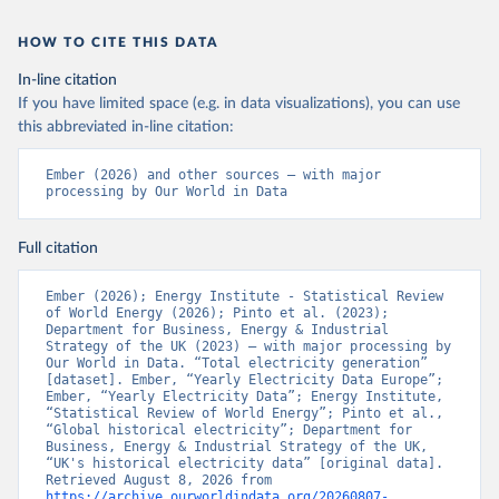
HOW TO CITE THIS DATA
In-line citation
If you have limited space (e.g. in data visualizations), you can use
this abbreviated in-line citation:
Ember (2026) and other sources – with major 
processing by Our World in Data
Full citation
Ember (2026); Energy Institute - Statistical Review 
of World Energy (2026); Pinto et al. (2023); 
Department for Business, Energy & Industrial 
Strategy of the UK (2023) – with major processing by 
Our World in Data. “Total electricity generation” 
[dataset]. Ember, “Yearly Electricity Data Europe”; 
Ember, “Yearly Electricity Data”; Energy Institute, 
“Statistical Review of World Energy”; Pinto et al., 
“Global historical electricity”; Department for 
Business, Energy & Industrial Strategy of the UK, 
“UK's historical electricity data” [original data]. 
Retrieved August 8, 2026 from 
https://archive.ourworldindata.org/20260807-