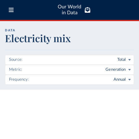
Our World
in Data
DATA
Electricity mix
Source
Total
Metric
Generation
Frequency
Annual