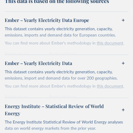
This data is based on the following sources
Ember – Yearly Electricity Data Europe
This dataset contains yearly electricity generation, capacity,
emissions, imports and demand data for European countries.
You can find more about Ember's methodology in
this document
.
Retrieved on
Retrieved from
April 24, 2026
https://ember-energy.org/data/yearly-
Ember – Yearly Electricity Data
electricity-data/
This dataset contains yearly electricity generation, capacity,
Citation
emissions, import and demand data for over 200 geographies.
This is the citation of the original data obtained from the source,
You can find more about Ember's methodology in
this document
.
prior to any processing or adaptation by Our World in Data.
To cite
data downloaded from this page, please use the suggested citation
Retrieved on
Retrieved from
given in
Reuse This Work
below.
April 24, 2026
https://ember-energy.org/data/yearly-
Energy Institute – Statistical Review of World
electricity-data/
Energy
Ember - Yearly Electricity Data Europe (2026).
Citation
The Energy Institute Statistical Review of World Energy analyses
Most of the data is taken from the European 
Commission's Eurostat annual data.
This is the citation of the original data obtained from the source,
data on world energy markets from the prior year.