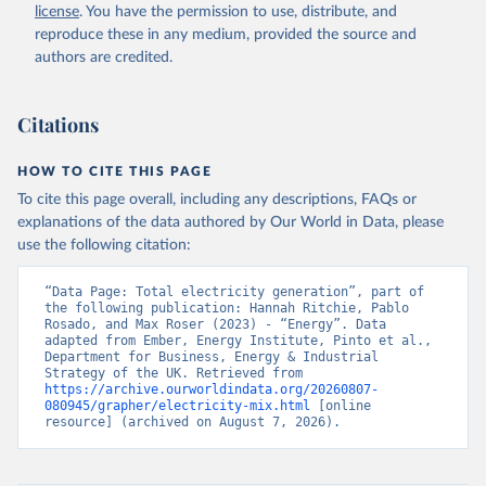
license
. You have the permission to use, distribute, and
reproduce these in any medium, provided the source and
authors are credited.
Citations
HOW TO CITE THIS PAGE
To cite this page overall, including any descriptions, FAQs or
explanations of the data authored by Our World in Data, please
use the following citation:
“Data Page: Total electricity generation”, part of 
the following publication: Hannah Ritchie, Pablo 
Rosado, and Max Roser (2023) - “Energy”. Data 
adapted from Ember, Energy Institute, Pinto et al., 
Department for Business, Energy & Industrial 
Strategy of the UK. Retrieved from 
https://archive.ourworldindata.org/20260807-
080945/grapher/electricity-mix.html
 [online 
resource] (archived on August 7, 2026).