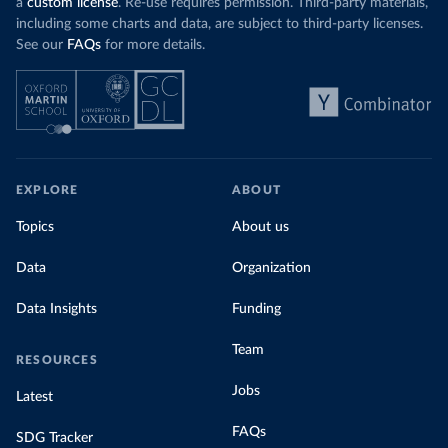
a
custom license
. Re-use requires permission. Third-party materials,
including some charts and data, are subject to third-party licenses.
See our
FAQs
for more details.
EXPLORE
ABOUT
Topics
About us
Data
Organization
Data Insights
Funding
Team
RESOURCES
Jobs
Latest
FAQs
SDG Tracker