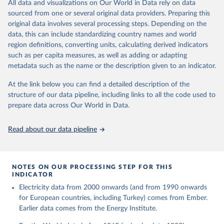
The rise and stall of world electricity 
All data and visualizations on Our World in Data rely on data
This is the citation of the original data obtained from the source,
efficiency:1900–2017, results and insights for the 
sourced from one or several original data providers. Preparing this
prior to any processing or adaptation by Our World in Data.
To cite
renewables transition, Energy, Volume 269, 2023, 
original data involves several processing steps. Depending on the
126775, ISSN 0360-5442, 
data downloaded from this page, please use the suggested citation
https://doi.org/10.1016/j.energy.2023.126775
.
data, this can include standardizing country names and world
given in
Reuse This Work
below.
region definitions, converting units, calculating derived indicators
such as per capita measures, as well as adding or adapting
The historical electricity data in the United 
metadata such as the name or the description given to an indicator.
Kingdom (2023) comes from the Digest of UK Energy 
Statistics (DUKES), published by the UK's Department 
for Business, Energy & Industrial Strategy (BEIS).
At the link below you can find a detailed description of the
structure of our data pipeline, including links to all the code used to
prepare data across Our World in Data.
Read about our data pipeline
NOTES ON OUR PROCESSING STEP FOR THIS
INDICATOR
Electricity data from 2000 onwards (and from 1990 onwards
for European countries, including Turkey) comes from Ember.
Earlier data comes from the Energy Institute.