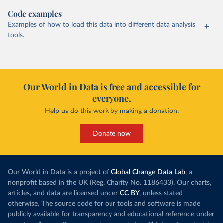
Code examples
Examples of how to load this data into different data analysis
tools.
Our World in Data is free and accessible for
everyone.
Help us do this work by making a donation.
Donate now
Our World in Data is a project of
Global Change Data Lab
, a
nonprofit based in the UK (Reg. Charity No. 1186433). Our charts,
articles, and data are licensed under
CC BY
, unless stated
otherwise. The source code for our tools and software is made
publicly available for transparency and educational reference under