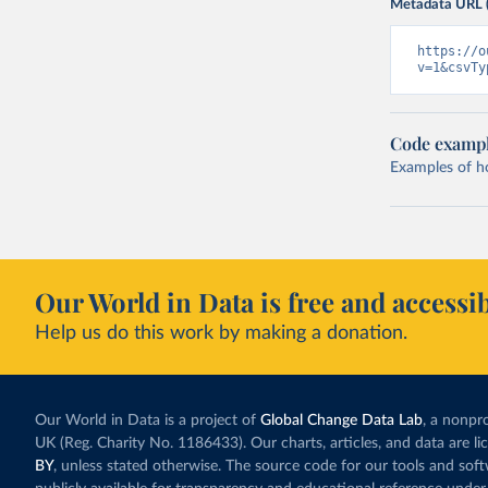
Metadata URL 
https://o
v=1&csvTy
Code examp
Examples of how
Our World in Data is free and accessib
Help us do this work by making a donation.
Our World in Data is a project of
Global Change Data Lab
, a nonpro
UK (Reg. Charity No. 1186433). Our charts, articles, and data are l
BY
, unless stated otherwise. The source code for our tools and sof