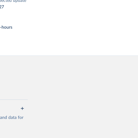
pected update
27
t-hours
mand data for