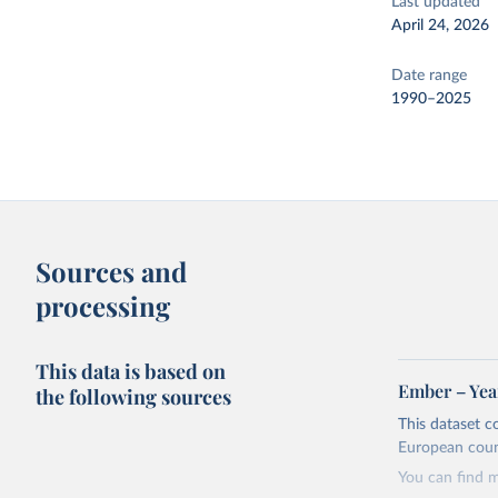
Last updated
April 24, 2026
Date range
1990–2025
Sources and
processing
This data is based on
Ember – Year
the following sources
This dataset c
European coun
You can find 