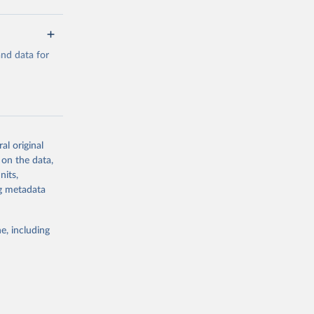
a/
and data for
g or
the suggested
a/
data.
al original
 on the data,
g or
nits,
the suggested
ng metadata
e, including
al 