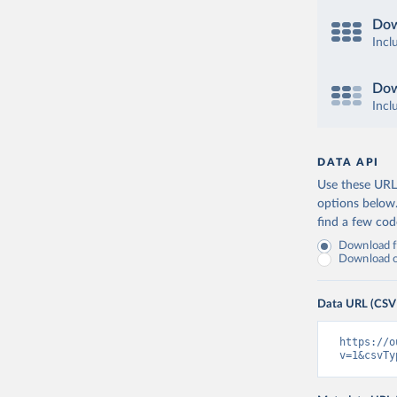
Dow
Incl
Dow
Incl
DATA API
Use these URLs
options below
find a few co
Download fu
Download on
Data URL (CSV
https://o
v=1&csvTy