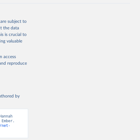
are subject to
t the data
s is crucial to
ing valuable
en access
, and reproduce
authored by
annah 
Ember. 
/net-