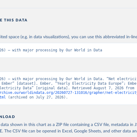
E THIS DATA
ited space (e.g. in data visualizations), you can use this abbreviated in-line
26) – with major processing by Our World in Data
26) – with major processing by Our World in Data. “Net electricit
 Ember” [dataset]. Ember, “Yearly Electricity Data Europe”; Ember
“Yearly Electricity Data” [original data]. Retrieved August 7, 2026 from 
rchive.ourworldindata.org/20260727-131016/grapher/net-electricit
tml
 (archived on July 27, 2026).
NLOAD
ata shown in this chart as a ZIP file containing a CSV file, metadata in
The CSV file can be opened in Excel, Google Sheets, and other data anal