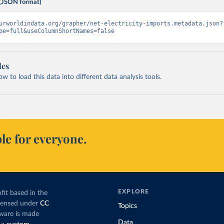
(JSON format)
urworldindata.org/grapher/net-electricity-imports.metadata.json?
pe=full&useColumnShortNames=false
les
 to load this data into different data analysis tools.
le for everyone.
EXPLORE
fit based in the
icensed under
CC
Topics
tware is made
Data