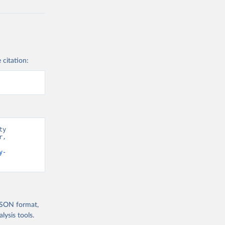
 citation:
y 
, 
y-
 JSON format,
ysis tools.