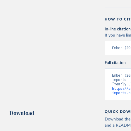
HOW TO CIT
In-line citation
If you have lim
Ember (20
Full citation
Ember (20
imports –
https://a
imports.h
Download
QUICK DOW
Download the d
and a README. 