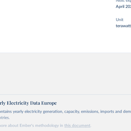
Next ex
April 20
Unit
terawat
ly Electricity Data Europe
ontains yearly electricity generation, capacity, emissions, imports and de
tries.
more about Ember's methodology in
this document
.