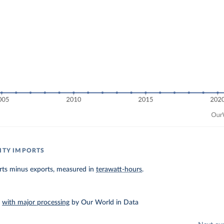
CITY IMPORTS
orts minus exports, measured in
terawatt-hours
.
–
with major processing
by Our World in Data