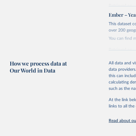
Retrieved on
April 24, 2026
Ember – Year
Citation
This dataset c
This is the cit
over 200 geog
adaptation by
You can find 
citation given 
Retrieved on
April 24, 2026
Ember - Y
How we process data at
Most of t
All data and v
Citation
Our World in Data
data providers
This is the cit
this can inclu
adaptation by
calculating de
citation given 
such as the na
At the link bel
Ember - Y
links to all t
The data 
Institute
Bureau of
Read about our