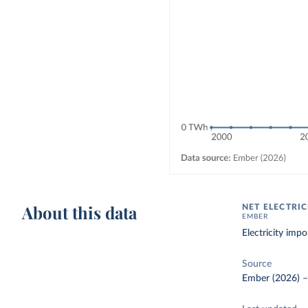
About this data
NET ELECTRI
EMBER
Electricity imp
Source
Ember (2026)