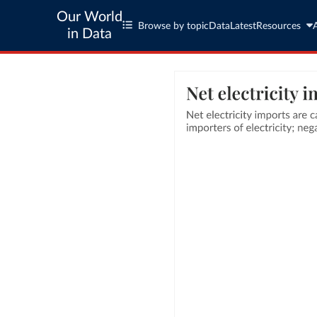
Our World
Browse by topic
Data
Latest
Resources
in Data