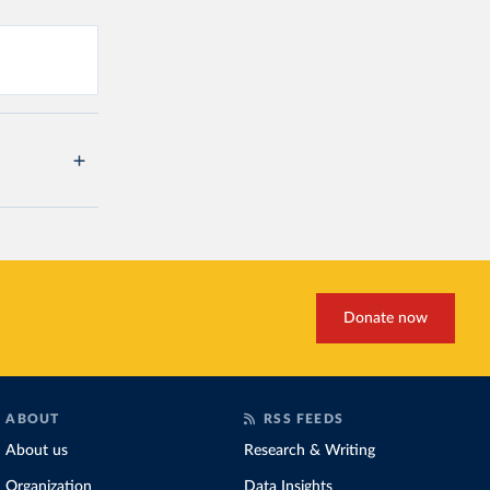
Donate now
ABOUT
RSS FEEDS
About us
Research & Writing
Organization
Data Insights