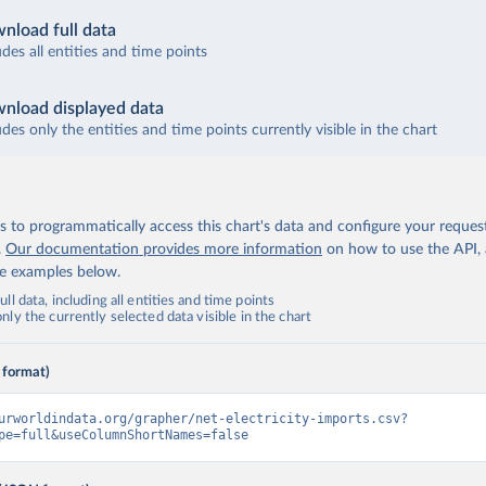
nload full data
udes all entities and time points
nload displayed data
udes only the entities and time points currently visible in the chart
 to programmatically access this chart's data and configure your reques
.
Our documentation provides more information
on how to use the API,
de examples below.
ll data, including all entities and time points
ly the currently selected data visible in the chart
 format)
urworldindata.org/grapher/net-electricity-imports.csv?
pe=full&useColumnShortNames=false