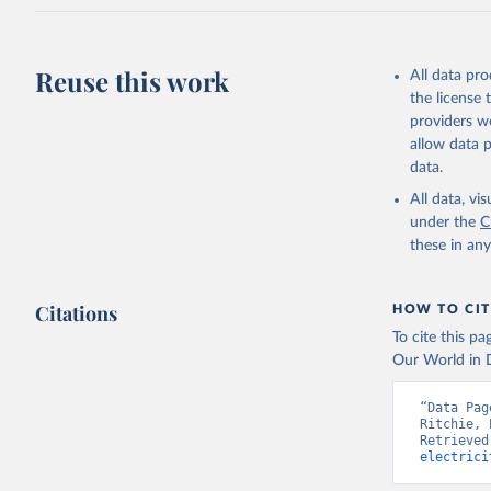
Reuse this work
All data pr
the license
providers we
allow data 
data.
All data, v
under the
C
these in an
Citations
HOW TO CIT
To cite this p
Our World in D
“Data Pag
Ritchie, 
Retrieved
electrici