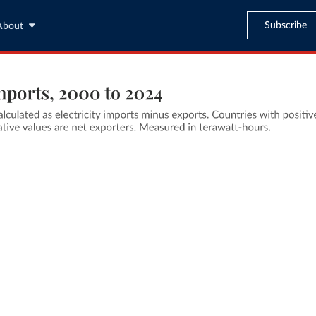
Subscribe
About