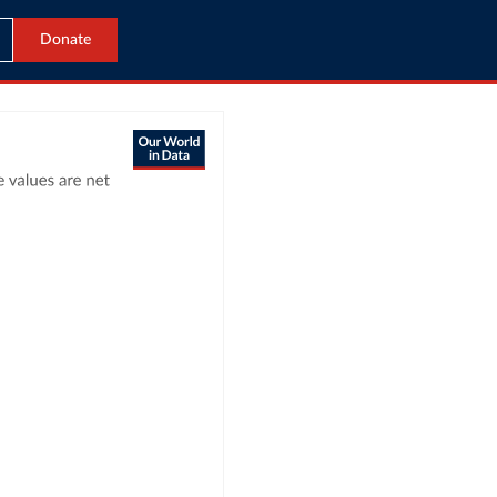
Donate