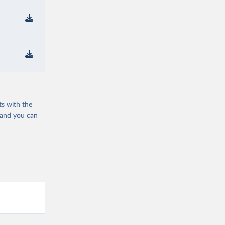
ts with the
 and you can