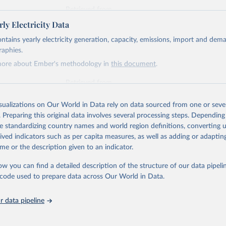
Retrieved from
https://ember-energy.org/data/yearly-electricity-dat
ly Electricity Data
ontains yearly electricity generation, capacity, emissions, import and dem
ation of the original data obtained from the source, prior to any processin
raphies.
 Our World in Data.
To cite data downloaded from this page, please use 
more about Ember's methodology in
this document
.
in
Reuse This Work
below.
Retrieved from
https://ember-energy.org/data/yearly-electricity-dat
early Electricity Data Europe (2026).
he data is taken from the European Commission's Eurostat annual 
isualizations on Our World in Data rely on data sourced from one or sever
. Preparing this original data involves several processing steps. Depending
ation of the original data obtained from the source, prior to any processin
de standardizing country names and world region definitions, converting u
 Our World in Data.
To cite data downloaded from this page, please use 
rived indicators such as per capita measures, as well as adding or adapti
in
Reuse This Work
below.
me or the description given to an indicator.
ow you can find a detailed description of the structure of our data pipelin
early Electricity Data (2026).
he code used to prepare data across Our World in Data.
is collected from multi-country datasets (EIA, Eurostat, Energy 
, UN) as well as national sources (e.g China data from the Nation
 Statistics).
 data pipeline