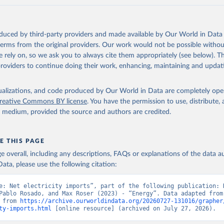
oduced by third-party providers and made available by Our World in Data 
 terms from the original providers. Our work would not be possible withou
 rely on, so we ask you to always cite them appropriately (see below). Thi
providers to continue doing their work, enhancing, maintaining and updat
isualizations, and code produced by Our World in Data are completely op
reative Commons BY license
. You have the permission to use, distribute
y medium, provided the source and authors are credited.
E THIS PAGE
age overall, including any descriptions, FAQs or explanations of the data 
ata, please use the following citation:
e: Net electricity imports”, part of the following publication: H
Pablo Rosado, and Max Roser (2023) - “Energy”. Data adapted from 
 from 
https://archive.ourworldindata.org/20260727-131016/grapher
ty-imports.html
 [online resource] (archived on July 27, 2026).