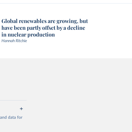
Global renewables are growing, but
have been partly offset by a decline
in nuclear production
Hannah Ritchie
mand data for