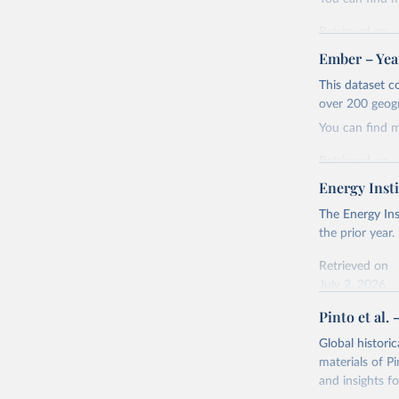
Retrieved on
April 24, 2026
Ember – Year
Citation
This dataset c
This is the cit
over 200 geog
adaptation by
You can find 
citation given 
Retrieved on
April 24, 2026
Energy Insti
Ember - Y
Most of t
Citation
The Energy Ins
This is the cit
the prior year.
adaptation by
Retrieved on
citation given 
July 2, 2026
Pinto et al. 
Ember - Y
Citation
The data 
This is the cit
Institute
Global histori
Bureau of
adaptation by
materials of Pi
citation given 
and insights fo