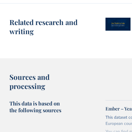
Related research and
writing
Sources and
processing
This data is based on
Ember – Year
the following sources
This dataset c
European coun
You can find 