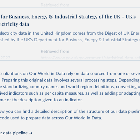
Retrieved from
stitute - Statistical Review of World Energy (2026).
026
https://doi.org/10.1016/j.energy.2023.126775
or Business, Energy & Industrial Strategy of the UK – UK's
ectricity data
ation of the original data obtained from the source, prior to any processin
 electricity data in the United Kingdom comes from the Digest of UK Energ
 Our World in Data.
To cite data downloaded from this page, please use 
shed by the UK's Department for Business, Energy & Industrial Strategy 
in
Reuse This Work
below.
Retrieved from
 2023
https://www.gov.uk/government/statistical-data-sets
into, Sofia T. Henriques, Paul E. Brockway, Matthew Kuperus Heun,
electricity-data
and stall of world electricity efficiency:1900–2017, results and 
isualizations on Our World in Data rely on data sourced from one or sever
oi.org/10.1016/j.energy.2023.126775
.
. Preparing this original data involves several processing steps. Depending
ation of the original data obtained from the source, prior to any processin
de standardizing country names and world region definitions, converting u
 Our World in Data.
To cite data downloaded from this page, please use 
rived indicators such as per capita measures, as well as adding or adapti
in
Reuse This Work
below.
me or the description given to an indicator.
ow you can find a detailed description of the structure of our data pipelin
rical electricity data in the United Kingdom (2023) comes from th
rgy Statistics (DUKES), published by the UK's Department for Busi
he code used to prepare data across Our World in Data.
Industrial Strategy (BEIS).
 data pipeline