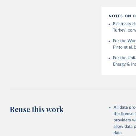
NOTES ON O
Electricity
Turkey) come
For the Worl
Pinto et al. 
For the Unit
Energy & Ind
Reuse this work
All data pr
the license
providers we
allow data 
data.