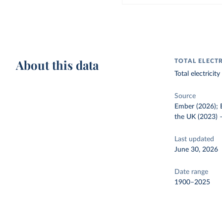
About this data
TOTAL ELECT
Total electrici
Source
Ember (2026); E
the UK (2023)
Last updated
June 30, 2026
Date range
1900–2025