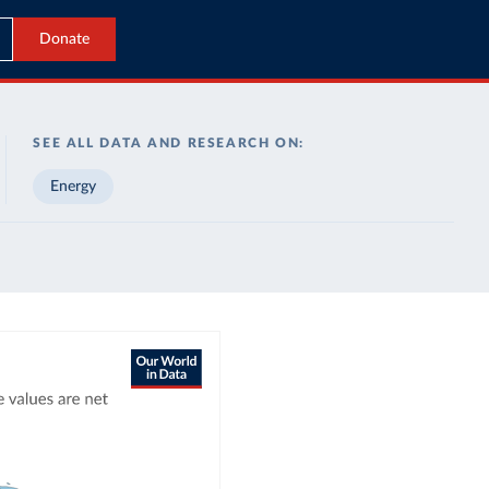
Donate
SEE ALL DATA AND RESEARCH ON:
Energy