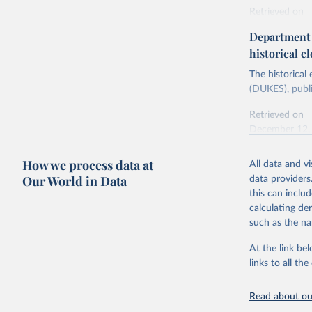
Retrieved on
Energy In
February 6, 2
Department f
historical el
Citation
This is the cit
The historical
adaptation by
(DUKES), publi
citation given 
Retrieved on
December 12,
Ricardo P
Sousa,

The rise 
How we process data at
All data and v
Citation
https://d
Our World in Data
data providers
This is the cit
this can inclu
adaptation by
calculating de
citation given 
such as the na
At the link bel
The histo
of UK Ene
links to all t
Energy & 
Read about our