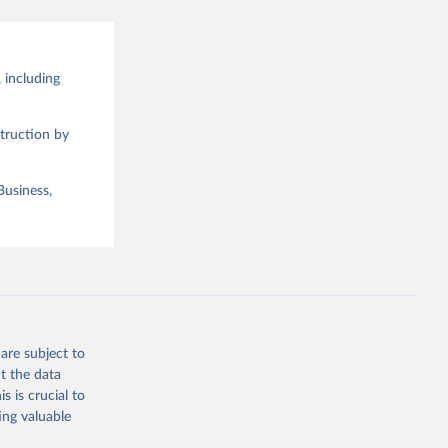
 including
truction by
Business,
are subject to
t the data
s is crucial to
ing valuable