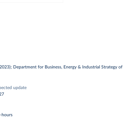
 (2023); Department for Business, Energy & Industrial Strategy of
pected update
27
t-hours