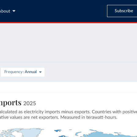
Subscribe
About
Frequency
Annual