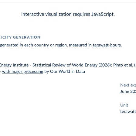
Interactive visualization requires JavaScript.
RICITY GENERATION
ty generated in each country or region, measured in
terawatt-hours
.
nergy Institute - Statistical Review of World Energy (2026); Pinto et al.
–
with major processing
by Our World in Data
Next ex
June 20
Unit
terawat