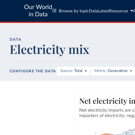
Our World
Browse by topic
Data
Latest
Resources
in Data
DATA
Electricity mix
Source
Total
Metric
Generation
CONFIGURE THE DATA