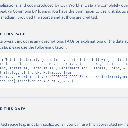
isualizations, and code produced by Our World in Data are completely op
reative Commons BY license
. You have the permission to use, distribute
y medium, provided the source and authors are credited.
E THIS PAGE
age overall, including any descriptions, FAQs or explanations of the data 
ata, please use the following citation:
e: Total electricity generation”, part of the following publicati
tchie, Pablo Rosado, and Max Roser (2023) - “Energy”. Data adapte
ergy Institute, Pinto et al., Department for Business, Energy & 
Industrial Strategy of the UK. Retrieved from 
rchive.ourworldindata.org/20260807-080945/grapher/electricity-mi
esource] (archived on August 7, 2026).
E THIS DATA
ited space (e.g. in data visualizations), you can use this abbreviated in-line