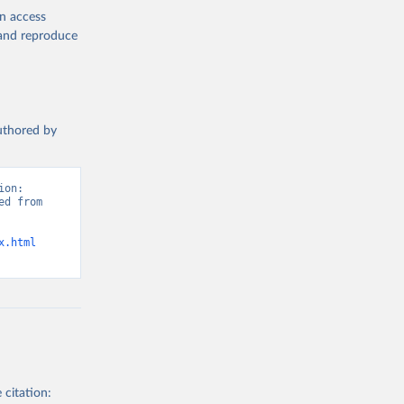
en access
, and reproduce
authored by
on: 
d from 
x.html
 citation: