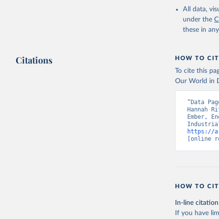
All data, v
under the
C
these in an
Citations
HOW TO CIT
To cite this p
Our World in D
“Data Pag
Hannah Ri
Ember, En
https://a
[online r
HOW TO CIT
In-line citation
If you have lim