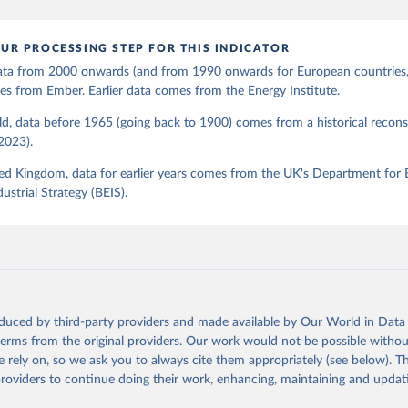
UR PROCESSING STEP FOR THIS INDICATOR
 data from 2000 onwards (and from 1990 onwards for European countries,
s from Ember. Earlier data comes from the Energy Institute.
d, data before 1965 (going back to 1900) comes from a historical recons
(2023).
ed Kingdom, data for earlier years comes from the UK's Department for 
ustrial Strategy (BEIS).
oduced by third-party providers and made available by Our World in Data 
 terms from the original providers. Our work would not be possible withou
 rely on, so we ask you to always cite them appropriately (see below). Thi
providers to continue doing their work, enhancing, maintaining and updat