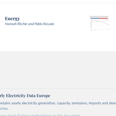
Energy
Hannah Ritchie and Pablo Rosado
ly Electricity Data Europe
ontains yearly electricity generation, capacity, emissions, imports and de
tries.
more about Ember's methodology in
this document
.