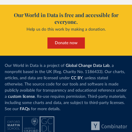
Our World in Data is free and accessible for
everyone.
Help us do this work by making a donation.
Donate now
Our World in Data is a project of
Global Change Data Lab
, a
nonprofit based in the UK (Reg. Charity No. 1186433). Our charts,
articles, and data are licensed under
CC BY
, unless stated
otherwise. The source code for our tools and software is made
publicly available for transparency and educational reference under
a
custom license
. Re-use requires permission. Third-party materials,
including some charts and data, are subject to third-party licenses.
See our
FAQs
for more details.