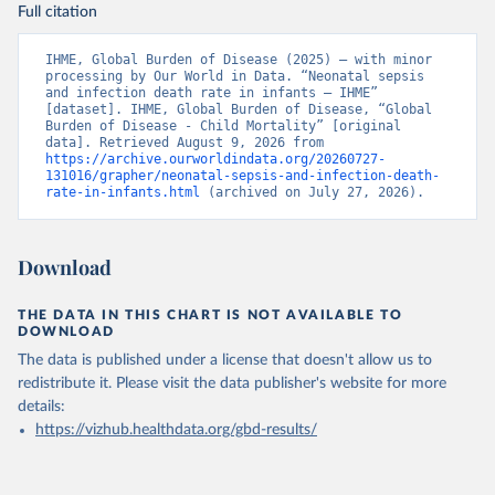
Full citation
IHME, Global Burden of Disease (2025) – with minor 
processing by Our World in Data. “Neonatal sepsis 
and infection death rate in infants – IHME” 
[dataset]. IHME, Global Burden of Disease, “Global 
Burden of Disease - Child Mortality” [original 
data]. Retrieved August 9, 2026 from 
https://archive.ourworldindata.org/20260727-
131016/grapher/neonatal-sepsis-and-infection-death-
rate-in-infants.html
 (archived on July 27, 2026).
Download
THE DATA IN THIS CHART IS NOT AVAILABLE TO
DOWNLOAD
The data is published under a license that doesn't allow us to
redistribute it.
Please visit the
data publisher's website
for more
details:
https://vizhub.healthdata.org/gbd-results/