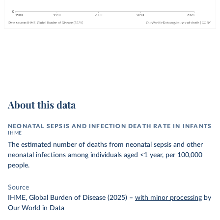
About this data
NEONATAL SEPSIS AND INFECTION DEATH RATE IN INFANTS
IHME
The estimated number of deaths from neonatal sepsis and other
neonatal infections among individuals aged <1 year, per 100,000
people.
Source
IHME, Global Burden of Disease (2025)
–
with minor processing
by
Our World in Data