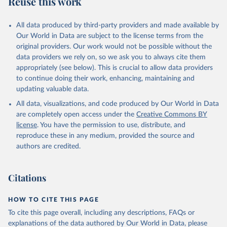
Reuse this work
All data produced by third-party providers and made available by
Our World in Data are subject to the license terms from the
original providers. Our work would not be possible without the
data providers we rely on, so we ask you to always cite them
appropriately (see below). This is crucial to allow data providers
to continue doing their work, enhancing, maintaining and
updating valuable data.
All data, visualizations, and code produced by Our World in Data
are completely open access under the
Creative Commons BY
license
. You have the permission to use, distribute, and
reproduce these in any medium, provided the source and
authors are credited.
Citations
HOW TO CITE THIS PAGE
To cite this page overall, including any descriptions, FAQs or
explanations of the data authored by Our World in Data, please