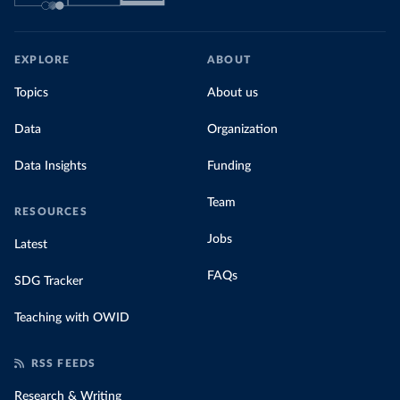
EXPLORE
ABOUT
Topics
About us
Data
Organization
Data Insights
Funding
Team
RESOURCES
Jobs
Latest
FAQs
SDG Tracker
Teaching with OWID
RSS FEEDS
Research & Writing