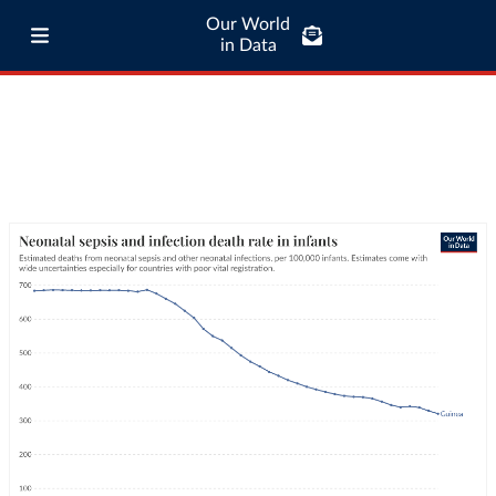
Our World
in Data