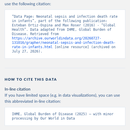
use the following citation:
“Data Page: Neonatal sepsis and infection death rate 
in infants”, part of the following publication: 
Esteban Ortiz-Ospina and Max Roser (2016) - “Global 
Health”. Data adapted from IHME, Global Burden of 
Disease. Retrieved from 
https://archive.ourworldindata.org/20260727-
131016/grapher/neonatal-sepsis-and-infection-death-
rate-in-infants.html
 [online resource] (archived on 
July 27, 2026).
HOW TO CITE THIS DATA
In-line citation
If you have limited space (e.g. in data visualizations), you can use
this abbreviated in-line citation:
IHME, Global Burden of Disease (2025) – with minor 
processing by Our World in Data