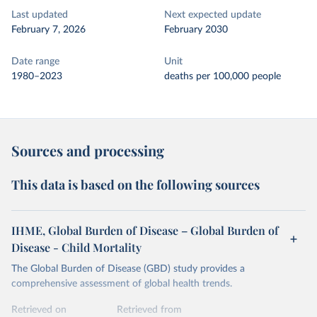
Last updated
Next expected update
February 7, 2026
February 2030
Date range
Unit
1980–2023
deaths per 100,000 people
Sources and processing
This data is based on the following sources
IHME, Global Burden of Disease – Global Burden of
Disease - Child Mortality
The Global Burden of Disease (GBD) study provides a
comprehensive assessment of global health trends.
Retrieved on
Retrieved from