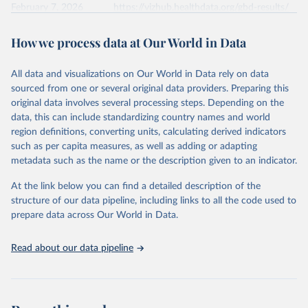
February 7, 2026
https://vizhub.healthdata.org/gbd-results/
Citation
How we process data at Our World in Data
This is the citation of the original data obtained from the source,
prior to any processing or adaptation by Our World in Data.
To cite
All data and visualizations on Our World in Data rely on data
data downloaded from this page, please use the suggested citation
sourced from one or several original data providers. Preparing this
given in
Reuse This Work
below.
original data involves several processing steps. Depending on the
data, this can include standardizing country names and world
"Global Burden of Disease Collaborative Network. 
region definitions, converting units, calculating derived indicators
Global Burden of Disease Study 2023 (GBD 2023). 
such as per capita measures, as well as adding or adapting
Seattle, United States: Institute for Health Metrics 
and Evaluation (IHME), 2024. Available from 
metadata such as the name or the description given to an indicator.
https://vizhub.healthdata.org/gbd-results/
."
At the link below you can find a detailed description of the
structure of our data pipeline, including links to all the code used to
prepare data across Our World in Data.
Read about our data pipeline