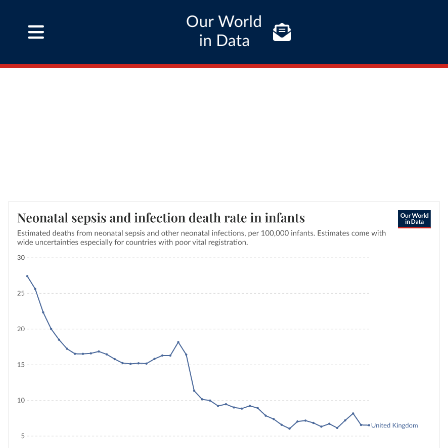
Our World
in Data