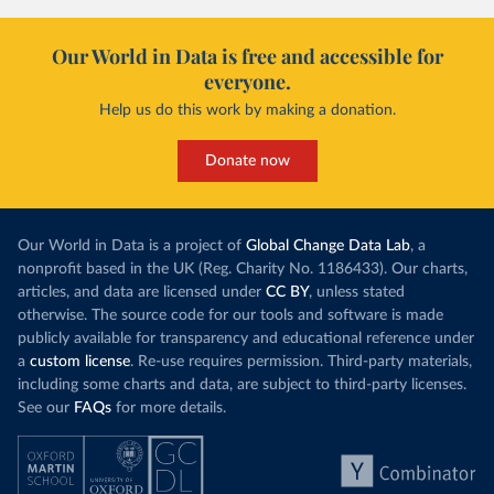
Our World in Data is free and accessible for
everyone.
Help us do this work by making a donation.
Donate now
Our World in Data is a project of
Global Change Data Lab
, a
nonprofit based in the UK (Reg. Charity No. 1186433). Our charts,
articles, and data are licensed under
CC BY
, unless stated
otherwise. The source code for our tools and software is made
publicly available for transparency and educational reference under
a
custom license
. Re-use requires permission. Third-party materials,
including some charts and data, are subject to third-party licenses.
See our
FAQs
for more details.