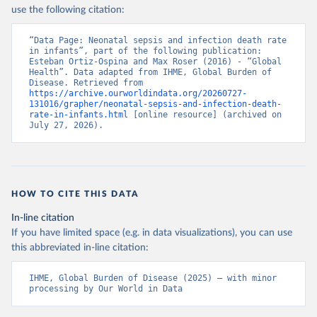
use the following citation:
“Data Page: Neonatal sepsis and infection death rate 
in infants”, part of the following publication: 
Esteban Ortiz-Ospina and Max Roser (2016) - “Global 
Health”. Data adapted from IHME, Global Burden of 
Disease. Retrieved from 
https://archive.ourworldindata.org/20260727-
131016/grapher/neonatal-sepsis-and-infection-death-
rate-in-infants.html
 [online resource] (archived on 
July 27, 2026).
HOW TO CITE THIS DATA
In-line citation
If you have limited space (e.g. in data visualizations), you can use
this abbreviated in-line citation:
IHME, Global Burden of Disease (2025) – with minor 
processing by Our World in Data