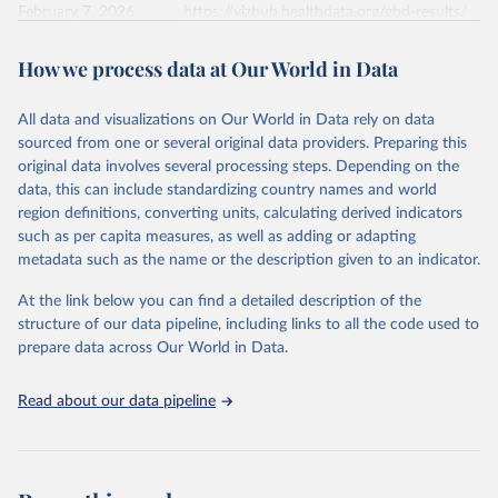
February 7, 2026
https://vizhub.healthdata.org/gbd-results/
Citation
How we process data at Our World in Data
This is the citation of the original data obtained from the source,
prior to any processing or adaptation by Our World in Data.
To cite
All data and visualizations on Our World in Data rely on data
data downloaded from this page, please use the suggested citation
sourced from one or several original data providers. Preparing this
given in
Reuse This Work
below.
original data involves several processing steps. Depending on the
data, this can include standardizing country names and world
"Global Burden of Disease Collaborative Network. 
region definitions, converting units, calculating derived indicators
Global Burden of Disease Study 2023 (GBD 2023). 
such as per capita measures, as well as adding or adapting
Seattle, United States: Institute for Health Metrics 
and Evaluation (IHME), 2024. Available from 
metadata such as the name or the description given to an indicator.
https://vizhub.healthdata.org/gbd-results/
."
At the link below you can find a detailed description of the
structure of our data pipeline, including links to all the code used to
prepare data across Our World in Data.
Read about our data pipeline