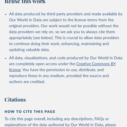
Reuse this work
All data produced by third-party providers and made available by
Our World in Data are subject to the license terms from the
original providers. Our work would not be possible without the
data providers we rely on, so we ask you to always cite them
appropriately (see below). This is crucial to allow data providers
to continue doing their work, enhancing, maintaining and
updating valuable data.
All data, visualizations, and code produced by Our World in Data
are completely open access under the
Creative Commons BY
license
. You have the permission to use, distribute, and
reproduce these in any medium, provided the source and
authors are credited.
Citations
HOW TO CITE THIS PAGE
To cite this page overall, including any descriptions, FAQs or
explanations of the data authored by Our World in Data, please