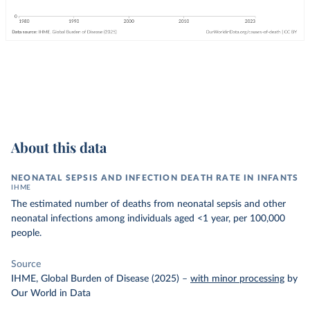
About this data
NEONATAL SEPSIS AND INFECTION DEATH RATE IN INFANTS
IHME
The estimated number of deaths from neonatal sepsis and other
neonatal infections among individuals aged <1 year, per 100,000
people.
Source
IHME, Global Burden of Disease (2025)
–
with minor processing
by
Our World in Data