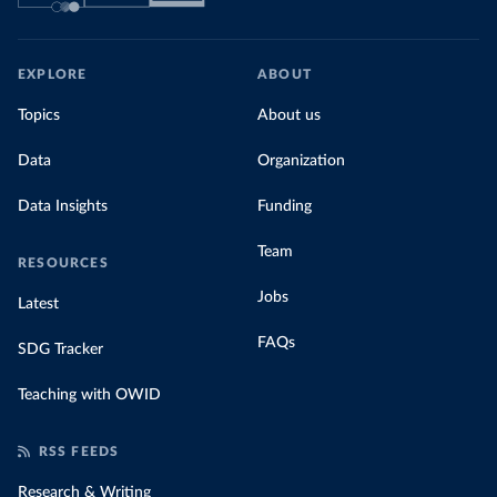
EXPLORE
ABOUT
Topics
About us
Data
Organization
Data Insights
Funding
Team
RESOURCES
Jobs
Latest
FAQs
SDG Tracker
Teaching with OWID
RSS FEEDS
Research & Writing