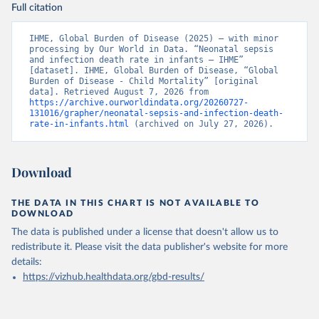
Full citation
IHME, Global Burden of Disease (2025) – with minor 
processing by Our World in Data. “Neonatal sepsis 
and infection death rate in infants – IHME” 
[dataset]. IHME, Global Burden of Disease, “Global 
Burden of Disease - Child Mortality” [original 
data]. Retrieved August 7, 2026 from 
https://archive.ourworldindata.org/20260727-
131016/grapher/neonatal-sepsis-and-infection-death-
rate-in-infants.html
 (archived on July 27, 2026).
Download
THE DATA IN THIS CHART IS NOT AVAILABLE TO
DOWNLOAD
The data is published under a license that doesn't allow us to
redistribute it.
Please visit the
data publisher's website
for more
details:
https://vizhub.healthdata.org/gbd-results/