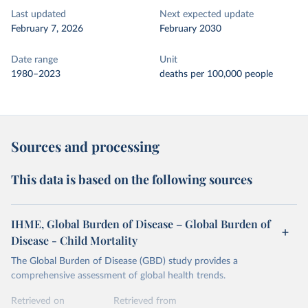
Last updated
Next expected update
February 7, 2026
February 2030
Date range
Unit
1980–2023
deaths per 100,000 people
Sources and processing
This data is based on the following sources
IHME, Global Burden of Disease – Global Burden of
Disease - Child Mortality
The Global Burden of Disease (GBD) study provides a
comprehensive assessment of global health trends.
Retrieved on
Retrieved from