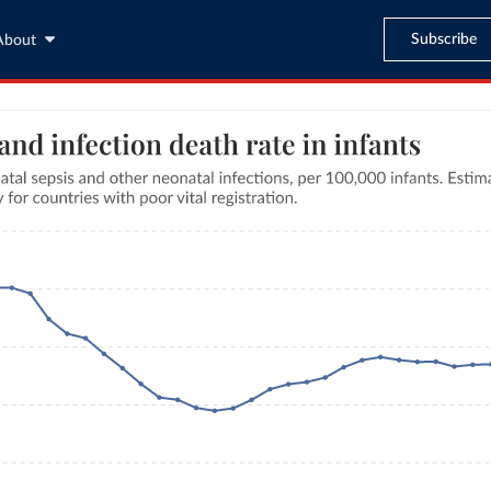
Subscribe
About