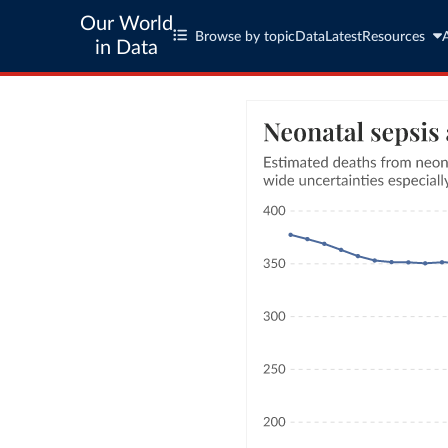
Our World
Browse by topic
Data
Latest
Resources
in Data