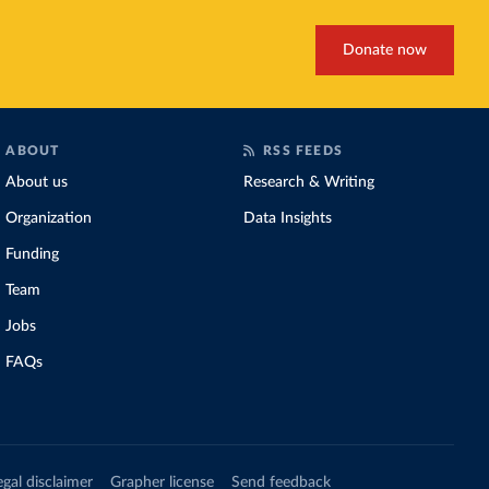
Donate now
ABOUT
RSS FEEDS
About us
Research & Writing
Organization
Data Insights
Funding
Team
Jobs
FAQs
egal disclaimer
Grapher license
Send feedback