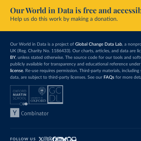
Our World in Data is free and accessib
Help us do this work by making a donation.
Our World in Data is a project of
Global Change Data Lab
, a nonpro
UK (Reg. Charity No. 1186433). Our charts, articles, and data are l
BY
, unless stated otherwise. The source code for our tools and sof
publicly available for transparency and educational reference under
license
. Re-use requires permission. Third-party materials, includin
data, are subject to third-party licenses. See our
FAQs
for more deta
FOLLOW US