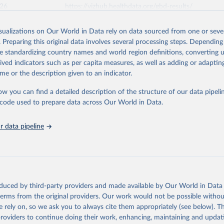
026
https://vizhub.healthdata.org/gbd-results/
isualizations on Our World in Data rely on data sourced from one or sever
ation of the original data obtained from the source, prior to any processin
. Preparing this original data involves several processing steps. Depending
 Our World in Data.
To cite data downloaded from this page, please use 
de standardizing country names and world region definitions, converting u
in
Reuse This Work
below.
rived indicators such as per capita measures, as well as adding or adapti
me or the description given to an indicator.
urden of Disease Collaborative Network. Global Burden of Disease 
 2023). Seattle, United States: Institute for Health Metrics and 
ow you can find a detailed description of the structure of our data pipelin
n (IHME), 2024. Available from 
https://vizhub.healthdata.org/gbd
he code used to prepare data across Our World in Data.
"
 data pipeline
oduced by third-party providers and made available by Our World in Data 
 terms from the original providers. Our work would not be possible withou
 rely on, so we ask you to always cite them appropriately (see below). Thi
providers to continue doing their work, enhancing, maintaining and updat