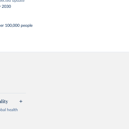
pected update
y 2030
per 100,000 people
lity
bal health