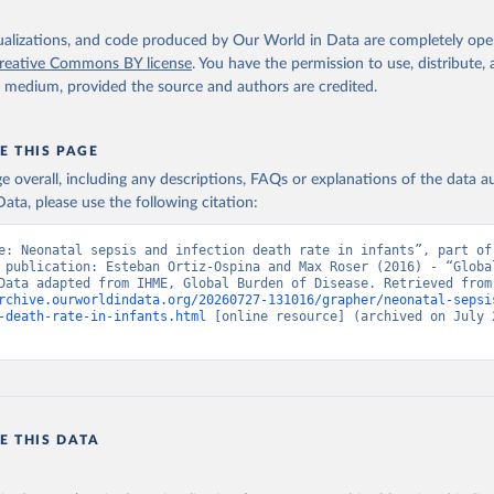
isualizations, and code produced by Our World in Data are completely op
reative Commons BY license
. You have the permission to use, distribute
y medium, provided the source and authors are credited.
E THIS PAGE
age overall, including any descriptions, FAQs or explanations of the data 
ata, please use the following citation:
e: Neonatal sepsis and infection death rate in infants”, part of 
 publication: Esteban Ortiz-Ospina and Max Roser (2016) - “Global
Health”. Data adapte
rchive.ourworldindata.org/20260727-131016/grapher/neonatal-sepsi
-death-rate-in-infants.html
 [online resource] (archived on July 2
E THIS DATA