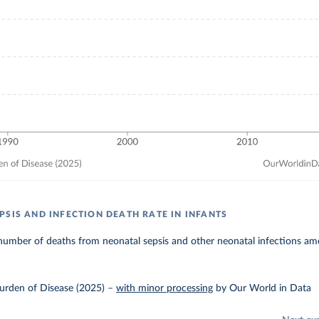
PSIS AND INFECTION DEATH RATE IN INFANTS
umber of deaths from neonatal sepsis and other neonatal infections amo
urden of Disease (2025)
–
with minor processing
by Our World in Data