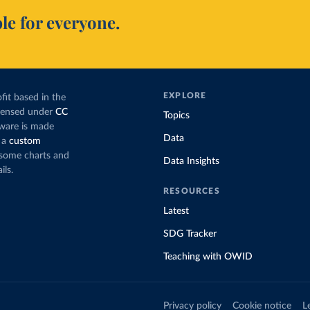
le for everyone.
EXPLORE
fit based in the
icensed under
CC
Topics
tware is made
Data
 a
custom
g some charts and
Data Insights
ils.
RESOURCES
Latest
SDG Tracker
Teaching with OWID
Privacy policy
Cookie notice
L