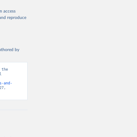
en access
, and reproduce
authored by
the 
 
d from IHME, Global Burden of Disease. Retrieved from 
s-and-
7, 