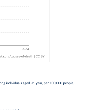
ng individuals aged <1 year, per 100,000 people.