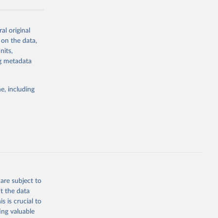
al original
g or
 on the data,
the suggested
nits,
ng metadata
Study 
e, including
-
are subject to
t the data
s is crucial to
ing valuable