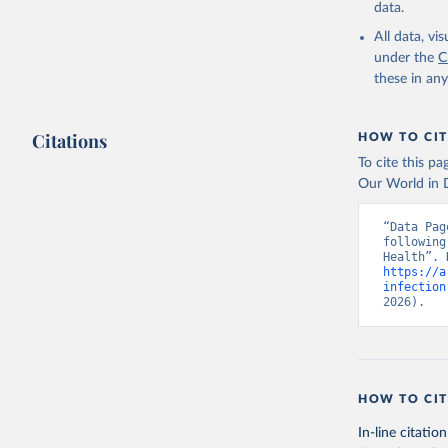
data.
All data, v
under the
C
these in an
Citations
HOW TO CIT
To cite this p
Our World in D
“Data Pag
following
https://a
infection
2026).
HOW TO CIT
In-line citation