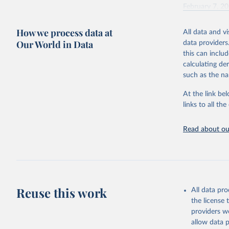
February 7, 2
Citation
How we process data at
All data and v
This is the cit
Our World in Data
data providers
adaptation by
this can inclu
citation given 
calculating de
such as the na
"Global B
2023 (GBD
At the link bel
Evaluatio
links to all t
results/
.
Read about our
Reuse this work
All data pr
the license
providers we
allow data 