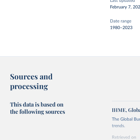
Last updated
February 7, 20
Date range
1980–2023
Sources and
processing
This data is based on
IHME, Globa
the following sources
The Global Bu
trends.
Retrieved on