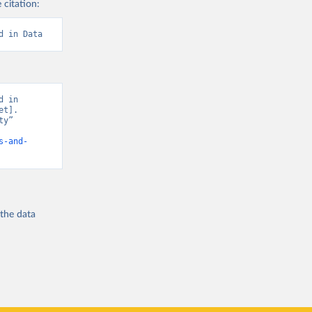
 citation:
d in Data
 in 
t]. 
y” 
s-and-
 the
data