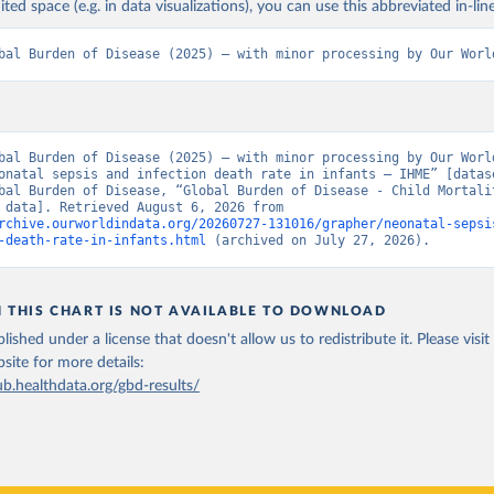
ited space (e.g. in data visualizations), you can use this abbreviated in-line
bal Burden of Disease (2025) – with minor processing by Our Worl
bal Burden of Disease (2025) – with minor processing by Our World
onatal sepsis and infection death rate in infants – IHME” [datase
bal Burden of Disease, “Global Burden of Disease - Child Mortalit
[original data]. Retrieved August 6, 2026 from 
rchive.ourworldindata.org/20260727-131016/grapher/neonatal-sepsi
-death-rate-in-infants.html
 (archived on July 27, 2026).
N THIS CHART IS NOT AVAILABLE TO DOWNLOAD
lished under a license that doesn't allow us to redistribute it.
Please visit
bsite
for more details:
ub.healthdata.org/gbd-results/