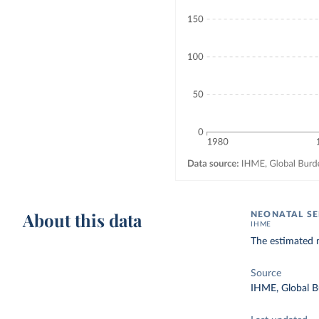
About this data
NEONATAL SE
IHME
The estimated n
Source
IHME, Global B