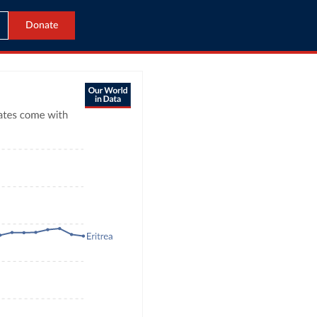
Donate