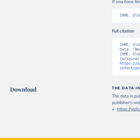
If you have lim
IHME, Glo
Full citation
IHME, Glo
Data. “Ne
IHME, Glo
https://a
infection
Download
THE DATA I
The data is pub
publisher's we
https://vizh