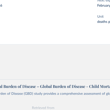
Next ex
26
Februar
Unit
deaths 
l Burden of Disease – Global Burden of Disease - Child Morta
rden of Disease (GBD) study provides a comprehensive assessment of glo
Retrieved from