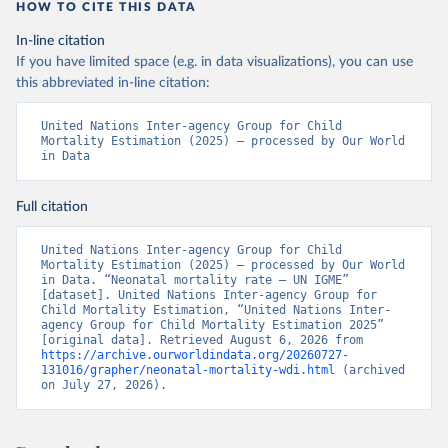
HOW TO CITE THIS DATA
In-line citation
If you have limited space (e.g. in data visualizations), you can use
this abbreviated in-line citation:
United Nations Inter-agency Group for Child 
Mortality Estimation (2025) – processed by Our World 
in Data
Full citation
United Nations Inter-agency Group for Child 
Mortality Estimation (2025) – processed by Our World 
in Data. “Neonatal mortality rate – UN IGME” 
[dataset]. United Nations Inter-agency Group for 
Child Mortality Estimation, “United Nations Inter-
agency Group for Child Mortality Estimation 2025” 
[original data]. Retrieved August 6, 2026 from 
https://archive.ourworldindata.org/20260727-
131016/grapher/neonatal-mortality-wdi.html
 (archived 
on July 27, 2026).