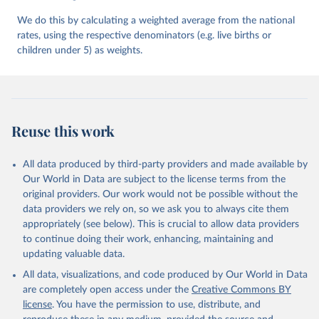
We do this by calculating a weighted average from the national
rates, using the respective denominators (e.g. live births or
children under 5) as weights.
Reuse this work
All data produced by third-party providers and made available by
Our World in Data are subject to the license terms from the
original providers. Our work would not be possible without the
data providers we rely on, so we ask you to always cite them
appropriately (see below). This is crucial to allow data providers
to continue doing their work, enhancing, maintaining and
updating valuable data.
All data, visualizations, and code produced by Our World in Data
are completely open access under the
Creative Commons BY
license
. You have the permission to use, distribute, and