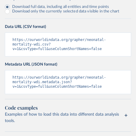
Download full data, including all entities and time points
Download only the currently selected data visible in the chart
Data URL (CSV format)
https://ourworldindata.org/grapher/neonatal-
mortality-wdi.csv?
v=1&csvType=full&useColumnShortNames=false
Metadata URL (JSON format)
https://ourworldindata.org/grapher/neonatal-
mortality-wdi.metadata.json?
v=1&csvType=full&useColumnShortNames=false
Code examples
Examples of how to load this data into different data analysis
tools.