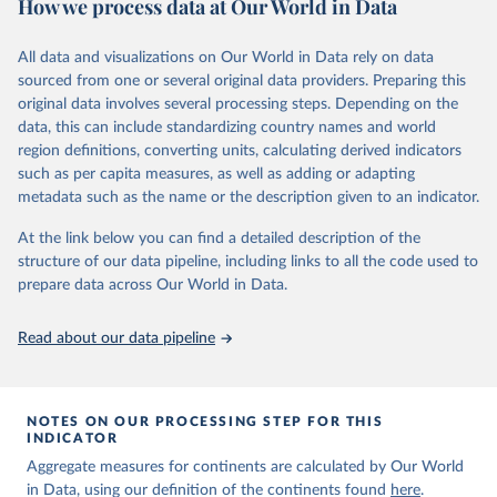
How we process data at Our World in Data
Children’s Fund (UNICEF) and includes the World Health
Organization (WHO), the World Bank Group and the United
Nations Population Division of the Department of Economic and
All data and visualizations on Our World in Data rely on data
Social Affairs as full members.
sourced from one or several original data providers. Preparing this
UN IGME updates its child mortality estimates annually after
original data involves several processing steps. Depending on the
reviewing newly available data and assessing data quality. The web
data, this can include standardizing country names and world
portal contains the latest UN IGME estimates of child mortality at
region definitions, converting units, calculating derived indicators
the country, regional and global levels, and the data used to derive
such as per capita measures, as well as adding or adapting
them.
metadata such as the name or the description given to an indicator.
Retrieved on
Retrieved from
At the link below you can find a detailed description of the
June 9, 2026
https://childmortality.org/all-cause-
structure of our data pipeline, including links to all the code used to
mortality/data
prepare data across Our World in Data.
Citation
Read about our data pipeline
This is the citation of the original data obtained from the source,
prior to any processing or adaptation by Our World in Data.
To cite
data downloaded from this page, please use the suggested citation
given in
Reuse This Work
below.
NOTES ON OUR PROCESSING STEP FOR THIS
INDICATOR
Aggregate measures for continents are calculated by Our World
United Nations Inter-agency Group for Child 
in Data, using our definition of the continents found
Mortality Estimation (2026).
here
.