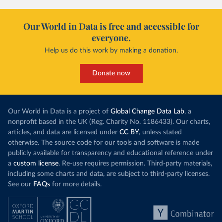
Our World in Data is free and accessible for
everyone.
Help us do this work by making a donation.
Donate now
Our World in Data is a project of
Global Change Data Lab
, a
nonprofit based in the UK (Reg. Charity No. 1186433). Our charts,
articles, and data are licensed under
CC BY
, unless stated
otherwise. The source code for our tools and software is made
publicly available for transparency and educational reference under
a
custom license
. Re-use requires permission. Third-party materials,
including some charts and data, are subject to third-party licenses.
See our
FAQs
for more details.