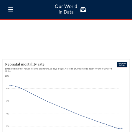
Our World
in Data