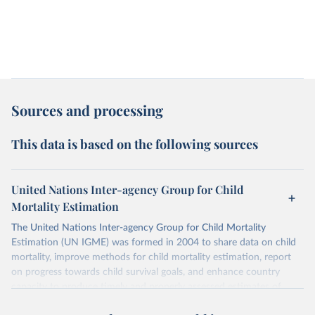
Sources and processing
This data is based on the following sources
United Nations Inter-agency Group for Child
Mortality Estimation
The United Nations Inter-agency Group for Child Mortality
Estimation (UN IGME) was formed in 2004 to share data on child
mortality, improve methods for child mortality estimation, report
on progress towards child survival goals, and enhance country
capacity to produce timely and properly assessed estimates of
child mortality. The UN IGME is led by the United Nations