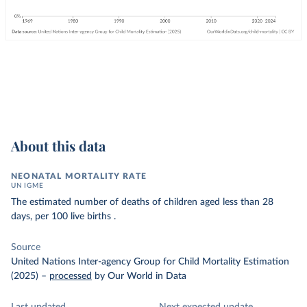
About this data
NEONATAL MORTALITY RATE
UN IGME
The estimated number of deaths of children aged less than 28
days, per 100 live births .
Source
United Nations Inter-agency Group for Child Mortality Estimation
(2025)
–
processed
by Our World in Data