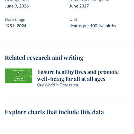
Last updated
Next expected update
June 9, 2026
June 2027
Date range
Unit
1951–2024
deaths per 100 live births
Related research and writing
Ensure healthy lives and promote
well-being for all at all ages
Our World in Data team
Explore charts that include this data