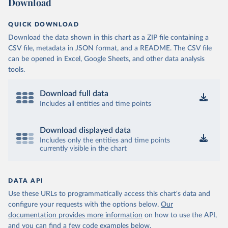
Download
QUICK DOWNLOAD
Download the data shown in this chart as a ZIP file containing a
CSV file, metadata in JSON format, and a README. The CSV file
can be opened in Excel, Google Sheets, and other data analysis
tools.
Download full data
Includes all entities and time points
Download displayed data
Includes only the entities and time points
currently visible in the chart
DATA API
Use these URLs to programmatically access this chart's data and
configure your requests with the options below.
Our
documentation provides more information
on how to use the API,
and you can find a few code examples below.