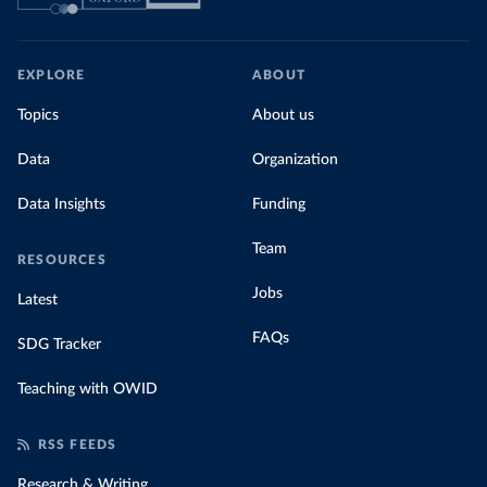
EXPLORE
ABOUT
Topics
About us
Data
Organization
Data Insights
Funding
Team
RESOURCES
Jobs
Latest
FAQs
SDG Tracker
Teaching with OWID
RSS FEEDS
Research & Writing