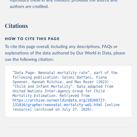
reproduce these in any medium, provided the source and
authors are credited.
Citations
HOW TO CITE THIS PAGE
To cite this page overall, including any descriptions, FAQs or
explanations of the data authored by Our World in Data, please
use the following citation:
“Data Page: Neonatal mortality rate”, part of the 
following publication: Saloni Dattani, Fiona 
Spooner, Hannah Ritchie, and Max Roser (2023) - 
“Child and Infant Mortality”. Data adapted from 
United Nations Inter-agency Group for Child 
Mortality Estimation. Retrieved from 
https://archive.ourworldindata.org/20260727-
131016/grapher/neonatal-mortality-wdi.html
 [online 
resource] (archived on July 27, 2026).