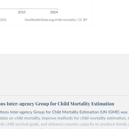
ons Inter-agency Group for Child Mortality Estimation
tions Inter-agency Group for Child Mortality Estimation (UN IGME) was
data on child mortality, improve methods for child mortality estimation, 
ds child survival goals, and enhance country capacity to produce timely 