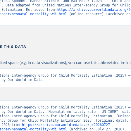
Fiona Spooner, Hannah Ritchie, and Max Roser (2023) - “Child and 
”. Data adapted from United Nations Inter-agency Group for Child 
 Estimation. Retrieved from 
https://archive.ourworldindata.org/2
apher/neonatal-mortality-wdi.html
 [online resource] (archived on 
E THIS DATA
ited space (e.g. in data visualizations), you can use this abbreviated in-line
tions Inter-agency Group for Child Mortality Estimation (2025) – 
 by Our World in Data
tions Inter-agency Group for Child Mortality Estimation (2025) – 
 by Our World in Data. “Neonatal mortality rate – UN IGME” [datas
tions Inter-agency Group for Child Mortality Estimation, “United 
ncy Group for Child Mortality Estimation 2025” [original data]. R
 2026 from 
https://archive.ourworldindata.org/20260727-
apher/neonatal-mortality-wdi.html
 (archived on July 27, 2026).