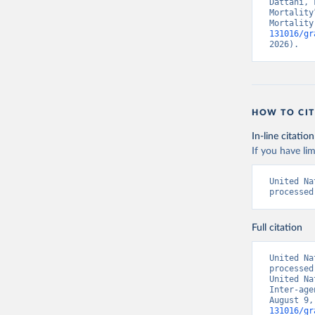
Dattani, 
Mortality
Mortality
131016/gr
2026).
HOW TO CIT
In-line citation
If you have lim
United Na
processed
Full citation
United Na
processed
United Na
Inter-age
August 9,
131016/gr