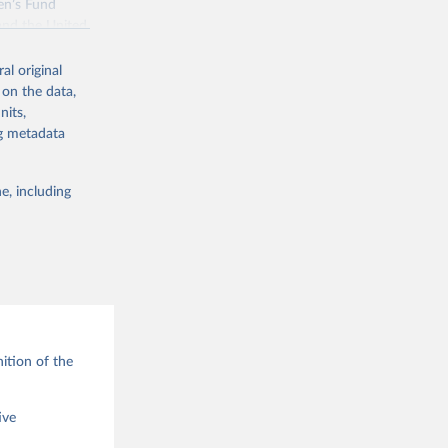
en’s Fund
and the United
 members.
al original
 data and
 on the data,
ortality at the
nits,
ng metadata
e, including
g or
the suggested
ition of the
ive