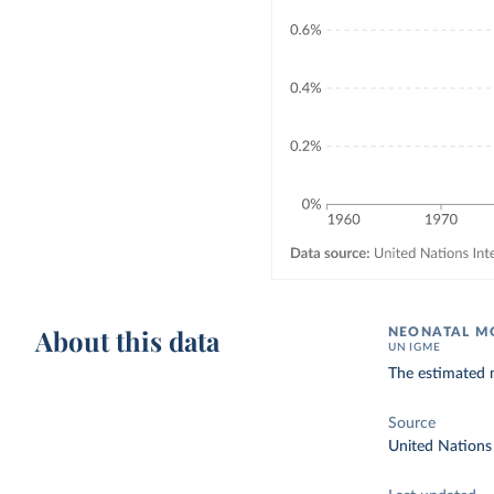
About this data
NEONATAL MO
UN IGME
The estimated n
Source
United Nations 