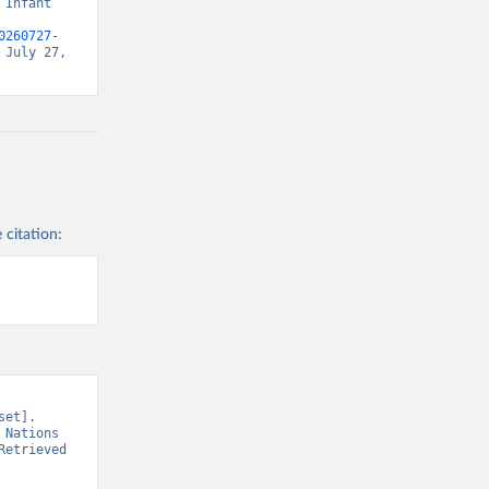
Infant 
0260727-
July 27, 
 citation:
et]. 
Nations 
etrieved 