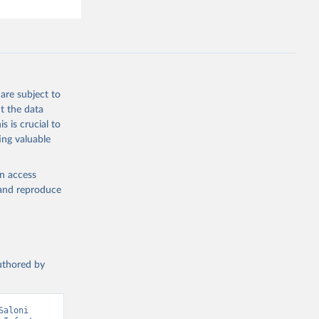
are subject to
t the data
s is crucial to
ing valuable
en access
, and reproduce
authored by
aloni 