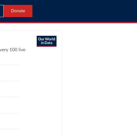
Donate