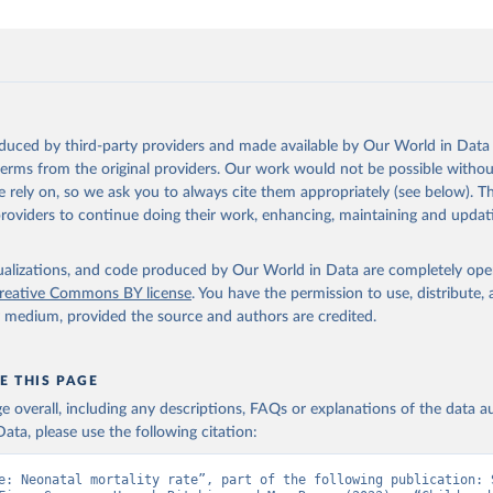
oduced by third-party providers and made available by Our World in Data 
 terms from the original providers. Our work would not be possible withou
 rely on, so we ask you to always cite them appropriately (see below). Thi
providers to continue doing their work, enhancing, maintaining and updat
isualizations, and code produced by Our World in Data are completely op
reative Commons BY license
. You have the permission to use, distribute
y medium, provided the source and authors are credited.
E THIS PAGE
age overall, including any descriptions, FAQs or explanations of the data 
ata, please use the following citation:
e: Neonatal mortality rate”, part of the following publication: S