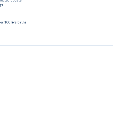
pected update
27
er 100 live births