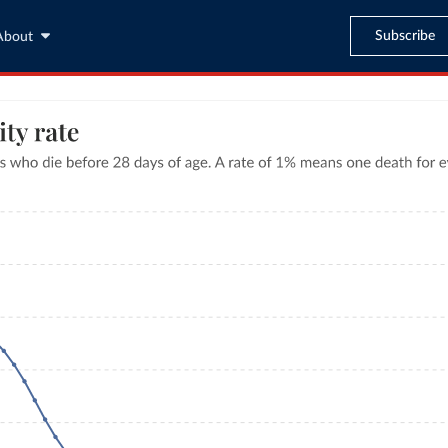
Subscribe
About