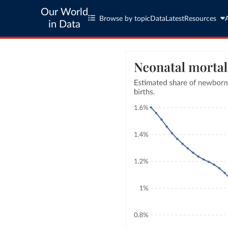
Our World
Browse by topic
Data
Latest
Resources
in Data