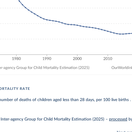
RTALITY RATE
umber of deaths of children aged less than 28 days, per 100 live births .
Inter-agency Group for Child Mortality Estimation (2025)
–
processed
b