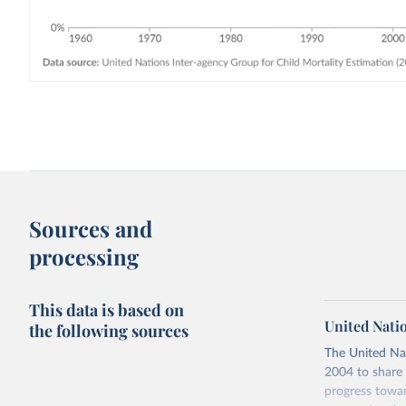
Sources and
processing
This data is based on
United Nati
the following sources
The United Na
2004 to share 
progress towar