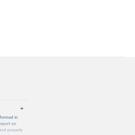
 formed in
report on
and properly