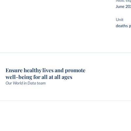
Next ex
June 20
Unit
deaths p
Ensure healthy lives and promote
well-being for all at all ages
Our World in Data team