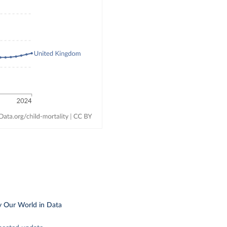
y Our World in Data