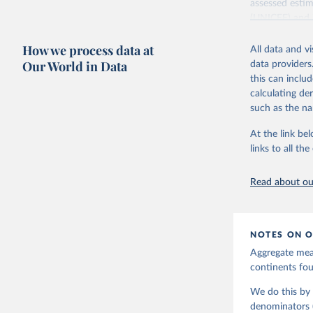
assessed estim
(UNICEF) and 
Nations Popula
How we process data at
All data and v
UN IGME update
Our World in Data
data providers
assessing data
this can inclu
country, regio
calculating de
Retrieved on
such as the na
June 9, 2026
At the link bel
Citation
links to all t
This is the cit
adaptation by
Read about our
citation given 
United Na
NOTES ON O
Aggregate meas
continents f
We do this by 
denominators (e