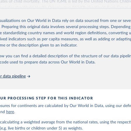
ates of child mortality. The UN IGME is led by the United Nations Childr
includes the World Health Organization (WHO), the World Bank Group 
tion Division of the Department of Economic and Social Affairs as full
isualizations on Our World in Data rely on data sourced from one or sever
s its child mortality estimates annually after reviewing newly available
. Preparing this original data involves several processing steps. Depending
 quality. The web portal contains the latest UN IGME estimates of child m
de standardizing country names and world region definitions, converting u
nal and global levels, and the data used to derive them.
rived indicators such as per capita measures, as well as adding or adapti
Retrieved from
me or the description given to an indicator.
https://childmortality.org/all-cause-mortality/data
ow you can find a detailed description of the structure of our data pipelin
he code used to prepare data across Our World in Data.
ation of the original data obtained from the source, prior to any processin
 Our World in Data.
To cite data downloaded from this page, please use 
 data pipeline
in
Reuse This Work
below.
tions Inter-agency Group for Child Mortality Estimation (2026).
UR PROCESSING STEP FOR THIS INDICATOR
ures for continents are calculated by Our World in Data, using our defin
ound
here
.
calculating a weighted average from the national rates, using the respect
.g. live births or children under 5) as weights.