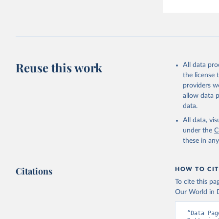
Reuse this work
All data pr
the license
providers we
allow data 
data.
All data, v
under the
C
these in an
Citations
HOW TO CIT
To cite this p
Our World in D
“Data Pag