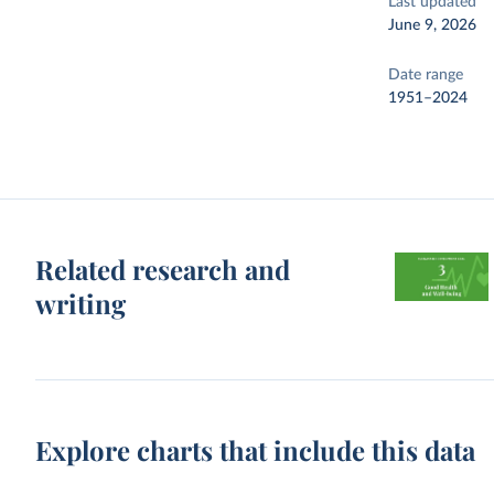
Last updated
June 9, 2026
Date range
1951–2024
Related research and
writing
Explore charts that include this data