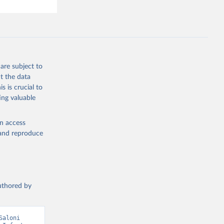
are subject to
t the data
s is crucial to
ing valuable
en access
, and reproduce
authored by
aloni 