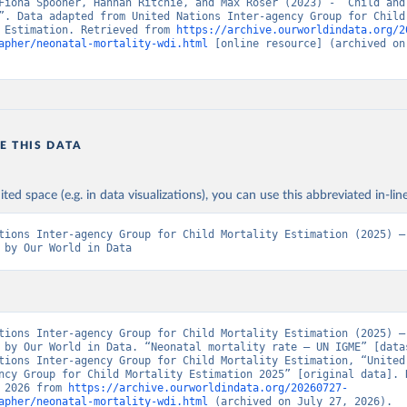
Fiona Spooner, Hannah Ritchie, and Max Roser (2023) - “Child and 
”. Data adapted from United Nations Inter-agency Group for Child 
 Estimation. Retrieved from 
https://archive.ourworldindata.org/2
apher/neonatal-mortality-wdi.html
 [online resource] (archived on 
E THIS DATA
ited space (e.g. in data visualizations), you can use this abbreviated in-line
tions Inter-agency Group for Child Mortality Estimation (2025) – 
 by Our World in Data
tions Inter-agency Group for Child Mortality Estimation (2025) – 
 by Our World in Data. “Neonatal mortality rate – UN IGME” [datas
tions Inter-agency Group for Child Mortality Estimation, “United 
ncy Group for Child Mortality Estimation 2025” [original data]. R
 2026 from 
https://archive.ourworldindata.org/20260727-
apher/neonatal-mortality-wdi.html
 (archived on July 27, 2026).