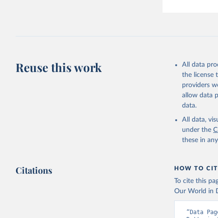
Reuse this work
All data pr
the license
providers we
allow data 
data.
All data, v
under the
C
these in an
Citations
HOW TO CIT
To cite this p
Our World in D
“Data Pag