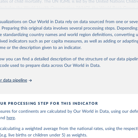
ates of child mortality. The UN IGME is led by the United Nations Childr
includes the World Health Organization (WHO), the World Bank Group 
tion Division of the Department of Economic and Social Affairs as full
isualizations on Our World in Data rely on data sourced from one or sever
s its child mortality estimates annually after reviewing newly available
. Preparing this original data involves several processing steps. Depending
 quality. The web portal contains the latest UN IGME estimates of child m
de standardizing country names and world region definitions, converting u
nal and global levels, and the data used to derive them.
rived indicators such as per capita measures, as well as adding or adapti
Retrieved from
me or the description given to an indicator.
https://childmortality.org/all-cause-mortality/data
ow you can find a detailed description of the structure of our data pipelin
he code used to prepare data across Our World in Data.
ation of the original data obtained from the source, prior to any processin
 Our World in Data.
To cite data downloaded from this page, please use 
 data pipeline
in
Reuse This Work
below.
tions Inter-agency Group for Child Mortality Estimation (2026).
UR PROCESSING STEP FOR THIS INDICATOR
ures for continents are calculated by Our World in Data, using our defin
ound
here
.
calculating a weighted average from the national rates, using the respect
.g. live births or children under 5) as weights.