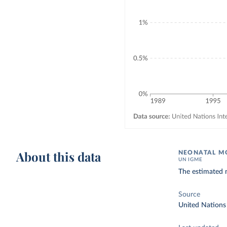
About this data
NEONATAL MO
UN IGME
The estimated n
Source
United Nations 