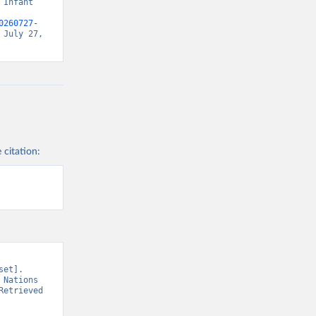
Infant 
0260727-
July 27, 
 citation:
et]. 
Nations 
etrieved 