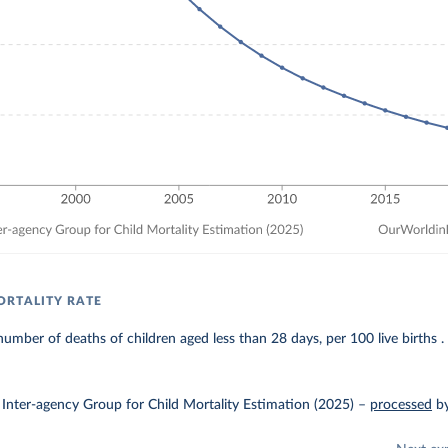
RTALITY RATE
umber of deaths of children aged less than 28 days, per 100 live births .
Inter-agency Group for Child Mortality Estimation (2025)
–
processed
b