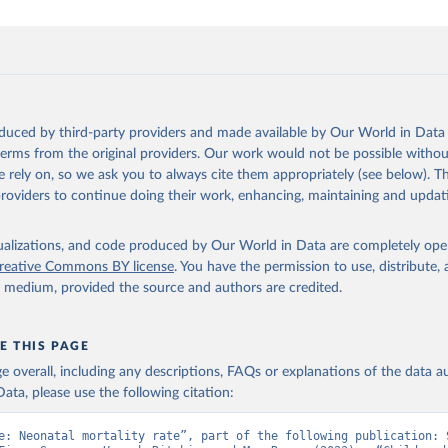
oduced by third-party providers and made available by Our World in Data 
 terms from the original providers. Our work would not be possible withou
 rely on, so we ask you to always cite them appropriately (see below). Thi
providers to continue doing their work, enhancing, maintaining and updat
isualizations, and code produced by Our World in Data are completely op
reative Commons BY license
. You have the permission to use, distribute
y medium, provided the source and authors are credited.
E THIS PAGE
age overall, including any descriptions, FAQs or explanations of the data 
ata, please use the following citation:
e: Neonatal mortality rate”, part of the following publication: S