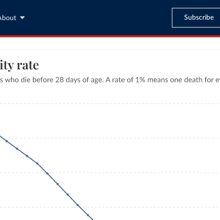
Subscribe
About