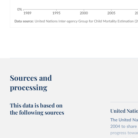
Sources and
processing
This data is based on
United Nati
the following sources
The United Na
2004 to share 
progress towar