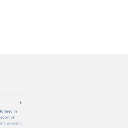
 formed in
report on
and properly