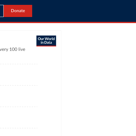
Donate