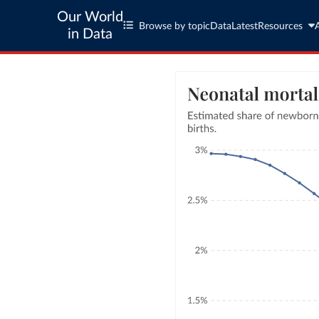
Our World
Browse by topic
Data
Latest
Resources
in Data