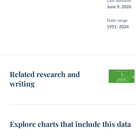
Last updated
June 9, 2026
Date range
1951–2024
Related research and
writing
Explore charts that include this data