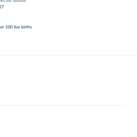
pected update
27
er 100 live births