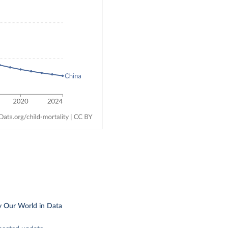
y Our World in Data