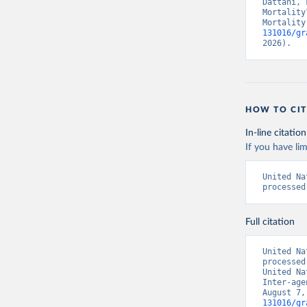
Dattani, 
Mortality
Mortality
131016/gr
2026).
HOW TO CIT
In-line citation
If you have lim
United Na
processed
Full citation
United Na
processed
United Na
Inter-age
August 7,
131016/gr