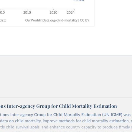
ons Inter-agency Group for Child Mortality Estimation
tions Inter-agency Group for Child Mortality Estimation (UN IGME) was
data on child mortality, improve methods for child mortality estimation, 
ds child survival goals, and enhance country capacity to produce timely 