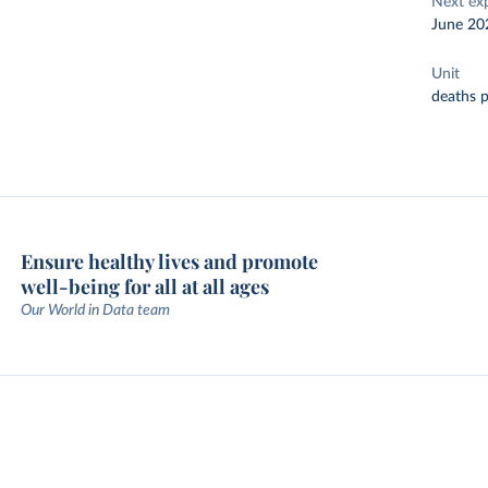
Next ex
June 20
Unit
deaths p
Ensure healthy lives and promote
well-being for all at all ages
Our World in Data team