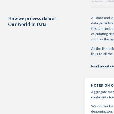
assessed estim
(UNICEF) and 
Nations Popula
How we process data at
All data and v
UN IGME update
Our World in Data
data providers
assessing data
this can inclu
country, regio
calculating de
Retrieved on
such as the na
June 9, 2026
At the link bel
Citation
links to all t
This is the cit
adaptation by
Read about our
citation given 
United Na
NOTES ON O
Aggregate meas
continents f
We do this by 
denominators (e