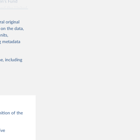
en’s Fund
and the United
 members.
al original
 data and
 on the data,
ortality at the
nits,
ng metadata
e, including
g or
the suggested
ition of the
ive