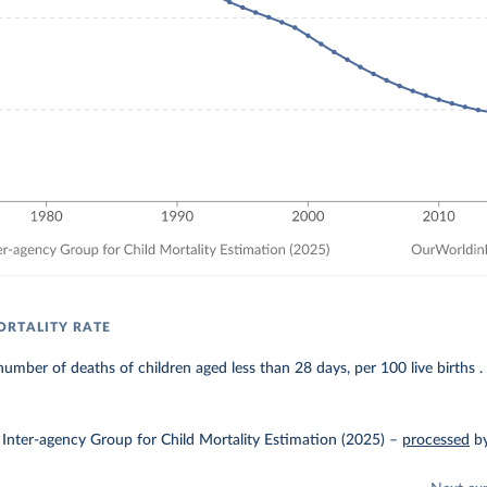
RTALITY RATE
umber of deaths of children aged less than 28 days, per 100 live births .
Inter-agency Group for Child Mortality Estimation (2025)
–
processed
b