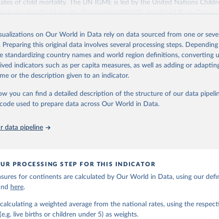
ates of child mortality. The UN IGME is led by the United Nations Childr
includes the World Health Organization (WHO), the World Bank Group 
tion Division of the Department of Economic and Social Affairs as full
isualizations on Our World in Data rely on data sourced from one or sever
s its child mortality estimates annually after reviewing newly available
. Preparing this original data involves several processing steps. Depending
 quality. The web portal contains the latest UN IGME estimates of child m
de standardizing country names and world region definitions, converting u
nal and global levels, and the data used to derive them.
rived indicators such as per capita measures, as well as adding or adapti
Retrieved from
me or the description given to an indicator.
https://childmortality.org/all-cause-mortality/data
ow you can find a detailed description of the structure of our data pipelin
he code used to prepare data across Our World in Data.
ation of the original data obtained from the source, prior to any processin
 Our World in Data.
To cite data downloaded from this page, please use 
 data pipeline
in
Reuse This Work
below.
tions Inter-agency Group for Child Mortality Estimation (2026).
UR PROCESSING STEP FOR THIS INDICATOR
ures for continents are calculated by Our World in Data, using our defin
ound
here
.
calculating a weighted average from the national rates, using the respect
.g. live births or children under 5) as weights.