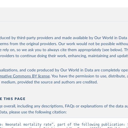
oduced by third-party providers and made available by Our World in Data 
 terms from the original providers. Our work would not be possible withou
 rely on, so we ask you to always cite them appropriately (see below). Thi
providers to continue doing their work, enhancing, maintaining and updat
isualizations, and code produced by Our World in Data are completely op
reative Commons BY license
. You have the permission to use, distribute
y medium, provided the source and authors are credited.
E THIS PAGE
age overall, including any descriptions, FAQs or explanations of the data 
ata, please use the following citation:
e: Neonatal mortality rate”, part of the following publication: S