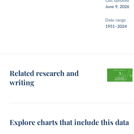
Last updated
June 9, 2026
Date range
1951–2024
Related research and
writing
Explore charts that include this data