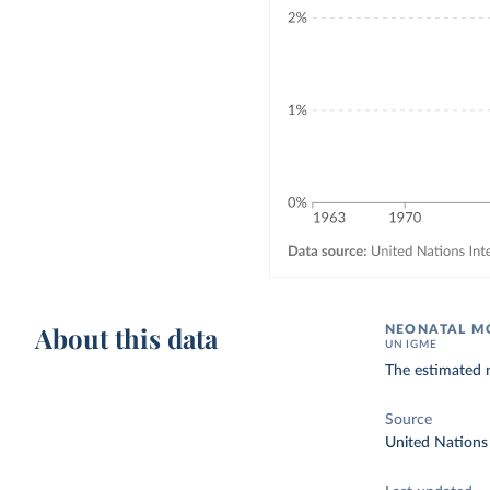
About this data
NEONATAL MO
UN IGME
The estimated n
Source
United Nations 