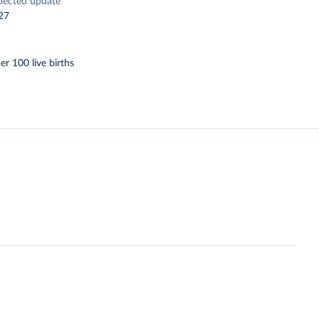
pected update
27
er 100 live births