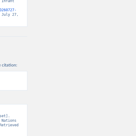
Infant 
0260727-
July 27, 
 citation:
et]. 
Nations 
etrieved 