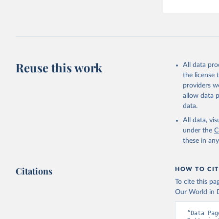
Reuse this work
All data pr
the license
providers we
allow data 
data.
All data, v
under the
C
these in an
Citations
HOW TO CIT
To cite this p
Our World in D
“Data Pag