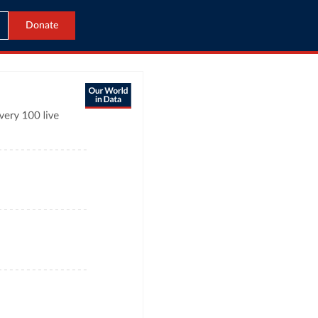
Donate