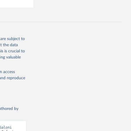
are subject to
t the data
s is crucial to
ing valuable
en access
, and reproduce
authored by
aloni 