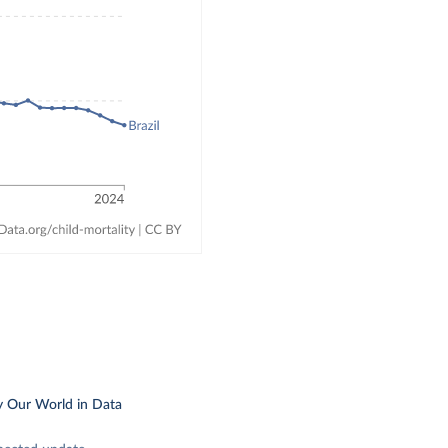
y Our World in Data