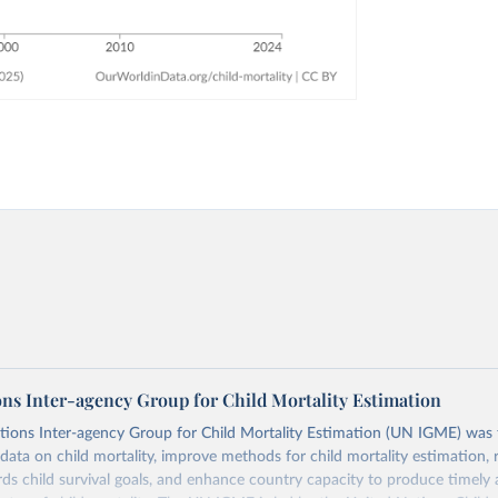
ons Inter-agency Group for Child Mortality Estimation
tions Inter-agency Group for Child Mortality Estimation (UN IGME) was
data on child mortality, improve methods for child mortality estimation, 
ds child survival goals, and enhance country capacity to produce timely 