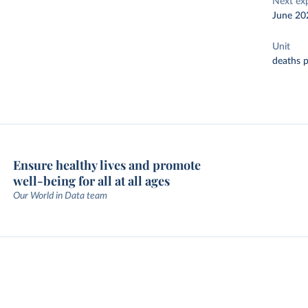
Next ex
June 20
Unit
deaths p
Ensure healthy lives and promote
well-being for all at all ages
Our World in Data team