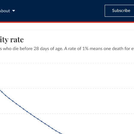
Subscribe
About