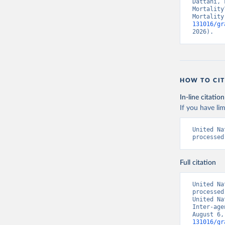
Dattani, 
Mortality
Mortality
131016/gr
2026).
HOW TO CIT
In-line citation
If you have lim
United Na
processed
Full citation
United Na
processed
United Na
Inter-age
August 6,
131016/gr