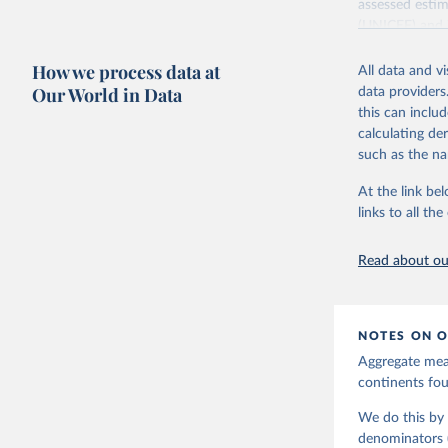
assessed estim
(UNICEF) and 
Nations Popula
How we process data at
All data and v
UN IGME update
Our World in Data
data providers
assessing data
this can inclu
country, regio
calculating de
Retrieved on
such as the na
June 9, 2026
At the link bel
Citation
links to all t
This is the cit
adaptation by
Read about our
citation given 
United Na
NOTES ON O
Aggregate meas
continents f
We do this by 
denominators (e