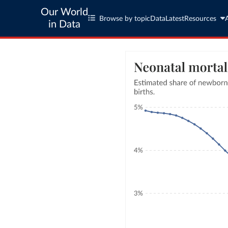
Our World
Browse by topic
Data
Latest
Resources
in Data