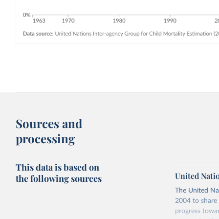
Sources and
processing
This data is based on
United Nati
the following sources
The United Na
2004 to share 
progress towar