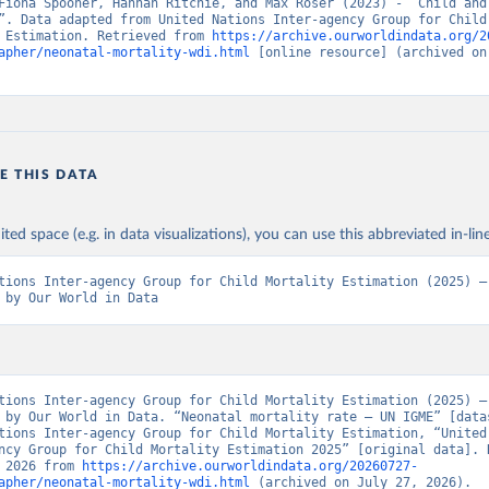
Fiona Spooner, Hannah Ritchie, and Max Roser (2023) - “Child and 
”. Data adapted from United Nations Inter-agency Group for Child 
 Estimation. Retrieved from 
https://archive.ourworldindata.org/2
apher/neonatal-mortality-wdi.html
 [online resource] (archived on 
E THIS DATA
ited space (e.g. in data visualizations), you can use this abbreviated in-line
tions Inter-agency Group for Child Mortality Estimation (2025) – 
 by Our World in Data
tions Inter-agency Group for Child Mortality Estimation (2025) – 
 by Our World in Data. “Neonatal mortality rate – UN IGME” [datas
tions Inter-agency Group for Child Mortality Estimation, “United 
ncy Group for Child Mortality Estimation 2025” [original data]. R
 2026 from 
https://archive.ourworldindata.org/20260727-
apher/neonatal-mortality-wdi.html
 (archived on July 27, 2026).