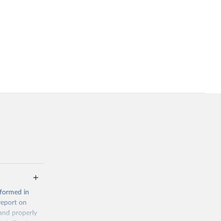
 formed in
report on
and properly