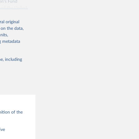
en’s Fund
and the United
 members.
al original
 data and
 on the data,
ortality at the
nits,
ng metadata
e, including
g or
the suggested
ition of the
ive