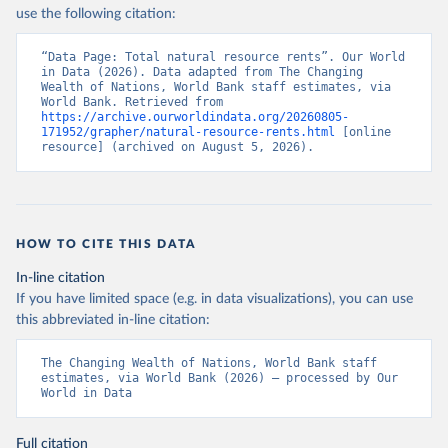
use the following citation:
“Data Page: Total natural resource rents”. Our World 
in Data (2026). Data adapted from The Changing 
Wealth of Nations, World Bank staff estimates, via 
World Bank. Retrieved from 
https://archive.ourworldindata.org/20260805-
171952/grapher/natural-resource-rents.html
 [online 
resource] (archived on August 5, 2026).
HOW TO CITE THIS DATA
In-line citation
If you have limited space (e.g. in data visualizations), you can use
this abbreviated in-line citation:
The Changing Wealth of Nations, World Bank staff 
estimates, via World Bank (2026) – processed by Our 
World in Data
Full citation