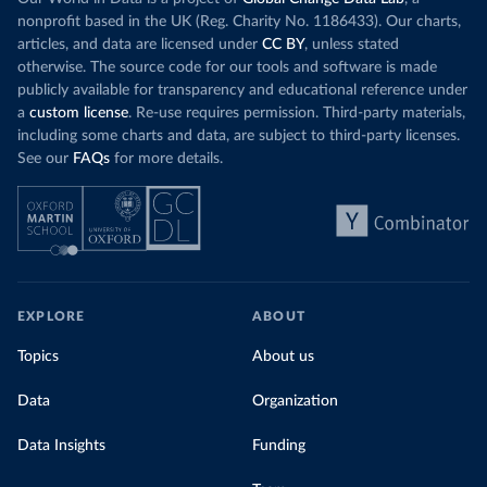
nonprofit based in the UK (Reg. Charity No. 1186433). Our charts,
articles, and data are licensed under
CC BY
, unless stated
otherwise. The source code for our tools and software is made
publicly available for transparency and educational reference under
a
custom license
. Re-use requires permission. Third-party materials,
including some charts and data, are subject to third-party licenses.
See our
FAQs
for more details.
EXPLORE
ABOUT
Topics
About us
Data
Organization
Data Insights
Funding