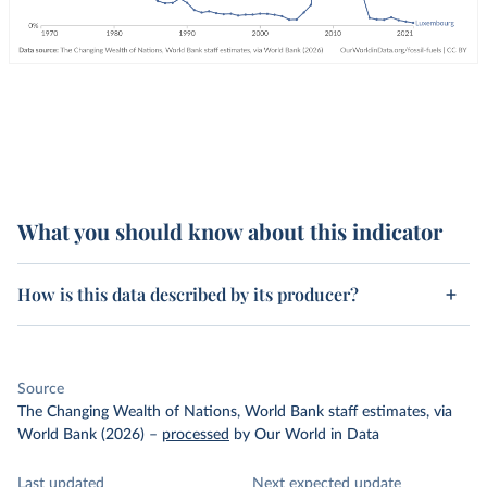
What you should know about this indicator
How is this data described by its producer?
Source
The Changing Wealth of Nations, World Bank staff estimates, via
World Bank (2026)
–
processed
by Our World in Data
Last updated
Next expected update