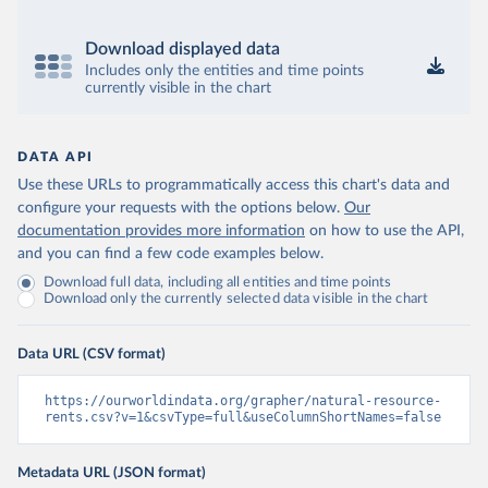
Download displayed data
Includes only the entities and time points
currently visible in the chart
DATA API
Use these URLs to programmatically access this chart's data and
configure your requests with the options below.
Our
documentation provides more information
on how to use the API,
and you can find a few code examples below.
Download full data, including all entities and time points
Download only the currently selected data visible in the chart
Data URL (CSV format)
https://ourworldindata.org/grapher/natural-resource-
rents.csv?v=1&csvType=full&useColumnShortNames=false
Metadata URL (JSON format)