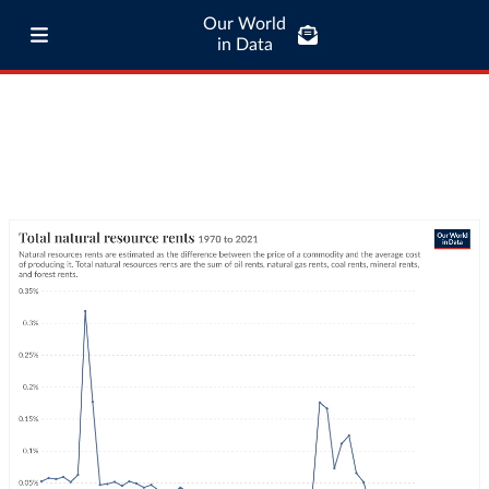
Our World
in Data