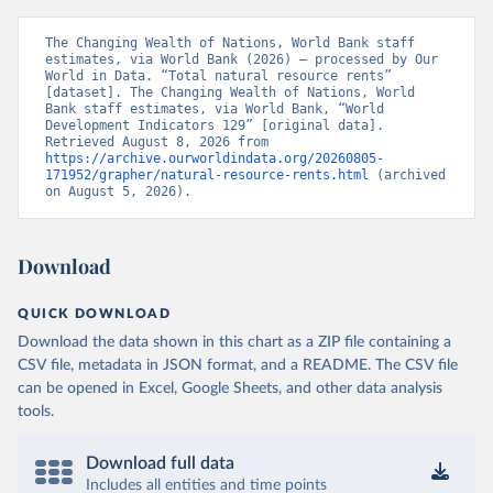
The Changing Wealth of Nations, World Bank staff 
estimates, via World Bank (2026) – processed by Our 
World in Data. “Total natural resource rents” 
[dataset]. The Changing Wealth of Nations, World 
Bank staff estimates, via World Bank, “World 
Development Indicators 129” [original data]. 
Retrieved August 8, 2026 from 
https://archive.ourworldindata.org/20260805-
171952/grapher/natural-resource-rents.html
 (archived 
on August 5, 2026).
Download
QUICK DOWNLOAD
Download the data shown in this chart as a ZIP file containing a
CSV file, metadata in JSON format, and a README. The CSV file
can be opened in Excel, Google Sheets, and other data analysis
tools.
Download full data
Includes all entities and time points