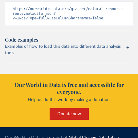
https://ourworldindata.org/grapher/natural-resource-
rents.metadata.json?
v=1&csvType=full&useColumnShortNames=false
Code examples
Examples of how to load this data into different data analysis
tools.
Our World in Data is free and accessible for
everyone.
Help us do this work by making a donation.
Donate now
Our World in Data is a project of
Global Change Data Lab
, a