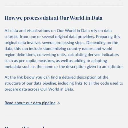
more than 200 countries and territories, with data spanning several
decades. WDI serves as a vital resource for policymakers,
How we process data at Our World in Data
researchers, businesses, and analysts seeking to understand global
trends and make data-driven decisions. The database covers a wide
range of topics, including economic growth, education, health,
All data and visualizations on Our World in Data rely on data
poverty, trade, energy, infrastructure, governance, and
sourced from one or several original data providers. Preparing this
environmental sustainability. The indicators are sourced from
original data involves several processing steps. Depending on the
reputable national and international agencies, ensuring high-quality,
data, this can include standardizing country names and world
consistent, and comparable data. Users can access the database
region definitions, converting units, calculating derived indicators
through interactive online tools, API services, and downloadable
such as per capita measures, as well as adding or adapting
datasets, facilitating detailed analysis and visualization. WDI is also
metadata such as the name or the description given to an indicator.
used for tracking progress on the Sustainable Development Goals
(SDGs) and other global development initiatives. By providing
At the link below you can find a detailed description of the
accessible and reliable statistics, it helps to inform policy
structure of our data pipeline, including links to all the code used to
discussions and strategies globally. Whether for academic research,
prepare data across Our World in Data.
policy planning, or economic analysis, the World Development
Indicators database is an essential tool for understanding and
Read about our data pipeline
addressing global development challenges.
Retrieved on
Retrieved from
July 27, 2026
https://data.worldbank.org/indicator/NY.G