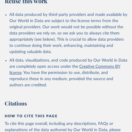
Reuse this work
DP.TOTL.RT.ZS
Citation
All data produced by third-party providers and made available by
This is the citation of the original data obtained from the source,
Our World in Data are subject to the license terms from the
prior to any processing or adaptation by Our World in Data.
To cite
original providers. Our work would not be possible without the
data downloaded from this page, please use the suggested citation
data providers we rely on, so we ask you to always cite them
given in
Reuse This Work
below.
appropriately (see below). This is crucial to allow data providers
to continue doing their work, enhancing, maintaining and
updating valuable data.
The Changing Wealth of Nations, World Bank (WB), 
uri: 
All data, visualizations, and code produced by Our World in Data
https://www.worldbank.org/en/publication/changing-
wealth-of-nations/data
, note: World Bank staff 
are completely open access under the
Creative Commons BY
estimates based on sources and methods described in 
license
. You have the permission to use, distribute, and
the World Bank's The Changing Wealth of Nations., 
publisher: World Bank (WB);

reproduce these in any medium, provided the source and
Staff estimates, World Bank (WB), note: World Bank 
authors are credited.
staff estimates based on sources and methods 
described in the World Bank's The Changing Wealth of 
Nations. Indicator NY.GDP.TOTL.RT.ZS 
(
https://data.worldbank.org/indicator/NY.GDP.TOTL.RT
Citations
.ZS
). World Development Indicators - World Bank 
(2026). Accessed on 2026-07-27.
HOW TO CITE THIS PAGE
To cite this page overall, including any descriptions, FAQs or
explanations of the data authored by Our World in Data, please