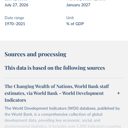
July 27, 2026
January 2027
Date range
Unit
1970–2021
% of GDP
Sources and processing
This data is based on the following sources
The Changing Wealth of Nations, World Bank staff
estimates, via World Bank – World Development
Indicators
The World Development Indicators (WDI) database, published by
the World Bank, is a comprehensive collection of global
development data, providing key economic, social, and
environmental statistics. It includes over 1,500 indicators covering