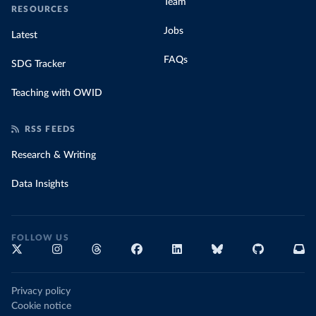
Team
RESOURCES
Jobs
Latest
FAQs
SDG Tracker
Teaching with OWID
RSS FEEDS
Research & Writing
Data Insights
FOLLOW US
Privacy policy
Cookie notice