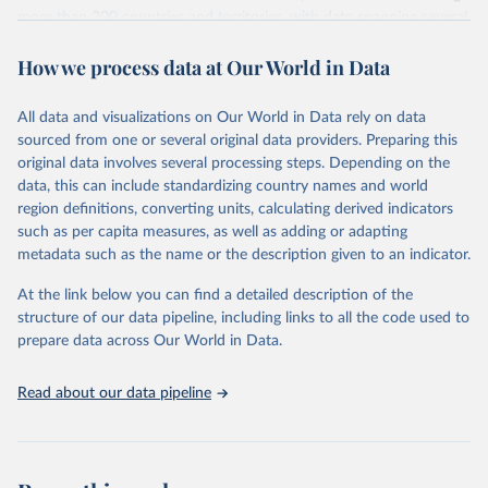
more than 200 countries and territories, with data spanning several
decades. WDI serves as a vital resource for policymakers,
How we process data at Our World in Data
researchers, businesses, and analysts seeking to understand global
trends and make data-driven decisions. The database covers a wide
range of topics, including economic growth, education, health,
All data and visualizations on Our World in Data rely on data
poverty, trade, energy, infrastructure, governance, and
sourced from one or several original data providers. Preparing this
environmental sustainability. The indicators are sourced from
original data involves several processing steps. Depending on the
reputable national and international agencies, ensuring high-quality,
data, this can include standardizing country names and world
consistent, and comparable data. Users can access the database
region definitions, converting units, calculating derived indicators
through interactive online tools, API services, and downloadable
such as per capita measures, as well as adding or adapting
datasets, facilitating detailed analysis and visualization. WDI is also
metadata such as the name or the description given to an indicator.
used for tracking progress on the Sustainable Development Goals
(SDGs) and other global development initiatives. By providing
At the link below you can find a detailed description of the
accessible and reliable statistics, it helps to inform policy
structure of our data pipeline, including links to all the code used to
discussions and strategies globally. Whether for academic research,
prepare data across Our World in Data.
policy planning, or economic analysis, the World Development
Indicators database is an essential tool for understanding and
Read about our data pipeline
addressing global development challenges.
Retrieved on
Retrieved from
July 27, 2026
https://data.worldbank.org/indicator/NY.G