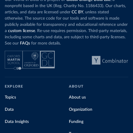
nonprofit based in the UK (Reg. Charity No. 1186433). Our charts,
articles, and data are licensed under
CC BY
, unless stated
otherwise. The source code for our tools and software is made
publicly available for transparency and educational reference under
a
custom license
. Re-use requires permission. Third-party materials,
including some charts and data, are subject to third-party licenses.
See our
FAQs
for more details.
EXPLORE
ABOUT
Topics
About us
Data
Organization
Data Insights
Funding