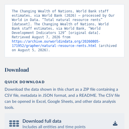
The Changing Wealth of Nations, World Bank staff 
estimates, via World Bank (2026) – processed by Our 
World in Data. “Total natural resource rents” 
[dataset]. The Changing Wealth of Nations, World 
Bank staff estimates, via World Bank, “World 
Development Indicators 129” [original data]. 
Retrieved August 7, 2026 from 
https://archive.ourworldindata.org/20260805-
171952/grapher/natural-resource-rents.html
 (archived 
on August 5, 2026).
Download
QUICK DOWNLOAD
Download the data shown in this chart as a ZIP file containing a
CSV file, metadata in JSON format, and a README. The CSV file
can be opened in Excel, Google Sheets, and other data analysis
tools.
Download full data
Includes all entities and time points