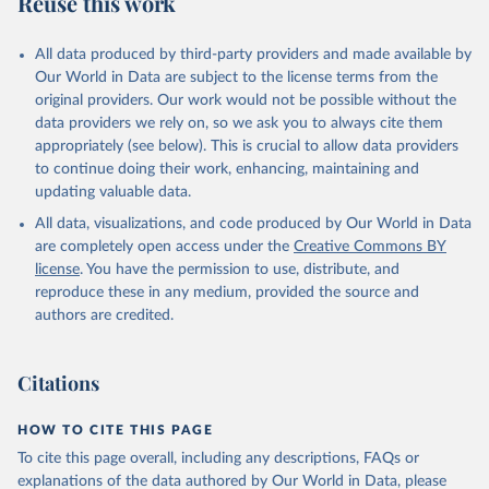
Reuse this work
DP.TOTL.RT.ZS
Citation
All data produced by third-party providers and made available by
This is the citation of the original data obtained from the source,
Our World in Data are subject to the license terms from the
prior to any processing or adaptation by Our World in Data.
To cite
original providers. Our work would not be possible without the
data downloaded from this page, please use the suggested citation
data providers we rely on, so we ask you to always cite them
given in
Reuse This Work
below.
appropriately (see below). This is crucial to allow data providers
to continue doing their work, enhancing, maintaining and
updating valuable data.
The Changing Wealth of Nations, World Bank (WB), 
uri: 
All data, visualizations, and code produced by Our World in Data
https://www.worldbank.org/en/publication/changing-
wealth-of-nations/data
, note: World Bank staff 
are completely open access under the
Creative Commons BY
estimates based on sources and methods described in 
license
. You have the permission to use, distribute, and
the World Bank's The Changing Wealth of Nations., 
publisher: World Bank (WB);

reproduce these in any medium, provided the source and
Staff estimates, World Bank (WB), note: World Bank 
authors are credited.
staff estimates based on sources and methods 
described in the World Bank's The Changing Wealth of 
Nations. Indicator NY.GDP.TOTL.RT.ZS 
(
https://data.worldbank.org/indicator/NY.GDP.TOTL.RT
Citations
.ZS
). World Development Indicators - World Bank 
(2026). Accessed on 2026-07-27.
HOW TO CITE THIS PAGE
To cite this page overall, including any descriptions, FAQs or
explanations of the data authored by Our World in Data, please