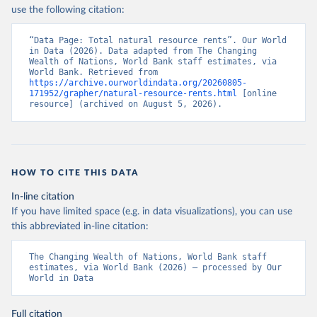
use the following citation:
“Data Page: Total natural resource rents”. Our World 
in Data (2026). Data adapted from The Changing 
Wealth of Nations, World Bank staff estimates, via 
World Bank. Retrieved from 
https://archive.ourworldindata.org/20260805-
171952/grapher/natural-resource-rents.html
 [online 
resource] (archived on August 5, 2026).
HOW TO CITE THIS DATA
In-line citation
If you have limited space (e.g. in data visualizations), you can use
this abbreviated in-line citation:
The Changing Wealth of Nations, World Bank staff 
estimates, via World Bank (2026) – processed by Our 
World in Data
Full citation