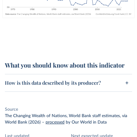
What you should know about this indicator
How is this data described by its producer?
Source
The Changing Wealth of Nations, World Bank staff estimates, via
World Bank (2026)
–
processed
by Our World in Data
Last updated
Next expected update