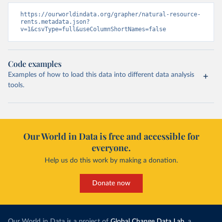
https://ourworldindata.org/grapher/natural-resource-
rents.metadata.json?
v=1&csvType=full&useColumnShortNames=false
Code examples
Examples of how to load this data into different data analysis
tools.
Our World in Data is free and accessible for
everyone.
Help us do this work by making a donation.
Donate now
Our World in Data is a project of
Global Change Data Lab
, a