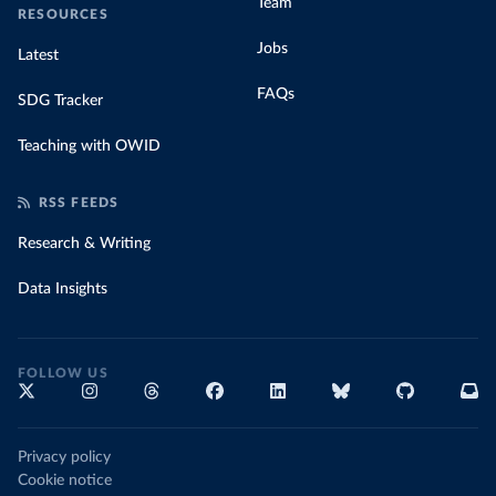
Team
RESOURCES
Jobs
Latest
FAQs
SDG Tracker
Teaching with OWID
RSS FEEDS
Research & Writing
Data Insights
FOLLOW US
Privacy policy
Cookie notice