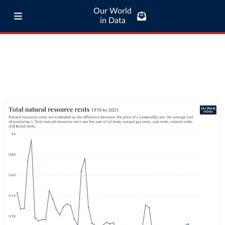
Our World
in Data