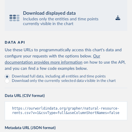
Download displayed data
Includes only the entities and time points
currently visible in the chart
DATA API
Use these URLs to programmatically access this chart's data and
configure your requests with the options below.
Our
documentation provides more information
on how to use the API,
and you can find a few code examples below.
Download full data, including all entities and time points
Download only the currently selected data visible in the chart
Data URL (CSV format)
https://ourworldindata.org/grapher/natural-resource-
rents.csv?v=1&csvType=full&useColumnShortNames=false
Metadata URL (JSON format)