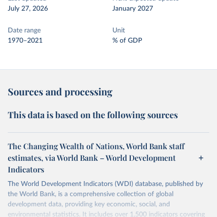
July 27, 2026
January 2027
Date range
Unit
1970–2021
% of GDP
Sources and processing
This data is based on the following sources
The Changing Wealth of Nations, World Bank staff
estimates, via World Bank – World Development
Indicators
The World Development Indicators (WDI) database, published by
the World Bank, is a comprehensive collection of global
development data, providing key economic, social, and
environmental statistics. It includes over 1,500 indicators covering