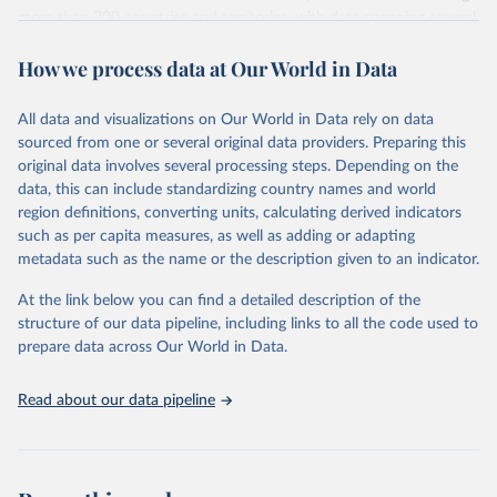
more than 200 countries and territories, with data spanning several
decades. WDI serves as a vital resource for policymakers,
How we process data at Our World in Data
researchers, businesses, and analysts seeking to understand global
trends and make data-driven decisions. The database covers a wide
range of topics, including economic growth, education, health,
All data and visualizations on Our World in Data rely on data
poverty, trade, energy, infrastructure, governance, and
sourced from one or several original data providers. Preparing this
environmental sustainability. The indicators are sourced from
original data involves several processing steps. Depending on the
reputable national and international agencies, ensuring high-quality,
data, this can include standardizing country names and world
consistent, and comparable data. Users can access the database
region definitions, converting units, calculating derived indicators
through interactive online tools, API services, and downloadable
such as per capita measures, as well as adding or adapting
datasets, facilitating detailed analysis and visualization. WDI is also
metadata such as the name or the description given to an indicator.
used for tracking progress on the Sustainable Development Goals
(SDGs) and other global development initiatives. By providing
At the link below you can find a detailed description of the
accessible and reliable statistics, it helps to inform policy
structure of our data pipeline, including links to all the code used to
discussions and strategies globally. Whether for academic research,
prepare data across Our World in Data.
policy planning, or economic analysis, the World Development
Indicators database is an essential tool for understanding and
Read about our data pipeline
addressing global development challenges.
Retrieved on
Retrieved from
July 27, 2026
https://data.worldbank.org/indicator/NY.G