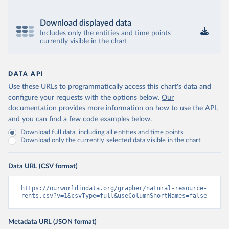
Download displayed data
Includes only the entities and time points
currently visible in the chart
DATA API
Use these URLs to programmatically access this chart's data and
configure your requests with the options below.
Our
documentation provides more information
on how to use the API,
and you can find a few code examples below.
Download full data, including all entities and time points
Download only the currently selected data visible in the chart
Data URL (CSV format)
https://ourworldindata.org/grapher/natural-resource-
rents.csv?v=1&csvType=full&useColumnShortNames=false
Metadata URL (JSON format)