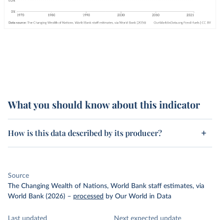
What you should know about this indicator
How is this data described by its producer?
Source
The Changing Wealth of Nations, World Bank staff estimates, via
World Bank (2026)
–
processed
by Our World in Data
Last updated
Next expected update