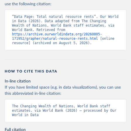
use the following citation:
“Data Page: Total natural resource rents”. Our World 
in Data (2026). Data adapted from The Changing 
Wealth of Nations, World Bank staff estimates, via 
World Bank. Retrieved from 
https://archive.ourworldindata.org/20260805-
171952/grapher/natural-resource-rents.html
 [online 
resource] (archived on August 5, 2026).
HOW TO CITE THIS DATA
In-line citation
If you have limited space (e.g. in data visualizations), you can use
this abbreviated in-line citation:
The Changing Wealth of Nations, World Bank staff 
estimates, via World Bank (2026) – processed by Our 
World in Data
Full citation