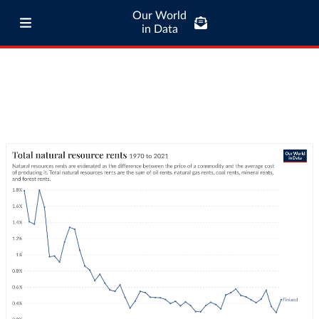
Our World
in Data