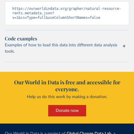
https://ourworldindata.org/grapher/natural-resource-
rents.metadata.json?
v=1&csvType=full&useColumnShortNames=false
Code examples
Examples of how to load this data into different data analysis
tools.
Our World in Data is free and accessible for
everyone.
Help us do this work by making a donation.
Donate now
Our World in Data is a project of
Global Change Data Lab
, a