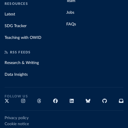
Team
RESOURCES
Jobs
Latest
FAQs
SDG Tracker
Teaching with OWID
RSS FEEDS
Research & Writing
Data Insights
FOLLOW US
Privacy policy
Cookie notice