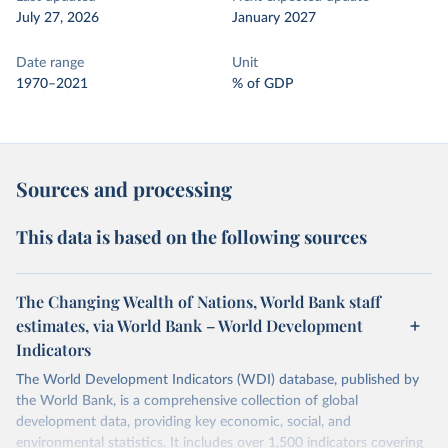
July 27, 2026
January 2027
Date range
Unit
1970–2021
% of GDP
Sources and processing
This data is based on the following sources
The Changing Wealth of Nations, World Bank staff
estimates, via World Bank – World Development
Indicators
The World Development Indicators (WDI) database, published by
the World Bank, is a comprehensive collection of global
development data, providing key economic, social, and
environmental statistics. It includes over 1,500 indicators covering