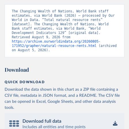
The Changing Wealth of Nations, World Bank staff 
estimates, via World Bank (2026) – processed by Our 
World in Data. “Total natural resource rents” 
[dataset]. The Changing Wealth of Nations, World 
Bank staff estimates, via World Bank, “World 
Development Indicators 129” [original data]. 
Retrieved August 9, 2026 from 
https://archive.ourworldindata.org/20260805-
171952/grapher/natural-resource-rents.html
 (archived 
on August 5, 2026).
Download
QUICK DOWNLOAD
Download the data shown in this chart as a ZIP file containing a
CSV file, metadata in JSON format, and a README. The CSV file
can be opened in Excel, Google Sheets, and other data analysis
tools.
Download full data
Includes all entities and time points