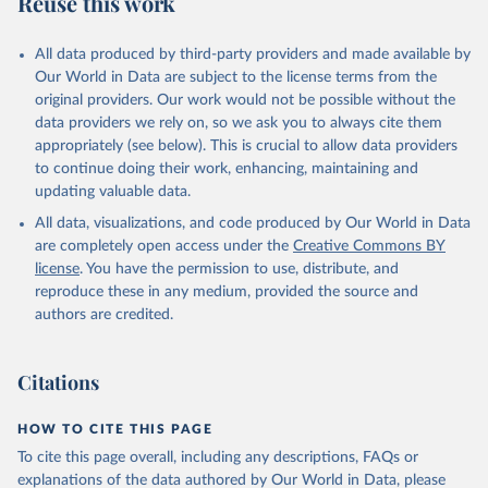
Reuse this work
DP.TOTL.RT.ZS
Citation
All data produced by third-party providers and made available by
This is the citation of the original data obtained from the source,
Our World in Data are subject to the license terms from the
prior to any processing or adaptation by Our World in Data.
To cite
original providers. Our work would not be possible without the
data downloaded from this page, please use the suggested citation
data providers we rely on, so we ask you to always cite them
given in
Reuse This Work
below.
appropriately (see below). This is crucial to allow data providers
to continue doing their work, enhancing, maintaining and
updating valuable data.
The Changing Wealth of Nations, World Bank (WB), 
uri: 
All data, visualizations, and code produced by Our World in Data
https://www.worldbank.org/en/publication/changing-
wealth-of-nations/data
, note: World Bank staff 
are completely open access under the
Creative Commons BY
estimates based on sources and methods described in 
license
. You have the permission to use, distribute, and
the World Bank's The Changing Wealth of Nations., 
publisher: World Bank (WB);

reproduce these in any medium, provided the source and
Staff estimates, World Bank (WB), note: World Bank 
authors are credited.
staff estimates based on sources and methods 
described in the World Bank's The Changing Wealth of 
Nations. Indicator NY.GDP.TOTL.RT.ZS 
(
https://data.worldbank.org/indicator/NY.GDP.TOTL.RT
Citations
.ZS
). World Development Indicators - World Bank 
(2026). Accessed on 2026-07-27.
HOW TO CITE THIS PAGE
To cite this page overall, including any descriptions, FAQs or
explanations of the data authored by Our World in Data, please