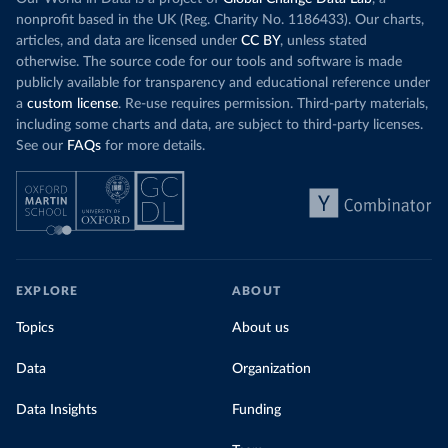
nonprofit based in the UK (Reg. Charity No. 1186433). Our charts,
articles, and data are licensed under
CC BY
, unless stated
otherwise. The source code for our tools and software is made
publicly available for transparency and educational reference under
a
custom license
. Re-use requires permission. Third-party materials,
including some charts and data, are subject to third-party licenses.
See our
FAQs
for more details.
EXPLORE
ABOUT
Topics
About us
Data
Organization
Data Insights
Funding