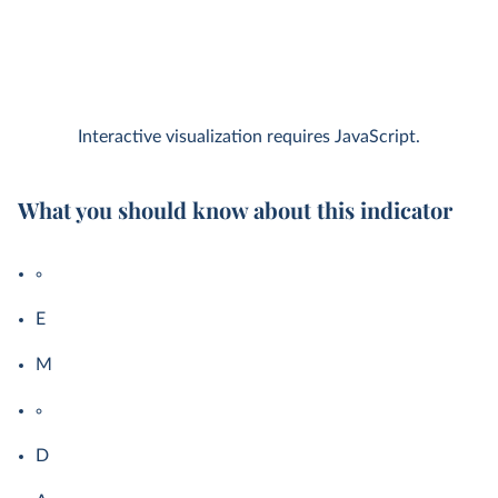
Interactive visualization requires JavaScript.
What you should know about this indicator
E
M
D