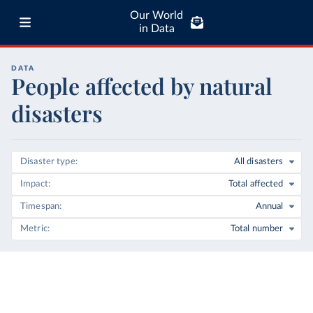
Our World
in Data
DATA
People affected by natural
disasters
Disaster type
All disasters
Impact
Total affected
Timespan
Annual
Metric
Total number