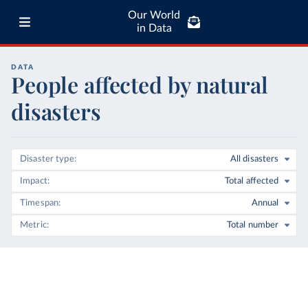
Our World
in Data
DATA
People affected by natural
disasters
Disaster type
All disasters
Impact
Total affected
Timespan
Annual
Metric
Total number