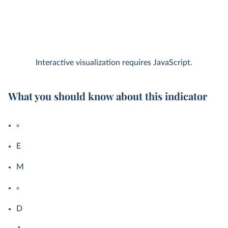
Interactive visualization requires JavaScript.
What you should know about this indicator
E
M
D