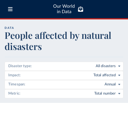
Our World
in Data
DATA
People affected by natural
disasters
Disaster type
All disasters
Impact
Total affected
Timespan
Annual
Metric
Total number