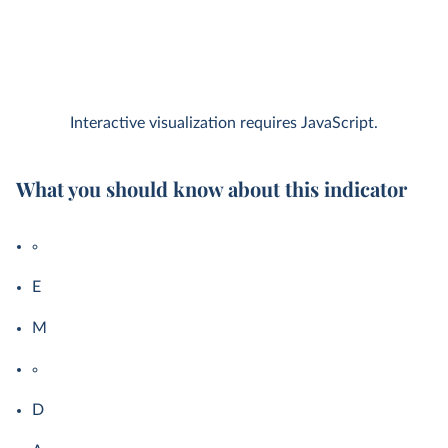
Interactive visualization requires JavaScript.
What you should know about this indicator
E
M
D