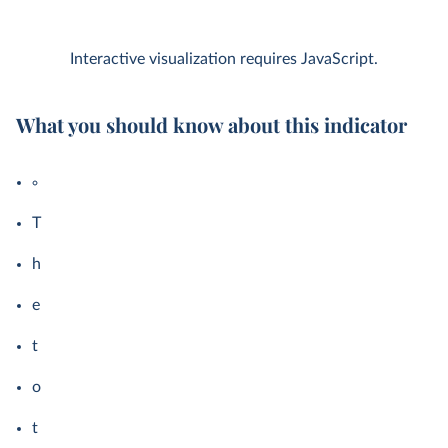
Interactive visualization requires JavaScript.
What you should know about this indicator
T
h
e
t
o
t