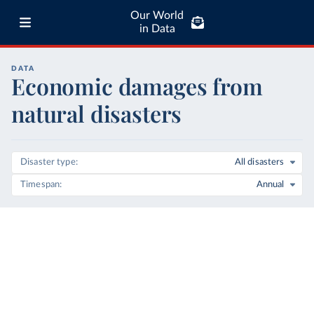
Our World
in Data
DATA
Economic damages from
natural disasters
Disaster type
All disasters
Timespan
Annual