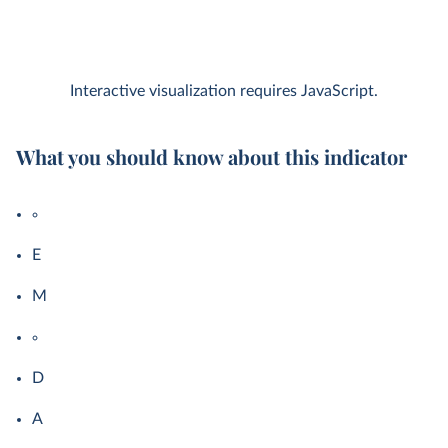
Interactive visualization requires JavaScript.
What you should know about this indicator
E
M
D
A