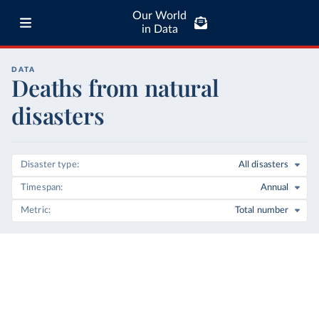
Our World
in Data
DATA
Deaths from natural
disasters
Disaster type
All disasters
Timespan
Annual
Metric
Total number