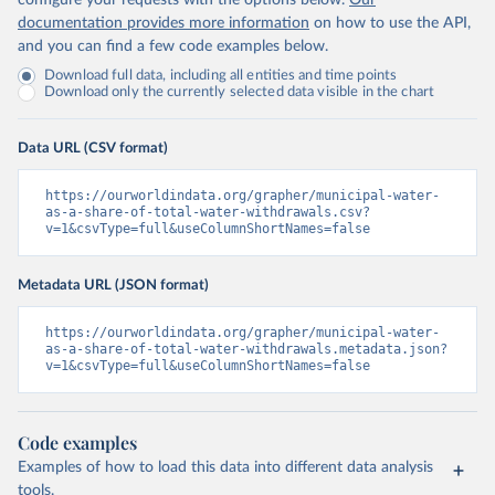
configure your requests with the options below.
Our
documentation provides more information
on how to use the API,
and you can find a few code examples below.
Download full data, including all entities and time points
Download only the currently selected data visible in the chart
Data URL (CSV format)
https://ourworldindata.org/grapher/municipal-water-
as-a-share-of-total-water-withdrawals.csv?
v=1&csvType=full&useColumnShortNames=false
Metadata URL (JSON format)
https://ourworldindata.org/grapher/municipal-water-
as-a-share-of-total-water-withdrawals.metadata.json?
v=1&csvType=full&useColumnShortNames=false
Code examples
Examples of how to load this data into different data analysis
tools.