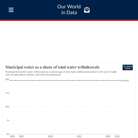
Our World
in Data