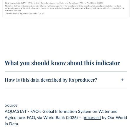
What you should know about this indicator
How is this data described by its producer?
Source
AQUASTAT - FAO's Global Information System on Water and
Agriculture, FAO, via World Bank (2026)
–
processed
by Our World
in Data