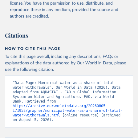
and Agriculture Organization of the United Nations 
license
. You have the permission to use, distribute, and
(FAO), date accessed: 20240529. Indicator 
ER.H2O.FWDM.ZS 
reproduce these in any medium, provided the source and
(
https://data.worldbank.org/indicator/ER.H2O.FWDM.ZS
authors are credited.
). World Development Indicators - World Bank (2026). 
Accessed on 2026-07-27.
Citations
HOW TO CITE THIS PAGE
To cite this page overall, including any descriptions, FAQs or
explanations of the data authored by Our World in Data, please
use the following citation:
“Data Page: Municipal water as a share of total 
water withdrawals”. Our World in Data (2026). Data 
adapted from AQUASTAT - FAO's Global Information 
System on Water and Agriculture, FAO, via World 
Bank. Retrieved from 
https://archive.ourworldindata.org/20260805-
171952/grapher/municipal-water-as-a-share-of-total-
water-withdrawals.html
 [online resource] (archived 
on August 5, 2026).