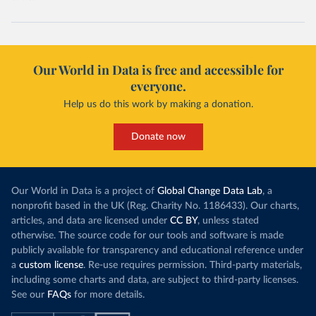
Our World in Data is free and accessible for
everyone.
Help us do this work by making a donation.
Donate now
Our World in Data is a project of
Global Change Data Lab
, a
nonprofit based in the UK (Reg. Charity No. 1186433). Our charts,
articles, and data are licensed under
CC BY
, unless stated
otherwise. The source code for our tools and software is made
publicly available for transparency and educational reference under
a
custom license
. Re-use requires permission. Third-party materials,
including some charts and data, are subject to third-party licenses.
See our
FAQs
for more details.