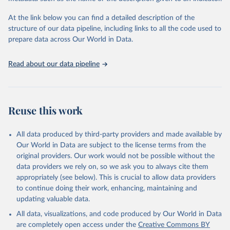
used for tracking progress on the Sustainable Development Goals
(SDGs) and other global development initiatives. By providing
At the link below you can find a detailed description of the
accessible and reliable statistics, it helps to inform policy
structure of our data pipeline, including links to all the code used to
discussions and strategies globally. Whether for academic research,
prepare data across Our World in Data.
policy planning, or economic analysis, the World Development
Indicators database is an essential tool for understanding and
Read about our data pipeline
addressing global development challenges.
Retrieved on
Retrieved from
July 27, 2026
https://data.worldbank.org/indicator/ER.H2
Reuse this work
O.FWDM.ZS
Citation
All data produced by third-party providers and made available by
This is the citation of the original data obtained from the source,
Our World in Data are subject to the license terms from the
prior to any processing or adaptation by Our World in Data.
To cite
original providers. Our work would not be possible without the
data downloaded from this page, please use the suggested citation
data providers we rely on, so we ask you to always cite them
given in
Reuse This Work
below.
appropriately (see below). This is crucial to allow data providers
to continue doing their work, enhancing, maintaining and
updating valuable data.
AQUASTAT - FAO's Global Information System on Water 
and Agriculture, Food and Agriculture Organization 
All data, visualizations, and code produced by Our World in Data
of the United Nations (FAO), uri: 
https://data.apps.fao.org/aquastat/
, publisher: Food 
are completely open access under the
Creative Commons BY