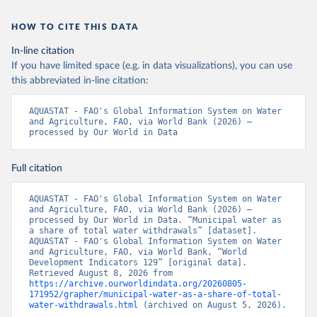
HOW TO CITE THIS DATA
In-line citation
If you have limited space (e.g. in data visualizations), you can use
this abbreviated in-line citation:
AQUASTAT - FAO's Global Information System on Water 
and Agriculture, FAO, via World Bank (2026) – 
processed by Our World in Data
Full citation
AQUASTAT - FAO's Global Information System on Water 
and Agriculture, FAO, via World Bank (2026) – 
processed by Our World in Data. “Municipal water as 
a share of total water withdrawals” [dataset]. 
AQUASTAT - FAO's Global Information System on Water 
and Agriculture, FAO, via World Bank, “World 
Development Indicators 129” [original data]. 
Retrieved August 8, 2026 from 
https://archive.ourworldindata.org/20260805-
171952/grapher/municipal-water-as-a-share-of-total-
water-withdrawals.html
 (archived on August 5, 2026).