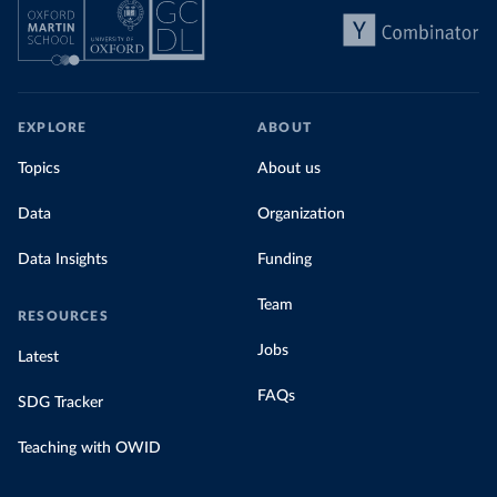
EXPLORE
ABOUT
Topics
About us
Data
Organization
Data Insights
Funding
Team
RESOURCES
Jobs
Latest
FAQs
SDG Tracker
Teaching with OWID