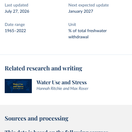
Last updated
Next expected update
July 27, 2026
January 2027
Date range
Unit
1965–2022
% of total freshwater
withdrawal
Related research and writing
Water Use and Stress
Hannah Ritchie and Max Roser
Sources and processing