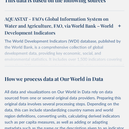
This data is based on the following sources
AQUASTAT - FAO's Global Information System on
Water and Agriculture, FAO, via World Bank – World
Development Indicators
The World Development Indicators (WDI) database, published by
the World Bank, is a comprehensive collection of global
development data, providing key economic, social, and
environmental statistics. It includes over 1,500 indicators covering
more than 200 countries and territories, with data spanning several
decades. WDI serves as a vital resource for policymakers,
How we process data at Our World in Data
researchers, businesses, and analysts seeking to understand global
trends and make data-driven decisions. The database covers a wide
range of topics, including economic growth, education, health,
All data and visualizations on Our World in Data rely on data
poverty, trade, energy, infrastructure, governance, and
sourced from one or several original data providers. Preparing this
environmental sustainability. The indicators are sourced from
original data involves several processing steps. Depending on the
reputable national and international agencies, ensuring high-quality,
data, this can include standardizing country names and world
consistent, and comparable data. Users can access the database
region definitions, converting units, calculating derived indicators
through interactive online tools, API services, and downloadable
such as per capita measures, as well as adding or adapting
datasets, facilitating detailed analysis and visualization. WDI is also
metadata such as the name or the description given to an indicator.