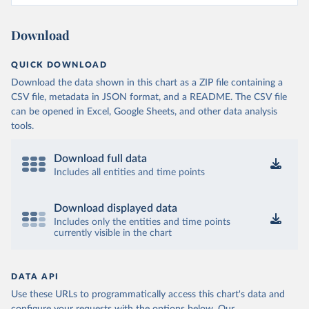
Download
QUICK DOWNLOAD
Download the data shown in this chart as a ZIP file containing a
CSV file, metadata in JSON format, and a README. The CSV file
can be opened in Excel, Google Sheets, and other data analysis
tools.
Download full data
Includes all entities and time points
Download displayed data
Includes only the entities and time points
currently visible in the chart
DATA API
Use these URLs to programmatically access this chart's data and