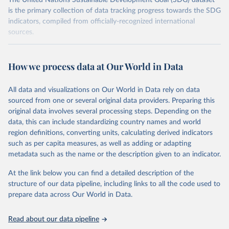
The United Nations Sustainable Development Goal (SDG) dataset
is the primary collection of data tracking progress towards the SDG
indicators, compiled from officially-recognized international
sources.
Retrieved on
Retrieved from
October 29, 2025
https://unstats.un.org/sdgs/dataportal
How we process data at Our World in Data
Citation
All data and visualizations on Our World in Data rely on data
This is the citation of the original data obtained from the source,
sourced from one or several original data providers. Preparing this
prior to any processing or adaptation by Our World in Data.
To cite
original data involves several processing steps. Depending on the
data downloaded from this page, please use the suggested citation
data, this can include standardizing country names and world
given in
Reuse This Work
below.
region definitions, converting units, calculating derived indicators
such as per capita measures, as well as adding or adapting
United Nations Statistics Division and United 
metadata such as the name or the description given to an indicator.
Nations Environment Programme via UN SDG Indicators 
Database (
https://unstats.un.org/sdgs/dataportal
), 
UN Department of Economic and Social Affairs 
At the link below you can find a detailed description of the
(accessed 2025). More information available at: 
structure of our data pipeline, including links to all the code used to
https://unstats.un.org/sdgs/metadata/files/Metadata-
prepare data across Our World in Data.
12-05-01.pdf
.
Read about our data pipeline