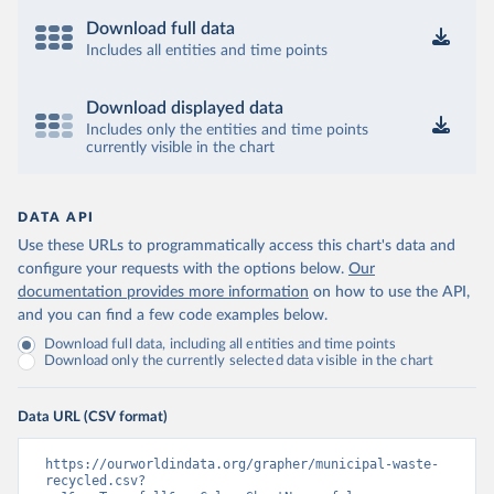
Download full data
Includes all entities and time points
Download displayed data
Includes only the entities and time points
currently visible in the chart
DATA API
Use these URLs to programmatically access this chart's data and
configure your requests with the options below.
Our
documentation provides more information
on how to use the API,
and you can find a few code examples below.
Download full data, including all entities and time points
Download only the currently selected data visible in the chart
Data URL (CSV format)
https://ourworldindata.org/grapher/municipal-waste-
recycled.csv?