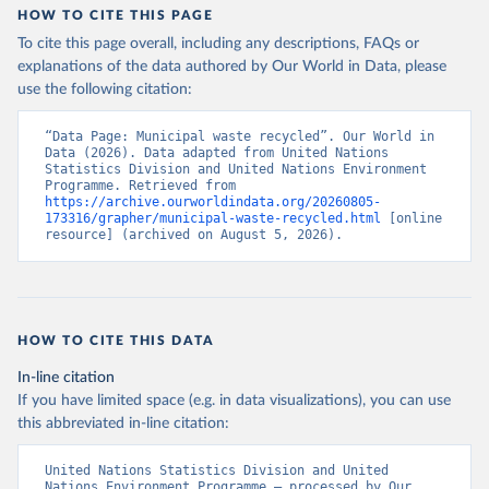
HOW TO CITE THIS PAGE
To cite this page overall, including any descriptions, FAQs or
explanations of the data authored by Our World in Data, please
use the following citation:
“Data Page: Municipal waste recycled”. Our World in 
Data (2026). Data adapted from United Nations 
Statistics Division and United Nations Environment 
Programme. Retrieved from 
https://archive.ourworldindata.org/20260805-
173316/grapher/municipal-waste-recycled.html
 [online 
resource] (archived on August 5, 2026).
HOW TO CITE THIS DATA
In-line citation
If you have limited space (e.g. in data visualizations), you can use
this abbreviated in-line citation:
United Nations Statistics Division and United 
Nations Environment Programme – processed by Our 