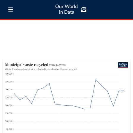
Our World
in Data