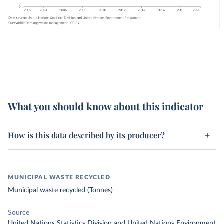
What you should know about this indicator
How is this data described by its producer?
MUNICIPAL WASTE RECYCLED
Municipal waste recycled (Tonnes)
Source
United Nations Statistics Division and United Nations Environment