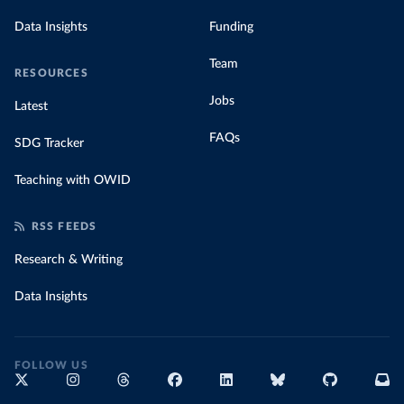
Data Insights
Funding
Team
RESOURCES
Jobs
Latest
FAQs
SDG Tracker
Teaching with OWID
RSS FEEDS
Research & Writing
Data Insights
FOLLOW US