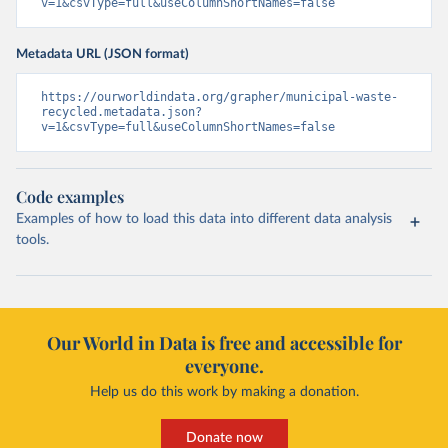
v=1&csvType=full&useColumnShortNames=false
Metadata URL (JSON format)
https://ourworldindata.org/grapher/municipal-waste-
recycled.metadata.json?
v=1&csvType=full&useColumnShortNames=false
Code examples
Examples of how to load this data into different data analysis
tools.
Our World in Data is free and accessible for
everyone.
Help us do this work by making a donation.
Donate now