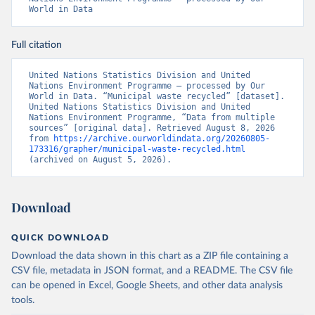
World in Data
Full citation
United Nations Statistics Division and United 
Nations Environment Programme – processed by Our 
World in Data. “Municipal waste recycled” [dataset]. 
United Nations Statistics Division and United 
Nations Environment Programme, “Data from multiple 
sources” [original data]. Retrieved August 8, 2026 
from 
https://archive.ourworldindata.org/20260805-
173316/grapher/municipal-waste-recycled.html
(archived on August 5, 2026).
Download
QUICK DOWNLOAD
Download the data shown in this chart as a ZIP file containing a
CSV file, metadata in JSON format, and a README. The CSV file
can be opened in Excel, Google Sheets, and other data analysis
tools.