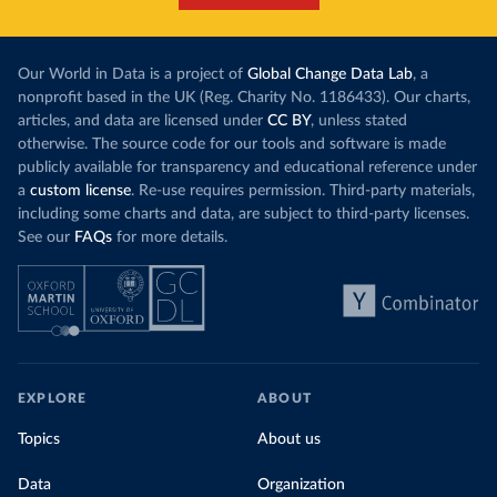
Our World in Data is a project of
Global Change Data Lab
, a
nonprofit based in the UK (Reg. Charity No. 1186433). Our charts,
articles, and data are licensed under
CC BY
, unless stated
otherwise. The source code for our tools and software is made
publicly available for transparency and educational reference under
a
custom license
. Re-use requires permission. Third-party materials,
including some charts and data, are subject to third-party licenses.
See our
FAQs
for more details.
EXPLORE
ABOUT
Topics
About us
Data
Organization