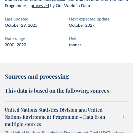
Programme
–
processed
by Our World in Data
Last updated
Next expected update
October 29, 2025
October 2027
Date range
Unit
2000–2022
tonnes
Sources and processing
This data is based on the following sources
United Nations Statistics Division and United
Nations Environment Programme – Data from
multiple sources