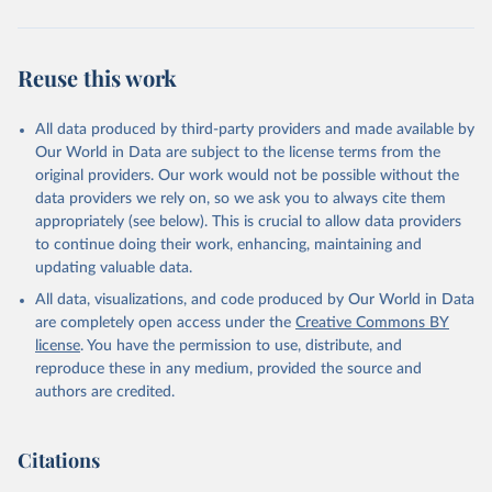
Reuse this work
All data produced by third-party providers and made available by
Our World in Data are subject to the license terms from the
original providers. Our work would not be possible without the
data providers we rely on, so we ask you to always cite them
appropriately (see below). This is crucial to allow data providers
to continue doing their work, enhancing, maintaining and
updating valuable data.
All data, visualizations, and code produced by Our World in Data
are completely open access under the
Creative Commons BY
license
. You have the permission to use, distribute, and
reproduce these in any medium, provided the source and
authors are credited.
Citations