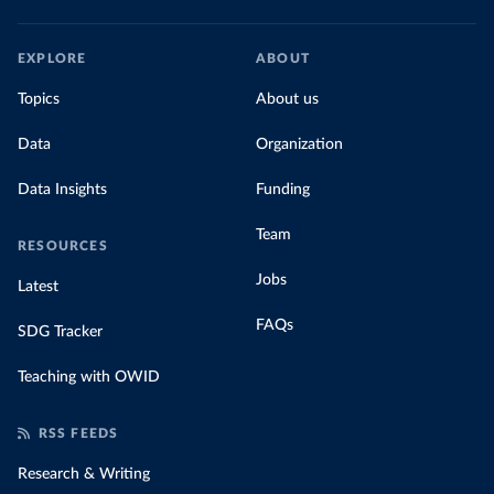
EXPLORE
ABOUT
Topics
About us
Data
Organization
Data Insights
Funding
Team
RESOURCES
Jobs
Latest
FAQs
SDG Tracker
Teaching with OWID
RSS FEEDS
Research & Writing