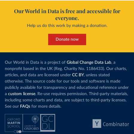
Our World in Data is free and accessible for
everyone.
Help us do this work by making a donation.
Donate now
Our World in Data is a project of
Global Change Data Lab
, a
nonprofit based in the UK (Reg. Charity No. 1186433). Our charts,
articles, and data are licensed under
CC BY
, unless stated
otherwise. The source code for our tools and software is made
publicly available for transparency and educational reference under
a
custom license
. Re-use requires permission. Third-party materials,
including some charts and data, are subject to third-party licenses.
See our
FAQs
for more details.