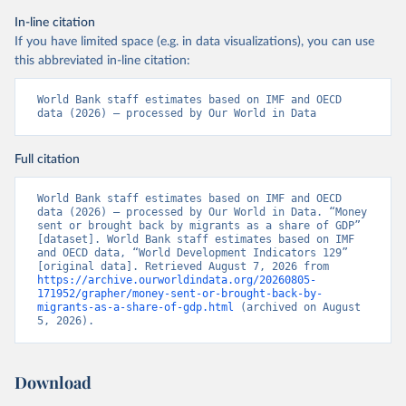
In-line citation
If you have limited space (e.g. in data visualizations), you can use
this abbreviated in-line citation:
World Bank staff estimates based on IMF and OECD 
data (2026) – processed by Our World in Data
Full citation
World Bank staff estimates based on IMF and OECD 
data (2026) – processed by Our World in Data. “Money 
sent or brought back by migrants as a share of GDP” 
[dataset]. World Bank staff estimates based on IMF 
and OECD data, “World Development Indicators 129” 
[original data]. Retrieved August 7, 2026 from 
https://archive.ourworldindata.org/20260805-
171952/grapher/money-sent-or-brought-back-by-
migrants-as-a-share-of-gdp.html
 (archived on August 
5, 2026).
Download