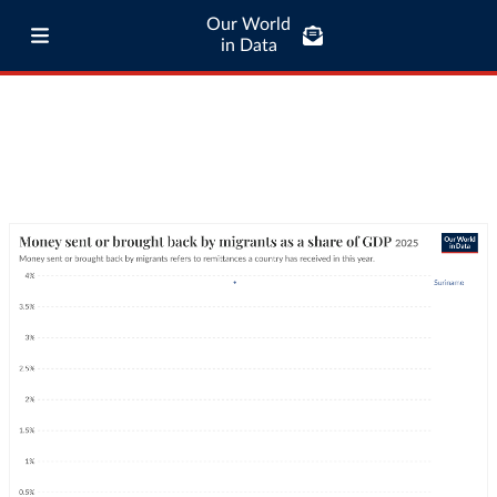
Our World
in Data