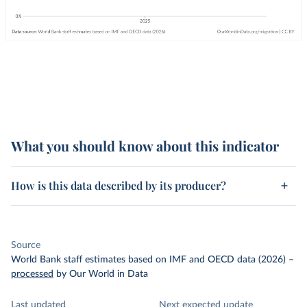
What you should know about this indicator
How is this data described by its producer?
Source
World Bank staff estimates based on IMF and OECD data (2026)
–
processed
by Our World in Data
Last updated
Next expected update