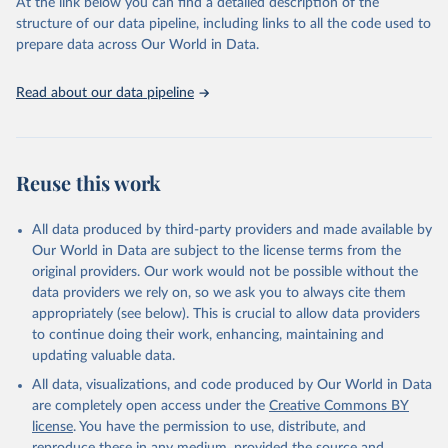
(SDGs) and other global development initiatives. By providing
At the link below you can find a detailed description of the
accessible and reliable statistics, it helps to inform policy
structure of our data pipeline, including links to all the code used to
discussions and strategies globally. Whether for academic research,
prepare data across Our World in Data.
policy planning, or economic analysis, the World Development
Indicators database is an essential tool for understanding and
Read about our data pipeline
addressing global development challenges.
Retrieved on
Retrieved from
July 27, 2026
https://data.worldbank.org/indicator/BX.TR
Reuse this work
F.PWKR.DT.GD.ZS
Citation
All data produced by third-party providers and made available by
This is the citation of the original data obtained from the source,
Our World in Data are subject to the license terms from the
prior to any processing or adaptation by Our World in Data.
To cite
original providers. Our work would not be possible without the
data downloaded from this page, please use the suggested citation
data providers we rely on, so we ask you to always cite them
given in
Reuse This Work
below.
appropriately (see below). This is crucial to allow data providers
to continue doing their work, enhancing, maintaining and
updating valuable data.
Staff estimates, World Bank (WB);

IMF balance of payments data, International Monetary 
All data, visualizations, and code produced by Our World in Data
Fund (IMF);

World Bank GDP estimates, World Bank (WB);

are completely open access under the
Creative Commons BY
OECD GDP estimates, Organisation for Economic Co-
license
. You have the permission to use, distribute, and
operation and Development (OECD). Indicator 
BX.TRF.PWKR.DT.GD.ZS 