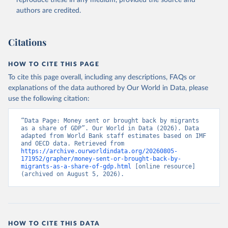
reproduce these in any medium, provided the source and
(
https://data.worldbank.org/indicator/BX.TRF.PWKR.DT
authors are credited.
.GD.ZS
). World Development Indicators - World Bank 
(2026). Accessed on 2026-07-27.
Citations
HOW TO CITE THIS PAGE
To cite this page overall, including any descriptions, FAQs or
explanations of the data authored by Our World in Data, please
use the following citation:
“Data Page: Money sent or brought back by migrants 
as a share of GDP”. Our World in Data (2026). Data 
adapted from World Bank staff estimates based on IMF 
and OECD data. Retrieved from 
https://archive.ourworldindata.org/20260805-
171952/grapher/money-sent-or-brought-back-by-
migrants-as-a-share-of-gdp.html
 [online resource] 
(archived on August 5, 2026).
HOW TO CITE THIS DATA