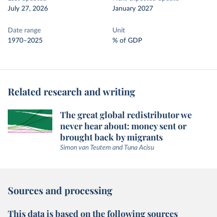
July 27, 2026
January 2027
Date range
Unit
1970–2025
% of GDP
Related research and writing
The great global redistributor we
never hear about: money sent or
brought back by migrants
Simon van Teutem and Tuna Acisu
Sources and processing
This data is based on the following sources