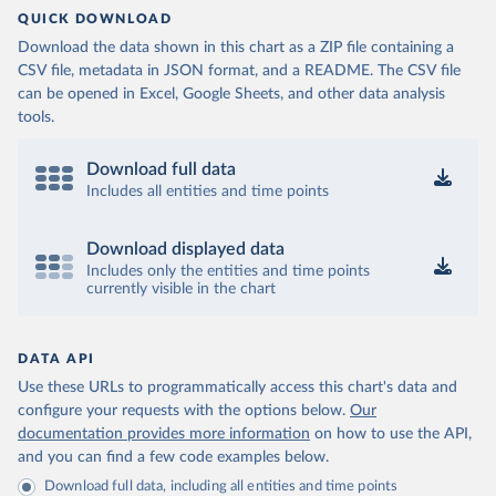
QUICK DOWNLOAD
Download the data shown in this chart as a ZIP file containing a
CSV file, metadata in JSON format, and a README. The CSV file
can be opened in Excel, Google Sheets, and other data analysis
tools.
Download full data
Includes all entities and time points
Download displayed data
Includes only the entities and time points
currently visible in the chart
DATA API
Use these URLs to programmatically access this chart's data and
configure your requests with the options below.
Our
documentation provides more information
on how to use the API,
and you can find a few code examples below.
Download full data, including all entities and time points