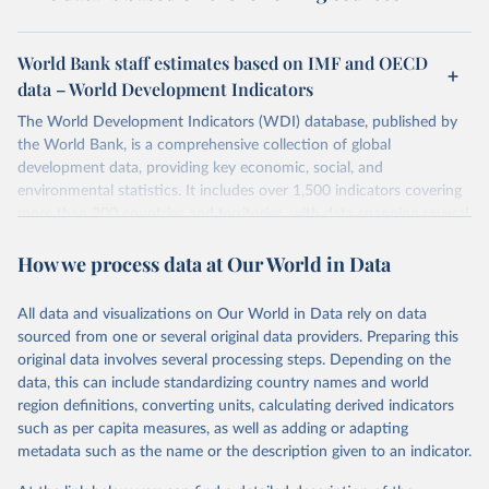
World Bank staff estimates based on IMF and OECD
data – World Development Indicators
The World Development Indicators (WDI) database, published by
the World Bank, is a comprehensive collection of global
development data, providing key economic, social, and
environmental statistics. It includes over 1,500 indicators covering
more than 200 countries and territories, with data spanning several
decades. WDI serves as a vital resource for policymakers,
How we process data at Our World in Data
researchers, businesses, and analysts seeking to understand global
trends and make data-driven decisions. The database covers a wide
range of topics, including economic growth, education, health,
All data and visualizations on Our World in Data rely on data
poverty, trade, energy, infrastructure, governance, and
sourced from one or several original data providers. Preparing this
environmental sustainability. The indicators are sourced from
original data involves several processing steps. Depending on the
reputable national and international agencies, ensuring high-quality,
data, this can include standardizing country names and world
consistent, and comparable data. Users can access the database
region definitions, converting units, calculating derived indicators
through interactive online tools, API services, and downloadable
such as per capita measures, as well as adding or adapting
datasets, facilitating detailed analysis and visualization. WDI is also
metadata such as the name or the description given to an indicator.
used for tracking progress on the Sustainable Development Goals