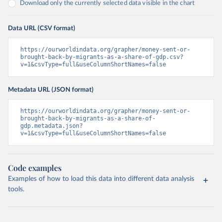
Download only the currently selected data visible in the chart
Data URL (CSV format)
https://ourworldindata.org/grapher/money-sent-or-
brought-back-by-migrants-as-a-share-of-gdp.csv?
v=1&csvType=full&useColumnShortNames=false
Metadata URL (JSON format)
https://ourworldindata.org/grapher/money-sent-or-
brought-back-by-migrants-as-a-share-of-
gdp.metadata.json?
v=1&csvType=full&useColumnShortNames=false
Code examples
Examples of how to load this data into different data analysis
tools.