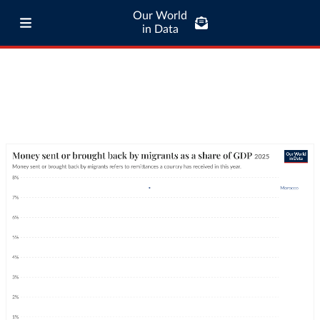
Our World
in Data