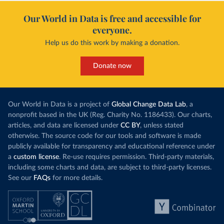
Our World in Data is free and accessible for
everyone.
Help us do this work by making a donation.
Donate now
Our World in Data is a project of
Global Change Data Lab
, a
nonprofit based in the UK (Reg. Charity No. 1186433). Our charts,
articles, and data are licensed under
CC BY
, unless stated
otherwise. The source code for our tools and software is made
publicly available for transparency and educational reference under
a
custom license
. Re-use requires permission. Third-party materials,
including some charts and data, are subject to third-party licenses.
See our
FAQs
for more details.