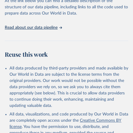
(SDGs) and other global development initiatives. By providing
At the link below you can find a detailed description of the
accessible and reliable statistics, it helps to inform policy
structure of our data pipeline, including links to all the code used to
discussions and strategies globally. Whether for academic research,
prepare data across Our World in Data.
policy planning, or economic analysis, the World Development
Indicators database is an essential tool for understanding and
Read about our data pipeline
addressing global development challenges.
Retrieved on
Retrieved from
July 27, 2026
https://data.worldbank.org/indicator/BX.TR
Reuse this work
F.PWKR.DT.GD.ZS
Citation
All data produced by third-party providers and made available by
This is the citation of the original data obtained from the source,
Our World in Data are subject to the license terms from the
prior to any processing or adaptation by Our World in Data.
To cite
original providers. Our work would not be possible without the
data downloaded from this page, please use the suggested citation
data providers we rely on, so we ask you to always cite them
given in
Reuse This Work
below.
appropriately (see below). This is crucial to allow data providers
to continue doing their work, enhancing, maintaining and
updating valuable data.
Staff estimates, World Bank (WB);

IMF balance of payments data, International Monetary 
All data, visualizations, and code produced by Our World in Data
Fund (IMF);

World Bank GDP estimates, World Bank (WB);

are completely open access under the
Creative Commons BY
OECD GDP estimates, Organisation for Economic Co-
license
. You have the permission to use, distribute, and
operation and Development (OECD). Indicator 
BX.TRF.PWKR.DT.GD.ZS 