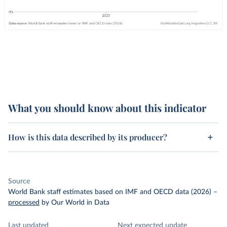
What you should know about this indicator
How is this data described by its producer?
Source
World Bank staff estimates based on IMF and OECD data (2026)
–
processed
by Our World in Data
Last updated
Next expected update