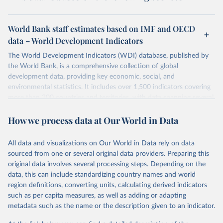
World Bank staff estimates based on IMF and OECD
data – World Development Indicators
The World Development Indicators (WDI) database, published by
the World Bank, is a comprehensive collection of global
development data, providing key economic, social, and
environmental statistics. It includes over 1,500 indicators covering
more than 200 countries and territories, with data spanning several
decades. WDI serves as a vital resource for policymakers,
How we process data at Our World in Data
researchers, businesses, and analysts seeking to understand global
trends and make data-driven decisions. The database covers a wide
range of topics, including economic growth, education, health,
All data and visualizations on Our World in Data rely on data
poverty, trade, energy, infrastructure, governance, and
sourced from one or several original data providers. Preparing this
environmental sustainability. The indicators are sourced from
original data involves several processing steps. Depending on the
reputable national and international agencies, ensuring high-quality,
data, this can include standardizing country names and world
consistent, and comparable data. Users can access the database
region definitions, converting units, calculating derived indicators
through interactive online tools, API services, and downloadable
such as per capita measures, as well as adding or adapting
datasets, facilitating detailed analysis and visualization. WDI is also
metadata such as the name or the description given to an indicator.
used for tracking progress on the Sustainable Development Goals