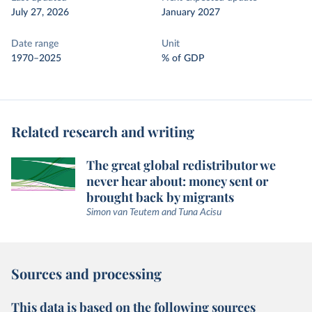
July 27, 2026
January 2027
Date range
Unit
1970–2025
% of GDP
Related research and writing
The great global redistributor we
never hear about: money sent or
brought back by migrants
Simon van Teutem and Tuna Acisu
Sources and processing
This data is based on the following sources