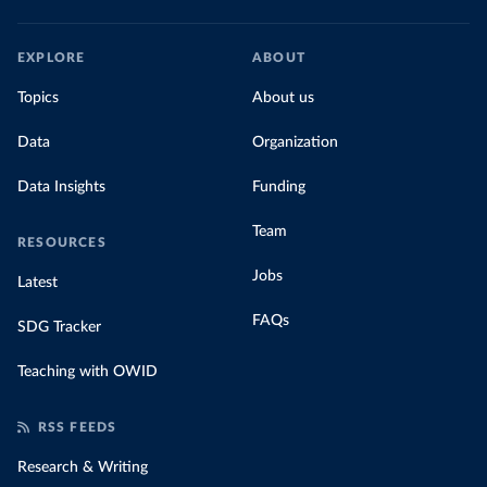
EXPLORE
ABOUT
Topics
About us
Data
Organization
Data Insights
Funding
Team
RESOURCES
Jobs
Latest
FAQs
SDG Tracker
Teaching with OWID
RSS FEEDS
Research & Writing