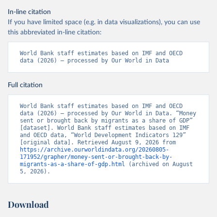
In-line citation
If you have limited space (e.g. in data visualizations), you can use
this abbreviated in-line citation:
World Bank staff estimates based on IMF and OECD 
data (2026) – processed by Our World in Data
Full citation
World Bank staff estimates based on IMF and OECD 
data (2026) – processed by Our World in Data. “Money 
sent or brought back by migrants as a share of GDP” 
[dataset]. World Bank staff estimates based on IMF 
and OECD data, “World Development Indicators 129” 
[original data]. Retrieved August 9, 2026 from 
https://archive.ourworldindata.org/20260805-
171952/grapher/money-sent-or-brought-back-by-
migrants-as-a-share-of-gdp.html
 (archived on August 
5, 2026).
Download