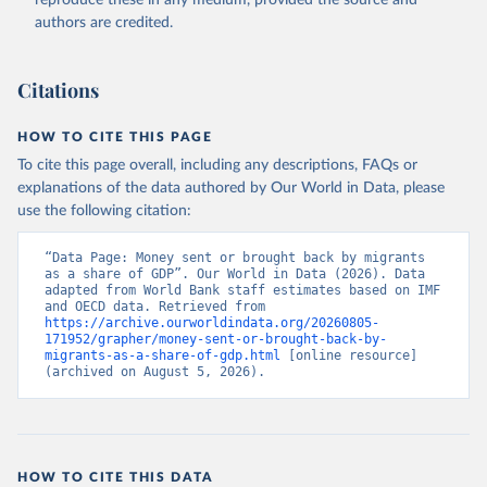
reproduce these in any medium, provided the source and
(
https://data.worldbank.org/indicator/BX.TRF.PWKR.DT
authors are credited.
.GD.ZS
). World Development Indicators - World Bank 
(2026). Accessed on 2026-07-27.
Citations
HOW TO CITE THIS PAGE
To cite this page overall, including any descriptions, FAQs or
explanations of the data authored by Our World in Data, please
use the following citation:
“Data Page: Money sent or brought back by migrants 
as a share of GDP”. Our World in Data (2026). Data 
adapted from World Bank staff estimates based on IMF 
and OECD data. Retrieved from 
https://archive.ourworldindata.org/20260805-
171952/grapher/money-sent-or-brought-back-by-
migrants-as-a-share-of-gdp.html
 [online resource] 
(archived on August 5, 2026).
HOW TO CITE THIS DATA