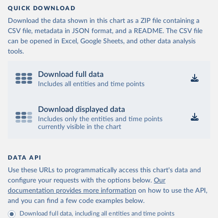
QUICK DOWNLOAD
Download the data shown in this chart as a ZIP file containing a
CSV file, metadata in JSON format, and a README. The CSV file
can be opened in Excel, Google Sheets, and other data analysis
tools.
Download full data
Includes all entities and time points
Download displayed data
Includes only the entities and time points
currently visible in the chart
DATA API
Use these URLs to programmatically access this chart's data and
configure your requests with the options below.
Our
documentation provides more information
on how to use the API,
and you can find a few code examples below.
Download full data, including all entities and time points