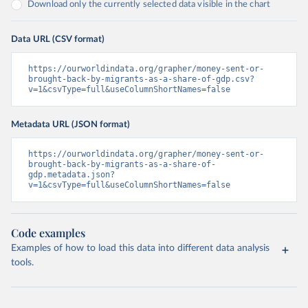
Download only the currently selected data visible in the chart
Data URL (CSV format)
https://ourworldindata.org/grapher/money-sent-or-
brought-back-by-migrants-as-a-share-of-gdp.csv?
v=1&csvType=full&useColumnShortNames=false
Metadata URL (JSON format)
https://ourworldindata.org/grapher/money-sent-or-
brought-back-by-migrants-as-a-share-of-
gdp.metadata.json?
v=1&csvType=full&useColumnShortNames=false
Code examples
Examples of how to load this data into different data analysis
tools.