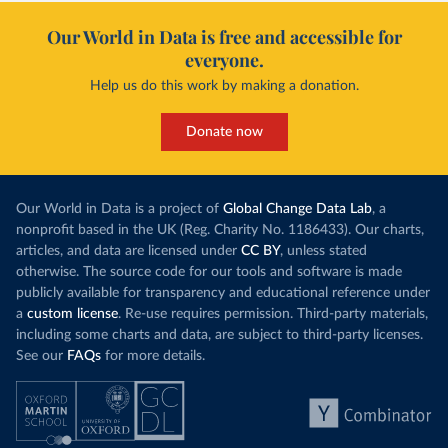
Our World in Data is free and accessible for
everyone.
Help us do this work by making a donation.
Donate now
Our World in Data is a project of
Global Change Data Lab
, a
nonprofit based in the UK (Reg. Charity No. 1186433). Our charts,
articles, and data are licensed under
CC BY
, unless stated
otherwise. The source code for our tools and software is made
publicly available for transparency and educational reference under
a
custom license
. Re-use requires permission. Third-party materials,
including some charts and data, are subject to third-party licenses.
See our
FAQs
for more details.