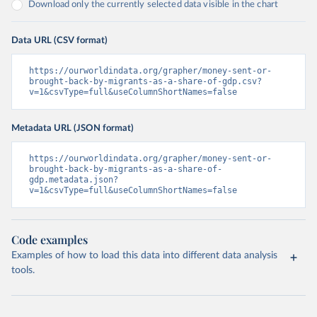
Download only the currently selected data visible in the chart
Data URL (CSV format)
https://ourworldindata.org/grapher/money-sent-or-
brought-back-by-migrants-as-a-share-of-gdp.csv?
v=1&csvType=full&useColumnShortNames=false
Metadata URL (JSON format)
https://ourworldindata.org/grapher/money-sent-or-
brought-back-by-migrants-as-a-share-of-
gdp.metadata.json?
v=1&csvType=full&useColumnShortNames=false
Code examples
Examples of how to load this data into different data analysis
tools.