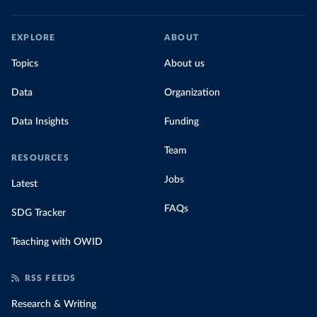
EXPLORE
ABOUT
Topics
About us
Data
Organization
Data Insights
Funding
Team
RESOURCES
Jobs
Latest
FAQs
SDG Tracker
Teaching with OWID
RSS FEEDS
Research & Writing