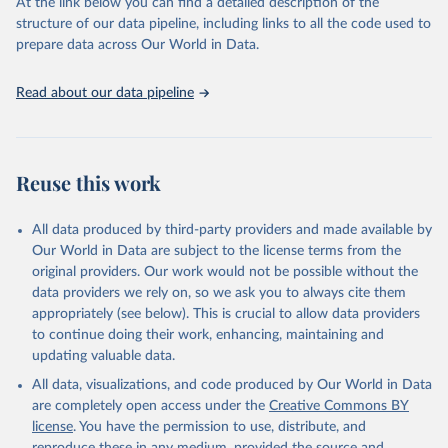
(SDGs) and other global development initiatives. By providing
At the link below you can find a detailed description of the
accessible and reliable statistics, it helps to inform policy
structure of our data pipeline, including links to all the code used to
discussions and strategies globally. Whether for academic research,
prepare data across Our World in Data.
policy planning, or economic analysis, the World Development
Indicators database is an essential tool for understanding and
Read about our data pipeline
addressing global development challenges.
Retrieved on
Retrieved from
July 27, 2026
https://data.worldbank.org/indicator/BX.TR
Reuse this work
F.PWKR.DT.GD.ZS
Citation
All data produced by third-party providers and made available by
This is the citation of the original data obtained from the source,
Our World in Data are subject to the license terms from the
prior to any processing or adaptation by Our World in Data.
To cite
original providers. Our work would not be possible without the
data downloaded from this page, please use the suggested citation
data providers we rely on, so we ask you to always cite them
given in
Reuse This Work
below.
appropriately (see below). This is crucial to allow data providers
to continue doing their work, enhancing, maintaining and
updating valuable data.
Staff estimates, World Bank (WB);

IMF balance of payments data, International Monetary 
All data, visualizations, and code produced by Our World in Data
Fund (IMF);

World Bank GDP estimates, World Bank (WB);

are completely open access under the
Creative Commons BY
OECD GDP estimates, Organisation for Economic Co-
license
. You have the permission to use, distribute, and
operation and Development (OECD). Indicator 
BX.TRF.PWKR.DT.GD.ZS 