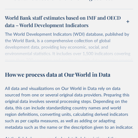
World Bank staff estimates based on IMF and OECD
data – World Development Indicators
The World Development Indicators (WDI) database, published by
the World Bank, is a comprehensive collection of global
development data, providing key economic, social, and
environmental statistics. It includes over 1,500 indicators covering
more than 200 countries and territories, with data spanning several
decades. WDI serves as a vital resource for policymakers,
How we process data at Our World in Data
researchers, businesses, and analysts seeking to understand global
trends and make data-driven decisions. The database covers a wide
range of topics, including economic growth, education, health,
All data and visualizations on Our World in Data rely on data
poverty, trade, energy, infrastructure, governance, and
sourced from one or several original data providers. Preparing this
environmental sustainability. The indicators are sourced from
original data involves several processing steps. Depending on the
reputable national and international agencies, ensuring high-quality,
data, this can include standardizing country names and world
consistent, and comparable data. Users can access the database
region definitions, converting units, calculating derived indicators
through interactive online tools, API services, and downloadable
such as per capita measures, as well as adding or adapting
datasets, facilitating detailed analysis and visualization. WDI is also
metadata such as the name or the description given to an indicator.
used for tracking progress on the Sustainable Development Goals