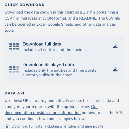
QUICK DOWNLOAD
Download the data shown in this chart as a ZIP file containing a
CSV file, metadata in JSON format, and a README. The CSV file
can be opened in Excel, Google Sheets, and other data analysis
tools.
Download full data
Includes all entities and time points
Download displayed data
Includes only the entities and time points
currently visible in the chart
DATA API
Use these URLs to programmatically access this chart's data and
configure your requests with the options below.
Our
documentation provides more information
on how to use the API,
and you can find a few code examples below.
Download full data, including all entities and time points