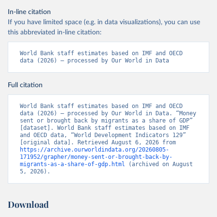
In-line citation
If you have limited space (e.g. in data visualizations), you can use
this abbreviated in-line citation:
World Bank staff estimates based on IMF and OECD 
data (2026) – processed by Our World in Data
Full citation
World Bank staff estimates based on IMF and OECD 
data (2026) – processed by Our World in Data. “Money 
sent or brought back by migrants as a share of GDP” 
[dataset]. World Bank staff estimates based on IMF 
and OECD data, “World Development Indicators 129” 
[original data]. Retrieved August 6, 2026 from 
https://archive.ourworldindata.org/20260805-
171952/grapher/money-sent-or-brought-back-by-
migrants-as-a-share-of-gdp.html
 (archived on August 
5, 2026).
Download