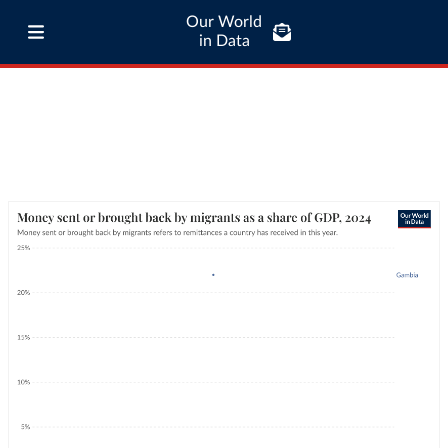
Our World
in Data