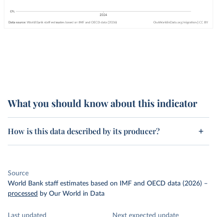
What you should know about this indicator
How is this data described by its producer?
Source
World Bank staff estimates based on IMF and OECD data (2026)
–
processed
by Our World in Data
Last updated
Next expected update