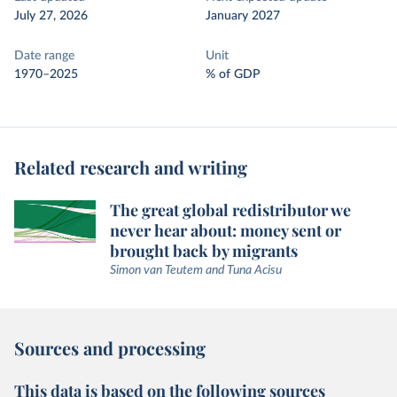
July 27, 2026
January 2027
Date range
Unit
1970–2025
% of GDP
Related research and writing
The great global redistributor we
never hear about: money sent or
brought back by migrants
Simon van Teutem and Tuna Acisu
Sources and processing
This data is based on the following sources