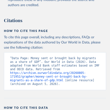
reproduce these in any medium, provided the source and
(
https://data.worldbank.org/indicator/BX.TRF.PWKR.DT
authors are credited.
.GD.ZS
). World Development Indicators - World Bank 
(2026). Accessed on 2026-07-27.
Citations
HOW TO CITE THIS PAGE
To cite this page overall, including any descriptions, FAQs or
explanations of the data authored by Our World in Data, please
use the following citation:
“Data Page: Money sent or brought back by migrants 
as a share of GDP”. Our World in Data (2026). Data 
adapted from World Bank staff estimates based on IMF 
and OECD data. Retrieved from 
https://archive.ourworldindata.org/20260805-
171952/grapher/money-sent-or-brought-back-by-
migrants-as-a-share-of-gdp.html
 [online resource] 
(archived on August 5, 2026).
HOW TO CITE THIS DATA