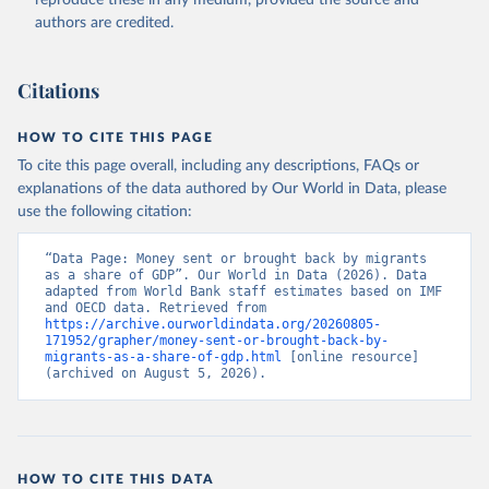
reproduce these in any medium, provided the source and
(
https://data.worldbank.org/indicator/BX.TRF.PWKR.DT
authors are credited.
.GD.ZS
). World Development Indicators - World Bank 
(2026). Accessed on 2026-07-27.
Citations
HOW TO CITE THIS PAGE
To cite this page overall, including any descriptions, FAQs or
explanations of the data authored by Our World in Data, please
use the following citation:
“Data Page: Money sent or brought back by migrants 
as a share of GDP”. Our World in Data (2026). Data 
adapted from World Bank staff estimates based on IMF 
and OECD data. Retrieved from 
https://archive.ourworldindata.org/20260805-
171952/grapher/money-sent-or-brought-back-by-
migrants-as-a-share-of-gdp.html
 [online resource] 
(archived on August 5, 2026).
HOW TO CITE THIS DATA