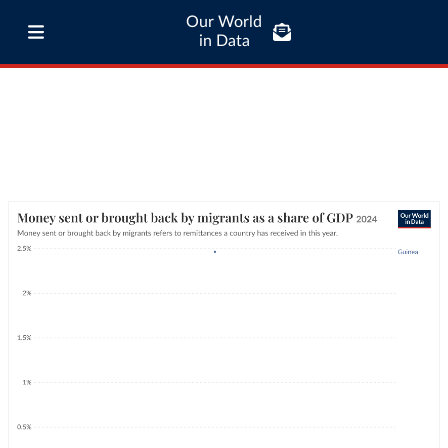
Our World
in Data