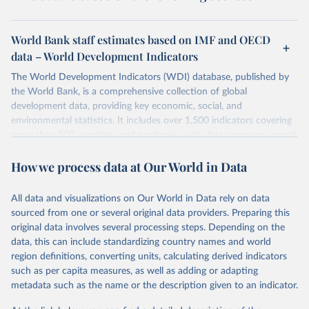
World Bank staff estimates based on IMF and OECD
data – World Development Indicators
The World Development Indicators (WDI) database, published by
the World Bank, is a comprehensive collection of global
development data, providing key economic, social, and
environmental statistics. It includes over 1,500 indicators covering
more than 200 countries and territories, with data spanning several
decades. WDI serves as a vital resource for policymakers,
How we process data at Our World in Data
researchers, businesses, and analysts seeking to understand global
trends and make data-driven decisions. The database covers a wide
range of topics, including economic growth, education, health,
All data and visualizations on Our World in Data rely on data
poverty, trade, energy, infrastructure, governance, and
sourced from one or several original data providers. Preparing this
environmental sustainability. The indicators are sourced from
original data involves several processing steps. Depending on the
reputable national and international agencies, ensuring high-quality,
data, this can include standardizing country names and world
consistent, and comparable data. Users can access the database
region definitions, converting units, calculating derived indicators
through interactive online tools, API services, and downloadable
such as per capita measures, as well as adding or adapting
datasets, facilitating detailed analysis and visualization. WDI is also
metadata such as the name or the description given to an indicator.
used for tracking progress on the Sustainable Development Goals