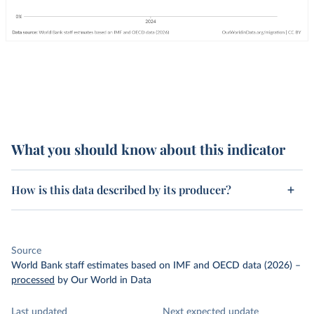
What you should know about this indicator
How is this data described by its producer?
Source
World Bank staff estimates based on IMF and OECD data (2026)
–
processed
by Our World in Data
Last updated
Next expected update