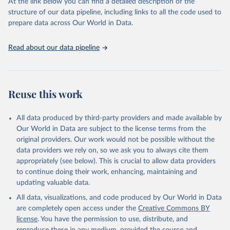
(SDGs) and other global development initiatives. By providing
At the link below you can find a detailed description of the
accessible and reliable statistics, it helps to inform policy
structure of our data pipeline, including links to all the code used to
discussions and strategies globally. Whether for academic research,
prepare data across Our World in Data.
policy planning, or economic analysis, the World Development
Indicators database is an essential tool for understanding and
Read about our data pipeline
addressing global development challenges.
Retrieved on
Retrieved from
July 27, 2026
https://data.worldbank.org/indicator/BX.TR
Reuse this work
F.PWKR.DT.GD.ZS
Citation
All data produced by third-party providers and made available by
This is the citation of the original data obtained from the source,
Our World in Data are subject to the license terms from the
prior to any processing or adaptation by Our World in Data.
To cite
original providers. Our work would not be possible without the
data downloaded from this page, please use the suggested citation
data providers we rely on, so we ask you to always cite them
given in
Reuse This Work
below.
appropriately (see below). This is crucial to allow data providers
to continue doing their work, enhancing, maintaining and
updating valuable data.
Staff estimates, World Bank (WB);

IMF balance of payments data, International Monetary 
All data, visualizations, and code produced by Our World in Data
Fund (IMF);

World Bank GDP estimates, World Bank (WB);

are completely open access under the
Creative Commons BY
OECD GDP estimates, Organisation for Economic Co-
license
. You have the permission to use, distribute, and
operation and Development (OECD). Indicator 
BX.TRF.PWKR.DT.GD.ZS 