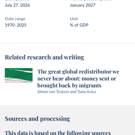
July 27, 2026
January 2027
Date range
Unit
1970–2025
% of GDP
Related research and writing
The great global redistributor we
never hear about: money sent or
brought back by migrants
Simon van Teutem and Tuna Acisu
Sources and processing
This data is based on the following sources