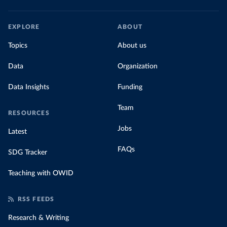
EXPLORE
ABOUT
Topics
About us
Data
Organization
Data Insights
Funding
Team
RESOURCES
Jobs
Latest
FAQs
SDG Tracker
Teaching with OWID
RSS FEEDS
Research & Writing