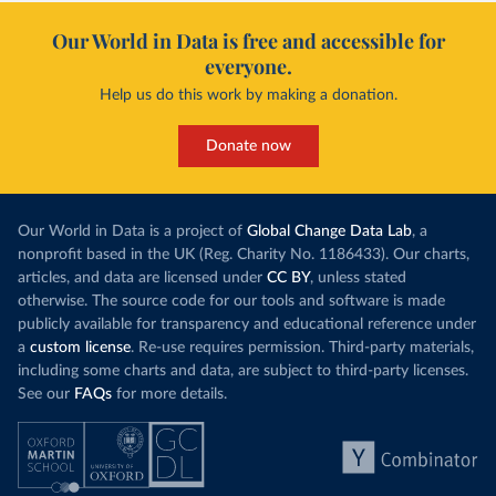
Our World in Data is free and accessible for
everyone.
Help us do this work by making a donation.
Donate now
Our World in Data is a project of
Global Change Data Lab
, a
nonprofit based in the UK (Reg. Charity No. 1186433). Our charts,
articles, and data are licensed under
CC BY
, unless stated
otherwise. The source code for our tools and software is made
publicly available for transparency and educational reference under
a
custom license
. Re-use requires permission. Third-party materials,
including some charts and data, are subject to third-party licenses.
See our
FAQs
for more details.