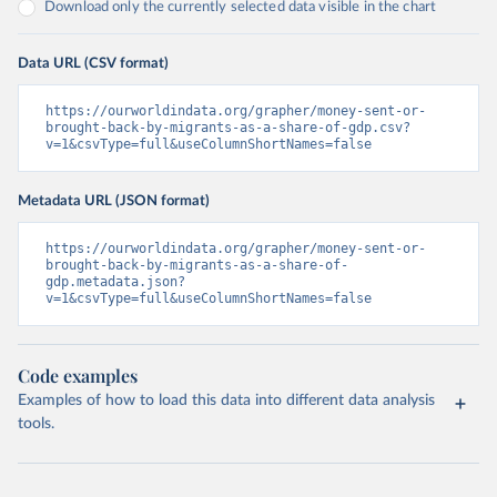
Download only the currently selected data visible in the chart
Data URL (CSV format)
https://ourworldindata.org/grapher/money-sent-or-
brought-back-by-migrants-as-a-share-of-gdp.csv?
v=1&csvType=full&useColumnShortNames=false
Metadata URL (JSON format)
https://ourworldindata.org/grapher/money-sent-or-
brought-back-by-migrants-as-a-share-of-
gdp.metadata.json?
v=1&csvType=full&useColumnShortNames=false
Code examples
Examples of how to load this data into different data analysis
tools.