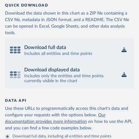
QUICK DOWNLOAD
Download the data shown in this chart as a ZIP file containing a
CSV file, metadata in JSON format, and a README. The CSV file
can be opened in Excel, Google Sheets, and other data analysis
tools.
Download full data
Includes all entities and time points
Download displayed data
Includes only the entities and time points
currently visible in the chart
DATA API
Use these URLs to programmatically access this chart's data and
configure your requests with the options below.
Our
documentation provides more information
on how to use the API,
and you can find a few code examples below.
Download full data, including all entities and time points