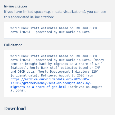
In-line citation
If you have limited space (e.g. in data visualizations), you can use
this abbreviated in-line citation:
World Bank staff estimates based on IMF and OECD 
data (2026) – processed by Our World in Data
Full citation
World Bank staff estimates based on IMF and OECD 
data (2026) – processed by Our World in Data. “Money 
sent or brought back by migrants as a share of GDP” 
[dataset]. World Bank staff estimates based on IMF 
and OECD data, “World Development Indicators 129” 
[original data]. Retrieved August 8, 2026 from 
https://archive.ourworldindata.org/20260805-
171952/grapher/money-sent-or-brought-back-by-
migrants-as-a-share-of-gdp.html
 (archived on August 
5, 2026).
Download